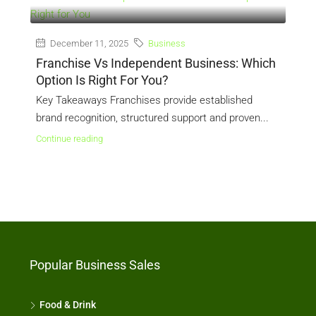
December 11, 2025
Business
Franchise Vs Independent Business: Which
L
Option Is Right For You?
U
d
Key Takeaways Franchises provide established
K
brand recognition, structured support and proven...
a
Continue reading
C
Popular Business Sales
Food & Drink