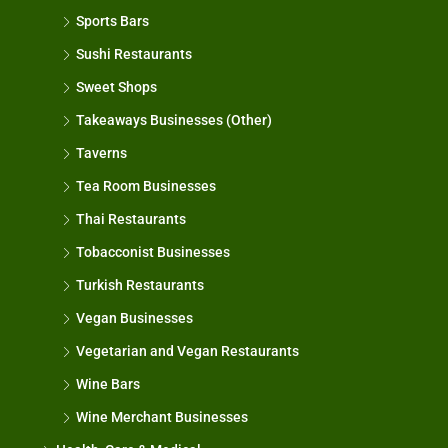
Sports Bars
Sushi Restaurants
Sweet Shops
Takeaways Businesses (Other)
Taverns
Tea Room Businesses
Thai Restaurants
Tobacconist Businesses
Turkish Restaurants
Vegan Businesses
Vegetarian and Vegan Restaurants
Wine Bars
Wine Merchant Businesses