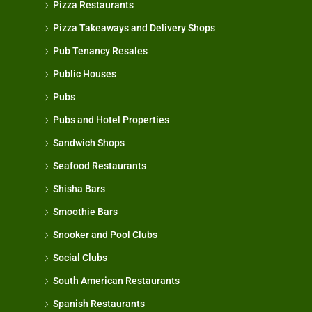
Pizza Restaurants
Pizza Takeaways and Delivery Shops
Pub Tenancy Resales
Public Houses
Pubs
Pubs and Hotel Properties
Sandwich Shops
Seafood Restaurants
Shisha Bars
Smoothie Bars
Snooker and Pool Clubs
Social Clubs
South American Restaurants
Spanish Restaurants