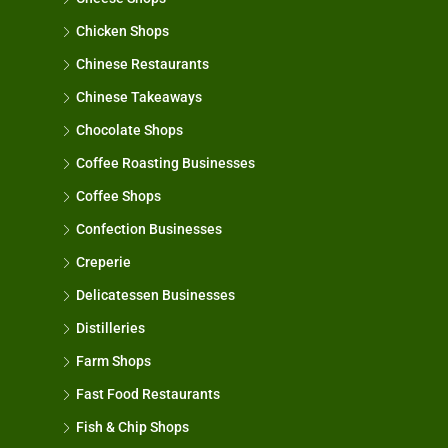
Chicken Shops
Chinese Restaurants
Chinese Takeaways
Chocolate Shops
Coffee Roasting Businesses
Coffee Shops
Confection Businesses
Creperie
Delicatessen Businesses
Distilleries
Farm Shops
Fast Food Restaurants
Fish & Chip Shops