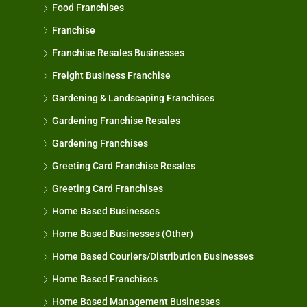
Food Franchises
Franchise
Franchise Resales Businesses
Freight Business Franchise
Gardening & Landscaping Franchises
Gardening Franchise Resales
Gardening Franchises
Greeting Card Franchise Resales
Greeting Card Franchises
Home Based Businesses
Home Based Businesses (Other)
Home Based Couriers/Distribution Businesses
Home Based Franchises
Home Based Management Businesses