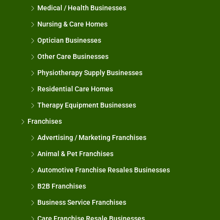
Medical / Health Businesses
Nursing & Care Homes
Optician Businesses
Other Care Businesses
Physiotherapy Supply Businesses
Residential Care Homes
Therapy Equipment Businesses
Franchises
Advertising / Marketing Franchises
Animal & Pet Franchises
Automotive Franchise Resales Businesses
B2B Franchises
Business Service Franchises
Care Franchise Resale Businesses