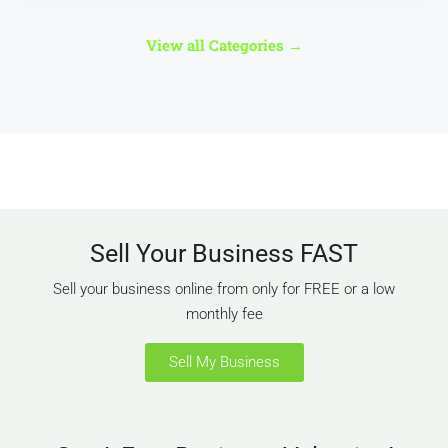
561 Properties
Motor & Transport Businesses
View all Categories
→
Sell Your Business FAST
MORE DETAILS
Sell your business online from only for FREE or a low
monthly fee
Sell My Business