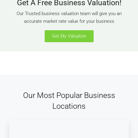
Get A Free Business Valuation!
Our Trusted business valuation team will give you an
accurate market rate value for your business
Get My Valuation
Our Most Popular Business
Locations