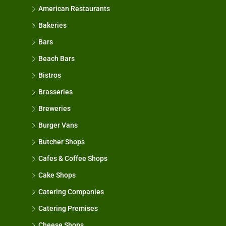
American Restaurants
Bakeries
Bars
Beach Bars
Bistros
Brasseries
Breweries
Burger Vans
Butcher Shops
Cafes & Coffee Shops
Cake Shops
Catering Companies
Catering Premises
Cheese Shops