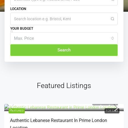
LOCATION
YOUR BUDGET
Max. Price
Search
Featured Listings
£300,000
FEATURED
FOR SALE
Authentic Lebanese Restaurant In Prime London
Location