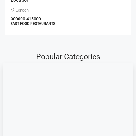
London
300000
415000
FAST FOOD RESTAURANTS
Popular Categories