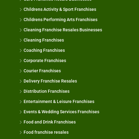
Childrens Activity & Sport Franchises
Childrens Performing Arts Franchises
Cleaning Franchise Resales Businesses
Cleaning Franchises
Coaching Franchises
Corporate Franchises
Courier Franchises
Delivery Franchise Resales
Distribution Franchises
Entertainment & Leisure Franchises
Events & Wedding Services Franchises
Food and Drink Franchises
Food franchise resales