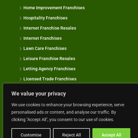
Home Improvement Franchises
Hospitality Franchises
Internet Franchise Resales
Internet Franchises
Lawn Care Franchises
Leisure Franchise Resales
Letting Agency Franchises
Licensed Trade Franchises
Manufacturing Franchises
We value your privacy
Marine Franchises
We use cookies to enhance your browsing experience, serve
Mobile & Van Based Franchises
personalised ads or content, and analyse our traffic. By
clicking "Accept All", you consent to our use of cookies.
Motor & Transport Franchises
Oven Cleaning Franchise Resales
Customise
Reject All
Accept All