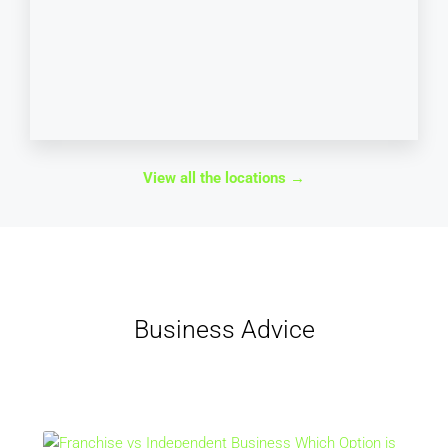
MORE DETAILS
1005 Properties
View all the locations
→
Scotland
Business Advice
MORE DETAILS