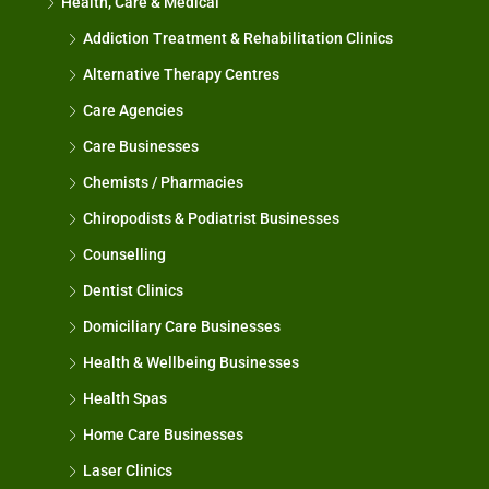
Health, Care & Medical
Addiction Treatment & Rehabilitation Clinics
Alternative Therapy Centres
Care Agencies
Care Businesses
Chemists / Pharmacies
Chiropodists & Podiatrist Businesses
Counselling
Dentist Clinics
Domiciliary Care Businesses
Health & Wellbeing Businesses
Health Spas
Home Care Businesses
Laser Clinics