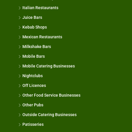
Italian Restaurants
Juice Bars
Kebab Shops
Mexican Restaurants
Milkshake Bars
Mobile Bars
Mobile Catering Businesses
Nightclubs
Off Licences
Other Food Service Businesses
Other Pubs
Outside Catering Businesses
Patisseries