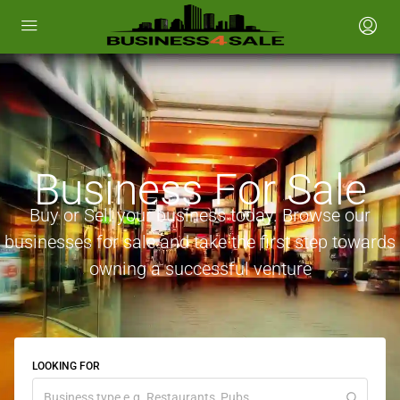
Business For Sale
Buy or Sell your business today. Browse our
businesses for sale and take the first step towards
owning a successful venture
LOOKING FOR