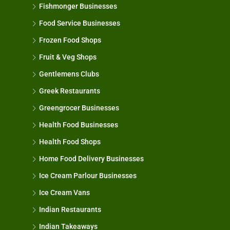
Fishmonger Businesses
Food Service Businesses
Frozen Food Shops
Fruit & Veg Shops
Gentlemens Clubs
Greek Restaurants
Greengrocer Businesses
Health Food Businesses
Health Food Shops
Home Food Delivery Businesses
Ice Cream Parlour Businesses
Ice Cream Vans
Indian Restaurants
Indian Takeaways