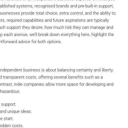
ablished systems, recognised brands and pre-built-in support,
sinesses provide total choice, extra control, and the ability to
, required capabilities and future aspirations are typically
ch support they desire, how much risk they can manage and
p each avenue, we’ll break down everything here, highlight the
tforward advice for both options.
ndependent business is about balancing certainty and liberty.
transparent costs, offering several benefits such as a
n contrast, indie companies allow more space for developing and
 hazardous.
 support.
 and unique ideas.
e start.
hidden costs.