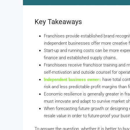
Key Takeaways
Franchises provide established brand recogni
independent businesses offer more creative fr
Start-up and running costs can be more expens
finance and established supply chains.
Franchisees receive franchisor training and 
self-motivation and outside counsel for operat
Independent business owner
s
have total cont
risk and less predictable profit margins than 
Economic resilience is generally greater in 
must innovate and adapt to survive market sh
When forecasting future growth or designing ex
resale value in order to future-proof your busi
To answer the question, whether it is better to b