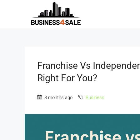
Franchise Vs Independen
Right For You?
8 months ago
Business