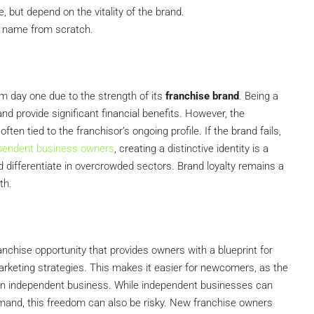
but depend on the vitality of the brand.
n name from scratch.
m day one due to the strength of its
franchise brand
. Being a
d provide significant financial benefits. However, the
ten tied to the franchisor’s ongoing profile. If the brand fails,
pendent business owners
, creating a distinctive identity is a
d differentiate in overcrowded sectors. Brand loyalty remains a
th.
nchise opportunity that provides owners with a blueprint for
arketing strategies. This makes it easier for newcomers, as the
g an independent business. While independent businesses can
demand, this freedom can also be risky. New franchise owners