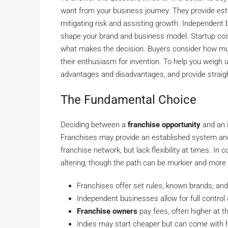
want from your business journey. They provide est
mitigating risk and assisting growth. Independent bu
shape your brand and business model. Startup costs
what makes the decision. Buyers consider how mu
their enthusiasm for invention. To help you weigh u
advantages and disadvantages, and provide straigh
The Fundamental Choice
Deciding between a
franchise opportunity
and an i
Franchises may provide an established system and 
franchise network, but lack flexibility at times. I
altering, though the path can be murkier and more
Franchises offer set rules, known brands, and
Independent businesses allow for full control
Franchise owners
pay fees, often higher at th
Indies may start cheaper but can come with 