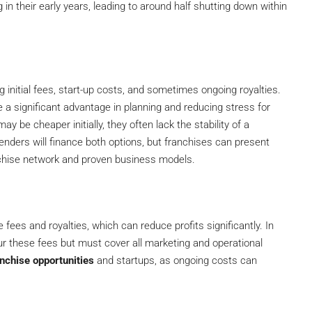
n their early years, leading to around half shutting down within
g initial fees, start-up costs, and sometimes ongoing royalties.
a significant advantage in planning and reducing stress for
 be cheaper initially, they often lack the stability of a
enders will finance both options, but franchises can present
anchise network and proven business models.
ees and royalties, which can reduce profits significantly. In
r these fees but must cover all marketing and operational
anchise opportunities
and startups, as ongoing costs can