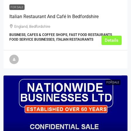
FOR SALE
Italian Restaurant And Café In Bedfordshire
England, Bedfordshire
BUSINESS, CAFES & COFFEE SHOPS, FAST FOOD RESTAURANTS,
FOOD SERVICE BUSINESSES, ITALIAN RESTAURANTS
Details
FOR SALE