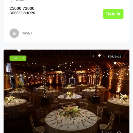
25000
72000
COFFEE SHOPS
Details
NehaS
FOR SALE
FEATURED