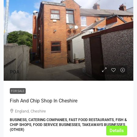
POA
FOR SALE
Fish And Chip Shop In Cheshire
England, Cheshire
BUSINESS, CATERING COMPANIES, FAST FOOD RESTAURANTS, FISH &
CHIP SHOPS, FOOD SERVICE BUSINESSES, TAKEAWAYS BUSINESSES
(OTHER)
Details