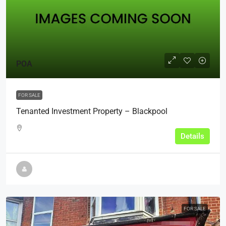
POA
FOR SALE
Tenanted Investment Property – Blackpool
Details
FOR SALE