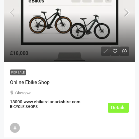
£18,000
FOR SALE
Online Ebike Shop
Glasgow
18000
www.ebikes-lanarkshire.com
BICYCLE SHOPS
Details