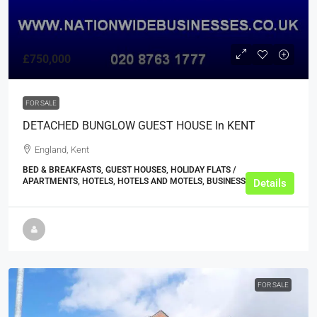
£750,000
FOR SALE
DETACHED BUNGLOW GUEST HOUSE In KENT
England, Kent
BED & BREAKFASTS, GUEST HOUSES, HOLIDAY FLATS /
APARTMENTS, HOTELS, HOTELS AND MOTELS, BUSINESS
Details
FOR SALE