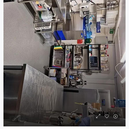
£75,000