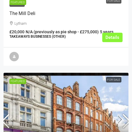
FOR SALE
FEATURED
FOR SALE
The Mill Deli
Lytham
£20,000
N/A (previously as pie shop - £275,000)
5 years
TAKEAWAYS BUSINESSES (OTHER)
Details
FOR SALE
FEATURED