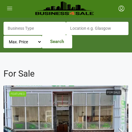
Search
For Sale
FOR SALE
FEATURED