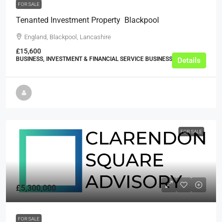
FOR SALE
Tenanted Investment Property  Blackpool
England, Blackpool, Lancashire
£15,600
BUSINESS, INVESTMENT & FINANCIAL SERVICE BUSINESSES
Details
FOR SALE
£5,300,000
FOR SALE