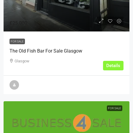
£25,000
FOR SALE
The Old Fish Bar For Sale Glasgow
Glasgow
Details
FOR SALE