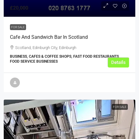
£20,000
FOR SALE
Cafe And Sandwich Bar In Scotland
Scotland, Edinburgh City, Edinburgh
BUSINESS, CAFES & COFFEE SHOPS, FAST FOOD RESTAURANTS,
FOOD SERVICE BUSINESSES
Details
FOR SALE