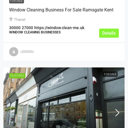
FOR SALE
Window Cleaning Business For Sale Ramsgate Kent
Thanet
30000
27000
https://window.clean-me.uk
WINDOW CLEANING BUSINESSES
Details
c00000c
FOR SALE
FEATURED