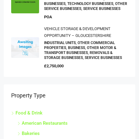
BUSINESSES, TECHNOLOGY BUSINESSES, OTHER
SERVICE BUSINESSES, SERVICE BUSINESSES
POA
VEHICLE STORAGE & DEVELOPMENT
OPPORTUNITY – GLOUCESTERSHIRE
INDUSTRIAL UNITS, OTHER COMMERCIAL
PROPERTIES, BUSINESS, OTHER MOTOR &
TRANSPORT BUSINESSES, REMOVALS &
STORAGE BUSINESSES, SERVICE BUSINESSES
£2,750,000
Property Type
Food & Drink
American Restaurants
Bakeries