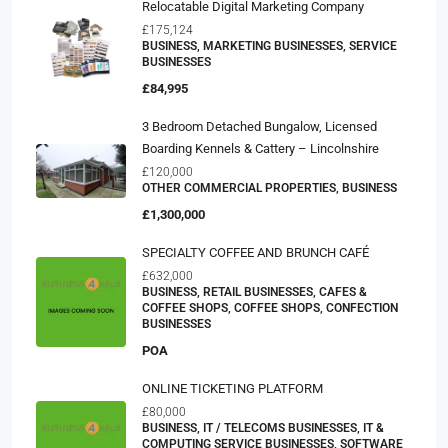
Relocatable Digital Marketing Company
£175,124
BUSINESS, MARKETING BUSINESSES, SERVICE
BUSINESSES
£84,995
3 Bedroom Detached Bungalow, Licensed
Boarding Kennels & Cattery – Lincolnshire
£120,000
OTHER COMMERCIAL PROPERTIES, BUSINESS
£1,300,000
SPECIALTY COFFEE AND BRUNCH CAFÉ
£632,000
BUSINESS, RETAIL BUSINESSES, CAFES &
COFFEE SHOPS, COFFEE SHOPS, CONFECTION
BUSINESSES
POA
ONLINE TICKETING PLATFORM
£80,000
BUSINESS, IT / TELECOMS BUSINESSES, IT &
COMPUTING SERVICE BUSINESSES, SOFTWARE