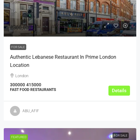
£300,000
FOR SALE
Authentic Lebanese Restaurant In Prime London
Location
London
300000
415000
FAST FOOD RESTAURANTS
Details
ABU_AFIF
FOR SALE
FEATURED