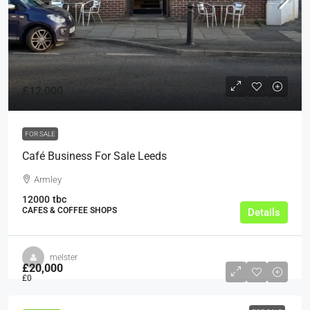
£12,000
FOR SALE
Café Business For Sale Leeds
Armley
12000
tbc
CAFES & COFFEE SHOPS
Details
melster
£20,000
£0