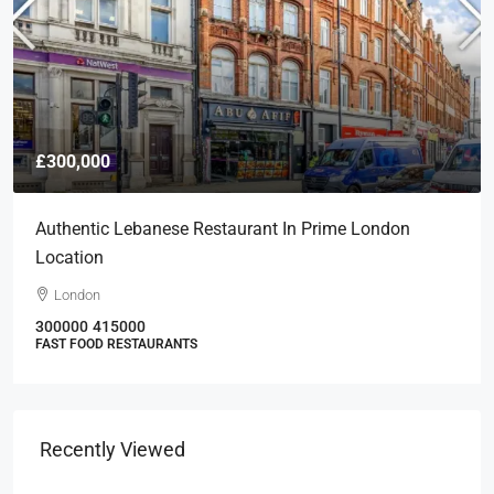
£300,000
Authentic Lebanese Restaurant In Prime London
Location
London
300000
415000
FAST FOOD RESTAURANTS
Recently Viewed