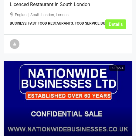
Licenced Restaurant In South London
England, South London, London
BUSINESS, FAST FOOD RESTAURANTS, FOOD SERVICE BUSINESSES
Details
FOR SALE