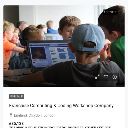
FOR SALE
£74,950
FOR SALE
Franchise Computing & Coding Workshop Company
England, Croydon, London
£85,138
TRAINING & EDUCATION PROVIDERS, BUSINESS, OTHER SERVICE