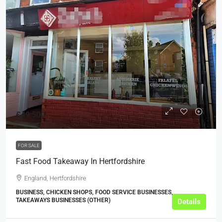
£49,500
FOR SALE
Fast Food Takeaway In Hertfordshire
England, Hertfordshire
BUSINESS, CHICKEN SHOPS, FOOD SERVICE BUSINESSES,
TAKEAWAYS BUSINESSES (OTHER)
Details