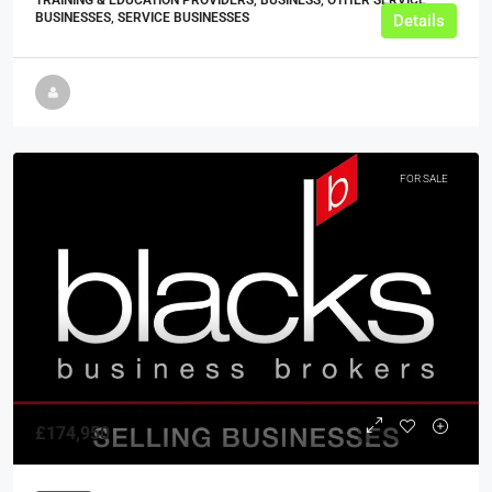
BUSINESSES, SERVICE BUSINESSES
Details
FOR SALE
£174,950