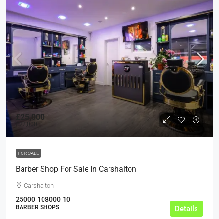
£25,000
£22,000
FOR SALE
Barber Shop For Sale In Carshalton
Carshalton
25000
108000
10
BARBER SHOPS
Details