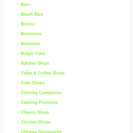
Bars
Beach Bars
Bistros
Brasseries
Breweries
Burger Vans
Butcher Shops
Cafes & Coffee Shops
Cake Shops
Catering Companies
Catering Premises
Cheese Shops
Chicken Shops
Chinese Restaurants