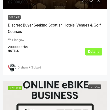
£2,000,000
FOR SALE
Discreet Buyer Seeking Scottish Hotels, Venues & Golf
Courses
Glasgow
2000000
tbc
HOTELS
Details
Graham + Sibbald
FOR SALE
FEATURED