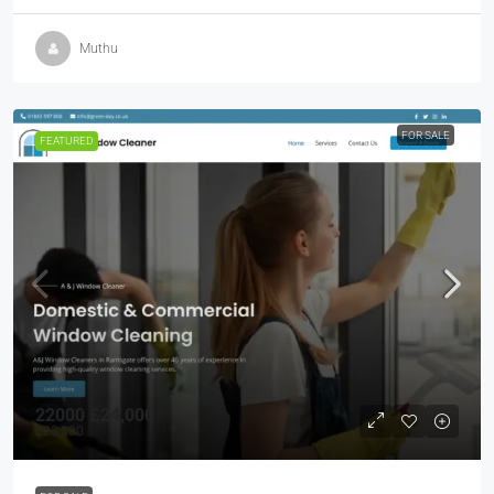
Muthu
FOR SALE
FEATURED
22000
£24,000
£23,000