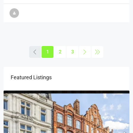
1
2
3
Featured Listings