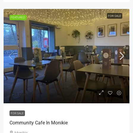
FOR SALE
FEATURED
£25,000
FOR SALE
Community Cafe In Monikie
Monikie