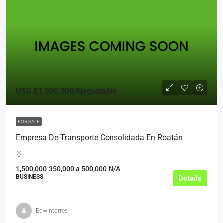
USD
£1,500,000
/Negociable
FOR SALE
Empresa De Transporte Consolidada En Roatán
1,500,000
350,000 a 500,000
N/A
BUSINESS
Details
Edwintorres