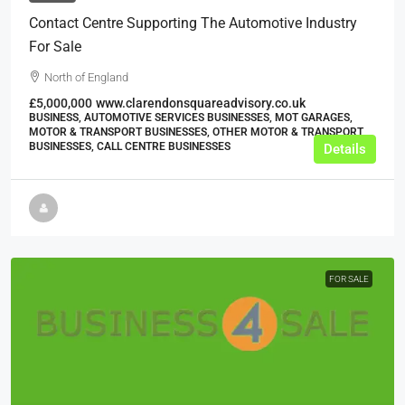
Contact Centre Supporting The Automotive Industry
For Sale
North of England
£5,000,000
www.clarendonsquareadvisory.co.uk
BUSINESS, AUTOMOTIVE SERVICES BUSINESSES, MOT GARAGES,
MOTOR & TRANSPORT BUSINESSES, OTHER MOTOR & TRANSPORT
BUSINESSES, CALL CENTRE BUSINESSES
Details
FOR SALE