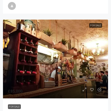
FOR SALE
£85,000
FOR SALE