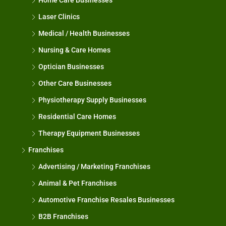
Home Care Businesses
Laser Clinics
Medical / Health Businesses
Nursing & Care Homes
Optician Businesses
Other Care Businesses
Physiotherapy Supply Businesses
Residential Care Homes
Therapy Equipment Businesses
Franchises
Advertising / Marketing Franchises
Animal & Pet Franchises
Automotive Franchise Resales Businesses
B2B Franchises