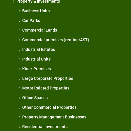
Property & Investments
Business Units
Car Parks
Commercial Lands
Commercial premises (renting/AST)
Industrial Estates
Industrial Units
Kiosk Premises
Large Corporate Properties
Motor Related Properties
Office Spaces
Other Commercial Properties
Property Management Businesses
Residential Investments