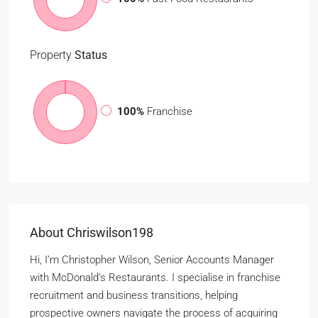
Property
Status
100%
Franchise
About Chriswilson198
Hi, I’m Christopher Wilson, Senior Accounts Manager
with McDonald’s Restaurants. I specialise in franchise
recruitment and business transitions, helping
prospective owners navigate the process of acquiring