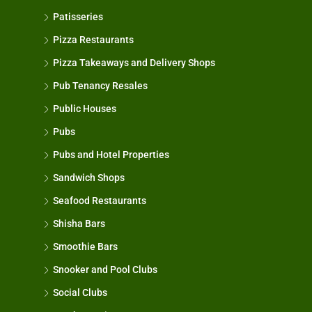
Patisseries
Pizza Restaurants
Pizza Takeaways and Delivery Shops
Pub Tenancy Resales
Public Houses
Pubs
Pubs and Hotel Properties
Sandwich Shops
Seafood Restaurants
Shisha Bars
Smoothie Bars
Snooker and Pool Clubs
Social Clubs