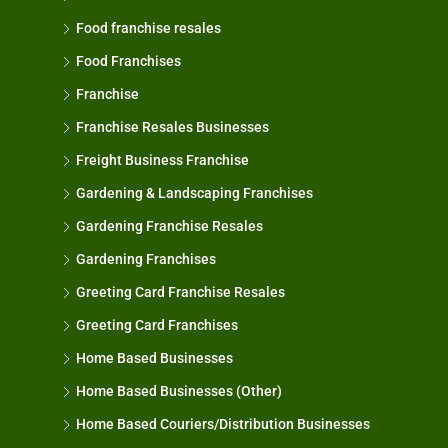
Food franchise resales
Food Franchises
Franchise
Franchise Resales Businesses
Freight Business Franchise
Gardening & Landscaping Franchises
Gardening Franchise Resales
Gardening Franchises
Greeting Card Franchise Resales
Greeting Card Franchises
Home Based Businesses
Home Based Businesses (Other)
Home Based Couriers/Distribution Businesses