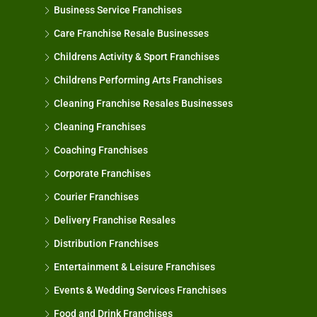
Business Service Franchises
Care Franchise Resale Businesses
Childrens Activity & Sport Franchises
Childrens Performing Arts Franchises
Cleaning Franchise Resales Businesses
Cleaning Franchises
Coaching Franchises
Corporate Franchises
Courier Franchises
Delivery Franchise Resales
Distribution Franchises
Entertainment & Leisure Franchises
Events & Wedding Services Franchises
Food and Drink Franchises