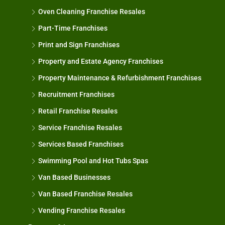
Oven Cleaning Franchise Resales
Part-Time Franchises
Print and Sign Franchises
Property and Estate Agency Franchises
Property Maintenance & Refurbishment Franchises
Recruitment Franchises
Retail Franchise Resales
Service Franchise Resales
Services Based Franchises
Swimming Pool and Hot Tubs Spas
Van Based Businesses
Van Based Franchise Resales
Vending Franchise Resales