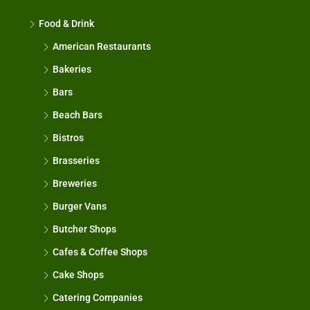
Food & Drink
American Restaurants
Bakeries
Bars
Beach Bars
Bistros
Brasseries
Breweries
Burger Vans
Butcher Shops
Cafes & Coffee Shops
Cake Shops
Catering Companies