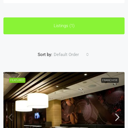
Listings (1)
Sort by:
Default Order
FEATURED
FRANCHISE