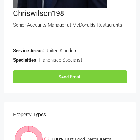
Chriswilson198
Senior Accounts Manager at
McDonalds Restaurants
Service Areas:
United Kingdom
Specialties:
Franchisee Specialist
Send Email
Property
Types
100%
Fast Food Restaurants