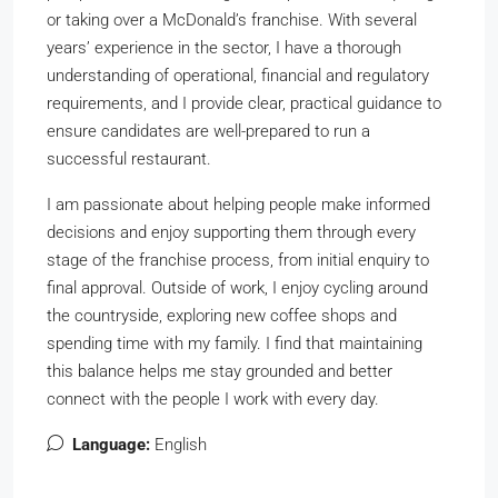
or taking over a McDonald’s franchise. With several
years’ experience in the sector, I have a thorough
understanding of operational, financial and regulatory
requirements, and I provide clear, practical guidance to
ensure candidates are well-prepared to run a
successful restaurant.
I am passionate about helping people make informed
decisions and enjoy supporting them through every
stage of the franchise process, from initial enquiry to
final approval. Outside of work, I enjoy cycling around
the countryside, exploring new coffee shops and
spending time with my family. I find that maintaining
this balance helps me stay grounded and better
connect with the people I work with every day.
Language:
English