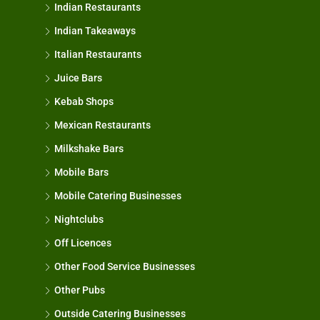
Indian Restaurants
Indian Takeaways
Italian Restaurants
Juice Bars
Kebab Shops
Mexican Restaurants
Milkshake Bars
Mobile Bars
Mobile Catering Businesses
Nightclubs
Off Licences
Other Food Service Businesses
Other Pubs
Outside Catering Businesses