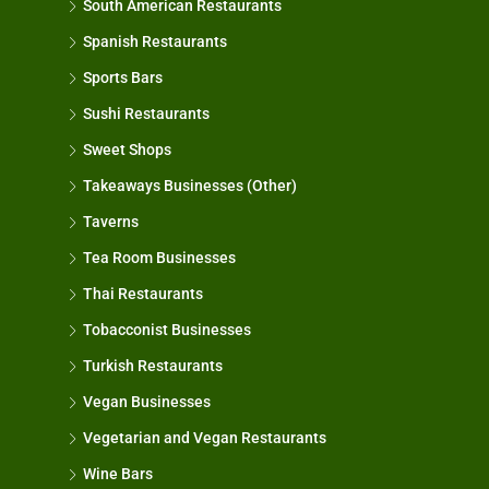
South American Restaurants
Spanish Restaurants
Sports Bars
Sushi Restaurants
Sweet Shops
Takeaways Businesses (Other)
Taverns
Tea Room Businesses
Thai Restaurants
Tobacconist Businesses
Turkish Restaurants
Vegan Businesses
Vegetarian and Vegan Restaurants
Wine Bars