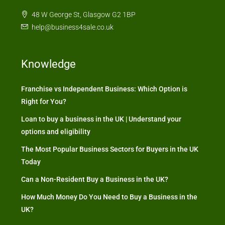
48 W George St, Glasgow G2 1BP
help@business4sale.co.uk
Knowledge
Franchise vs Independent Business: Which Option is
Right for You?
Loan to buy a business in the UK | Understand your
options and eligibility
The Most Popular Business Sectors for Buyers in the UK
Today
Can a Non-Resident Buy a Business in the UK?
How Much Money Do You Need to Buy a Business in the
UK?