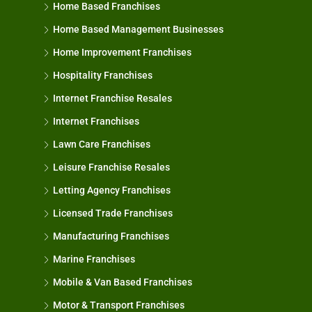
Home Based Franchises
Home Based Management Businesses
Home Improvement Franchises
Hospitality Franchises
Internet Franchise Resales
Internet Franchises
Lawn Care Franchises
Leisure Franchise Resales
Letting Agency Franchises
Licensed Trade Franchises
Manufacturing Franchises
Marine Franchises
Mobile & Van Based Franchises
Motor & Transport Franchises