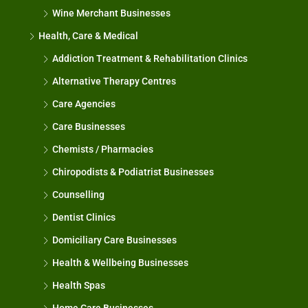
Wine Merchant Businesses
Health, Care & Medical
Addiction Treatment & Rehabilitation Clinics
Alternative Therapy Centres
Care Agencies
Care Businesses
Chemists / Pharmacies
Chiropodists & Podiatrist Businesses
Counselling
Dentist Clinics
Domiciliary Care Businesses
Health & Wellbeing Businesses
Health Spas