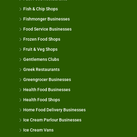
Fish & Chip Shops
Fishmonger Businesses
Food Service Businesses
Frozen Food Shops
Fruit & Veg Shops
Gentlemens Clubs
Greek Restaurants
Greengrocer Businesses
Health Food Businesses
Health Food Shops
Home Food Delivery Businesses
Ice Cream Parlour Businesses
Ice Cream Vans