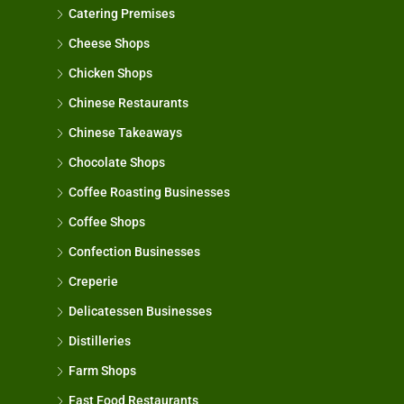
Catering Premises
Cheese Shops
Chicken Shops
Chinese Restaurants
Chinese Takeaways
Chocolate Shops
Coffee Roasting Businesses
Coffee Shops
Confection Businesses
Creperie
Delicatessen Businesses
Distilleries
Farm Shops
Fast Food Restaurants