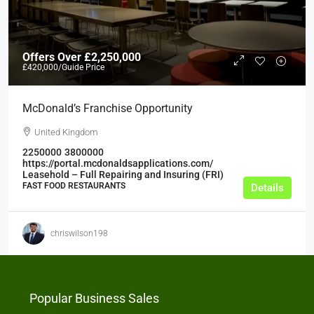
Offers Over
£2,250,000
£420,000
/Guide Price
McDonald’s Franchise Opportunity
United Kingdom
2250000
3800000
https://portal.mcdonaldsapplications.com/
Leasehold – Full Repairing and Insuring (FRI)
FAST FOOD RESTAURANTS
Details
chriswilson198
Popular Business Sales