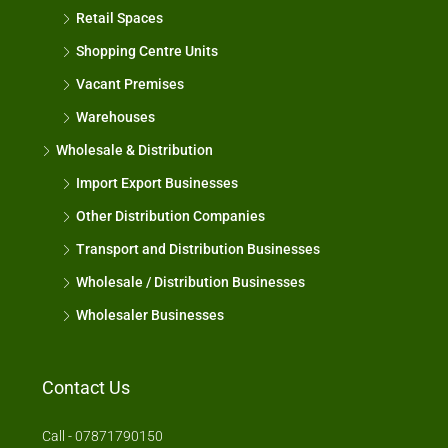
Retail Spaces
Shopping Centre Units
Vacant Premises
Warehouses
Wholesale & Distribution
Import Export Businesses
Other Distribution Companies
Transport and Distribution Businesses
Wholesale / Distribution Businesses
Wholesaler Businesses
Contact Us
Call - 07871790150