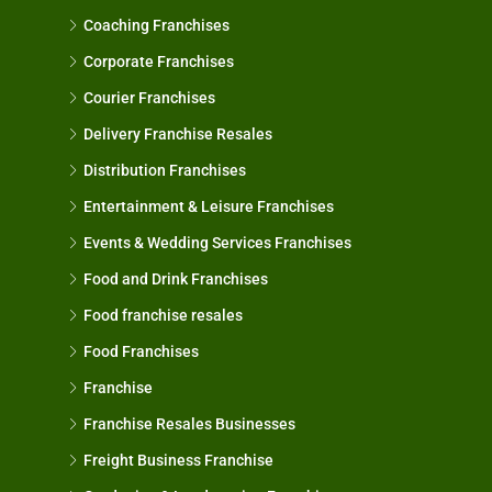
Coaching Franchises
Corporate Franchises
Courier Franchises
Delivery Franchise Resales
Distribution Franchises
Entertainment & Leisure Franchises
Events & Wedding Services Franchises
Food and Drink Franchises
Food franchise resales
Food Franchises
Franchise
Franchise Resales Businesses
Freight Business Franchise