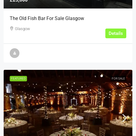
The Old Fish Bar For Sale Glasgow
Glasgow
Details
FEATURED
FOR SALE