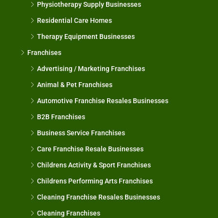
Physiotherapy Supply Businesses
Residential Care Homes
Therapy Equipment Businesses
Franchises
Advertising / Marketing Franchises
Animal & Pet Franchises
Automotive Franchise Resales Businesses
B2B Franchises
Business Service Franchises
Care Franchise Resale Businesses
Childrens Activity & Sport Franchises
Childrens Performing Arts Franchises
Cleaning Franchise Resales Businesses
Cleaning Franchises