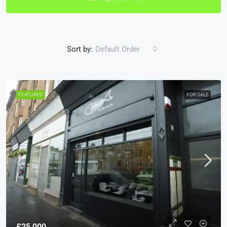
Sort by:
Default Order
FEATURED
FOR SALE
£25,000