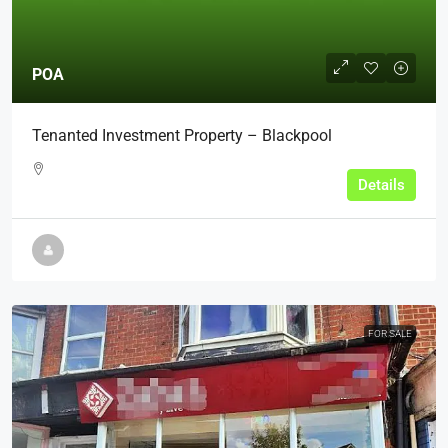
POA
Tenanted Investment Property – Blackpool
Details
FOR SALE