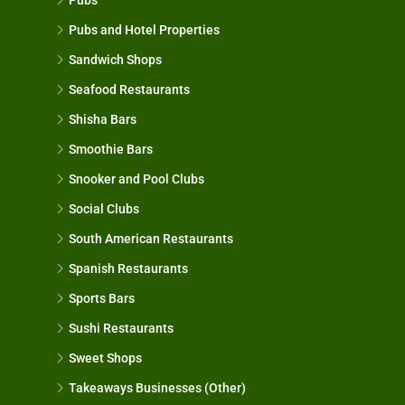
Pubs and Hotel Properties
Sandwich Shops
Seafood Restaurants
Shisha Bars
Smoothie Bars
Snooker and Pool Clubs
Social Clubs
South American Restaurants
Spanish Restaurants
Sports Bars
Sushi Restaurants
Sweet Shops
Takeaways Businesses (Other)