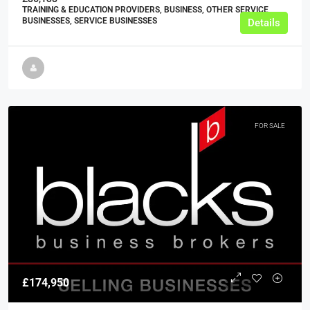
TRAINING & EDUCATION PROVIDERS, BUSINESS, OTHER SERVICE
BUSINESSES, SERVICE BUSINESSES
Details
FOR SALE
£174,950