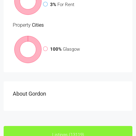
3%
For Rent
Property
Cities
100%
Glasgow
About Gordon
Listings (13119)