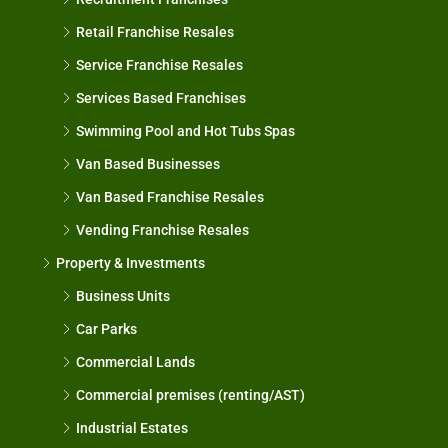
Retail Franchise Resales
Service Franchise Resales
Services Based Franchises
Swimming Pool and Hot Tubs Spas
Van Based Businesses
Van Based Franchise Resales
Vending Franchise Resales
Property & Investments
Business Units
Car Parks
Commercial Lands
Commercial premises (renting/AST)
Industrial Estates