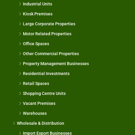
Industrial Units
Kiosk Premises
Large Corporate Properties
Motor Related Properties
Office Spaces
Other Commercial Properties
Property Management Businesses
Residential Investments
Retail Spaces
Shopping Centre Units
Vacant Premises
Warehouses
Wholesale & Distribution
Import Export Businesses