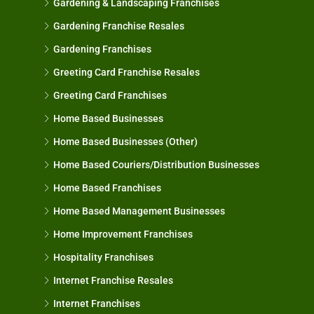
Gardening & Landscaping Franchises
Gardening Franchise Resales
Gardening Franchises
Greeting Card Franchise Resales
Greeting Card Franchises
Home Based Businesses
Home Based Businesses (Other)
Home Based Couriers/Distribution Businesses
Home Based Franchises
Home Based Management Businesses
Home Improvement Franchises
Hospitality Franchises
Internet Franchise Resales
Internet Franchises