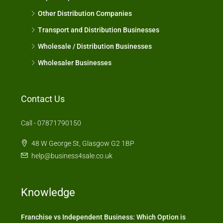
Other Distribution Companies
Transport and Distribution Businesses
Wholesale / Distribution Businesses
Wholesaler Businesses
Contact Us
Call - 07871790150
48 W George St, Glasgow G2 1BP
help@business4sale.co.uk
Knowledge
Franchise vs Independent Business: Which Option is