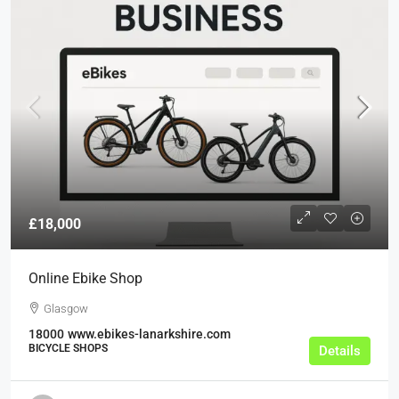
£18,000
Online Ebike Shop
Glasgow
18000
www.ebikes-lanarkshire.com
BICYCLE SHOPS
Details