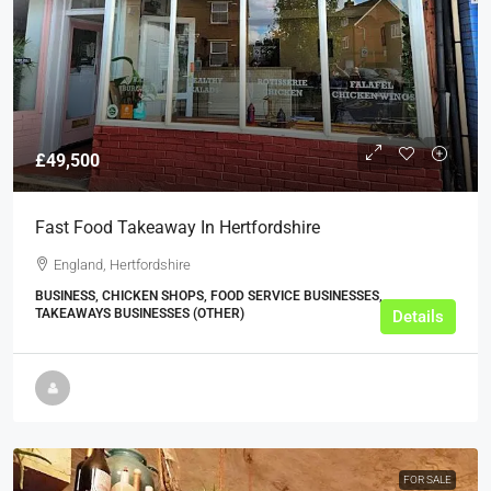
£49,500
Fast Food Takeaway In Hertfordshire
England, Hertfordshire
BUSINESS, CHICKEN SHOPS, FOOD SERVICE BUSINESSES,
TAKEAWAYS BUSINESSES (OTHER)
Details
FOR SALE