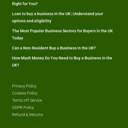
Right for You?
Loan to buy a business in the UK | Understand your
options and eligibility
The Most Popular Business Sectors for Buyers in the UK
Today
Can a Non-Resident Buy a Business in the UK?
How Much Money Do You Need to Buy a Business in the
UK?
Privacy Policy
Cookies Policy
Terms off Service
GDPR Policy
Refund & Returns