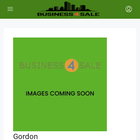
Gordon