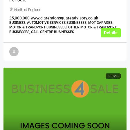
North of England
£5,000,000
www.clarendonsquareadvisory.co.uk
BUSINESS, AUTOMOTIVE SERVICES BUSINESSES, MOT GARAGES,
MOTOR & TRANSPORT BUSINESSES, OTHER MOTOR & TRANSPORT
BUSINESSES, CALL CENTRE BUSINESSES
Details
FOR SALE