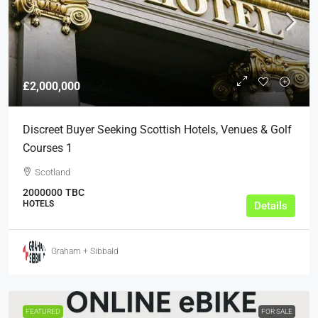
£2,000,000
Discreet Buyer Seeking Scottish Hotels, Venues & Golf
Courses 1
Scotland
2000000
TBC
HOTELS
Details
Graham + Sibbald
FEATURED
FOR SALE