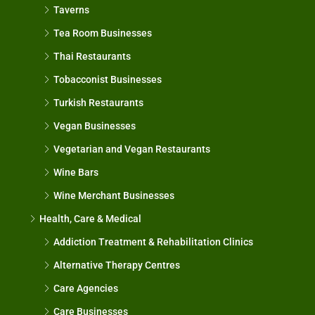
Taverns
Tea Room Businesses
Thai Restaurants
Tobacconist Businesses
Turkish Restaurants
Vegan Businesses
Vegetarian and Vegan Restaurants
Wine Bars
Wine Merchant Businesses
Health, Care & Medical
Addiction Treatment & Rehabilitation Clinics
Alternative Therapy Centres
Care Agencies
Care Businesses