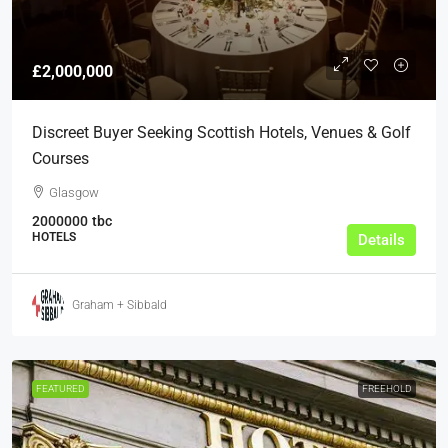
£2,000,000
Discreet Buyer Seeking Scottish Hotels, Venues & Golf
Courses
Glasgow
2000000
tbc
HOTELS
Details
Graham + Sibbald
FEATURED
FREEHOLD