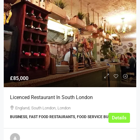
£85,000
Licenced Restaurant In South London
England, South London, London
BUSINESS, FAST FOOD RESTAURANTS, FOOD SERVICE BUSINESSES
Details