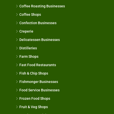
Coffee Roasting Businesses
Coffee Shops
Confection Businesses
Creperie
Delicatessen Businesses
Distilleries
Farm Shops
Fast Food Restaurants
Fish & Chip Shops
Fishmonger Businesses
Food Service Businesses
Frozen Food Shops
Fruit & Veg Shops