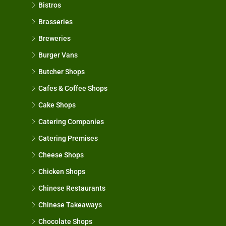
Bistros
Brasseries
Breweries
Burger Vans
Butcher Shops
Cafes & Coffee Shops
Cake Shops
Catering Companies
Catering Premises
Cheese Shops
Chicken Shops
Chinese Restaurants
Chinese Takeaways
Chocolate Shops