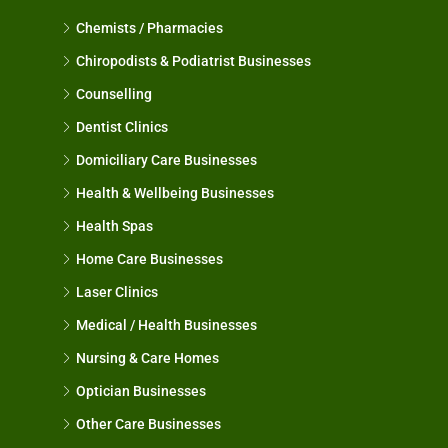
Chemists / Pharmacies
Chiropodists & Podiatrist Businesses
Counselling
Dentist Clinics
Domiciliary Care Businesses
Health & Wellbeing Businesses
Health Spas
Home Care Businesses
Laser Clinics
Medical / Health Businesses
Nursing & Care Homes
Optician Businesses
Other Care Businesses