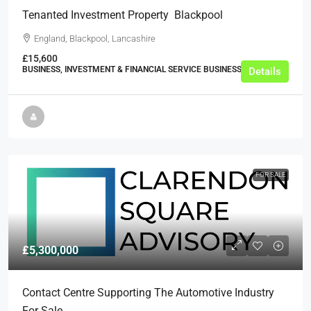
Tenanted Investment Property  Blackpool
England, Blackpool, Lancashire
£15,600
BUSINESS, INVESTMENT & FINANCIAL SERVICE BUSINESSES
Details
FOR SALE
£5,300,000
Contact Centre Supporting The Automotive Industry
For Sale