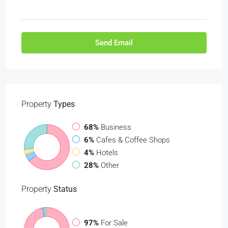
Send Email
Property
Types
68%
Business
6%
Cafes & Coffee Shops
4%
Hotels
28%
Other
Property
Status
97%
For Sale