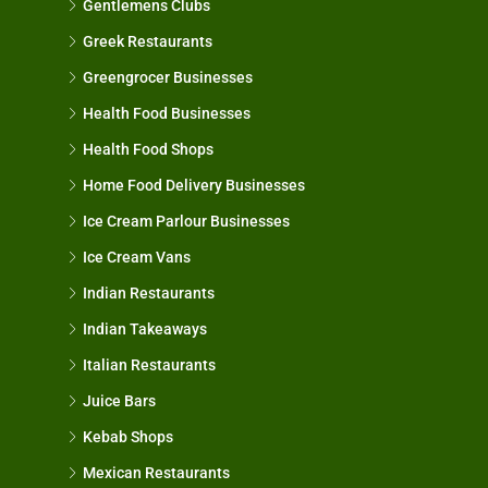
Gentlemens Clubs
Greek Restaurants
Greengrocer Businesses
Health Food Businesses
Health Food Shops
Home Food Delivery Businesses
Ice Cream Parlour Businesses
Ice Cream Vans
Indian Restaurants
Indian Takeaways
Italian Restaurants
Juice Bars
Kebab Shops
Mexican Restaurants