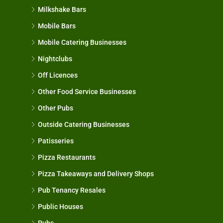
Milkshake Bars
Mobile Bars
Mobile Catering Businesses
Nightclubs
Off Licences
Other Food Service Businesses
Other Pubs
Outside Catering Businesses
Patisseries
Pizza Restaurants
Pizza Takeaways and Delivery Shops
Pub Tenancy Resales
Public Houses
Pubs