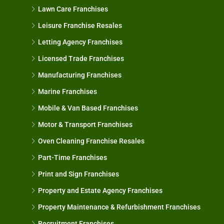
Lawn Care Franchises
Leisure Franchise Resales
Letting Agency Franchises
Licensed Trade Franchises
Manufacturing Franchises
Marine Franchises
Mobile & Van Based Franchises
Motor & Transport Franchises
Oven Cleaning Franchise Resales
Part-Time Franchises
Print and Sign Franchises
Property and Estate Agency Franchises
Property Maintenance & Refurbishment Franchises
Recruitment Franchises