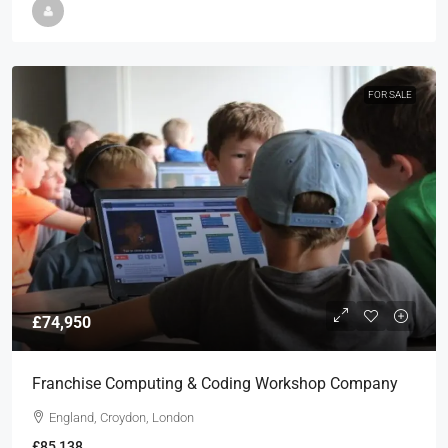
FOR SALE
£74,950
Franchise Computing & Coding Workshop Company
England, Croydon, London
£85,138