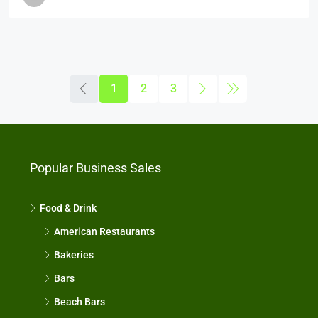
1
2
3
Popular Business Sales
Food & Drink
American Restaurants
Bakeries
Bars
Beach Bars