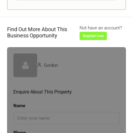
Not have an account?
Find Out More About This
Business Opportunity
Register here
Gordon
Enquire About This Property
Name
Phone