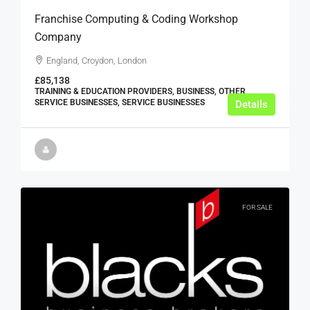
Franchise Computing & Coding Workshop
Company
England, Croydon, London
£85,138
TRAINING & EDUCATION PROVIDERS, BUSINESS, OTHER
SERVICE BUSINESSES, SERVICE BUSINESSES
Details
FOR SALE