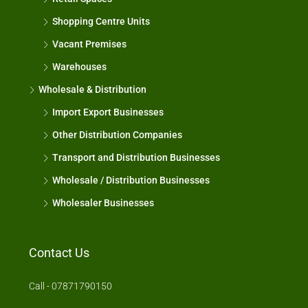
Shopping Centre Units
Vacant Premises
Warehouses
Wholesale & Distribution
Import Export Businesses
Other Distribution Companies
Transport and Distribution Businesses
Wholesale / Distribution Businesses
Wholesaler Businesses
Contact Us
Call - 07871790150