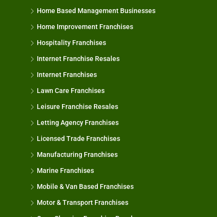
Home Based Management Businesses
Home Improvement Franchises
Hospitality Franchises
Internet Franchise Resales
Internet Franchises
Lawn Care Franchises
Leisure Franchise Resales
Letting Agency Franchises
Licensed Trade Franchises
Manufacturing Franchises
Marine Franchises
Mobile & Van Based Franchises
Motor & Transport Franchises