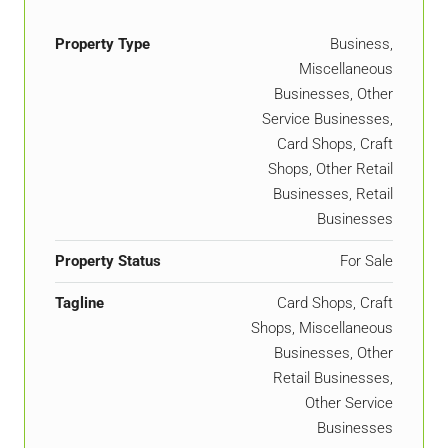
Property Type
Business,
Miscellaneous
Businesses, Other
Service Businesses,
Card Shops, Craft
Shops, Other Retail
Businesses, Retail
Businesses
Property Status
For Sale
Tagline
Card Shops, Craft
Shops, Miscellaneous
Businesses, Other
Retail Businesses,
Other Service
Businesses