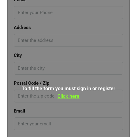
Address
City
Postal Code / Zip
To fill the form you must sign in or register
Click here
Email