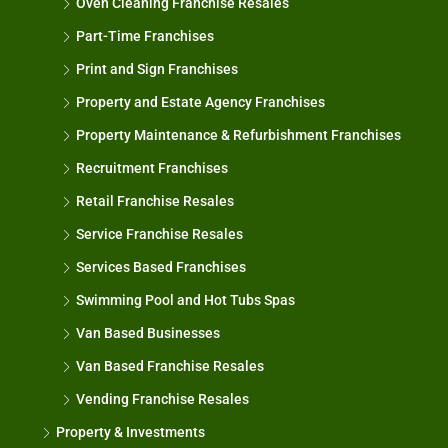
Oven Cleaning Franchise Resales
Part-Time Franchises
Print and Sign Franchises
Property and Estate Agency Franchises
Property Maintenance & Refurbishment Franchises
Recruitment Franchises
Retail Franchise Resales
Service Franchise Resales
Services Based Franchises
Swimming Pool and Hot Tubs Spas
Van Based Businesses
Van Based Franchise Resales
Vending Franchise Resales
Property & Investments