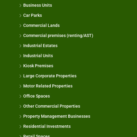
Business Units
Car Parks
Commercial Lands
Commercial premises (renting/AST)
Industrial Estates
Industrial Units
Kiosk Premises
Large Corporate Properties
Motor Related Properties
Office Spaces
Other Commercial Properties
Property Management Businesses
Residential Investments
Retail Spaces