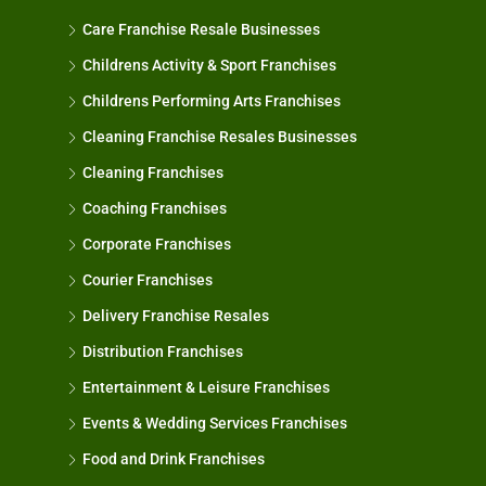
Care Franchise Resale Businesses
Childrens Activity & Sport Franchises
Childrens Performing Arts Franchises
Cleaning Franchise Resales Businesses
Cleaning Franchises
Coaching Franchises
Corporate Franchises
Courier Franchises
Delivery Franchise Resales
Distribution Franchises
Entertainment & Leisure Franchises
Events & Wedding Services Franchises
Food and Drink Franchises