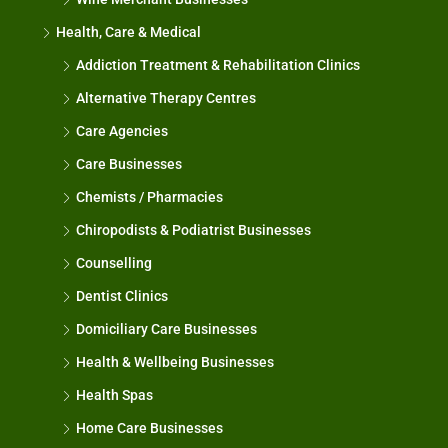
Health, Care & Medical
Addiction Treatment & Rehabilitation Clinics
Alternative Therapy Centres
Care Agencies
Care Businesses
Chemists / Pharmacies
Chiropodists & Podiatrist Businesses
Counselling
Dentist Clinics
Domiciliary Care Businesses
Health & Wellbeing Businesses
Health Spas
Home Care Businesses