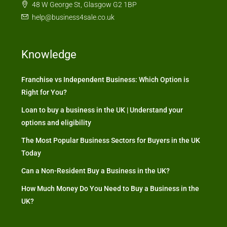
48 W George St, Glasgow G2 1BP
help@business4sale.co.uk
Knowledge
Franchise vs Independent Business: Which Option is
Right for You?
Loan to buy a business in the UK | Understand your
options and eligibility
The Most Popular Business Sectors for Buyers in the UK
Today
Can a Non-Resident Buy a Business in the UK?
How Much Money Do You Need to Buy a Business in the
UK?