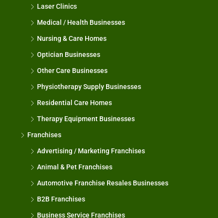
Laser Clinics
Medical / Health Businesses
Nursing & Care Homes
Optician Businesses
Other Care Businesses
Physiotherapy Supply Businesses
Residential Care Homes
Therapy Equipment Businesses
Franchises
Advertising / Marketing Franchises
Animal & Pet Franchises
Automotive Franchise Resales Businesses
B2B Franchises
Business Service Franchises