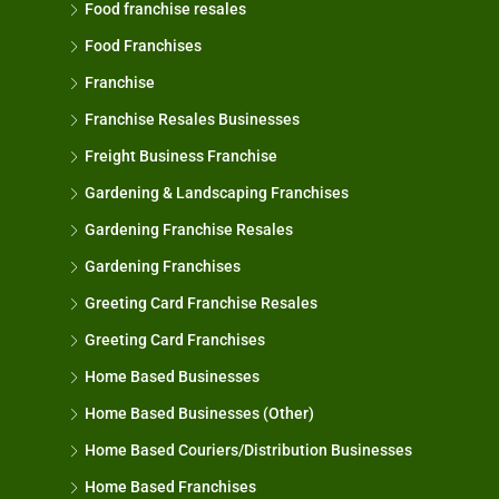
Food franchise resales
Food Franchises
Franchise
Franchise Resales Businesses
Freight Business Franchise
Gardening & Landscaping Franchises
Gardening Franchise Resales
Gardening Franchises
Greeting Card Franchise Resales
Greeting Card Franchises
Home Based Businesses
Home Based Businesses (Other)
Home Based Couriers/Distribution Businesses
Home Based Franchises