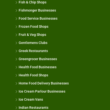
Fish & Chip Shops
Fishmonger Businesses
Food Service Businesses
Frozen Food Shops
Fruit & Veg Shops
Gentlemens Clubs
Greek Restaurants
Greengrocer Businesses
Health Food Businesses
Health Food Shops
Home Food Delivery Businesses
Ice Cream Parlour Businesses
Ice Cream Vans
Indian Restaurants