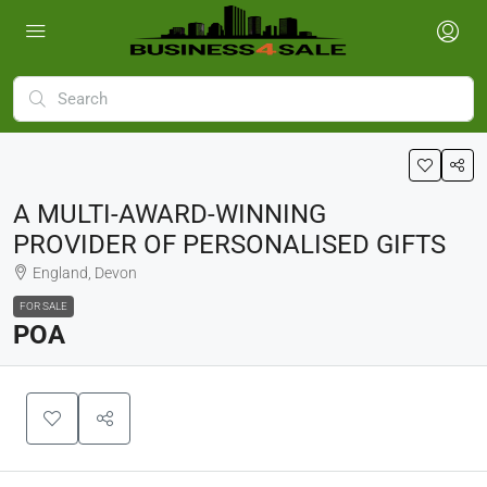
A MULTI-AWARD-WINNING
PROVIDER OF PERSONALISED GIFTS
England, Devon
FOR SALE
POA