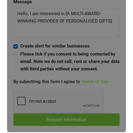
Message
Create alert for similar businesses
Please tick if you consent to being contacted by
email. Note we do not sell, rent or share your data
with third parties without your consent.
By submitting this form I agree to
Terms of Use
Request Information