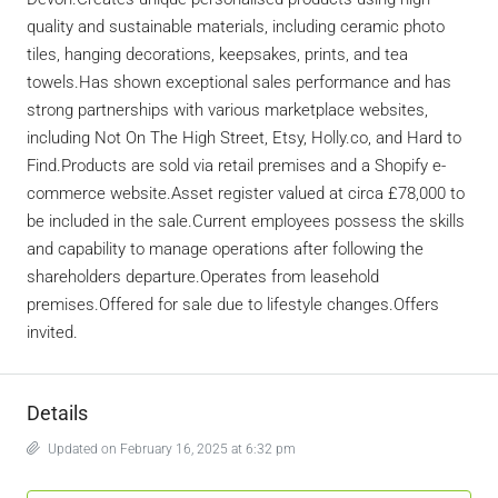
quality and sustainable materials, including ceramic photo
tiles, hanging decorations, keepsakes, prints, and tea
towels.Has shown exceptional sales performance and has
strong partnerships with various marketplace websites,
including Not On The High Street, Etsy, Holly.co, and Hard to
Find.Products are sold via retail premises and a Shopify e-
commerce website.Asset register valued at circa £78,000 to
be included in the sale.Current employees possess the skills
and capability to manage operations after following the
shareholders departure.Operates from leasehold
premises.Offered for sale due to lifestyle changes.Offers
invited.
Details
Updated on February 16, 2025 at 6:32 pm