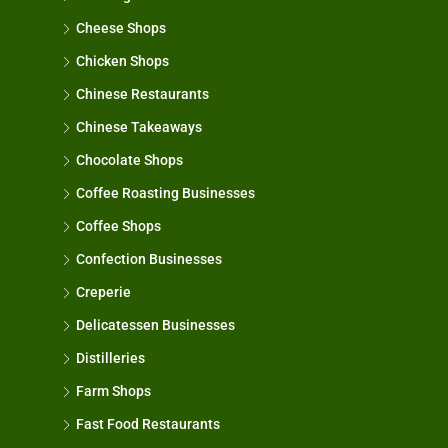
Cheese Shops
Chicken Shops
Chinese Restaurants
Chinese Takeaways
Chocolate Shops
Coffee Roasting Businesses
Coffee Shops
Confection Businesses
Creperie
Delicatessen Businesses
Distilleries
Farm Shops
Fast Food Restaurants