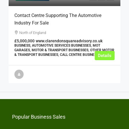
Contact Centre Supporting The Automotive
Industry For Sale
North of England
£5,000,000
www.clarendonsquareadvisory.co.uk
BUSINESS, AUTOMOTIVE SERVICES BUSINESSES, MOT
GARAGES, MOTOR & TRANSPORT BUSINESSES, OTHER MOTOR
& TRANSPORT BUSINESSES, CALL CENTRE BUSINESSES
Details
Popular Business Sales