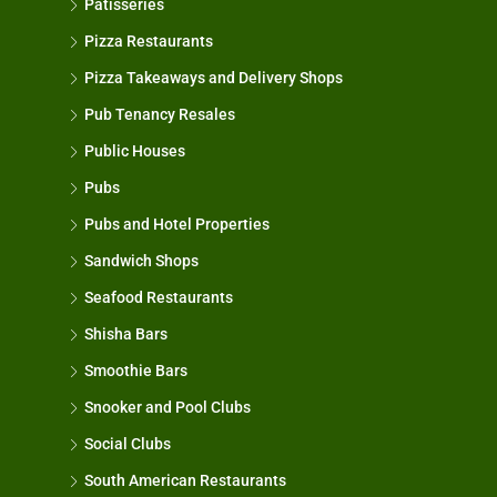
Patisseries
Pizza Restaurants
Pizza Takeaways and Delivery Shops
Pub Tenancy Resales
Public Houses
Pubs
Pubs and Hotel Properties
Sandwich Shops
Seafood Restaurants
Shisha Bars
Smoothie Bars
Snooker and Pool Clubs
Social Clubs
South American Restaurants