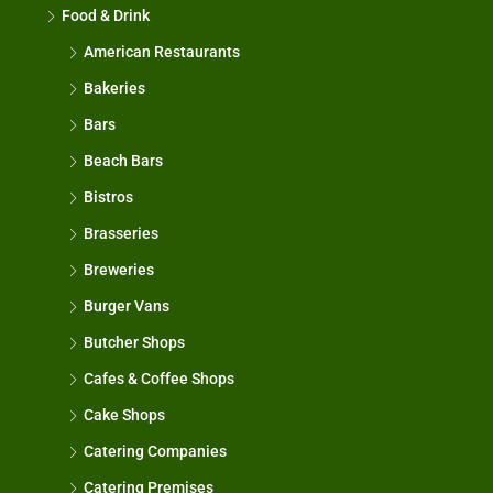
Food & Drink
American Restaurants
Bakeries
Bars
Beach Bars
Bistros
Brasseries
Breweries
Burger Vans
Butcher Shops
Cafes & Coffee Shops
Cake Shops
Catering Companies
Catering Premises