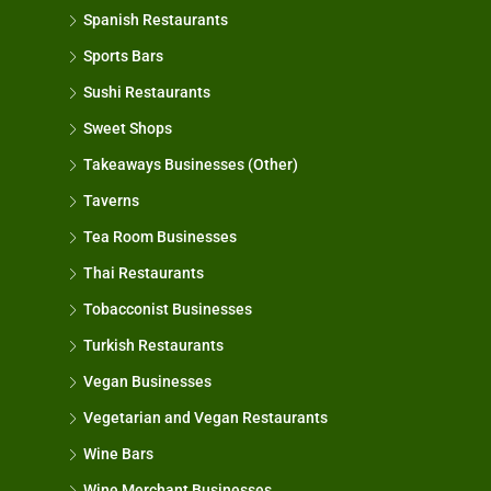
Spanish Restaurants
Sports Bars
Sushi Restaurants
Sweet Shops
Takeaways Businesses (Other)
Taverns
Tea Room Businesses
Thai Restaurants
Tobacconist Businesses
Turkish Restaurants
Vegan Businesses
Vegetarian and Vegan Restaurants
Wine Bars
Wine Merchant Businesses