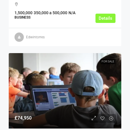
1,500,000
350,000 a 500,000
N/A
BUSINESS
Details
Edwintorres
FOR SALE
£74,950