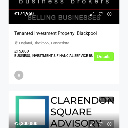
£174,950
Tenanted Investment Property  Blackpool
England, Blackpool, Lancashire
£15,600
BUSINESS, INVESTMENT & FINANCIAL SERVICE BUSINESSES
Details
FOR SALE
£5,300,000