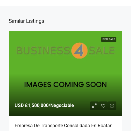
Similar Listings
FOR SALE
USD
£1,500,000
/Negociable
Empresa De Transporte Consolidada En Roatán