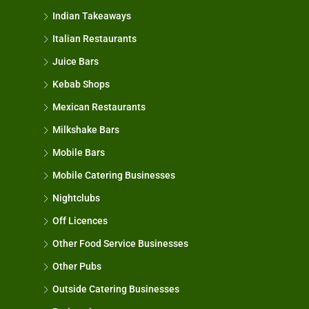
Indian Takeaways
Italian Restaurants
Juice Bars
Kebab Shops
Mexican Restaurants
Milkshake Bars
Mobile Bars
Mobile Catering Businesses
Nightclubs
Off Licences
Other Food Service Businesses
Other Pubs
Outside Catering Businesses