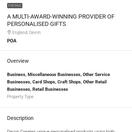
FOR SALE
A MULTI-AWARD-WINNING PROVIDER OF
PERSONALISED GIFTS
England, Devon
POA
Overview
Business, Miscellaneous Businesses, Other Service
Businesses, Card Shops, Craft Shops, Other Retail
Businesses, Retail Businesses
Property Type
Description
Devon.Creates unique personalised products using high-