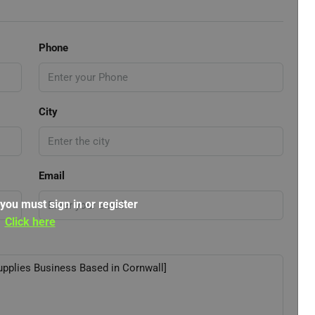
Phone
City
Email
 you must sign in or register
Click here