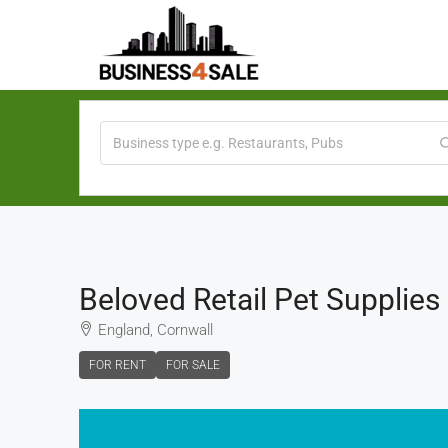
Beloved Retail Pet Supplies
England, Cornwall
FOR RENT
FOR SALE