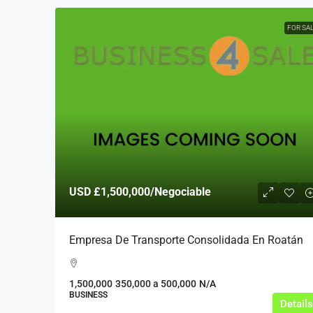
FOR SA
USD
£1,500,000
/Negociable
Empresa De Transporte Consolidada En Roatán
1,500,000
350,000 a 500,000
N/A
BUSINESS
Details