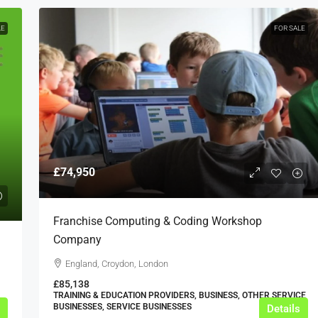
LE
FOR SALE
£74,950
Franchise Computing & Coding Workshop
Company
England, Croydon, London
£85,138
TRAINING & EDUCATION PROVIDERS, BUSINESS, OTHER SERVICE
BUSINESSES, SERVICE BUSINESSES
Details