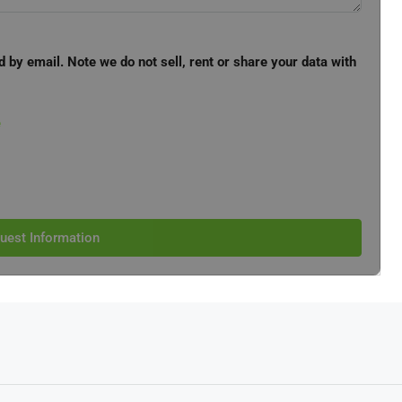
d by email. Note we do not sell, rent or share your data with
e
uest Information