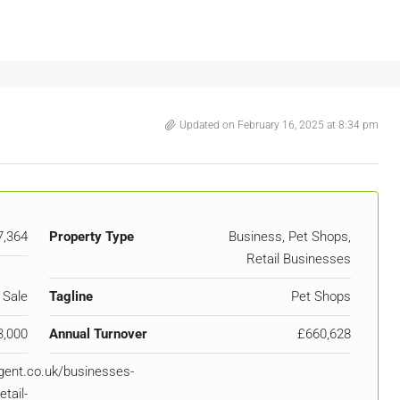
Updated on February 16, 2025 at 8:34 pm
7,364
Property Type
Business, Pet Shops,
Retail Businesses
 Sale
Tagline
Pet Shops
3,000
Annual Turnover
£660,628
igent.co.uk/businesses-
etail-