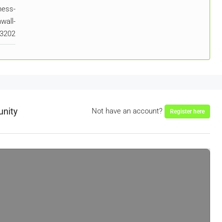
ness-
wall-
t3202
unity
Not have an account?
Register here