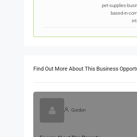
pet-supplies-busi
based-in-corn
in
Find Out More About This Business Opport
Gordon