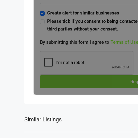
Create alert for similar businesses
Please tick if you consent to being contacte
third parties without your consent.
By submitting this form I agree to
Terms of Us
Req
Similar Listings