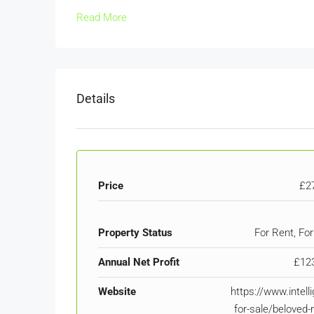
Read More
Details
Price
£2
Property Status
For Rent, For
Annual Net Profit
£12
Website
https://www.intell
for-sale/beloved-r