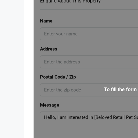
Enquire About This Property
Name
Address
Postal Code / Zip
To fill the form
Message