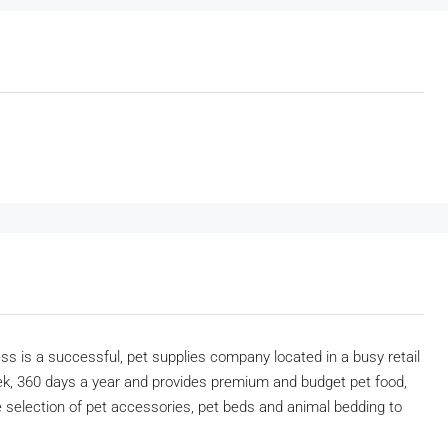
ss is a successful, pet supplies company located in a busy retail
ek, 360 days a year and provides premium and budget pet food,
ge selection of pet accessories, pet beds and animal bedding to