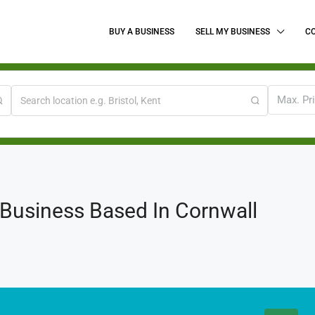
BUY A BUSINESS
SELL MY BUSINESS
C
Max. Pr
 Business Based In Cornwall