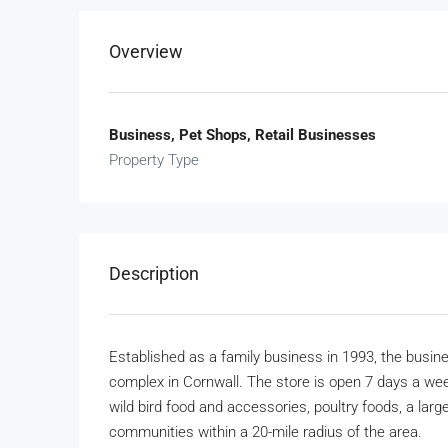
Overview
Business, Pet Shops, Retail Businesses
Property Type
Description
Established as a family business in 1993, the busine
complex in Cornwall. The store is open 7 days a we
wild bird food and accessories, poultry foods, a lar
communities within a 20-mile radius of the area.