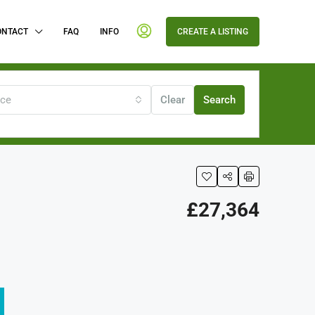
ONTACT
FAQ
INFO
CREATE A LISTING
ice
Clear
Search
£27,364