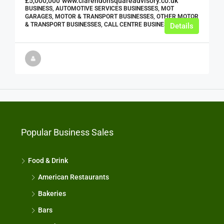
£5,000,000
www.clarendonsquareadvisory.co.uk
BUSINESS, AUTOMOTIVE SERVICES BUSINESSES, MOT
GARAGES, MOTOR & TRANSPORT BUSINESSES, OTHER MOTOR
& TRANSPORT BUSINESSES, CALL CENTRE BUSINESSES
Details
Popular Business Sales
Food & Drink
American Restaurants
Bakeries
Bars