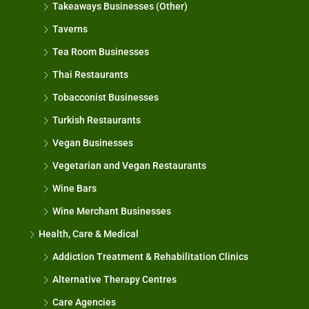
Takeaways Businesses (Other)
Taverns
Tea Room Businesses
Thai Restaurants
Tobacconist Businesses
Turkish Restaurants
Vegan Businesses
Vegetarian and Vegan Restaurants
Wine Bars
Wine Merchant Businesses
Health, Care & Medical
Addiction Treatment & Rehabilitation Clinics
Alternative Therapy Centres
Care Agencies