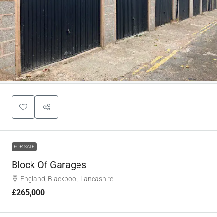
FOR SALE
Block Of Garages
England, Blackpool, Lancashire
£265,000