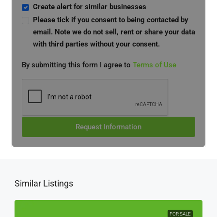
Create alert for similar businesses
Please tick if you consent to being contacted by
email. Note we do not sell, rent or share your data
with third parties without your consent.
By submitting this form I agree to
Terms of Use
Request Information
Similar Listings
FOR SALE