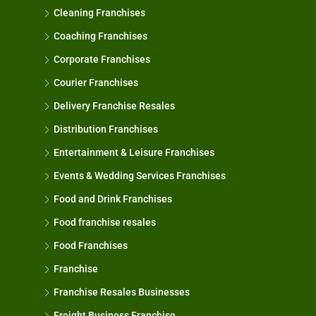
Cleaning Franchises
Coaching Franchises
Corporate Franchises
Courier Franchises
Delivery Franchise Resales
Distribution Franchises
Entertainment & Leisure Franchises
Events & Wedding Services Franchises
Food and Drink Franchises
Food franchise resales
Food Franchises
Franchise
Franchise Resales Businesses
Freight Business Franchise