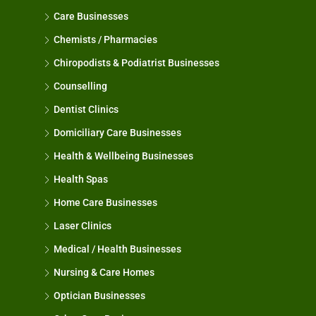
Care Businesses
Chemists / Pharmacies
Chiropodists & Podiatrist Businesses
Counselling
Dentist Clinics
Domiciliary Care Businesses
Health & Wellbeing Businesses
Health Spas
Home Care Businesses
Laser Clinics
Medical / Health Businesses
Nursing & Care Homes
Optician Businesses