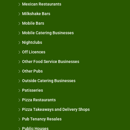
Mexican Restaurants
Milkshake Bars
Mobile Bars
Mobile Catering Businesses
Nightclubs
Off Licences
Other Food Service Businesses
Other Pubs
Outside Catering Businesses
Patisseries
Pizza Restaurants
Pizza Takeaways and Delivery Shops
Pub Tenancy Resales
Public Houses