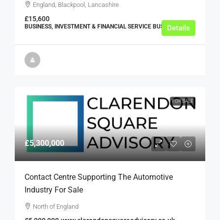
England, Blackpool, Lancashire
£15,600
BUSINESS, INVESTMENT & FINANCIAL SERVICE BUSINESSES
Details
FOR SALE
£5,300,000
Contact Centre Supporting The Automotive
Industry For Sale
North of England