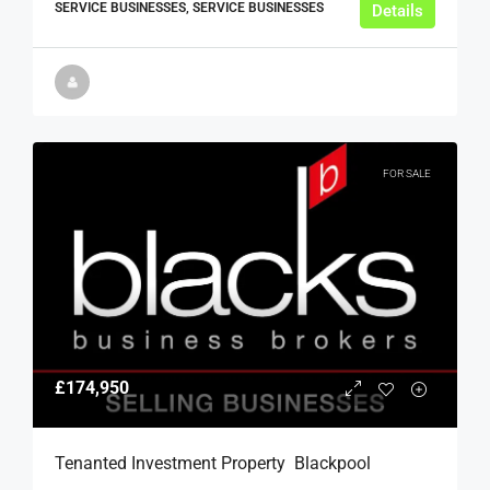
SERVICE BUSINESSES, SERVICE BUSINESSES
Details
FOR SALE
£174,950
Tenanted Investment Property  Blackpool