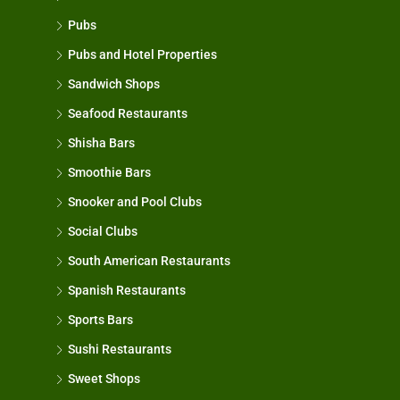
Pubs
Pubs and Hotel Properties
Sandwich Shops
Seafood Restaurants
Shisha Bars
Smoothie Bars
Snooker and Pool Clubs
Social Clubs
South American Restaurants
Spanish Restaurants
Sports Bars
Sushi Restaurants
Sweet Shops