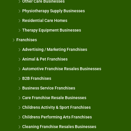
Other Care Businesses
Physiotherapy Supply Businesses
Residential Care Homes
Therapy Equipment Businesses
Franchises
Advertising / Marketing Franchises
Animal & Pet Franchises
Automotive Franchise Resales Businesses
B2B Franchises
Business Service Franchises
Care Franchise Resale Businesses
Childrens Activity & Sport Franchises
Childrens Performing Arts Franchises
Cleaning Franchise Resales Businesses