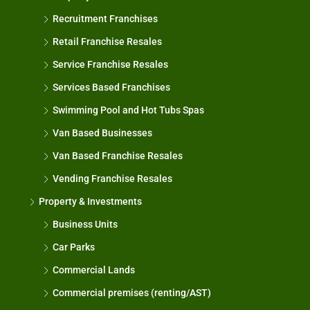
Recruitment Franchises
Retail Franchise Resales
Service Franchise Resales
Services Based Franchises
Swimming Pool and Hot Tubs Spas
Van Based Businesses
Van Based Franchise Resales
Vending Franchise Resales
Property & Investments
Business Units
Car Parks
Commercial Lands
Commercial premises (renting/AST)