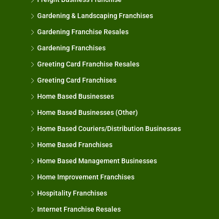
Gardening & Landscaping Franchises
Gardening Franchise Resales
Gardening Franchises
Greeting Card Franchise Resales
Greeting Card Franchises
Home Based Businesses
Home Based Businesses (Other)
Home Based Couriers/Distribution Businesses
Home Based Franchises
Home Based Management Businesses
Home Improvement Franchises
Hospitality Franchises
Internet Franchise Resales