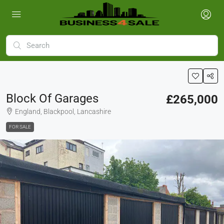
Block Of Garages
£265,000
England, Blackpool, Lancashire
FOR SALE