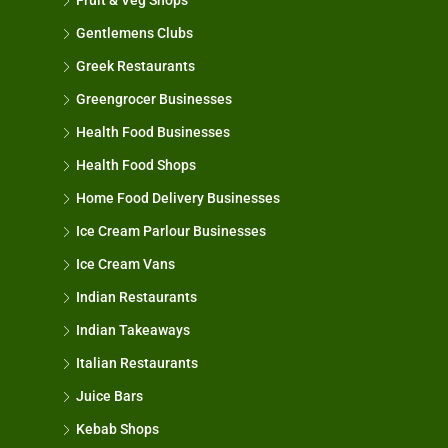
Fruit & Veg Shops
Gentlemens Clubs
Greek Restaurants
Greengrocer Businesses
Health Food Businesses
Health Food Shops
Home Food Delivery Businesses
Ice Cream Parlour Businesses
Ice Cream Vans
Indian Restaurants
Indian Takeaways
Italian Restaurants
Juice Bars
Kebab Shops