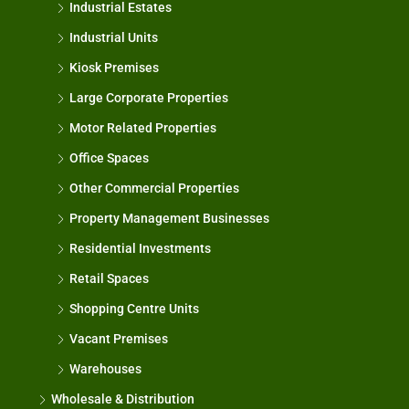
Industrial Estates
Industrial Units
Kiosk Premises
Large Corporate Properties
Motor Related Properties
Office Spaces
Other Commercial Properties
Property Management Businesses
Residential Investments
Retail Spaces
Shopping Centre Units
Vacant Premises
Warehouses
Wholesale & Distribution