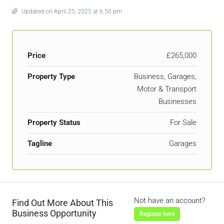
Updated on April 25, 2025 at 6:50 pm
Price
£265,000
Property Type
Business, Garages,
Motor & Transport
Businesses
Property Status
For Sale
Tagline
Garages
Not have an account?
Find Out More About This
Business Opportunity
Register here