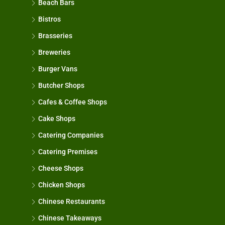
Beach Bars
Bistros
Brasseries
Breweries
Burger Vans
Butcher Shops
Cafes & Coffee Shops
Cake Shops
Catering Companies
Catering Premises
Cheese Shops
Chicken Shops
Chinese Restaurants
Chinese Takeaways