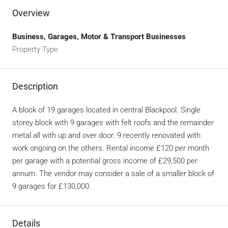
Overview
Business, Garages, Motor & Transport Businesses
Property Type
Description
A block of 19 garages located in central Blackpool. Single
storey block with 9 garages with felt roofs and the remainder
metal all with up and over door. 9 recently renovated with
work ongoing on the others. Rental income £120 per month
per garage with a potential gross income of £29,500 per
annum. The vendor may consider a sale of a smaller block of
9 garages for £130,000.
Details