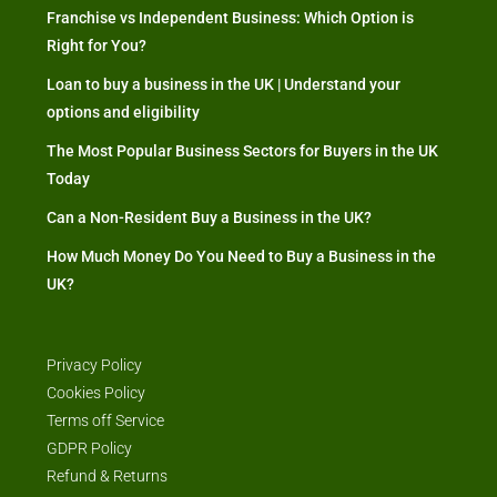
Franchise vs Independent Business: Which Option is
Right for You?
Loan to buy a business in the UK | Understand your
options and eligibility
The Most Popular Business Sectors for Buyers in the UK
Today
Can a Non-Resident Buy a Business in the UK?
How Much Money Do You Need to Buy a Business in the
UK?
Privacy Policy
Cookies Policy
Terms off Service
GDPR Policy
Refund & Returns