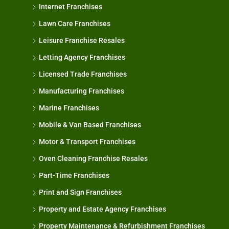
Internet Franchises
Lawn Care Franchises
Leisure Franchise Resales
Letting Agency Franchises
Licensed Trade Franchises
Manufacturing Franchises
Marine Franchises
Mobile & Van Based Franchises
Motor & Transport Franchises
Oven Cleaning Franchise Resales
Part-Time Franchises
Print and Sign Franchises
Property and Estate Agency Franchises
Property Maintenance & Refurbishment Franchises