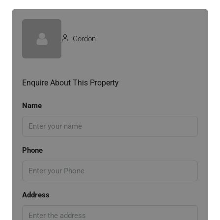
Gordon
Enquire About This Property
Name
Phone
Address