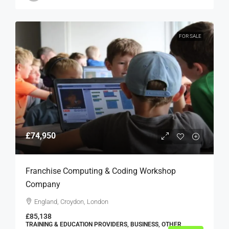
FOR SALE
£74,950
Franchise Computing & Coding Workshop
Company
England, Croydon, London
£85,138
TRAINING & EDUCATION PROVIDERS, BUSINESS, OTHER