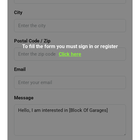
City
Postal Code / Zip
To fill the form you must sign in or register
Click here
Email
Message