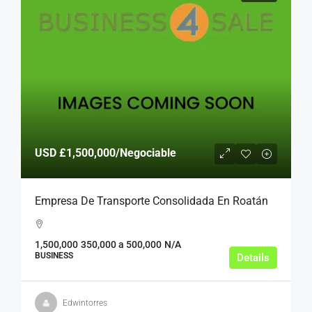
USD
£1,500,000
/Negociable
Empresa De Transporte Consolidada En Roatán
1,500,000
350,000 a 500,000
N/A
BUSINESS
Details
Edwintorres