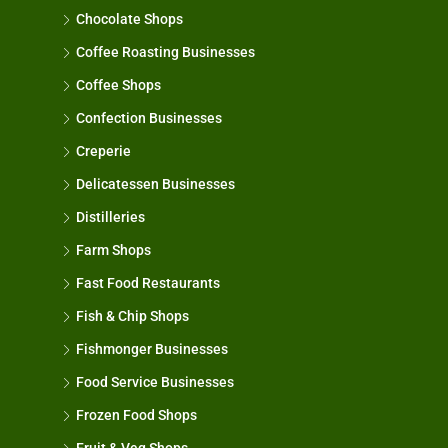
Chocolate Shops
Coffee Roasting Businesses
Coffee Shops
Confection Businesses
Creperie
Delicatessen Businesses
Distilleries
Farm Shops
Fast Food Restaurants
Fish & Chip Shops
Fishmonger Businesses
Food Service Businesses
Frozen Food Shops