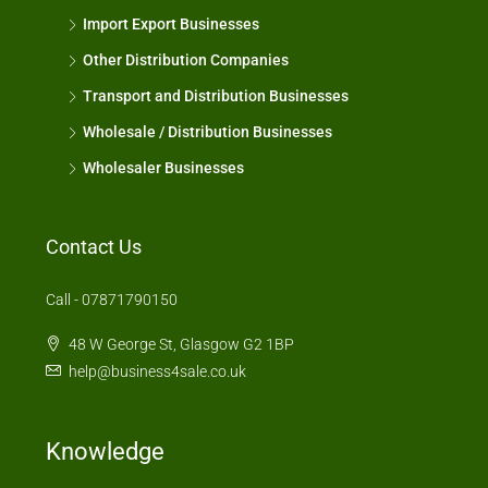
Import Export Businesses
Other Distribution Companies
Transport and Distribution Businesses
Wholesale / Distribution Businesses
Wholesaler Businesses
Contact Us
Call - 07871790150
48 W George St, Glasgow G2 1BP
help@business4sale.co.uk
Knowledge