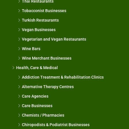
Thai Restaurants
Tobacconist Businesses
Turkish Restaurants
Vegan Businesses
Vegetarian and Vegan Restaurants
Wine Bars
Wine Merchant Businesses
Health, Care & Medical
Addiction Treatment & Rehabilitation Clinics
Alternative Therapy Centres
Care Agencies
Care Businesses
Chemists / Pharmacies
Chiropodists & Podiatrist Businesses