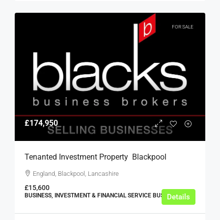
FOR SALE
£174,950
Tenanted Investment Property  Blackpool
England, Blackpool, Lancashire
£15,600
BUSINESS, INVESTMENT & FINANCIAL SERVICE BUSINESSES
Details