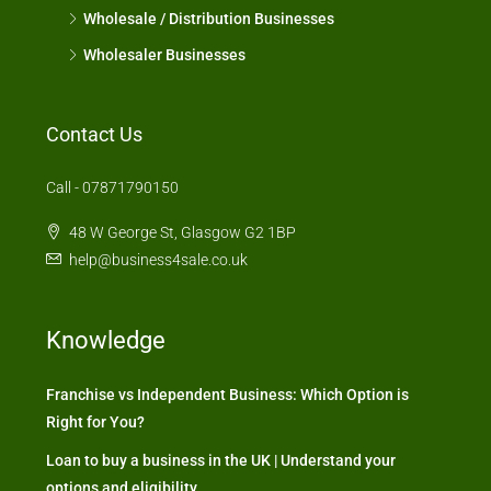
Wholesale / Distribution Businesses
Wholesaler Businesses
Contact Us
Call - 07871790150
48 W George St, Glasgow G2 1BP
help@business4sale.co.uk
Knowledge
Franchise vs Independent Business: Which Option is
Right for You?
Loan to buy a business in the UK | Understand your
options and eligibility