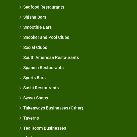
Seafood Restaurants
Shisha Bars
Smoothie Bars
Snooker and Pool Clubs
Social Clubs
South American Restaurants
Spanish Restaurants
Sports Bars
Sushi Restaurants
Sweet Shops
Takeaways Businesses (Other)
Taverns
Tea Room Businesses