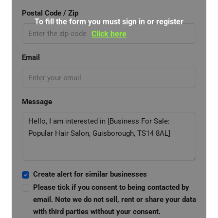
Postal Code / Zip
To fill the form you must sign in or register
Click here
Email
Message
Create alert for similar businesses
Please tick if you consent to being contacted by
email. Note we do not sell, rent or share your data
with third parties without your consent.