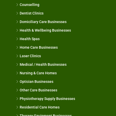
Counselling
Dentist Clinics
Domiciliary Care Businesses
Health & Wellbeing Businesses
Health Spas
Home Care Businesses
Laser Clinics
Medical / Health Businesses
Nursing & Care Homes
Optician Businesses
Other Care Businesses
Physiotherapy Supply Businesses
Residential Care Homes
Therapy Equipment Businesses