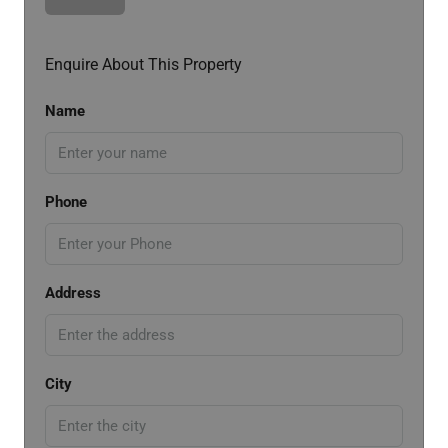
Enquire About This Property
Name
Phone
Address
City