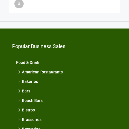
Popular Business Sales
Food & Drink
American Restaurants
Bakeries
Bars
Beach Bars
Bistros
Brasseries
Breweries