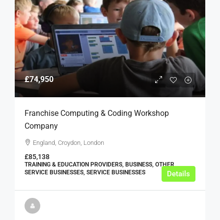
£74,950
Franchise Computing & Coding Workshop
Company
England, Croydon, London
£85,138
TRAINING & EDUCATION PROVIDERS, BUSINESS, OTHER
SERVICE BUSINESSES, SERVICE BUSINESSES
Details