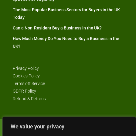
The Most Popular Business Sectors for Buyers in the UK
Today
Can a Non-Resident Buy a Business in the UK?
How Much Money Do You Need to Buy a Business in the
UK?
Privacy Policy
Cookies Policy
Terms off Service
GDPR Policy
Refund & Returns
We value your privacy
© Business4Sale - All rights reserved -- business4sale.co.uk is GDPR