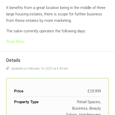
It benefits from a great location being in the middle of three
large housing estates, there is scope for further business
from these estates by more marketing.
The salon currently operates the following days.
Read More
Details
Updated on February 16, 2025 at 6:49 pm
Price
£29,999
Property Type
Retail Spaces,
Business, Beauty
Salons, Hairdressers