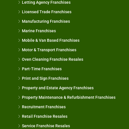
Letting Agency Franchises
Licensed Trade Franchises
Manufacturing Franchises
Marine Franchises
Mobile & Van Based Franchises
Motor & Transport Franchises
Oven Cleaning Franchise Resales
Part-Time Franchises
Print and Sign Franchises
Property and Estate Agency Franchises
Property Maintenance & Refurbishment Franchises
Recruitment Franchises
Retail Franchise Resales
Service Franchise Resales