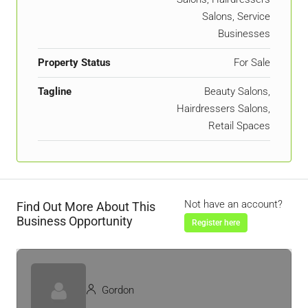
Salons, Service
Businesses
Property Status
For Sale
Tagline
Beauty Salons,
Hairdressers Salons,
Retail Spaces
Not have an account?
Find Out More About This
Business Opportunity
Register here
Gordon