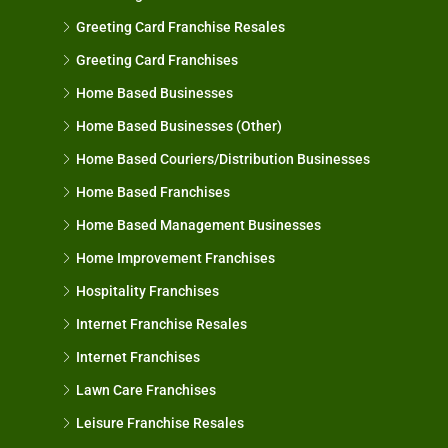
Greeting Card Franchise Resales
Greeting Card Franchises
Home Based Businesses
Home Based Businesses (Other)
Home Based Couriers/Distribution Businesses
Home Based Franchises
Home Based Management Businesses
Home Improvement Franchises
Hospitality Franchises
Internet Franchise Resales
Internet Franchises
Lawn Care Franchises
Leisure Franchise Resales