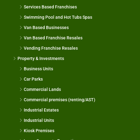
Services Based Franchises
Swimming Pool and Hot Tubs Spas
Van Based Businesses
Van Based Franchise Resales
Vending Franchise Resales
Property & Investments
Business Units
Car Parks
Commercial Lands
Commercial premises (renting/AST)
Industrial Estates
Industrial Units
Kiosk Premises