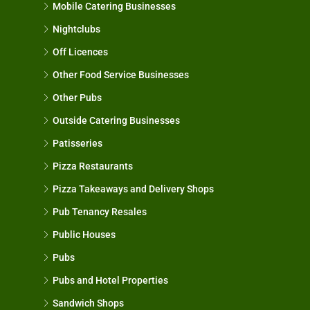
Mobile Catering Businesses
Nightclubs
Off Licences
Other Food Service Businesses
Other Pubs
Outside Catering Businesses
Patisseries
Pizza Restaurants
Pizza Takeaways and Delivery Shops
Pub Tenancy Resales
Public Houses
Pubs
Pubs and Hotel Properties
Sandwich Shops