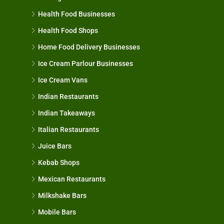
Health Food Businesses
Health Food Shops
Home Food Delivery Businesses
Ice Cream Parlour Businesses
Ice Cream Vans
Indian Restaurants
Indian Takeaways
Italian Restaurants
Juice Bars
Kebab Shops
Mexican Restaurants
Milkshake Bars
Mobile Bars