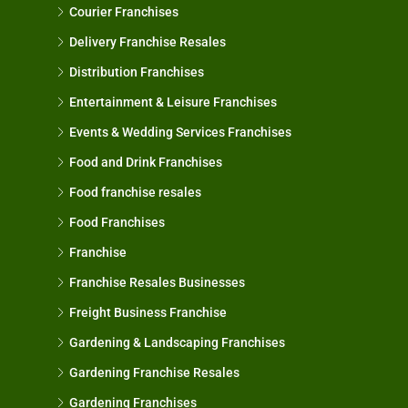
Courier Franchises
Delivery Franchise Resales
Distribution Franchises
Entertainment & Leisure Franchises
Events & Wedding Services Franchises
Food and Drink Franchises
Food franchise resales
Food Franchises
Franchise
Franchise Resales Businesses
Freight Business Franchise
Gardening & Landscaping Franchises
Gardening Franchise Resales
Gardening Franchises