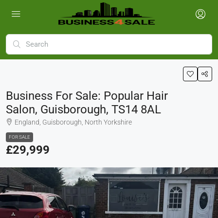
Business For Sale: Popular Hair
Salon, Guisborough, TS14 8AL
England, Guisborough, North Yorkshire
FOR SALE
£29,999