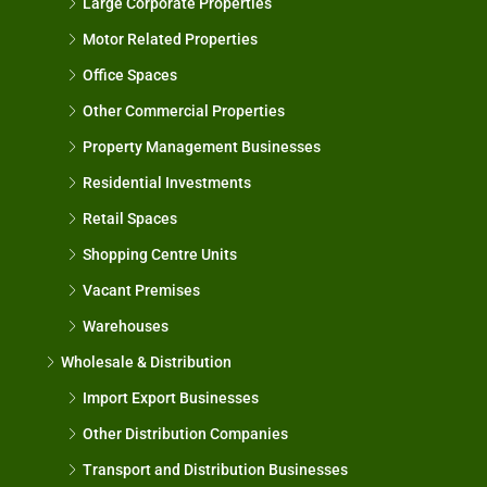
Large Corporate Properties
Motor Related Properties
Office Spaces
Other Commercial Properties
Property Management Businesses
Residential Investments
Retail Spaces
Shopping Centre Units
Vacant Premises
Warehouses
Wholesale & Distribution
Import Export Businesses
Other Distribution Companies
Transport and Distribution Businesses