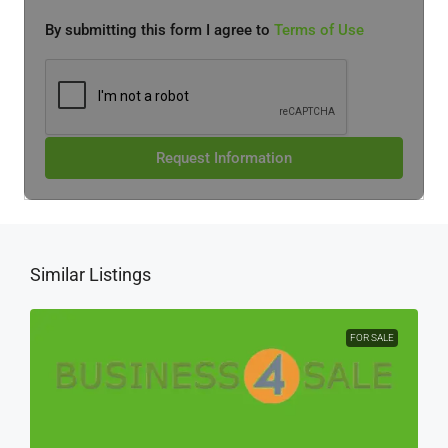
By submitting this form I agree to
Terms of Use
Request Information
Similar Listings
FOR SALE