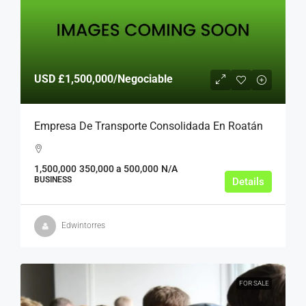
USD
£1,500,000
/Negociable
Empresa De Transporte Consolidada En Roatán
1,500,000
350,000 a 500,000
N/A
BUSINESS
Details
Edwintorres
FOR SALE