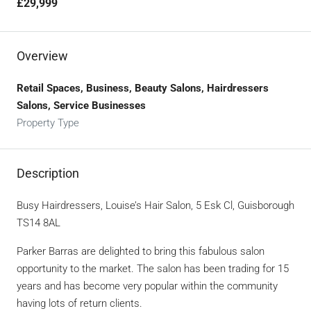
£29,999
Overview
Retail Spaces, Business, Beauty Salons, Hairdressers
Salons, Service Businesses
Property Type
Description
Busy Hairdressers, Louise’s Hair Salon, 5 Esk Cl, Guisborough
TS14 8AL
Parker Barras are delighted to bring this fabulous salon
opportunity to the market. The salon has been trading for 15
years and has become very popular within the community
having lots of return clients.