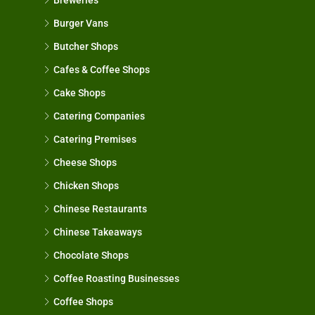
Burger Vans
Butcher Shops
Cafes & Coffee Shops
Cake Shops
Catering Companies
Catering Premises
Cheese Shops
Chicken Shops
Chinese Restaurants
Chinese Takeaways
Chocolate Shops
Coffee Roasting Businesses
Coffee Shops