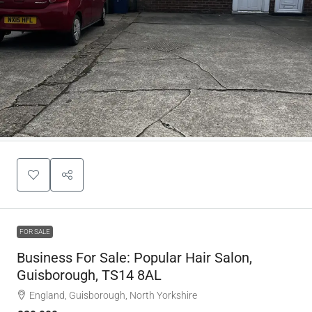
FOR SALE
Business For Sale: Popular Hair Salon,
Guisborough, TS14 8AL
England, Guisborough, North Yorkshire