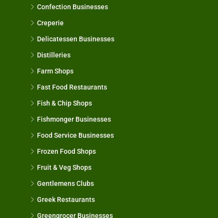
Confection Businesses
Creperie
Delicatessen Businesses
Distilleries
Farm Shops
Fast Food Restaurants
Fish & Chip Shops
Fishmonger Businesses
Food Service Businesses
Frozen Food Shops
Fruit & Veg Shops
Gentlemens Clubs
Greek Restaurants
Greengrocer Businesses