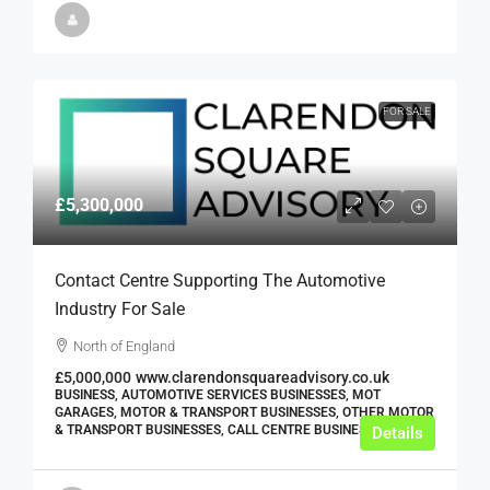
FOR SALE
£5,300,000
Contact Centre Supporting The Automotive
Industry For Sale
North of England
£5,000,000
www.clarendonsquareadvisory.co.uk
BUSINESS, AUTOMOTIVE SERVICES BUSINESSES, MOT
GARAGES, MOTOR & TRANSPORT BUSINESSES, OTHER MOTOR
& TRANSPORT BUSINESSES, CALL CENTRE BUSINESSES
Details