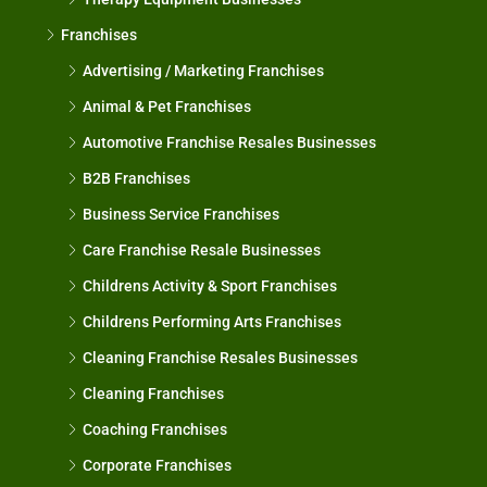
Franchises
Advertising / Marketing Franchises
Animal & Pet Franchises
Automotive Franchise Resales Businesses
B2B Franchises
Business Service Franchises
Care Franchise Resale Businesses
Childrens Activity & Sport Franchises
Childrens Performing Arts Franchises
Cleaning Franchise Resales Businesses
Cleaning Franchises
Coaching Franchises
Corporate Franchises