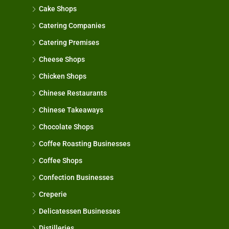
Cake Shops
Catering Companies
Catering Premises
Cheese Shops
Chicken Shops
Chinese Restaurants
Chinese Takeaways
Chocolate Shops
Coffee Roasting Businesses
Coffee Shops
Confection Businesses
Creperie
Delicatessen Businesses
Distilleries