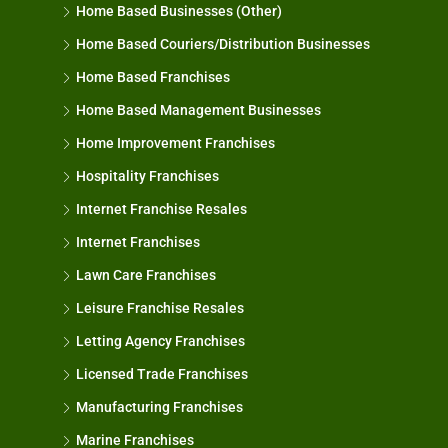
Home Based Businesses (Other)
Home Based Couriers/Distribution Businesses
Home Based Franchises
Home Based Management Businesses
Home Improvement Franchises
Hospitality Franchises
Internet Franchise Resales
Internet Franchises
Lawn Care Franchises
Leisure Franchise Resales
Letting Agency Franchises
Licensed Trade Franchises
Manufacturing Franchises
Marine Franchises