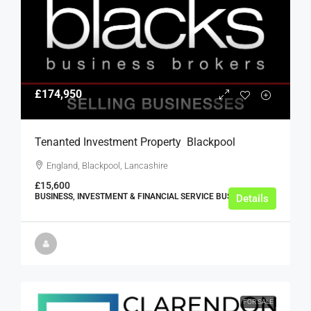
£174,950
Tenanted Investment Property  Blackpool
England, Blackpool, Lancashire
£15,600
BUSINESS, INVESTMENT & FINANCIAL SERVICE BUSINESSES
Details
FOR SALE