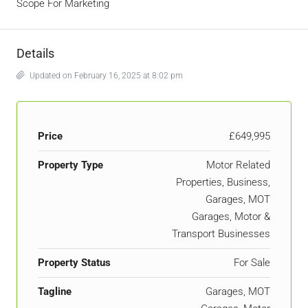
Scope For Marketing
Details
Updated on February 16, 2025 at 8:02 pm
Price
£649,995
Property Type
Motor Related
Properties, Business,
Garages, MOT
Garages, Motor &
Transport Businesses
Property Status
For Sale
Tagline
Garages, MOT