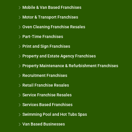
Mobile & Van Based Franchises
Motor & Transport Franchises
Oven Cleaning Franchise Resales
Part-Time Franchises
Print and Sign Franchises
Property and Estate Agency Franchises
Property Maintenance & Refurbishment Franchises
Recruitment Franchises
Retail Franchise Resales
Service Franchise Resales
Services Based Franchises
Swimming Pool and Hot Tubs Spas
Van Based Businesses