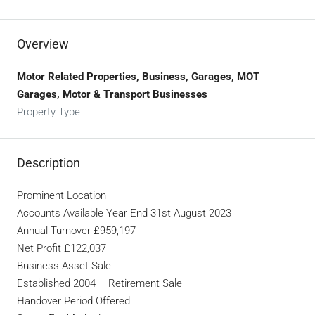
Overview
Motor Related Properties, Business, Garages, MOT
Garages, Motor & Transport Businesses
Property Type
Description
Prominent Location
Accounts Available Year End 31st August 2023
Annual Turnover £959,197
Net Profit £122,037
Business Asset Sale
Established 2004 – Retirement Sale
Handover Period Offered