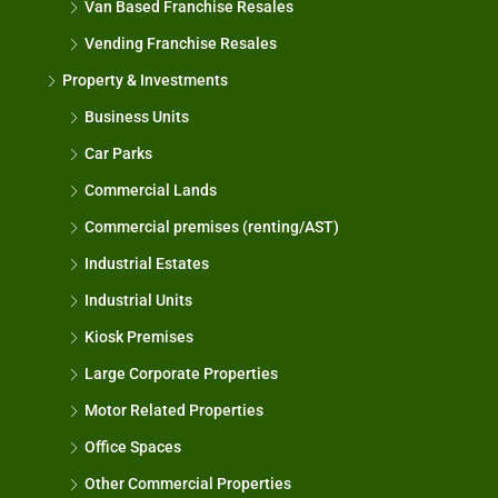
Van Based Franchise Resales
Vending Franchise Resales
Property & Investments
Business Units
Car Parks
Commercial Lands
Commercial premises (renting/AST)
Industrial Estates
Industrial Units
Kiosk Premises
Large Corporate Properties
Motor Related Properties
Office Spaces
Other Commercial Properties