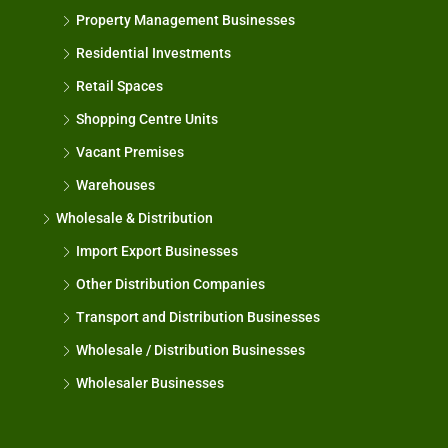
Property Management Businesses
Residential Investments
Retail Spaces
Shopping Centre Units
Vacant Premises
Warehouses
Wholesale & Distribution
Import Export Businesses
Other Distribution Companies
Transport and Distribution Businesses
Wholesale / Distribution Businesses
Wholesaler Businesses