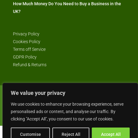
How Much Money Do You Need to Buy a Business in the
UK?
Privacy Policy
Cookies Policy
Terms off Service
GDPR Policy
Refund & Returns
We value your privacy
© Business4Sale - All rights reserved -- business4sale.co.uk is GDPR
We use cookies to enhance your browsing experience, serve
compliant
personalised ads or content, and analyse our traffic. By
clicking "Accept All", you consent to our use of cookies.
Customise
Reject All
Accept All
Gordon