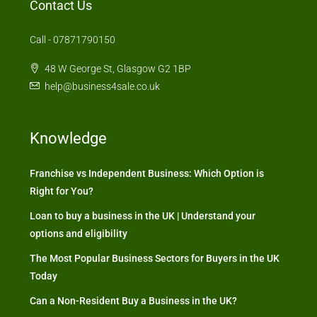
Contact Us
Call - 07871790150
48 W George St, Glasgow G2 1BP
help@business4sale.co.uk
Knowledge
Franchise vs Independent Business: Which Option is
Right for You?
Loan to buy a business in the UK | Understand your
options and eligibility
The Most Popular Business Sectors for Buyers in the UK
Today
Can a Non-Resident Buy a Business in the UK?