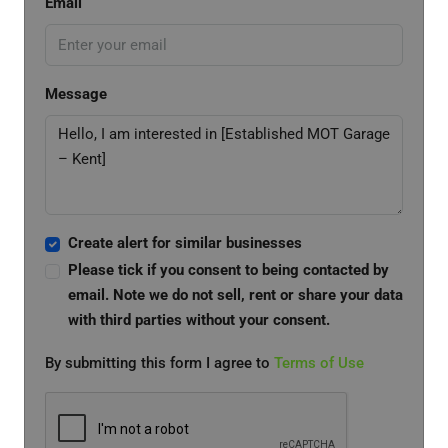
Email
Message
Create alert for similar businesses
Please tick if you consent to being contacted by
email. Note we do not sell, rent or share your data
with third parties without your consent.
By submitting this form I agree to
Terms of Use