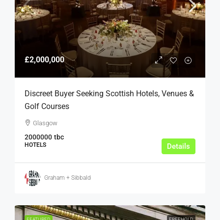
£2,000,000
Discreet Buyer Seeking Scottish Hotels, Venues &
Golf Courses
Glasgow
2000000
tbc
HOTELS
Details
Graham + Sibbald
FEATURED
FREEHOLD