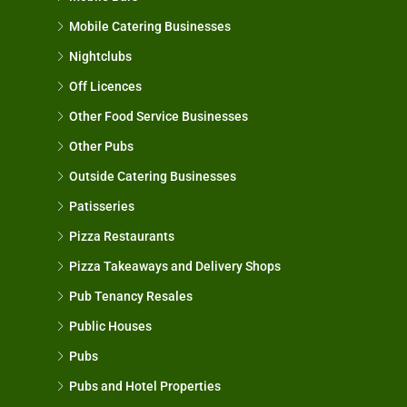
Mobile Catering Businesses
Nightclubs
Off Licences
Other Food Service Businesses
Other Pubs
Outside Catering Businesses
Patisseries
Pizza Restaurants
Pizza Takeaways and Delivery Shops
Pub Tenancy Resales
Public Houses
Pubs
Pubs and Hotel Properties