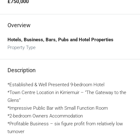
£750,000
Overview
Hotels, Business, Bars, Pubs and Hotel Properties
Property Type
Description
*Established & Well Presented 9-bedroom Hotel
*Town Centre Location in Kirriemuir – “The Gateway to the
Glens”
*Impressive Public Bar with Small Function Room
*2-bedroom Owners Accommodation
*Profitable Business – six figure profit from relatively low
turnover