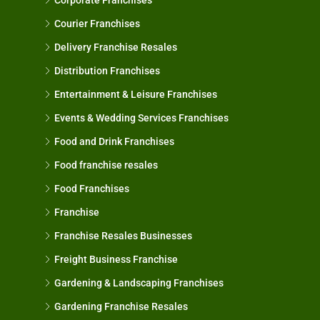
Courier Franchises
Delivery Franchise Resales
Distribution Franchises
Entertainment & Leisure Franchises
Events & Wedding Services Franchises
Food and Drink Franchises
Food franchise resales
Food Franchises
Franchise
Franchise Resales Businesses
Freight Business Franchise
Gardening & Landscaping Franchises
Gardening Franchise Resales