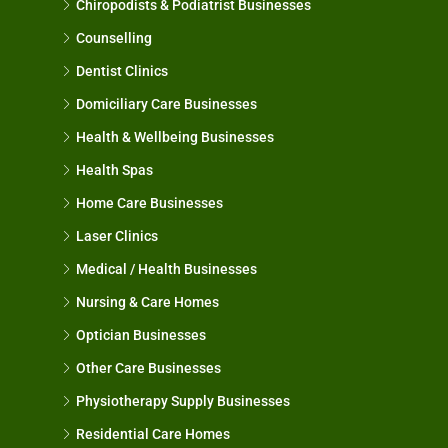
Chiropodists & Podiatrist Businesses
Counselling
Dentist Clinics
Domiciliary Care Businesses
Health & Wellbeing Businesses
Health Spas
Home Care Businesses
Laser Clinics
Medical / Health Businesses
Nursing & Care Homes
Optician Businesses
Other Care Businesses
Physiotherapy Supply Businesses
Residential Care Homes