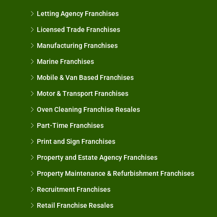
Letting Agency Franchises
Licensed Trade Franchises
Manufacturing Franchises
Marine Franchises
Mobile & Van Based Franchises
Motor & Transport Franchises
Oven Cleaning Franchise Resales
Part-Time Franchises
Print and Sign Franchises
Property and Estate Agency Franchises
Property Maintenance & Refurbishment Franchises
Recruitment Franchises
Retail Franchise Resales