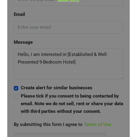
Email
Message
Create alert for similar businesses
Please tick if you consent to being contacted by
email. Note we do not sell, rent or share your data
with third parties without your consent.
By submitting this form I agree to
Terms of Use