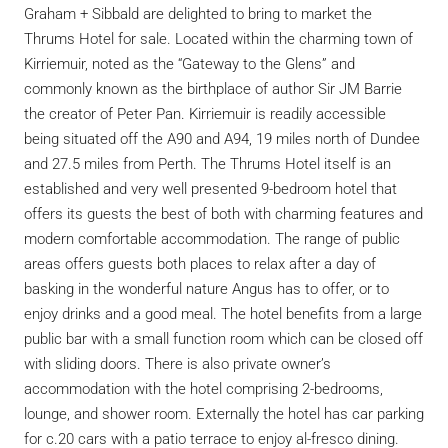
Graham + Sibbald are delighted to bring to market the
Thrums Hotel for sale. Located within the charming town of
Kirriemuir, noted as the “Gateway to the Glens” and
commonly known as the birthplace of author Sir JM Barrie
the creator of Peter Pan. Kirriemuir is readily accessible
being situated off the A90 and A94, 19 miles north of Dundee
and 27.5 miles from Perth. The Thrums Hotel itself is an
established and very well presented 9-bedroom hotel that
offers its guests the best of both with charming features and
modern comfortable accommodation. The range of public
areas offers guests both places to relax after a day of
basking in the wonderful nature Angus has to offer, or to
enjoy drinks and a good meal. The hotel benefits from a large
public bar with a small function room which can be closed off
with sliding doors. There is also private owner’s
accommodation with the hotel comprising 2-bedrooms,
lounge, and shower room. Externally the hotel has car parking
for c.20 cars with a patio terrace to enjoy al-fresco dining.