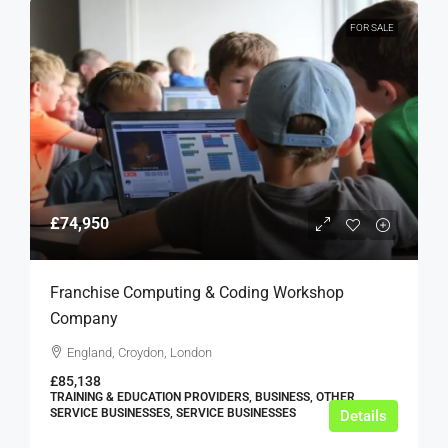
FOR SALE
£74,950
Franchise Computing & Coding Workshop
Company
England, Croydon, London
£85,138
TRAINING & EDUCATION PROVIDERS, BUSINESS, OTHER
SERVICE BUSINESSES, SERVICE BUSINESSES
Details