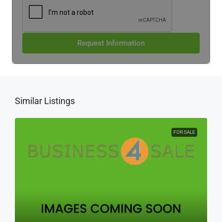
Request Information
Similar Listings
FOR SALE