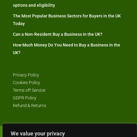
options and eligibility
The Most Popular Business Sectors for Buyers in the UK
Today
Can a Non-Resident Buy a Business in the UK?
How Much Money Do You Need to Buy a Business in the
UK?
Privacy Policy
Cookies Policy
Terms off Service
GDPR Policy
Refund & Returns
We value your privacy
© Business4Sale - All rights reserved -- business4sale.co.uk is GDPR