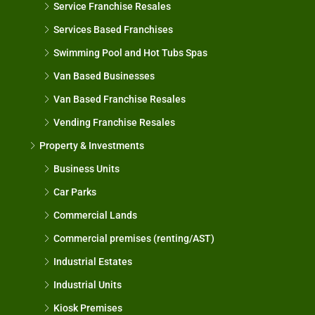
Service Franchise Resales
Services Based Franchises
Swimming Pool and Hot Tubs Spas
Van Based Businesses
Van Based Franchise Resales
Vending Franchise Resales
Property & Investments
Business Units
Car Parks
Commercial Lands
Commercial premises (renting/AST)
Industrial Estates
Industrial Units
Kiosk Premises