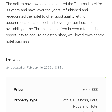
The sellers have owned and operated the Thrums Hotel for
33 years and have, over the years, refurbished and
redecorated the hotel to offer good quality letting
accommodation and food and beverage facilities. The
availability of the Thrums Hotel offers buyers a fantastic
opportunity to acquire an established, well-loved town centre
hotel business.
Details
Updated on February 16, 2025 at 8:34 pm
Price
£750,000
Property Type
Hotels, Business, Bars,
Pubs and Hotel