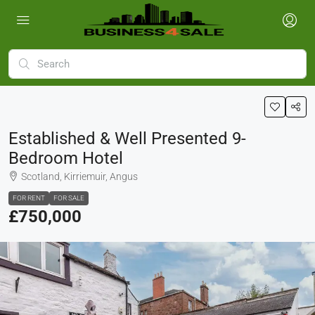
Established & Well Presented 9-
Bedroom Hotel
Scotland, Kirriemuir, Angus
FOR RENT
FOR SALE
£750,000