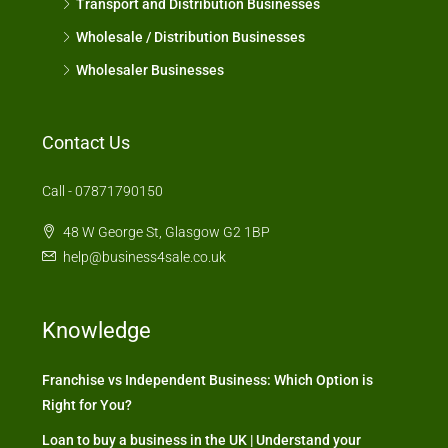
Transport and Distribution Businesses
Wholesale / Distribution Businesses
Wholesaler Businesses
Contact Us
Call - 07871790150
48 W George St, Glasgow G2 1BP
help@business4sale.co.uk
Knowledge
Franchise vs Independent Business: Which Option is
Right for You?
Loan to buy a business in the UK | Understand your