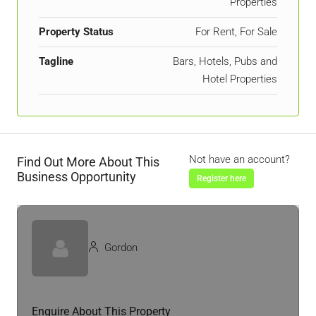
Properties
Property Status
For Rent, For Sale
Tagline
Bars, Hotels, Pubs and
Hotel Properties
Not have an account?
Find Out More About This
Business Opportunity
Register here
Gordon
Enquire About This Property