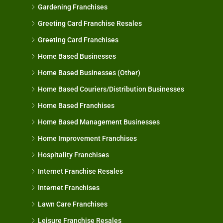
Gardening Franchises
Greeting Card Franchise Resales
Greeting Card Franchises
Home Based Businesses
Home Based Businesses (Other)
Home Based Couriers/Distribution Businesses
Home Based Franchises
Home Based Management Businesses
Home Improvement Franchises
Hospitality Franchises
Internet Franchise Resales
Internet Franchises
Lawn Care Franchises
Leisure Franchise Resales