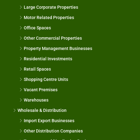
Large Corporate Properties
Motor Related Properties
Office Spaces
Other Commercial Properties
Property Management Businesses
Residential Investments
Retail Spaces
Shopping Centre Units
Vacant Premises
Warehouses
Wholesale & Distribution
Import Export Businesses
Other Distribution Companies