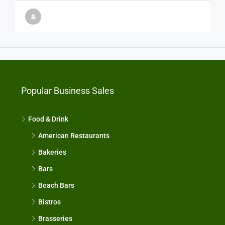
Popular Business Sales
Food & Drink
American Restaurants
Bakeries
Bars
Beach Bars
Bistros
Brasseries