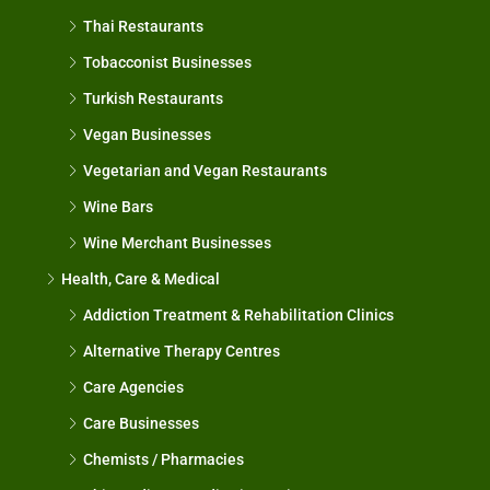
Thai Restaurants
Tobacconist Businesses
Turkish Restaurants
Vegan Businesses
Vegetarian and Vegan Restaurants
Wine Bars
Wine Merchant Businesses
Health, Care & Medical
Addiction Treatment & Rehabilitation Clinics
Alternative Therapy Centres
Care Agencies
Care Businesses
Chemists / Pharmacies