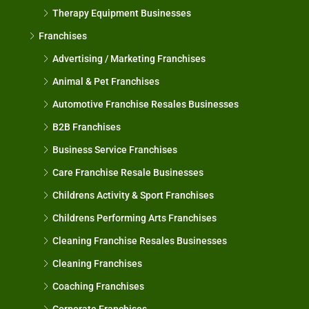
Therapy Equipment Businesses
Franchises
Advertising / Marketing Franchises
Animal & Pet Franchises
Automotive Franchise Resales Businesses
B2B Franchises
Business Service Franchises
Care Franchise Resale Businesses
Childrens Activity & Sport Franchises
Childrens Performing Arts Franchises
Cleaning Franchise Resales Businesses
Cleaning Franchises
Coaching Franchises
Corporate Franchises