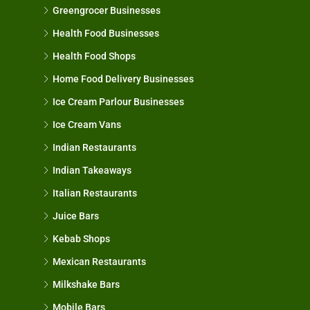
Greengrocer Businesses
Health Food Businesses
Health Food Shops
Home Food Delivery Businesses
Ice Cream Parlour Businesses
Ice Cream Vans
Indian Restaurants
Indian Takeaways
Italian Restaurants
Juice Bars
Kebab Shops
Mexican Restaurants
Milkshake Bars
Mobile Bars