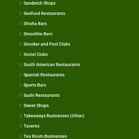
Sandwich Shops
Seafood Restaurants
Shisha Bars
Smoothie Bars
Snooker and Pool Clubs
Social Clubs
South American Restaurants
Spanish Restaurants
Sports Bars
Sushi Restaurants
Sweet Shops
Takeaways Businesses (Other)
Taverns
Tea Room Businesses