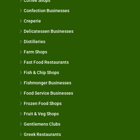
Coffee Shops
Confection Businesses
Creperie
Delicatessen Businesses
Distilleries
Farm Shops
Fast Food Restaurants
Fish & Chip Shops
Fishmonger Businesses
Food Service Businesses
Frozen Food Shops
Fruit & Veg Shops
Gentlemens Clubs
Greek Restaurants