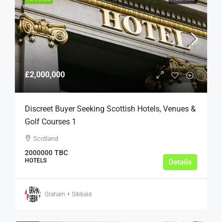
£2,000,000
Discreet Buyer Seeking Scottish Hotels, Venues &
Golf Courses 1
Scotland
2000000
TBC
HOTELS
Details
Graham + Sibbald