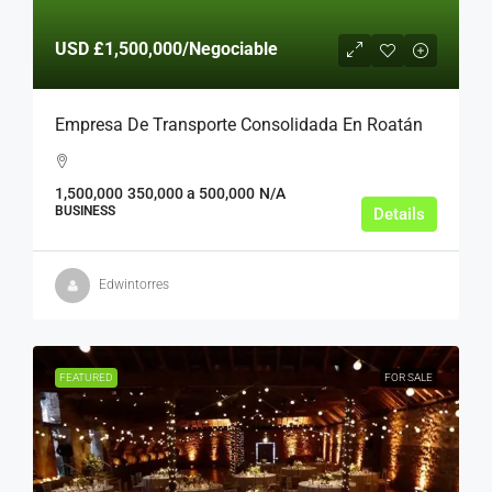
USD
£1,500,000
/Negociable
Empresa De Transporte Consolidada En Roatán
1,500,000
350,000 a 500,000
N/A
BUSINESS
Details
Edwintorres
FEATURED
FOR SALE