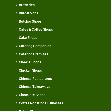
Breweries
Burger Vans
Butcher Shops
Cafes & Coffee Shops
Cake Shops
Catering Companies
Catering Premises
Cheese Shops
Chicken Shops
Chinese Restaurants
Chinese Takeaways
Chocolate Shops
Coffee Roasting Businesses