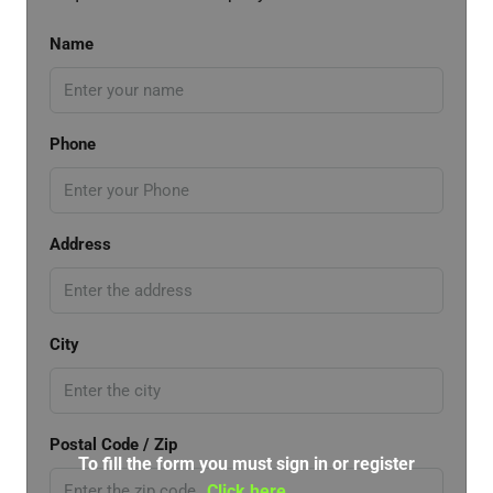
Name
Phone
Address
City
Postal Code / Zip
To fill the form you must sign in or register
Click here