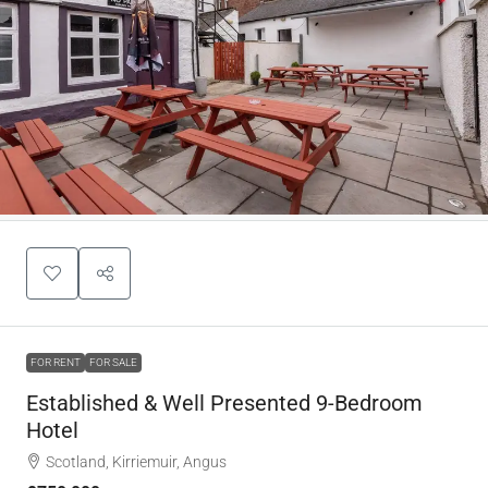
FOR RENT
FOR SALE
Established & Well Presented 9-Bedroom
Hotel
Scotland, Kirriemuir, Angus