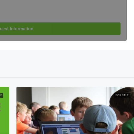
uest Information
LE
FOR SALE