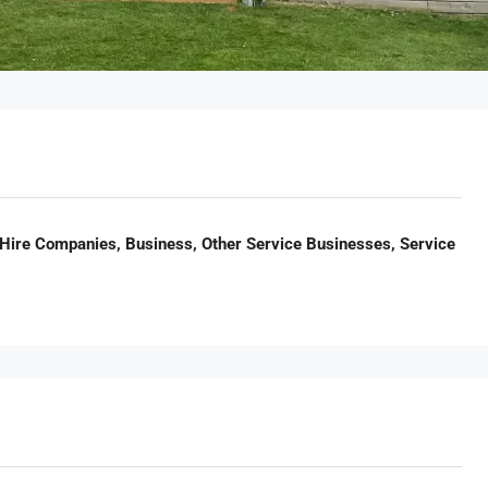
Hire Companies, Business, Other Service Businesses, Service