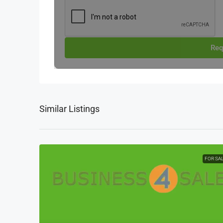
Req
Similar Listings
FOR SA