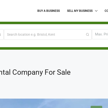
BUY A BUSINESS
SELL MY BUSINESS
C
Max. Pr
ntal Company For Sale