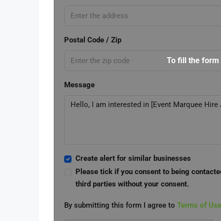
Postal Code / Zip
To fill the form
Message
Create alert for similar businesses
Please tick if you consent to being contacte
third parties without your consent.
By submitting this form I agree to
Terms of Us