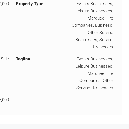
0,000
Property Type
Events Businesses,
Leisure Businesses,
Marquee Hire
Companies, Business,
Other Service
Businesses, Service
Businesses
 Sale
Tagline
Events Businesses,
Leisure Businesses,
Marquee Hire
Companies, Other
Service Businesses
5,000