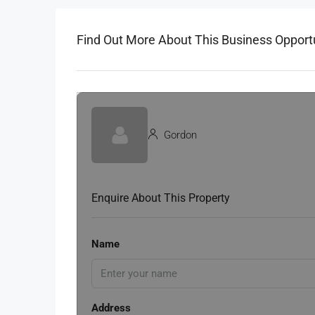
Find Out More About This Business Opport
Gordon
Enquire About This Property
Name
Address