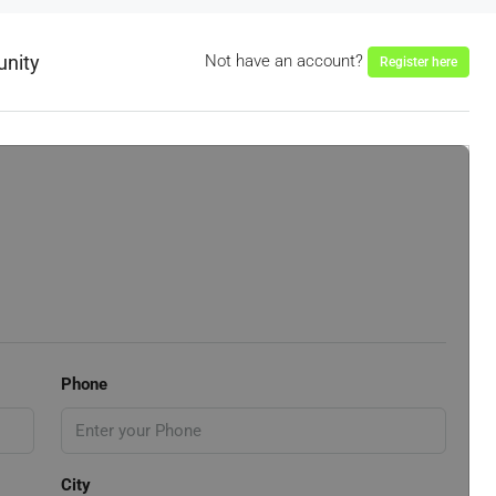
unity
Not have an account?
Register here
Phone
City