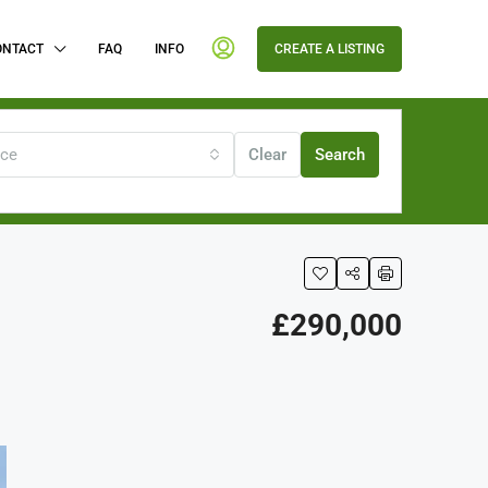
ONTACT
FAQ
INFO
CREATE A LISTING
ice
Clear
Search
£290,000