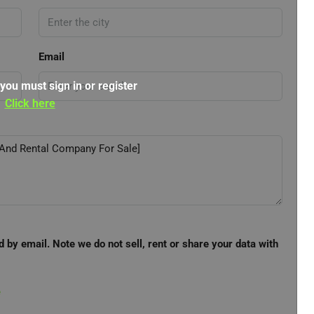
Email
 you must sign in or register
Click here
d by email. Note we do not sell, rent or share your data with
e