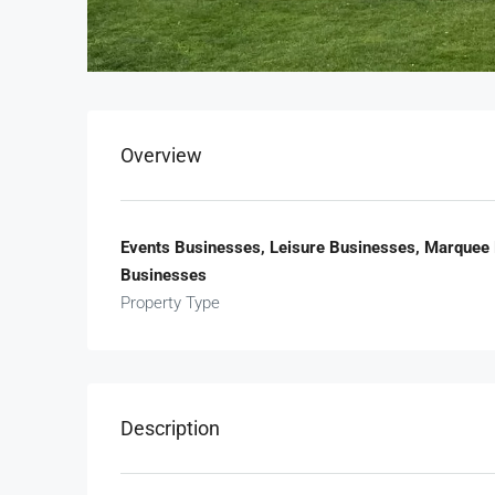
Overview
Events Businesses, Leisure Businesses, Marquee 
Businesses
Property Type
Description