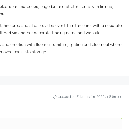
clearspan marquees, pagodas and stretch tents with linings,
ore.
hire area and also provides event furniture hire, with a separate
offered via another separate trading name and website.
 and erection with flooring, furniture, lighting and electrical where
emoved back into storage.
Updated on February 16, 2025 at 8:06 pm