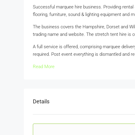
Successful marquee hire business. Providing rental 
flooring, furniture, sound & lighting equipment and m
The business covers the Hampshire, Dorset and Wilts
trading name and website. The stretch tent hire is 
A full service is offered, comprising marquee delivery
required. Post event everything is dismantled and r
Read More
Details