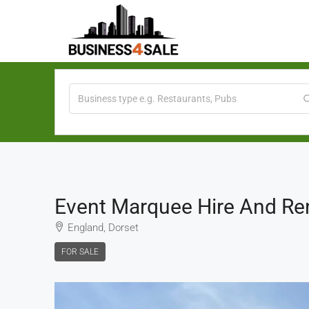
Event Marquee Hire And Re
England, Dorset
FOR SALE