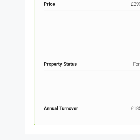
Price
£29
Property Status
For
Annual Turnover
£18