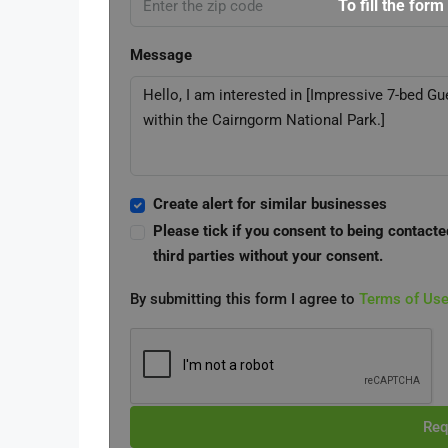
To fill the form
Message
Create alert for similar businesses
Please tick if you consent to being contacte
third parties without your consent.
By submitting this form I agree to
Terms of Us
Req