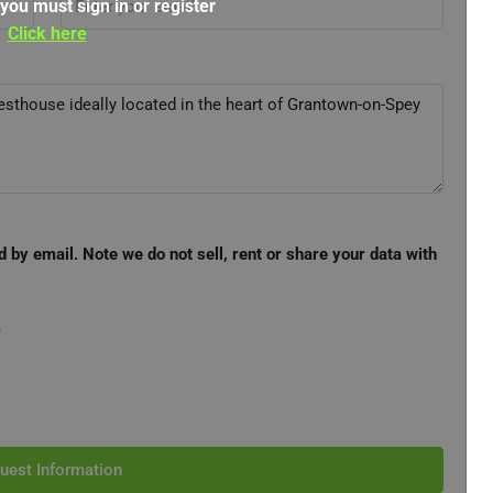
 you must sign in or register
Click here
d by email. Note we do not sell, rent or share your data with
e
uest Information