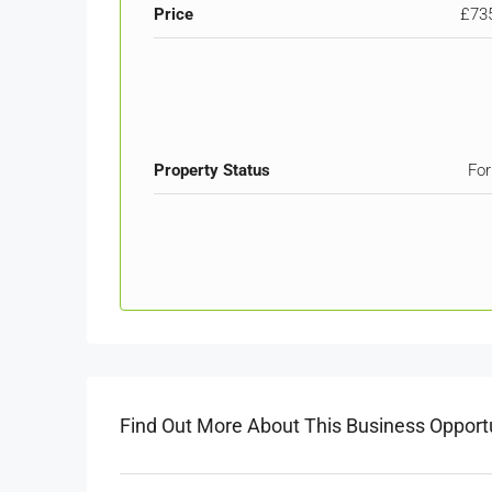
Price
£73
Property Status
For
Find Out More About This Business Opport