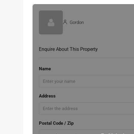
Gordon
Enquire About This Property
Name
Address
Postal Code / Zip