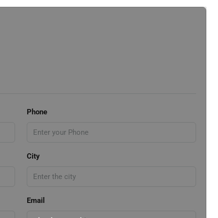
Phone
City
Email