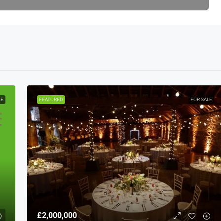
LE
FEATURED
FOR SALE
£2,000,000