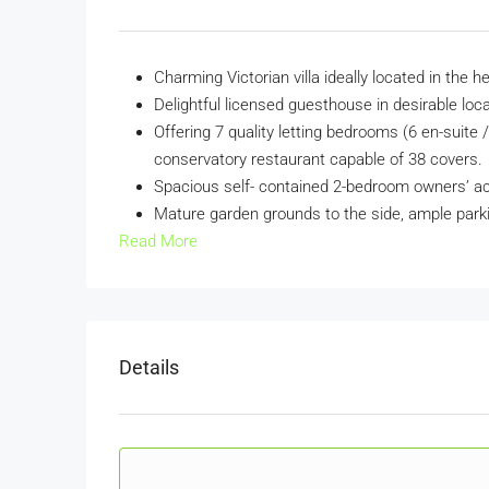
Charming Victorian villa ideally located in the
Delightful licensed guesthouse in desirable loc
Offering 7 quality letting bedrooms (6 en-suite 
conservatory restaurant capable of 38 covers.
Spacious self- contained 2-bedroom owners’ 
Mature garden grounds to the side, ample park
Read More
Details