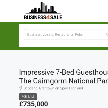
Impressive 7-Bed Guesthous
The Cairngorm National Par
Scotland, Grantown on Spey, Highland
FOR SALE
£735,000