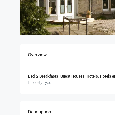
Overview
Bed & Breakfasts, Guest Houses, Hotels, Hotels a
Property Type
Description