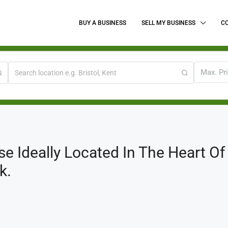
BUY A BUSINESS
SELL MY BUSINESS
C
Max. Pr
e Ideally Located In The Heart O
k.