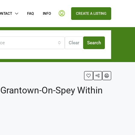
ONTACT
FAQ
INFO
CREATE A LISTING
ice
Clear
Search
f Grantown-On-Spey Within