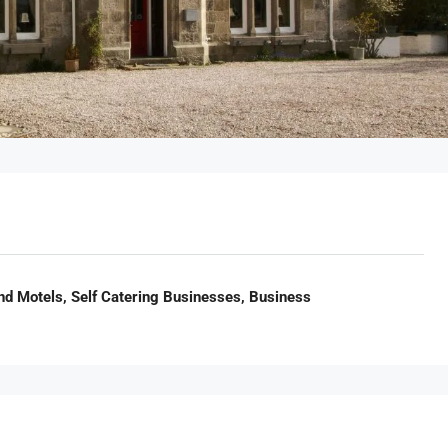
nd Motels, Self Catering Businesses, Business