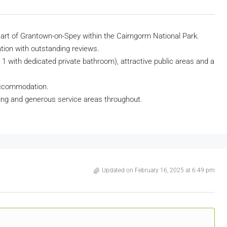
 heart of Grantown-on-Spey within the Cairngorm National Park.
ation with outstanding reviews.
/ 1 with dedicated private bathroom), attractive public areas and a
accommodation.
ing and generous service areas throughout.
Updated on February 16, 2025 at 6:49 pm