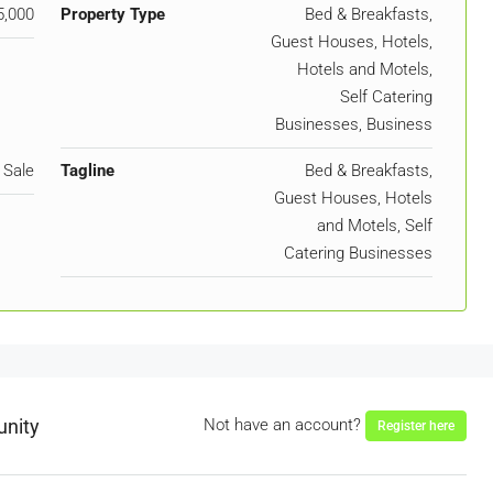
5,000
Property Type
Bed & Breakfasts,
Guest Houses, Hotels,
Hotels and Motels,
Self Catering
Businesses, Business
 Sale
Tagline
Bed & Breakfasts,
Guest Houses, Hotels
and Motels, Self
Catering Businesses
unity
Not have an account?
Register here