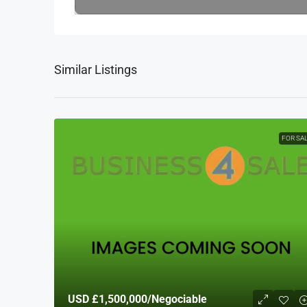
Similar Listings
FOR SA
USD
£1,500,000
/Negociable