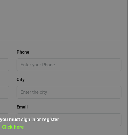
Phone
City
Email
 you must sign in or register
Click here