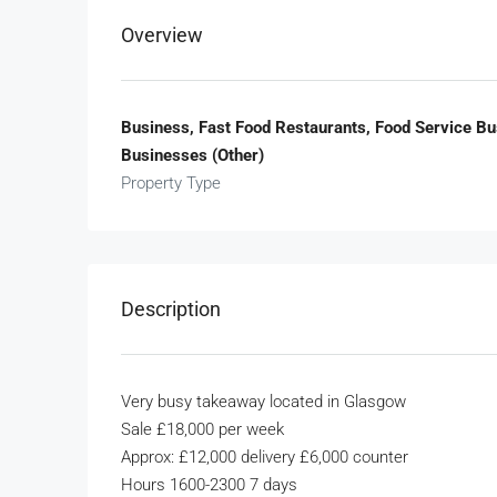
Overview
Business, Fast Food Restaurants, Food Service B
Businesses (Other)
Property Type
Description
Very busy takeaway located in Glasgow
Sale £18,000 per week
Approx: £12,000 delivery £6,000 counter
Hours 1600-2300 7 days