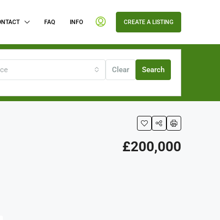
ONTACT
FAQ
INFO
CREATE A LISTING
ice
Clear
Search
£200,000