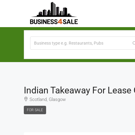
Indian Takeaway For Lease
Scotland, Glasgow
FOR SALE