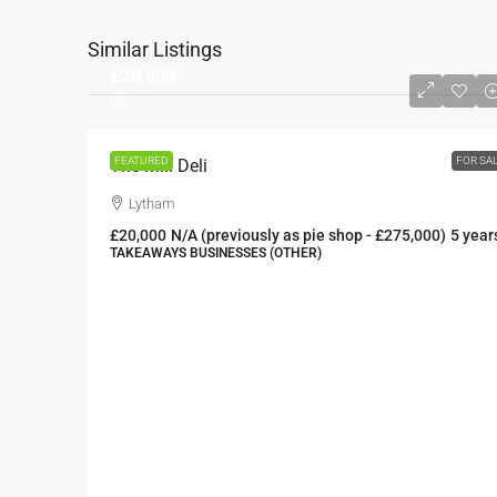
Similar Listings
£20,000
£0
FEATURED
FOR SA
The Mill Deli
Lytham
£20,000
N/A (previously as pie shop - £275,000)
5 year
TAKEAWAYS BUSINESSES (OTHER)