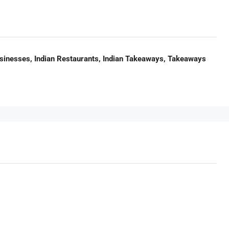
usinesses, Indian Restaurants, Indian Takeaways, Takeaways