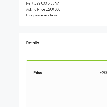
Rent £22,000 plus VAT
Asking Price £200,000
Long lease available
Details
Price
£20