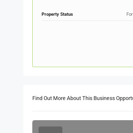
Property Status
For
Find Out More About This Business Opport