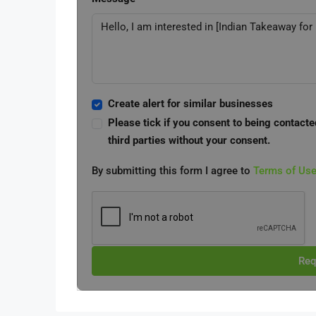
Create alert for similar businesses
Please tick if you consent to being contacte
third parties without your consent.
By submitting this form I agree to
Terms of Us
Req