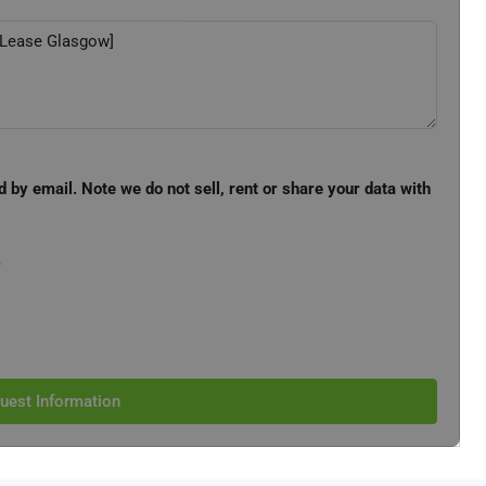
d by email. Note we do not sell, rent or share your data with
e
uest Information