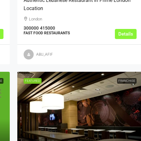
Authentic Lebanese Restaurant In Prime London
Location
London
300000
415000
FAST FOOD RESTAURANTS
Details
ABU_AFIF
LE
FEATURED
FRANCHISE