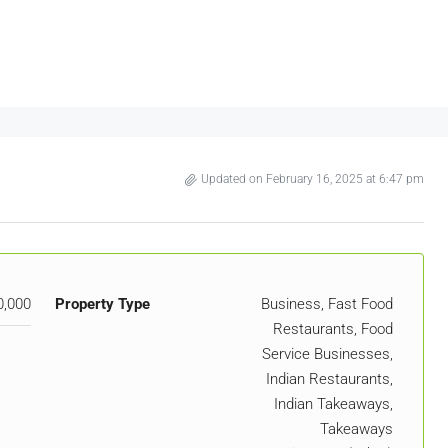
Updated on February 16, 2025 at 6:47 pm
0,000
Property Type
Business, Fast Food
Restaurants, Food
Service Businesses,
Indian Restaurants,
Indian Takeaways,
Takeaways