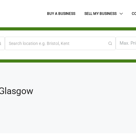
BUY A BUSINESS
SELL MY BUSINESS
C
Max. Pr
 Glasgow