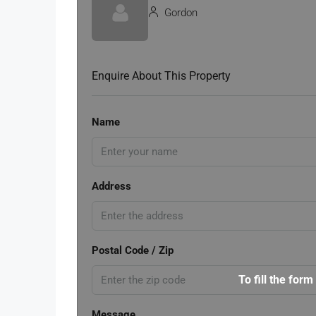
Gordon
Enquire About This Property
Name
Address
Postal Code / Zip
To fill the form
Message