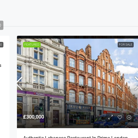
LE
FEATURED
FOR SALE
s
£300,000