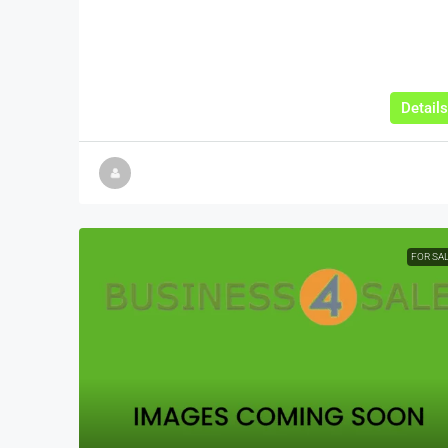
Details
FOR SA