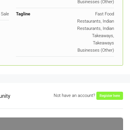
Businesses (Other)
 Sale
Tagline
Fast Food
Restaurants, Indian
Restaurants, Indian
Takeaways,
Takeaways
Businesses (Other)
unity
Not have an account?
Register here