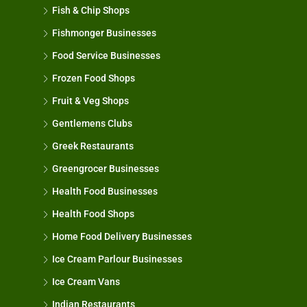
Fish & Chip Shops
Fishmonger Businesses
Food Service Businesses
Frozen Food Shops
Fruit & Veg Shops
Gentlemens Clubs
Greek Restaurants
Greengrocer Businesses
Health Food Businesses
Health Food Shops
Home Food Delivery Businesses
Ice Cream Parlour Businesses
Ice Cream Vans
Indian Restaurants