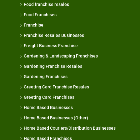
Food franchise resales
Food Franchises
Franchise
Franchise Resales Businesses
Freight Business Franchise
Gardening & Landscaping Franchises
Gardening Franchise Resales
Gardening Franchises
Greeting Card Franchise Resales
Greeting Card Franchises
Home Based Businesses
Home Based Businesses (Other)
Home Based Couriers/Distribution Businesses
Home Based Franchises