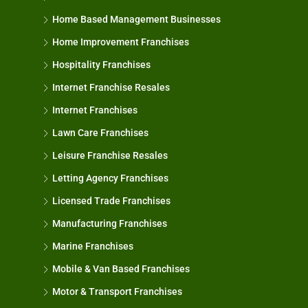
Home Based Management Businesses
Home Improvement Franchises
Hospitality Franchises
Internet Franchise Resales
Internet Franchises
Lawn Care Franchises
Leisure Franchise Resales
Letting Agency Franchises
Licensed Trade Franchises
Manufacturing Franchises
Marine Franchises
Mobile & Van Based Franchises
Motor & Transport Franchises