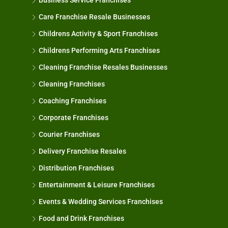
Business Service Franchises
Care Franchise Resale Businesses
Childrens Activity & Sport Franchises
Childrens Performing Arts Franchises
Cleaning Franchise Resales Businesses
Cleaning Franchises
Coaching Franchises
Corporate Franchises
Courier Franchises
Delivery Franchise Resales
Distribution Franchises
Entertainment & Leisure Franchises
Events & Wedding Services Franchises
Food and Drink Franchises