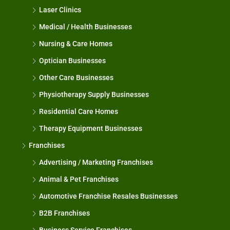
Laser Clinics
Medical / Health Businesses
Nursing & Care Homes
Optician Businesses
Other Care Businesses
Physiotherapy Supply Businesses
Residential Care Homes
Therapy Equipment Businesses
Franchises
Advertising / Marketing Franchises
Animal & Pet Franchises
Automotive Franchise Resales Businesses
B2B Franchises