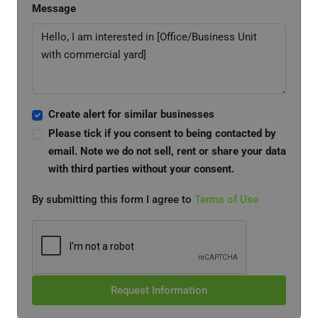
Message
Create alert for similar businesses
Please tick if you consent to being contacted by
email. Note we do not sell, rent or share your data
with third parties without your consent.
By submitting this form I agree to
Terms of Use
Request Information