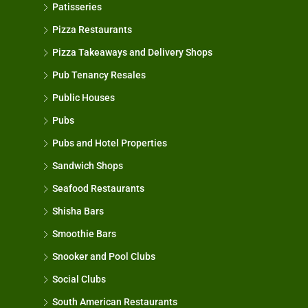
Patisseries
Pizza Restaurants
Pizza Takeaways and Delivery Shops
Pub Tenancy Resales
Public Houses
Pubs
Pubs and Hotel Properties
Sandwich Shops
Seafood Restaurants
Shisha Bars
Smoothie Bars
Snooker and Pool Clubs
Social Clubs
South American Restaurants