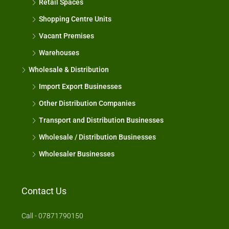
Retail Spaces
Shopping Centre Units
Vacant Premises
Warehouses
Wholesale & Distribution
Import Export Businesses
Other Distribution Companies
Transport and Distribution Businesses
Wholesale / Distribution Businesses
Wholesaler Businesses
Contact Us
Call - 07871790150