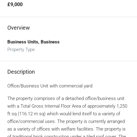
£9,000
Overview
Business Units, Business
Property Type
Description
Office/Business Unit with commercial yard
The property comprises of a detached office/business unit
with a Total Gross Internal Floor Area of approximately 1,250
ft sq (116.12 m sq) which would lend itself to a variety of
office/commercial uses. The property is currently arranged
as a variety of offices with welfare facilities. The property is
of traditional brick construction under a tiled roof cover. The