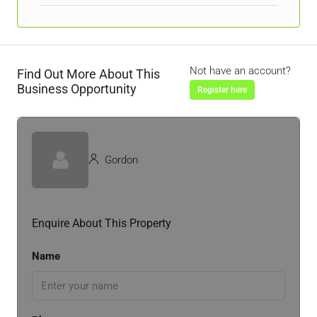
Not have an account?
Find Out More About This
Business Opportunity
Register here
Gordon
Enquire About This Property
Name