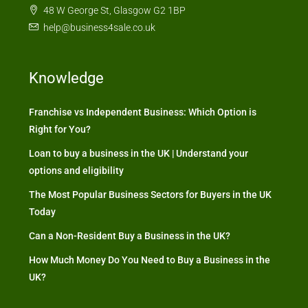
48 W George St, Glasgow G2 1BP
help@business4sale.co.uk
Knowledge
Franchise vs Independent Business: Which Option is
Right for You?
Loan to buy a business in the UK | Understand your
options and eligibility
The Most Popular Business Sectors for Buyers in the UK
Today
Can a Non-Resident Buy a Business in the UK?
How Much Money Do You Need to Buy a Business in the
UK?