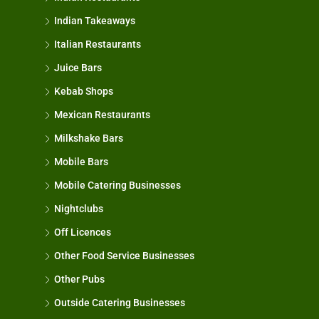
Indian Takeaways
Italian Restaurants
Juice Bars
Kebab Shops
Mexican Restaurants
Milkshake Bars
Mobile Bars
Mobile Catering Businesses
Nightclubs
Off Licences
Other Food Service Businesses
Other Pubs
Outside Catering Businesses