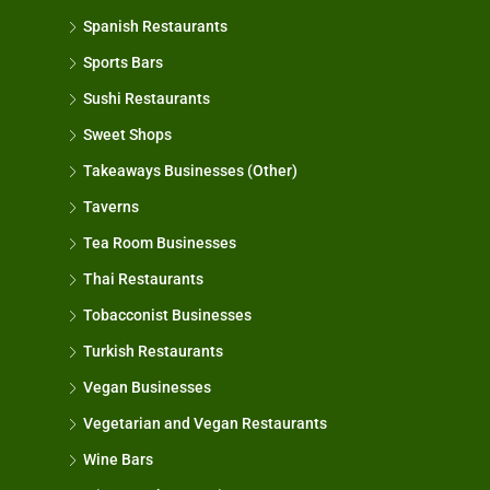
Spanish Restaurants
Sports Bars
Sushi Restaurants
Sweet Shops
Takeaways Businesses (Other)
Taverns
Tea Room Businesses
Thai Restaurants
Tobacconist Businesses
Turkish Restaurants
Vegan Businesses
Vegetarian and Vegan Restaurants
Wine Bars