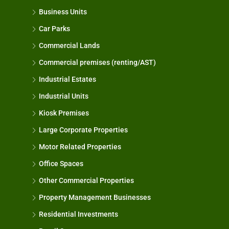
Business Units
Car Parks
Commercial Lands
Commercial premises (renting/AST)
Industrial Estates
Industrial Units
Kiosk Premises
Large Corporate Properties
Motor Related Properties
Office Spaces
Other Commercial Properties
Property Management Businesses
Residential Investments