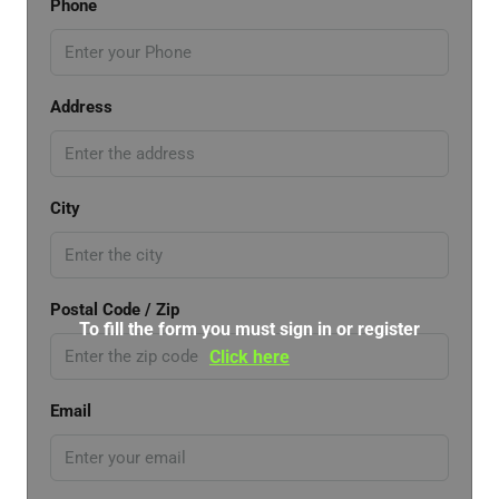
Phone
Address
City
Postal Code / Zip
To fill the form you must sign in or register
Click here
Email