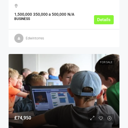
1,500,000
350,000 a 500,000
N/A
BUSINESS
Details
Edwintorres
FOR SALE
£74,950