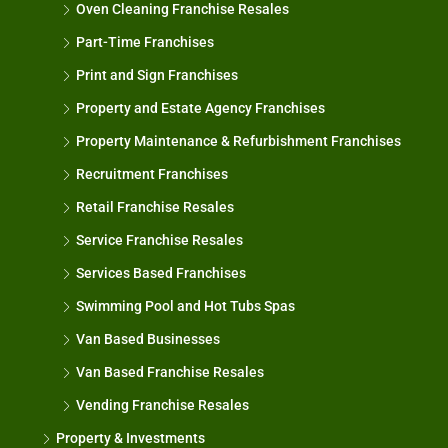
Oven Cleaning Franchise Resales
Part-Time Franchises
Print and Sign Franchises
Property and Estate Agency Franchises
Property Maintenance & Refurbishment Franchises
Recruitment Franchises
Retail Franchise Resales
Service Franchise Resales
Services Based Franchises
Swimming Pool and Hot Tubs Spas
Van Based Businesses
Van Based Franchise Resales
Vending Franchise Resales
Property & Investments