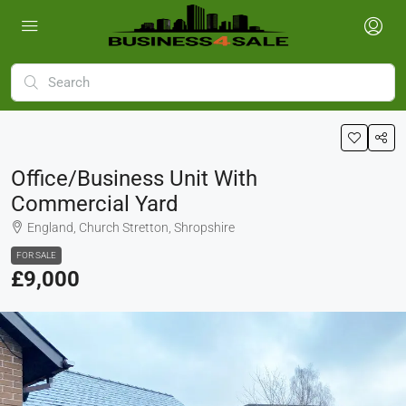
Office/Business Unit With
Commercial Yard
England, Church Stretton, Shropshire
FOR SALE
£9,000