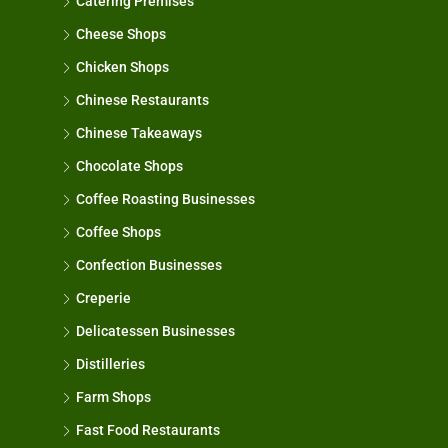
Catering Premises
Cheese Shops
Chicken Shops
Chinese Restaurants
Chinese Takeaways
Chocolate Shops
Coffee Roasting Businesses
Coffee Shops
Confection Businesses
Creperie
Delicatessen Businesses
Distilleries
Farm Shops
Fast Food Restaurants