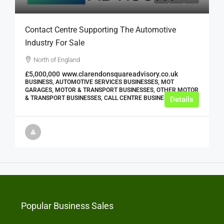
Contact Centre Supporting The Automotive
Industry For Sale
North of England
£5,000,000
www.clarendonsquareadvisory.co.uk
BUSINESS, AUTOMOTIVE SERVICES BUSINESSES, MOT
GARAGES, MOTOR & TRANSPORT BUSINESSES, OTHER MOTOR
& TRANSPORT BUSINESSES, CALL CENTRE BUSINESSES
Details
Popular Business Sales