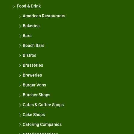
Food & Drink
American Restaurants
Bakeries
Bars
Beach Bars
Bistros
Brasseries
Breweries
Burger Vans
Butcher Shops
Cafes & Coffee Shops
Cake Shops
Catering Companies