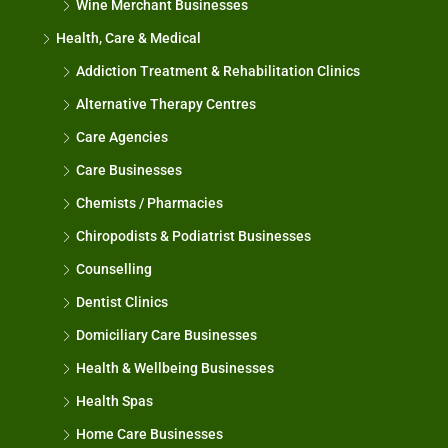
Wine Merchant Businesses
Health, Care & Medical
Addiction Treatment & Rehabilitation Clinics
Alternative Therapy Centres
Care Agencies
Care Businesses
Chemists / Pharmacies
Chiropodists & Podiatrist Businesses
Counselling
Dentist Clinics
Domiciliary Care Businesses
Health & Wellbeing Businesses
Health Spas
Home Care Businesses