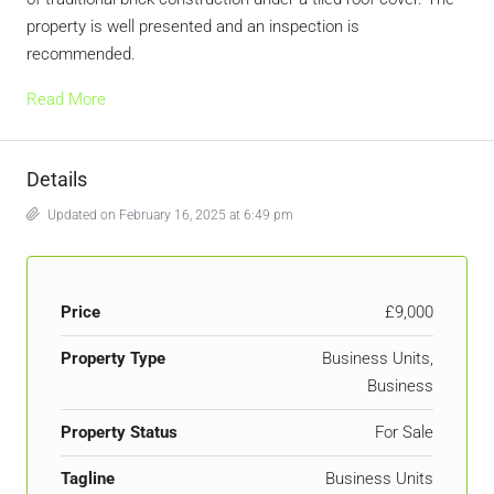
property is well presented and an inspection is
recommended.
Read More
Details
Updated on February 16, 2025 at 6:49 pm
Price
£9,000
Property Type
Business Units,
Business
Property Status
For Sale
Tagline
Business Units