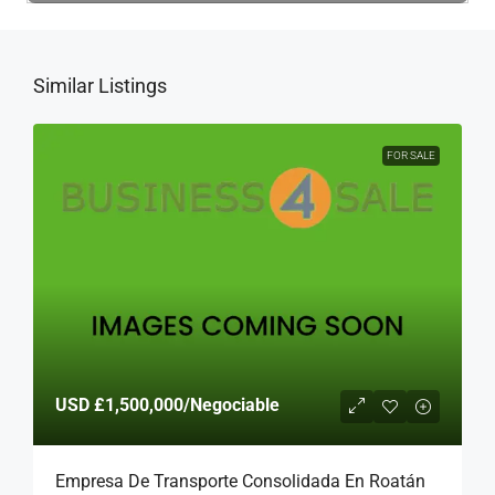
Similar Listings
FOR SALE
USD
£1,500,000
/Negociable
Empresa De Transporte Consolidada En Roatán