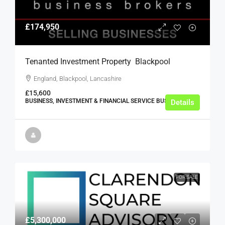
£174,950
Tenanted Investment Property  Blackpool
England, Blackpool, Lancashire
£15,600
BUSINESS, INVESTMENT & FINANCIAL SERVICE BUSINESSES
Details
FOR SALE
£5,300,000