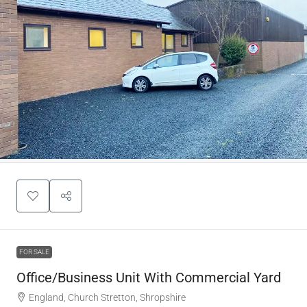
FOR SALE
Office/Business Unit With Commercial Yard
England, Church Stretton, Shropshire