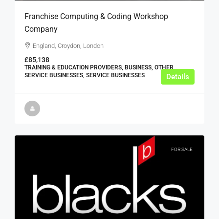
Franchise Computing & Coding Workshop
Company
England, Croydon, London
£85,138
TRAINING & EDUCATION PROVIDERS, BUSINESS, OTHER
SERVICE BUSINESSES, SERVICE BUSINESSES
Details
FOR SALE