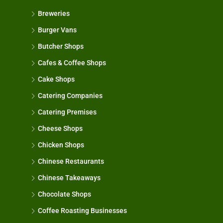
Breweries
Burger Vans
Butcher Shops
Cafes & Coffee Shops
Cake Shops
Catering Companies
Catering Premises
Cheese Shops
Chicken Shops
Chinese Restaurants
Chinese Takeaways
Chocolate Shops
Coffee Roasting Businesses