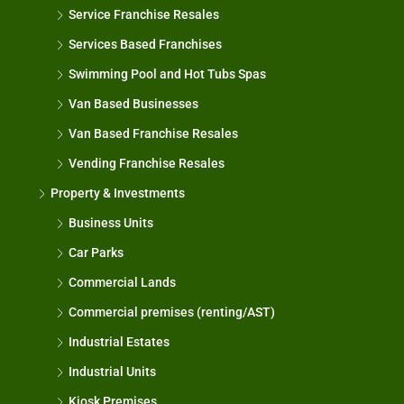
Service Franchise Resales
Services Based Franchises
Swimming Pool and Hot Tubs Spas
Van Based Businesses
Van Based Franchise Resales
Vending Franchise Resales
Property & Investments
Business Units
Car Parks
Commercial Lands
Commercial premises (renting/AST)
Industrial Estates
Industrial Units
Kiosk Premises