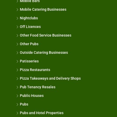
Mobile Bars
Mobile Catering Businesses
Nightclubs
Off Licences
Other Food Service Businesses
Other Pubs
Outside Catering Businesses
Patisseries
Pizza Restaurants
Pizza Takeaways and Delivery Shops
Pub Tenancy Resales
Public Houses
Pubs
Pubs and Hotel Properties