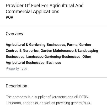
Provider Of Fuel For Agricultural And
Commercial Applications
POA
Overview
Agricultural & Gardening Businesses, Farms, Garden
Centres & Nurseries, Garden Maintenance & Landscaping
Businesses, Landscape Gardening Businesses, Other
Agricultural Businesses, Business
Property Type
Description
The company is a supplier of kerosene, gas oil, DERV,
lubricants, and tanks, as well as providing general/bulk