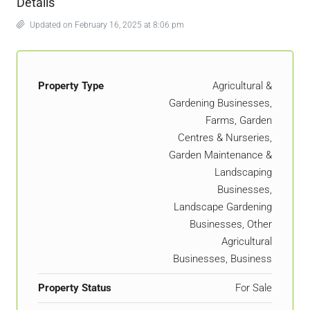
Details
Updated on February 16, 2025 at 8:06 pm
Property Type
Agricultural &
Gardening Businesses,
Farms, Garden
Centres & Nurseries,
Garden Maintenance &
Landscaping
Businesses,
Landscape Gardening
Businesses, Other
Agricultural
Businesses, Business
Property Status
For Sale