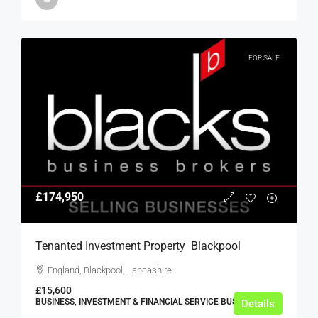
FOR SALE
£174,950
Tenanted Investment Property  Blackpool
England, Blackpool, Lancashire
£15,600
BUSINESS, INVESTMENT & FINANCIAL SERVICE BUSINESSES
Details