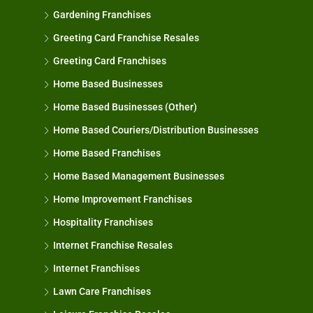
Gardening Franchises
Greeting Card Franchise Resales
Greeting Card Franchises
Home Based Businesses
Home Based Businesses (Other)
Home Based Couriers/Distribution Businesses
Home Based Franchises
Home Based Management Businesses
Home Improvement Franchises
Hospitality Franchises
Internet Franchise Resales
Internet Franchises
Lawn Care Franchises