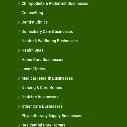
Chiropodists & Podiatrist Businesses
Counselling
Dentist Clinics
Domiciliary Care Businesses
Health & Wellbeing Businesses
Health Spas
Home Care Businesses
Laser Clinics
Medical / Health Businesses
Nursing & Care Homes
Optician Businesses
Other Care Businesses
Physiotherapy Supply Businesses
Residential Care Homes