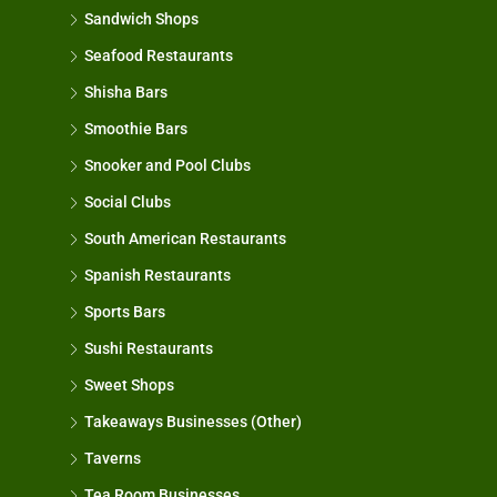
Sandwich Shops
Seafood Restaurants
Shisha Bars
Smoothie Bars
Snooker and Pool Clubs
Social Clubs
South American Restaurants
Spanish Restaurants
Sports Bars
Sushi Restaurants
Sweet Shops
Takeaways Businesses (Other)
Taverns
Tea Room Businesses