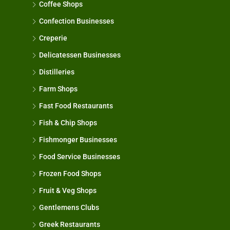
Coffee Shops
Confection Businesses
Creperie
Delicatessen Businesses
Distilleries
Farm Shops
Fast Food Restaurants
Fish & Chip Shops
Fishmonger Businesses
Food Service Businesses
Frozen Food Shops
Fruit & Veg Shops
Gentlemens Clubs
Greek Restaurants