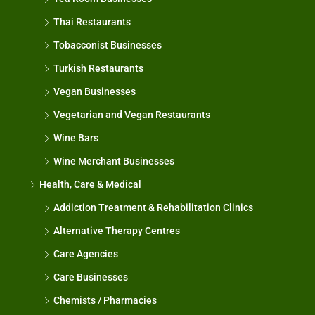
Thai Restaurants
Tobacconist Businesses
Turkish Restaurants
Vegan Businesses
Vegetarian and Vegan Restaurants
Wine Bars
Wine Merchant Businesses
Health, Care & Medical
Addiction Treatment & Rehabilitation Clinics
Alternative Therapy Centres
Care Agencies
Care Businesses
Chemists / Pharmacies