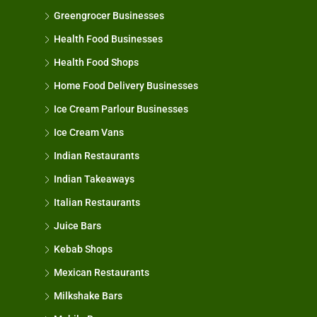
Greengrocer Businesses
Health Food Businesses
Health Food Shops
Home Food Delivery Businesses
Ice Cream Parlour Businesses
Ice Cream Vans
Indian Restaurants
Indian Takeaways
Italian Restaurants
Juice Bars
Kebab Shops
Mexican Restaurants
Milkshake Bars