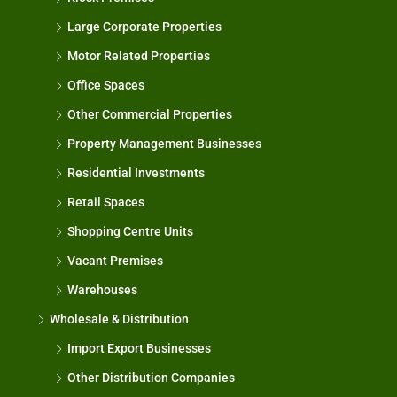
Large Corporate Properties
Motor Related Properties
Office Spaces
Other Commercial Properties
Property Management Businesses
Residential Investments
Retail Spaces
Shopping Centre Units
Vacant Premises
Warehouses
Wholesale & Distribution
Import Export Businesses
Other Distribution Companies