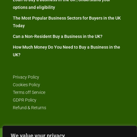
options and eligibility
The Most Popular Business Sectors for Buyers in the UK
Today
Can a Non-Resident Buy a Business in the UK?
How Much Money Do You Need to Buy a Business in the
UK?
Privacy Policy
Cookies Policy
Terms off Service
GDPR Policy
Refund & Returns
We value your privacy