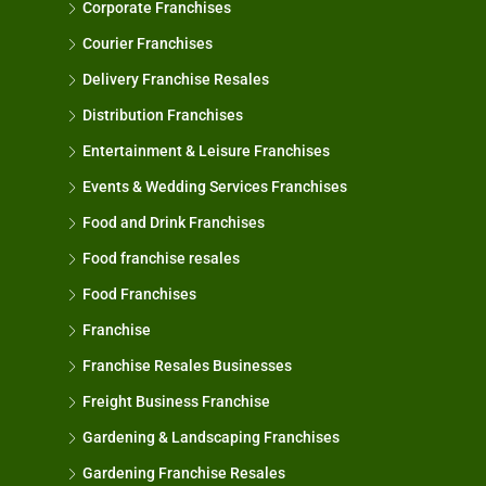
Corporate Franchises
Courier Franchises
Delivery Franchise Resales
Distribution Franchises
Entertainment & Leisure Franchises
Events & Wedding Services Franchises
Food and Drink Franchises
Food franchise resales
Food Franchises
Franchise
Franchise Resales Businesses
Freight Business Franchise
Gardening & Landscaping Franchises
Gardening Franchise Resales