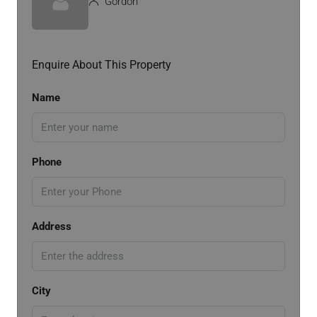
Gordon
Enquire About This Property
Name
Phone
Address
City