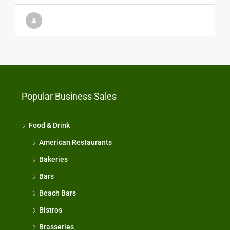
Popular Business Sales
Food & Drink
American Restaurants
Bakeries
Bars
Beach Bars
Bistros
Brasseries