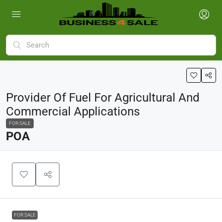
Provider Of Fuel For Agricultural And
Commercial Applications
FOR SALE
POA
FOR SALE