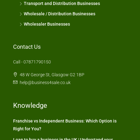
Transport and Distribution Businesses
Wholesale / Distribution Businesses
Wholesaler Businesses
Contact Us
Call - 07871790150
48 W George St, Glasgow G2 1BP
help@business4sale.co.uk
Knowledge
Franchise vs Independent Business: Which Option is
Right for You?
Loan to buy a business in the UK | Understand your