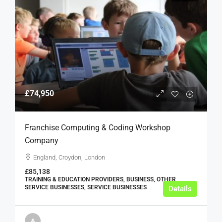
£74,950
Franchise Computing & Coding Workshop
Company
England, Croydon, London
£85,138
TRAINING & EDUCATION PROVIDERS, BUSINESS, OTHER
SERVICE BUSINESSES, SERVICE BUSINESSES
Details