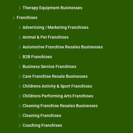
Therapy Equipment Businesses
Franchises
Advertising / Marketing Franchises
Animal & Pet Franchises
Automotive Franchise Resales Businesses
B2B Franchises
Business Service Franchises
Care Franchise Resale Businesses
Childrens Activity & Sport Franchises
Childrens Performing Arts Franchises
Cleaning Franchise Resales Businesses
Cleaning Franchises
Coaching Franchises