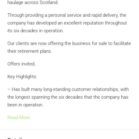
haulage across Scotland.
Through providing a personal service and rapid delivery, the
company has developed an excellent reputation throughout
its six decades in operation.
Our clients are now offering the business for sale to facilitate
their retirement plans.
Offers invited.
Key Highlights
– Has built many long-standing customer relationships, with
the longest spanning the six decades that the company has
been in operation.
Read More