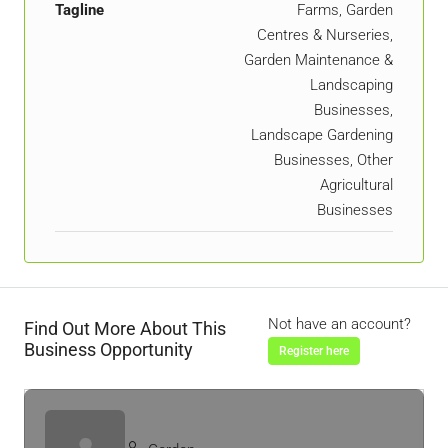
Tagline
Farms, Garden
Centres & Nurseries,
Garden Maintenance &
Landscaping
Businesses,
Landscape Gardening
Businesses, Other
Agricultural
Businesses
Not have an account?
Find Out More About This
Business Opportunity
Register here