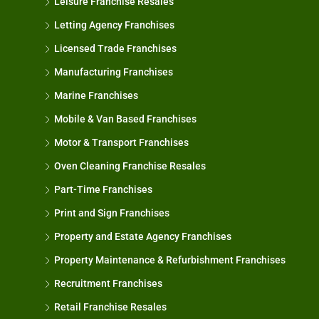
Leisure Franchise Resales
Letting Agency Franchises
Licensed Trade Franchises
Manufacturing Franchises
Marine Franchises
Mobile & Van Based Franchises
Motor & Transport Franchises
Oven Cleaning Franchise Resales
Part-Time Franchises
Print and Sign Franchises
Property and Estate Agency Franchises
Property Maintenance & Refurbishment Franchises
Recruitment Franchises
Retail Franchise Resales