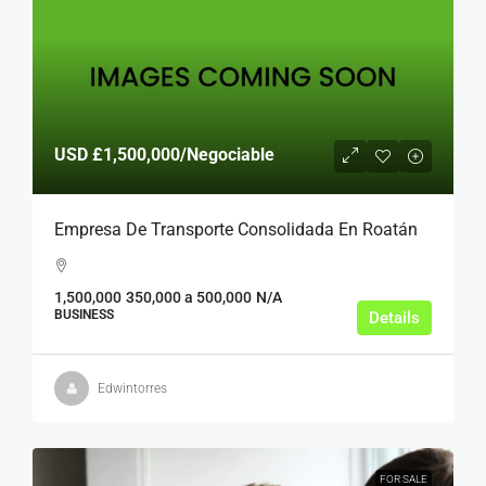
USD
£1,500,000
/Negociable
Empresa De Transporte Consolidada En Roatán
1,500,000
350,000 a 500,000
N/A
BUSINESS
Details
Edwintorres
FOR SALE