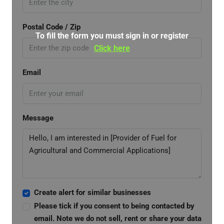
Postal Code / Zip
To fill the form you must sign in or register
Click here
Email
Message
Create alert for similar businesses
Please tick if you consent to being contacted by
email. Note we do not sell, rent or share your data