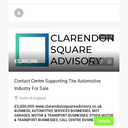
FOR SALE
£5,300,000
Contact Centre Supporting The Automotive
Industry For Sale
North of England
£5,000,000
www.clarendonsquareadvisory.co.uk
BUSINESS, AUTOMOTIVE SERVICES BUSINESSES, MOT
GARAGES, MOTOR & TRANSPORT BUSINESSES, OTHER MOTOR
& TRANSPORT BUSINESSES, CALL CENTRE BUSINESSES
Details