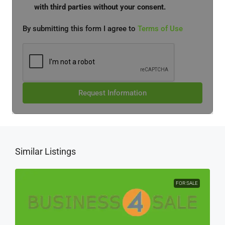
with third parties without your consent.
By submitting this form I agree to
Terms of Use
Request Information
Similar Listings
FOR SALE