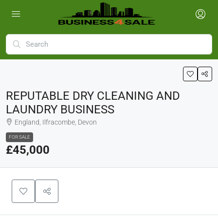
REPUTABLE DRY CLEANING AND
LAUNDRY BUSINESS
England, Ilfracombe, Devon
FOR SALE
£45,000