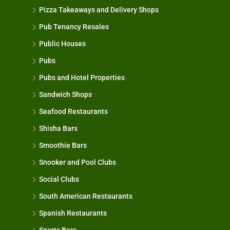
Pizza Takeaways and Delivery Shops
Pub Tenancy Resales
Public Houses
Pubs
Pubs and Hotel Properties
Sandwich Shops
Seafood Restaurants
Shisha Bars
Smoothie Bars
Snooker and Pool Clubs
Social Clubs
South American Restaurants
Spanish Restaurants