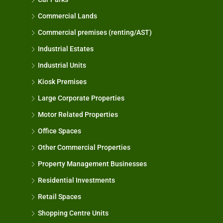
Commercial Lands
Commercial premises (renting/AST)
Industrial Estates
Industrial Units
Kiosk Premises
Large Corporate Properties
Motor Related Properties
Office Spaces
Other Commercial Properties
Property Management Businesses
Residential Investments
Retail Spaces
Shopping Centre Units