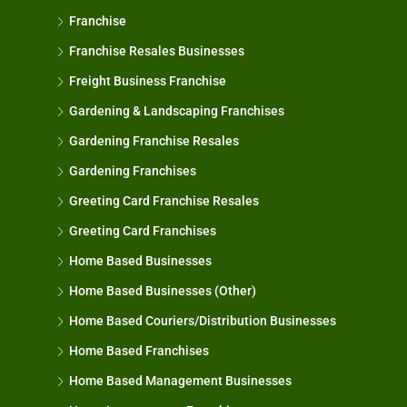
Franchise
Franchise Resales Businesses
Freight Business Franchise
Gardening & Landscaping Franchises
Gardening Franchise Resales
Gardening Franchises
Greeting Card Franchise Resales
Greeting Card Franchises
Home Based Businesses
Home Based Businesses (Other)
Home Based Couriers/Distribution Businesses
Home Based Franchises
Home Based Management Businesses