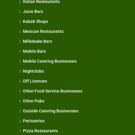
Italian Restaurants
Juice Bars
Kebab Shops
Mexican Restaurants
Milkshake Bars
Mobile Bars
Mobile Catering Businesses
Nightclubs
Off Licences
Other Food Service Businesses
Other Pubs
Outside Catering Businesses
Patisseries
Pizza Restaurants