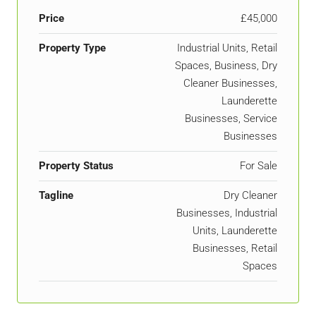
Price
£45,000
Property Type
Industrial Units, Retail
Spaces, Business, Dry
Cleaner Businesses,
Launderette
Businesses, Service
Businesses
Property Status
For Sale
Tagline
Dry Cleaner
Businesses, Industrial
Units, Launderette
Businesses, Retail
Spaces