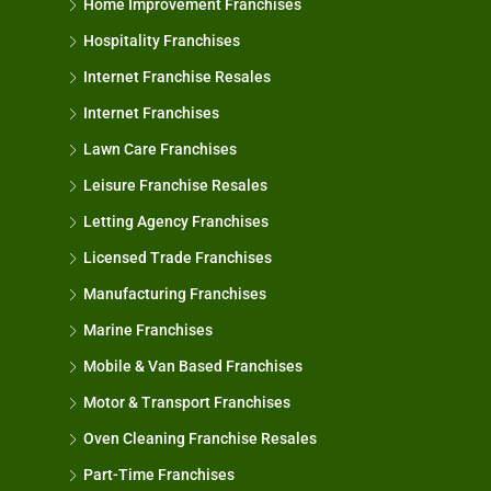
Home Improvement Franchises
Hospitality Franchises
Internet Franchise Resales
Internet Franchises
Lawn Care Franchises
Leisure Franchise Resales
Letting Agency Franchises
Licensed Trade Franchises
Manufacturing Franchises
Marine Franchises
Mobile & Van Based Franchises
Motor & Transport Franchises
Oven Cleaning Franchise Resales
Part-Time Franchises