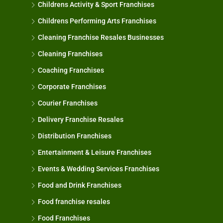
Childrens Activity & Sport Franchises
Childrens Performing Arts Franchises
Cleaning Franchise Resales Businesses
Cleaning Franchises
Coaching Franchises
Corporate Franchises
Courier Franchises
Delivery Franchise Resales
Distribution Franchises
Entertainment & Leisure Franchises
Events & Wedding Services Franchises
Food and Drink Franchises
Food franchise resales
Food Franchises