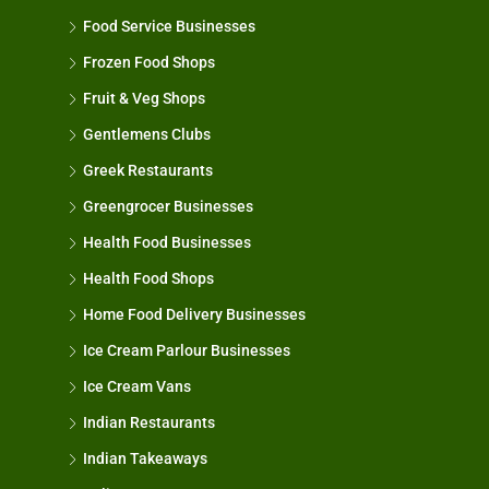
Food Service Businesses
Frozen Food Shops
Fruit & Veg Shops
Gentlemens Clubs
Greek Restaurants
Greengrocer Businesses
Health Food Businesses
Health Food Shops
Home Food Delivery Businesses
Ice Cream Parlour Businesses
Ice Cream Vans
Indian Restaurants
Indian Takeaways