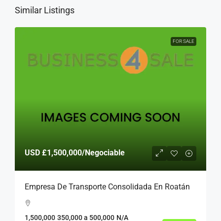
Similar Listings
FOR SALE
USD
£1,500,000
/Negociable
Empresa De Transporte Consolidada En Roatán
1,500,000
350,000 a 500,000
N/A