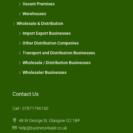
Vacant Premises
Warehouses
Wholesale & Distribution
Import Export Businesses
Other Distribution Companies
Transport and Distribution Businesses
Wholesale / Distribution Businesses
Wholesaler Businesses
Contact Us
Call - 07871790150
48 W George St, Glasgow G2 1BP
help@business4sale.co.uk