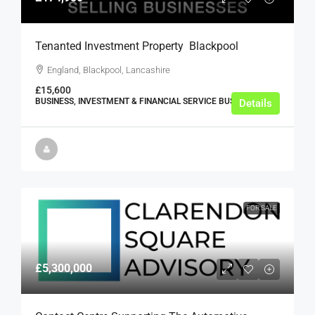
Tenanted Investment Property  Blackpool
England, Blackpool, Lancashire
£15,600
BUSINESS, INVESTMENT & FINANCIAL SERVICE BUSINESSES
Details
FOR SALE
£5,300,000