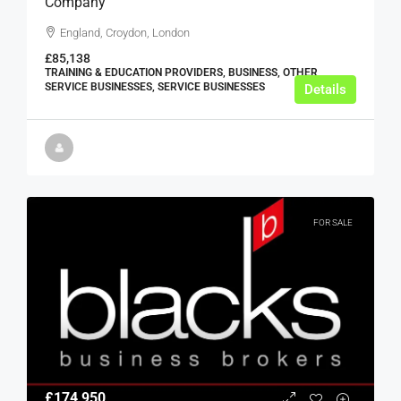
Company
England, Croydon, London
£85,138
TRAINING & EDUCATION PROVIDERS, BUSINESS, OTHER
SERVICE BUSINESSES, SERVICE BUSINESSES
Details
FOR SALE
£174,950