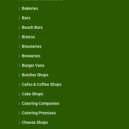
Bakeries
Bars
Beach Bars
Bistros
Brasseries
Breweries
Burger Vans
Butcher Shops
Cafes & Coffee Shops
Cake Shops
Catering Companies
Catering Premises
Cheese Shops