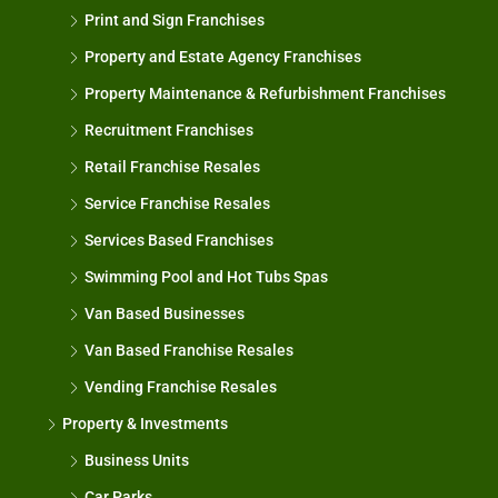
Print and Sign Franchises
Property and Estate Agency Franchises
Property Maintenance & Refurbishment Franchises
Recruitment Franchises
Retail Franchise Resales
Service Franchise Resales
Services Based Franchises
Swimming Pool and Hot Tubs Spas
Van Based Businesses
Van Based Franchise Resales
Vending Franchise Resales
Property & Investments
Business Units
Car Parks