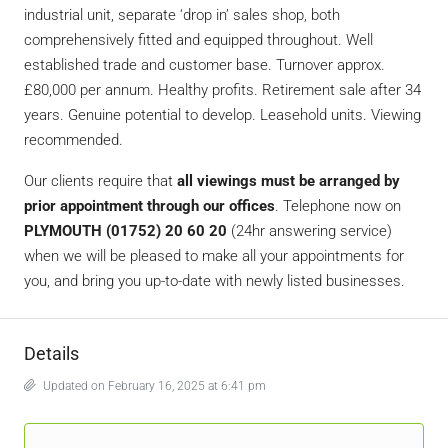
industrial unit, separate ‘drop in’ sales shop, both
comprehensively fitted and equipped throughout. Well
established trade and customer base. Turnover approx.
£80,000 per annum. Healthy profits. Retirement sale after 34
years. Genuine potential to develop. Leasehold units. Viewing
recommended.
Our clients require that
all viewings must be arranged by
prior appointment through our offices
. Telephone now on
PLYMOUTH (01752) 20 60 20
(24hr answering service)
when we will be pleased to make all your appointments for
you, and bring you up-to-date with newly listed businesses.
Details
Updated on February 16, 2025 at 6:41 pm