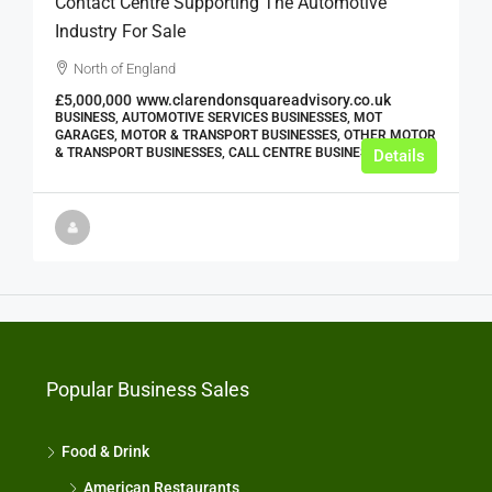
Contact Centre Supporting The Automotive
Industry For Sale
North of England
£5,000,000
www.clarendonsquareadvisory.co.uk
BUSINESS, AUTOMOTIVE SERVICES BUSINESSES, MOT
GARAGES, MOTOR & TRANSPORT BUSINESSES, OTHER MOTOR
& TRANSPORT BUSINESSES, CALL CENTRE BUSINESSES
Details
Popular Business Sales
Food & Drink
American Restaurants