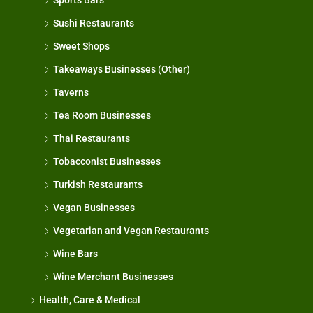
Sports Bars
Sushi Restaurants
Sweet Shops
Takeaways Businesses (Other)
Taverns
Tea Room Businesses
Thai Restaurants
Tobacconist Businesses
Turkish Restaurants
Vegan Businesses
Vegetarian and Vegan Restaurants
Wine Bars
Wine Merchant Businesses
Health, Care & Medical