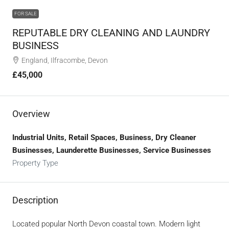
FOR SALE
REPUTABLE DRY CLEANING AND LAUNDRY
BUSINESS
England, Ilfracombe, Devon
£45,000
Overview
Industrial Units, Retail Spaces, Business, Dry Cleaner
Businesses, Launderette Businesses, Service Businesses
Property Type
Description
Located popular North Devon coastal town. Modern light