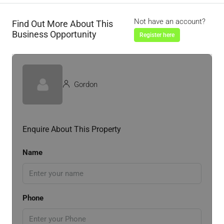
Not have an account?
Find Out More About This
Business Opportunity
Register here
Gordon
Enquire About This Property
Name
Phone