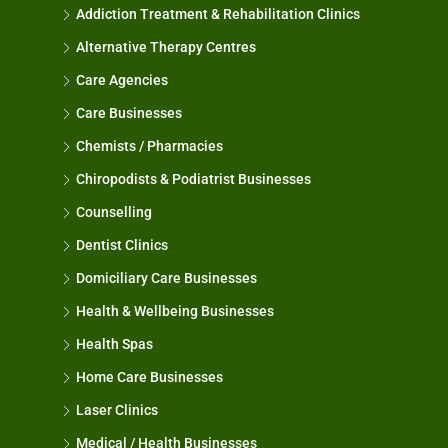
Addiction Treatment & Rehabilitation Clinics
Alternative Therapy Centres
Care Agencies
Care Businesses
Chemists / Pharmacies
Chiropodists & Podiatrist Businesses
Counselling
Dentist Clinics
Domiciliary Care Businesses
Health & Wellbeing Businesses
Health Spas
Home Care Businesses
Laser Clinics
Medical / Health Businesses