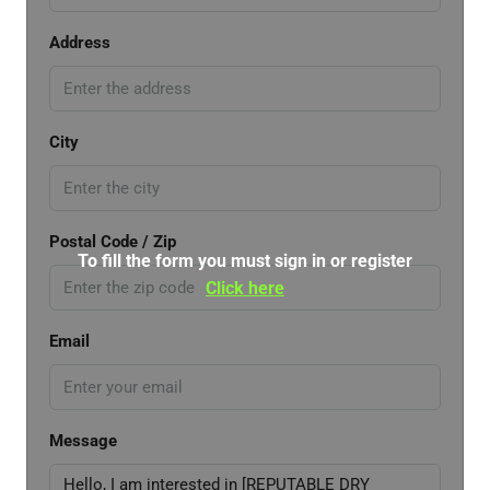
Address
City
Postal Code / Zip
To fill the form you must sign in or register
Click here
Email
Message