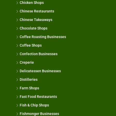
Chicken Shops
Chinese Restaurants
Chinese Takeaways
Chocolate Shops
Coffee Roasting Businesses
Coffee Shops
Confection Businesses
Creperie
Delicatessen Businesses
Distilleries
Farm Shops
Fast Food Restaurants
Fish & Chip Shops
Fishmonger Businesses