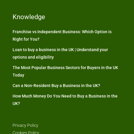
Knowledge
Franchise vs Independent Business: Which Option is
Right for You?
Loan to buy a business in the UK | Understand your
options and eligibility
The Most Popular Business Sectors for Buyers in the UK
Today
Can a Non-Resident Buy a Business in the UK?
How Much Money Do You Need to Buy a Business in the
UK?
Privacy Policy
Cookies Policy