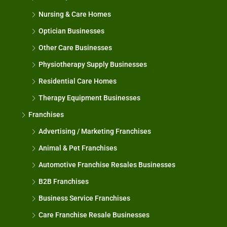
Nursing & Care Homes
Optician Businesses
Other Care Businesses
Physiotherapy Supply Businesses
Residential Care Homes
Therapy Equipment Businesses
Franchises
Advertising / Marketing Franchises
Animal & Pet Franchises
Automotive Franchise Resales Businesses
B2B Franchises
Business Service Franchises
Care Franchise Resale Businesses