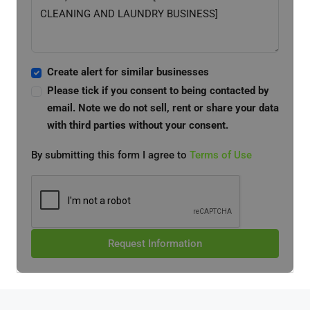
Create alert for similar businesses
Please tick if you consent to being contacted by
email. Note we do not sell, rent or share your data
with third parties without your consent.
By submitting this form I agree to
Terms of Use
Request Information