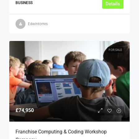
BUSINESS
Details
Edwintorres
FOR SALE
£74,950
Franchise Computing & Coding Workshop