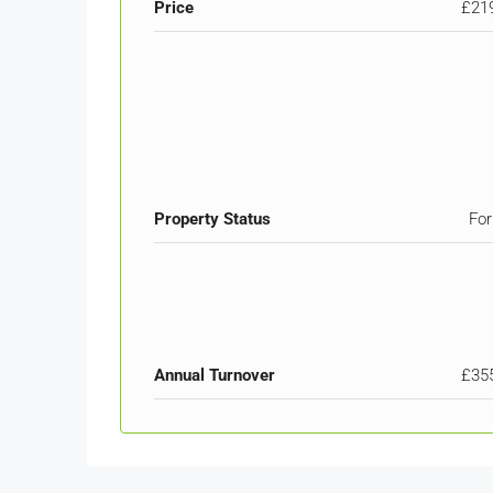
Price
£21
Property Status
For
Annual Turnover
£35