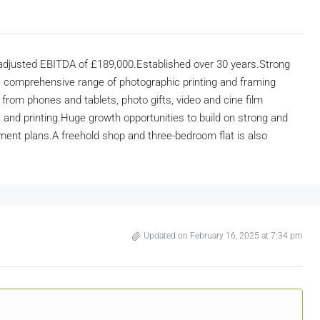
 adjusted EBITDA of £189,000.Established over 30 years.Strong
 comprehensive range of photographic printing and framing
g from phones and tablets, photo gifts, video and cine film
nt and printing.Huge growth opportunities to build on strong and
irement plans.A freehold shop and three-bedroom flat is also
Updated on February 16, 2025 at 7:34 pm