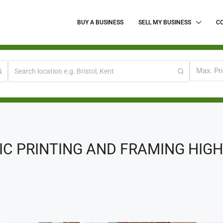
BUY A BUSINESS
SELL MY BUSINESS
C
Max. Pr
 PRINTING AND FRAMING HIGH 