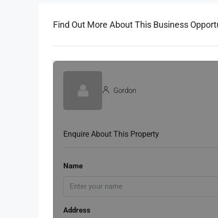
Find Out More About This Business Opport
Gordon
Enquire About This Property
Name
Address