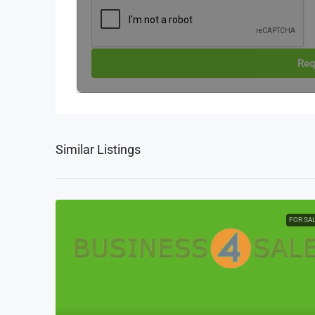
Req
Similar Listings
FOR SA