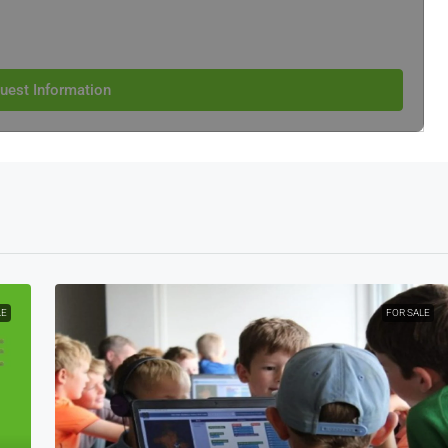
uest Information
LE
FOR SALE