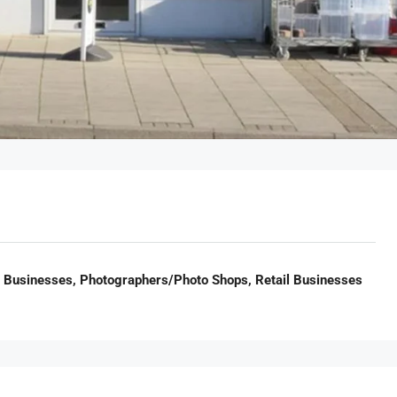
il Businesses, Photographers/Photo Shops, Retail Businesses