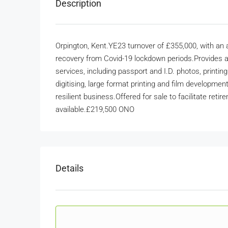
Description
Orpington, Kent.YE23 turnover of £355,000, with an
recovery from Covid-19 lockdown periods.Provides a
services, including passport and I.D. photos, printin
digitising, large format printing and film developme
resilient business.Offered for sale to facilitate ret
available.£219,500 ONO
Details