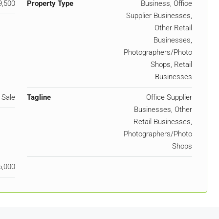
9,500
Property Type
Business, Office
Supplier Businesses,
Other Retail
Businesses,
Photographers/Photo
Shops, Retail
Businesses
 Sale
Tagline
Office Supplier
Businesses, Other
Retail Businesses,
Photographers/Photo
Shops
5,000