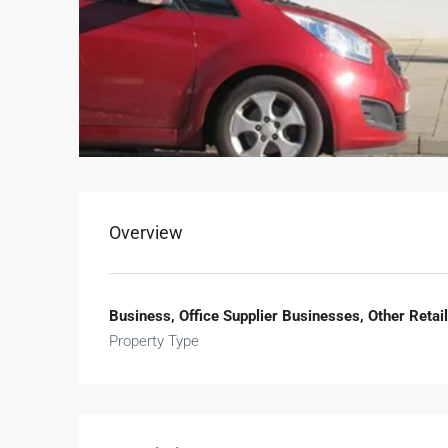
Overview
Business, Office Supplier Businesses, Other Reta
Property Type