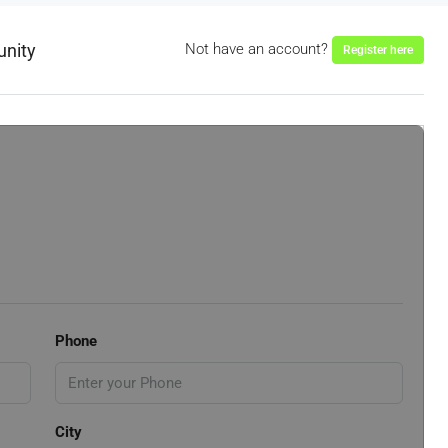
unity
Not have an account?
Register here
Phone
City