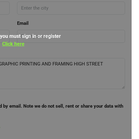
Email
 you must sign in or register
Click here
d by email. Note we do not sell, rent or share your data with
e