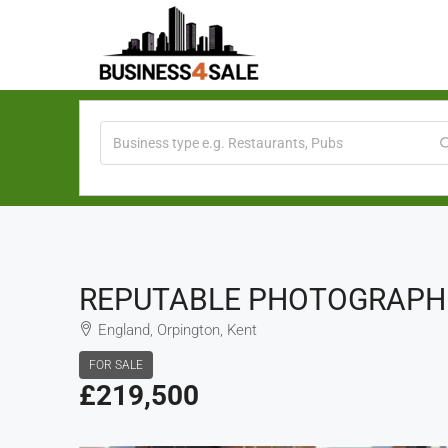
REPUTABLE PHOTOGRAPHIC
England, Orpington, Kent
FOR SALE
£219,500