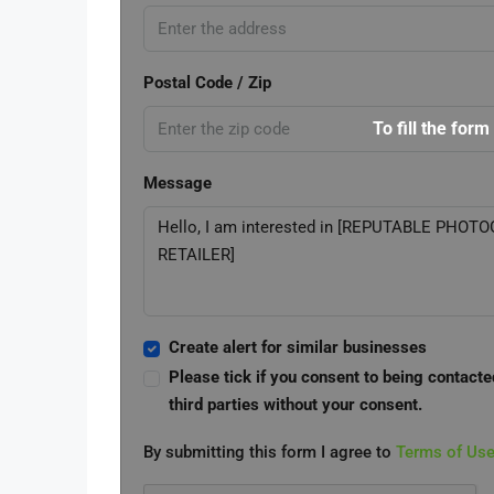
Postal Code / Zip
To fill the form
Message
Create alert for similar businesses
Please tick if you consent to being contacte
third parties without your consent.
By submitting this form I agree to
Terms of Us