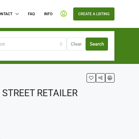
ONTACT
FAQ
INFO
CREATE A LISTING
ice
Clear
Search
STREET RETAILER