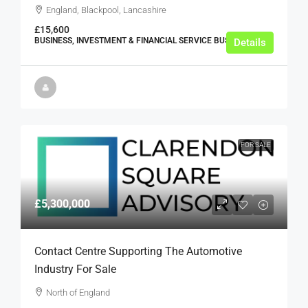
England, Blackpool, Lancashire
£15,600
BUSINESS, INVESTMENT & FINANCIAL SERVICE BUSINESSES
Details
FOR SALE
£5,300,000
Contact Centre Supporting The Automotive
Industry For Sale
North of England