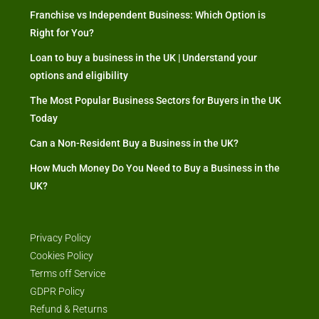
Franchise vs Independent Business: Which Option is
Right for You?
Loan to buy a business in the UK | Understand your
options and eligibility
The Most Popular Business Sectors for Buyers in the UK
Today
Can a Non-Resident Buy a Business in the UK?
How Much Money Do You Need to Buy a Business in the
UK?
Privacy Policy
Cookies Policy
Terms off Service
GDPR Policy
Refund & Returns