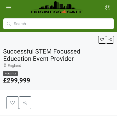
Successful STEM Focussed
Education Event Provider
England
FOR SALE
£299,999