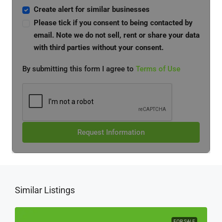
Create alert for similar businesses
Please tick if you consent to being contacted by
email. Note we do not sell, rent or share your data
with third parties without your consent.
By submitting this form I agree to
Terms of Use
Request Information
Similar Listings
FOR SALE