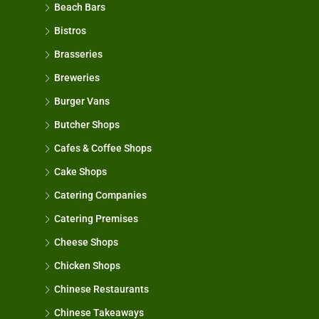
Beach Bars
Bistros
Brasseries
Breweries
Burger Vans
Butcher Shops
Cafes & Coffee Shops
Cake Shops
Catering Companies
Catering Premises
Cheese Shops
Chicken Shops
Chinese Restaurants
Chinese Takeaways