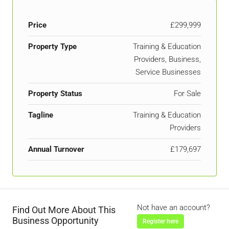
Price
£299,999
Property Type
Training & Education
Providers, Business,
Service Businesses
Property Status
For Sale
Tagline
Training & Education
Providers
Annual Turnover
£179,697
Not have an account?
Find Out More About This
Business Opportunity
Register here