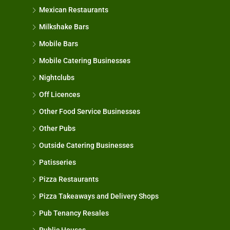
Mexican Restaurants
Milkshake Bars
Mobile Bars
Mobile Catering Businesses
Nightclubs
Off Licences
Other Food Service Businesses
Other Pubs
Outside Catering Businesses
Patisseries
Pizza Restaurants
Pizza Takeaways and Delivery Shops
Pub Tenancy Resales