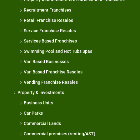
Recruitment Franchises
Retail Franchise Resales
Service Franchise Resales
Services Based Franchises
Swimming Pool and Hot Tubs Spas
Van Based Businesses
Van Based Franchise Resales
Vending Franchise Resales
Property & Investments
Business Units
Car Parks
Commercial Lands
Commercial premises (renting/AST)