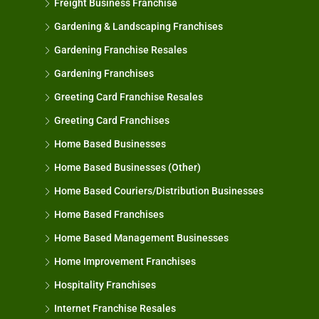
Freight Business Franchise
Gardening & Landscaping Franchises
Gardening Franchise Resales
Gardening Franchises
Greeting Card Franchise Resales
Greeting Card Franchises
Home Based Businesses
Home Based Businesses (Other)
Home Based Couriers/Distribution Businesses
Home Based Franchises
Home Based Management Businesses
Home Improvement Franchises
Hospitality Franchises
Internet Franchise Resales