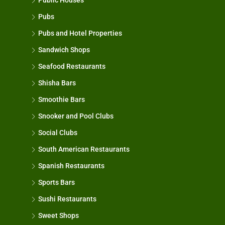
Public Houses
Pubs
Pubs and Hotel Properties
Sandwich Shops
Seafood Restaurants
Shisha Bars
Smoothie Bars
Snooker and Pool Clubs
Social Clubs
South American Restaurants
Spanish Restaurants
Sports Bars
Sushi Restaurants
Sweet Shops