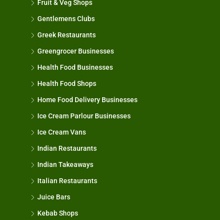
Fruit & Veg Shops
Gentlemens Clubs
Greek Restaurants
Greengrocer Businesses
Health Food Businesses
Health Food Shops
Home Food Delivery Businesses
Ice Cream Parlour Businesses
Ice Cream Vans
Indian Restaurants
Indian Takeaways
Italian Restaurants
Juice Bars
Kebab Shops