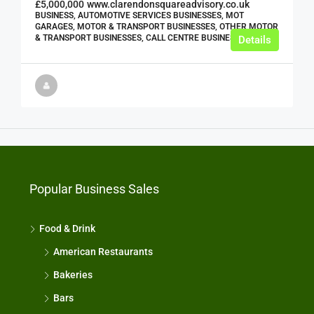
£5,000,000
www.clarendonsquareadvisory.co.uk
BUSINESS, AUTOMOTIVE SERVICES BUSINESSES, MOT
GARAGES, MOTOR & TRANSPORT BUSINESSES, OTHER MOTOR
& TRANSPORT BUSINESSES, CALL CENTRE BUSINESSES
Details
Popular Business Sales
Food & Drink
American Restaurants
Bakeries
Bars