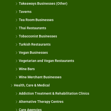
Takeaways Businesses (Other)
Taverns
Tea Room Businesses
Thai Restaurants
Tobacconist Businesses
Turkish Restaurants
Vegan Businesses
Vegetarian and Vegan Restaurants
Wine Bars
Wine Merchant Businesses
Health, Care & Medical
Addiction Treatment & Rehabilitation Clinics
Alternative Therapy Centres
Care Agencies