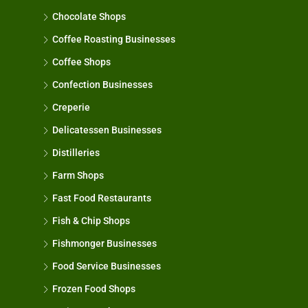
Chocolate Shops
Coffee Roasting Businesses
Coffee Shops
Confection Businesses
Creperie
Delicatessen Businesses
Distilleries
Farm Shops
Fast Food Restaurants
Fish & Chip Shops
Fishmonger Businesses
Food Service Businesses
Frozen Food Shops