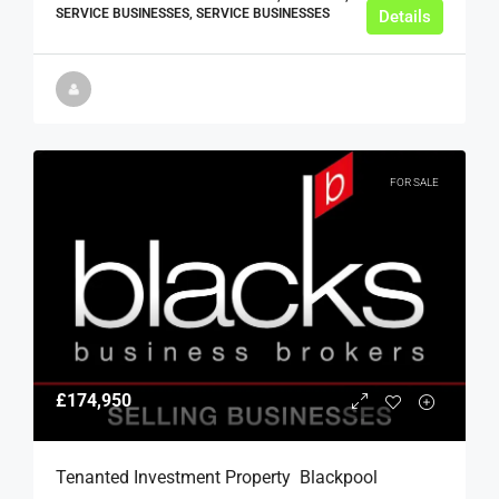
SERVICE BUSINESSES, SERVICE BUSINESSES
Details
FOR SALE
£174,950
Tenanted Investment Property  Blackpool