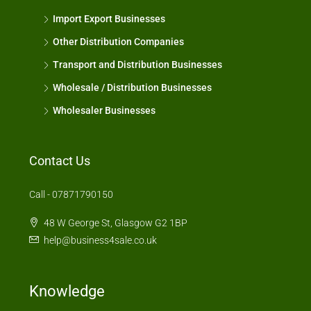
Import Export Businesses
Other Distribution Companies
Transport and Distribution Businesses
Wholesale / Distribution Businesses
Wholesaler Businesses
Contact Us
Call - 07871790150
48 W George St, Glasgow G2 1BP
help@business4sale.co.uk
Knowledge