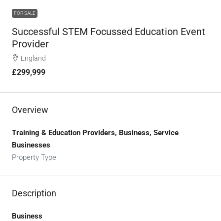
FOR SALE
Successful STEM Focussed Education Event
Provider
England
£299,999
Overview
Training & Education Providers, Business, Service
Businesses
Property Type
Description
Business