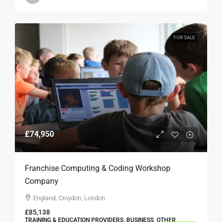
FOR SALE
£74,950
Franchise Computing & Coding Workshop
Company
England, Croydon, London
£85,138
TRAINING & EDUCATION PROVIDERS, BUSINESS, OTHER