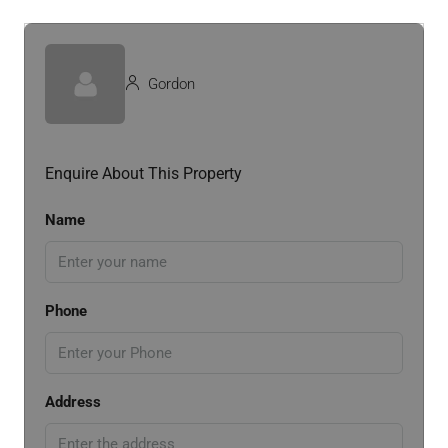
Gordon
Enquire About This Property
Name
Phone
Address