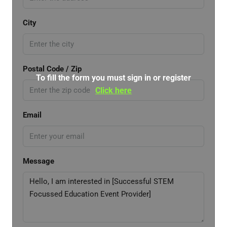
City
Postal Code / Zip
To fill the form you must sign in or register
Click here
Email
Message