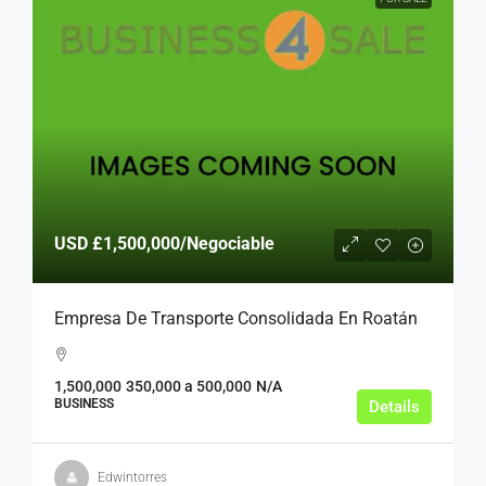
USD
£1,500,000
/Negociable
Empresa De Transporte Consolidada En Roatán
1,500,000
350,000 a 500,000
N/A
BUSINESS
Details
Edwintorres