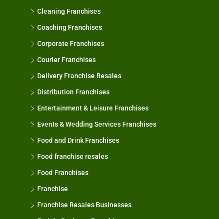
Cleaning Franchises
Coaching Franchises
Corporate Franchises
Courier Franchises
Delivery Franchise Resales
Distribution Franchises
Entertainment & Leisure Franchises
Events & Wedding Services Franchises
Food and Drink Franchises
Food franchise resales
Food Franchises
Franchise
Franchise Resales Businesses