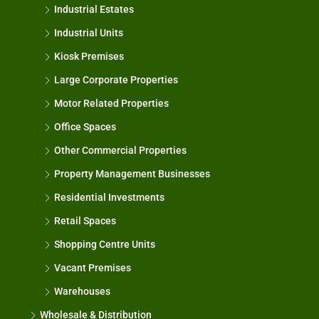
Industrial Estates
Industrial Units
Kiosk Premises
Large Corporate Properties
Motor Related Properties
Office Spaces
Other Commercial Properties
Property Management Businesses
Residential Investments
Retail Spaces
Shopping Centre Units
Vacant Premises
Warehouses
Wholesale & Distribution