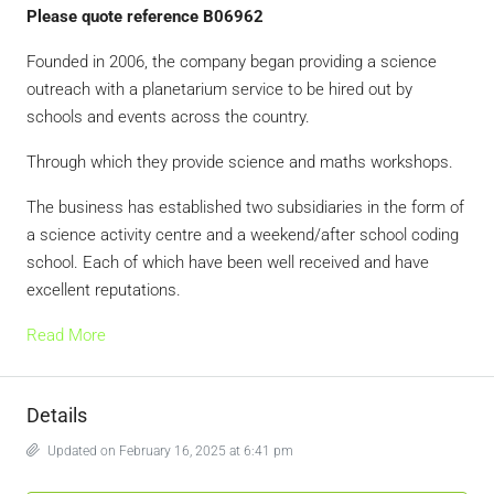
Please quote reference B06962
Founded in 2006, the company began providing a science
outreach with a planetarium service to be hired out by
schools and events across the country.
Through which they provide science and maths workshops.
The business has established two subsidiaries in the form of
a science activity centre and a weekend/after school coding
school. Each of which have been well received and have
excellent reputations.
Read More
Details
Updated on February 16, 2025 at 6:41 pm