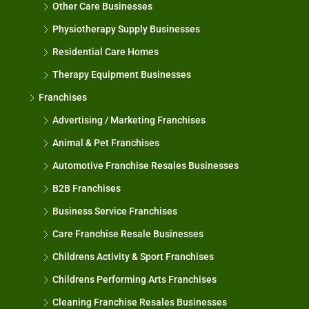
Other Care Businesses
Physiotherapy Supply Businesses
Residential Care Homes
Therapy Equipment Businesses
Franchises
Advertising / Marketing Franchises
Animal & Pet Franchises
Automotive Franchise Resales Businesses
B2B Franchises
Business Service Franchises
Care Franchise Resale Businesses
Childrens Activity & Sport Franchises
Childrens Performing Arts Franchises
Cleaning Franchise Resales Businesses