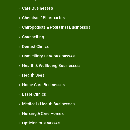
Care Businesses
Chemists / Pharmacies
Chiropodists & Podiatrist Businesses
Counselling
Dentist Clinics
Domiciliary Care Businesses
Health & Wellbeing Businesses
Health Spas
Home Care Businesses
Laser Clinics
Medical / Health Businesses
Nursing & Care Homes
Optician Businesses