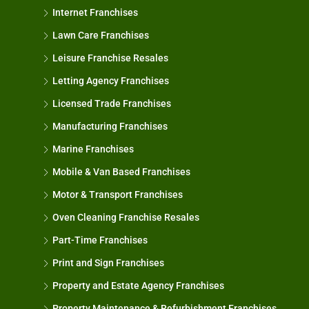
Internet Franchises
Lawn Care Franchises
Leisure Franchise Resales
Letting Agency Franchises
Licensed Trade Franchises
Manufacturing Franchises
Marine Franchises
Mobile & Van Based Franchises
Motor & Transport Franchises
Oven Cleaning Franchise Resales
Part-Time Franchises
Print and Sign Franchises
Property and Estate Agency Franchises
Property Maintenance & Refurbishment Franchises