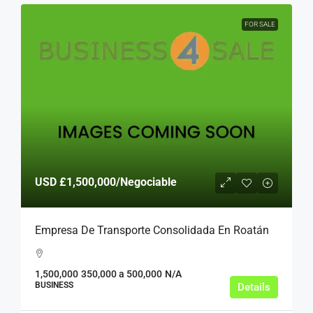
FOR SALE
USD
£1,500,000
/Negociable
Empresa De Transporte Consolidada En Roatán
1,500,000
350,000 a 500,000
N/A
BUSINESS
Details