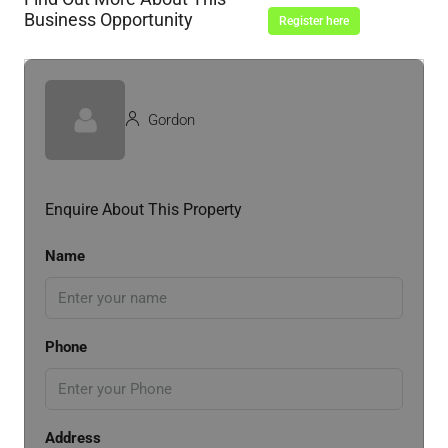
Business Opportunity
Register here
Gordon
Enquire About This Property
Name
Phone
Address