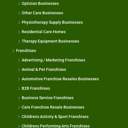
Optician Businesses
Other Care Businesses
Physiotherapy Supply Businesses
Residential Care Homes
Therapy Equipment Businesses
Franchises
Advertising / Marketing Franchises
Animal & Pet Franchises
Automotive Franchise Resales Businesses
B2B Franchises
Business Service Franchises
Care Franchise Resale Businesses
Childrens Activity & Sport Franchises
Childrens Performing Arts Franchises