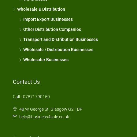
Wholesale & Distribution
Import Export Businesses
Other Distribution Companies
Transport and Distribution Businesses
Wholesale / Distribution Businesses
Wholesaler Businesses
Contact Us
Call - 07871790150
48 W George St, Glasgow G2 1BP
help@business4sale.co.uk