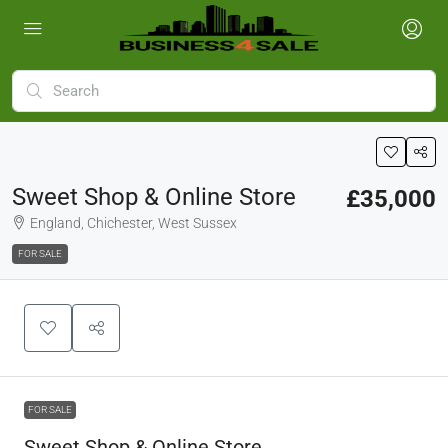
Sweet Shop & Online Store
£35,000
England, Chichester, West Sussex
FOR SALE
FOR SALE
Sweet Shop & Online Store