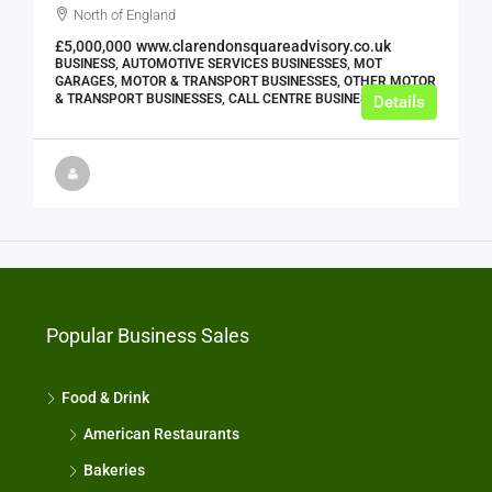
North of England
£5,000,000
www.clarendonsquareadvisory.co.uk
BUSINESS, AUTOMOTIVE SERVICES BUSINESSES, MOT
GARAGES, MOTOR & TRANSPORT BUSINESSES, OTHER MOTOR
& TRANSPORT BUSINESSES, CALL CENTRE BUSINESSES
Details
Popular Business Sales
Food & Drink
American Restaurants
Bakeries