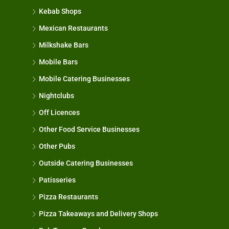
Kebab Shops
Mexican Restaurants
Milkshake Bars
Mobile Bars
Mobile Catering Businesses
Nightclubs
Off Licences
Other Food Service Businesses
Other Pubs
Outside Catering Businesses
Patisseries
Pizza Restaurants
Pizza Takeaways and Delivery Shops