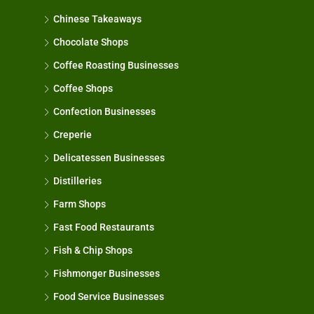
Chinese Takeaways
Chocolate Shops
Coffee Roasting Businesses
Coffee Shops
Confection Businesses
Creperie
Delicatessen Businesses
Distilleries
Farm Shops
Fast Food Restaurants
Fish & Chip Shops
Fishmonger Businesses
Food Service Businesses