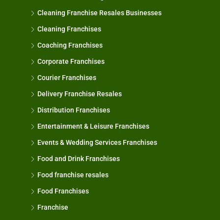
Cleaning Franchise Resales Businesses
Cleaning Franchises
Coaching Franchises
Corporate Franchises
Courier Franchises
Delivery Franchise Resales
Distribution Franchises
Entertainment & Leisure Franchises
Events & Wedding Services Franchises
Food and Drink Franchises
Food franchise resales
Food Franchises
Franchise