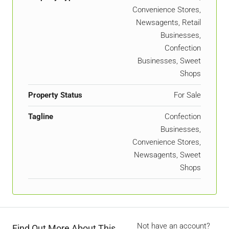
Convenience Stores,
Newsagents, Retail
Businesses,
Confection
Businesses, Sweet
Shops
Property Status
For Sale
Tagline
Confection
Businesses,
Convenience Stores,
Newsagents, Sweet
Shops
Not have an account?
Find Out More About This