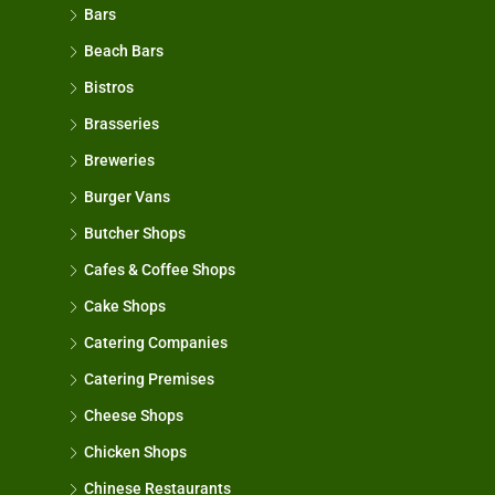
Bars
Beach Bars
Bistros
Brasseries
Breweries
Burger Vans
Butcher Shops
Cafes & Coffee Shops
Cake Shops
Catering Companies
Catering Premises
Cheese Shops
Chicken Shops
Chinese Restaurants