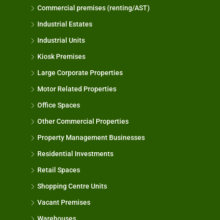
Commercial premises (renting/AST)
Industrial Estates
Industrial Units
Kiosk Premises
Large Corporate Properties
Motor Related Properties
Office Spaces
Other Commercial Properties
Property Management Businesses
Residential Investments
Retail Spaces
Shopping Centre Units
Vacant Premises
Warehouses