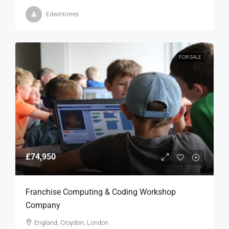
Edwintorres
FOR SALE
£74,950
Franchise Computing & Coding Workshop
Company
England, Croydon, London