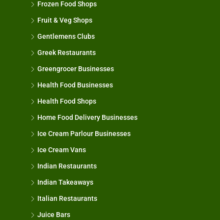
Frozen Food Shops
Fruit & Veg Shops
Gentlemens Clubs
Greek Restaurants
Greengrocer Businesses
Health Food Businesses
Health Food Shops
Home Food Delivery Businesses
Ice Cream Parlour Businesses
Ice Cream Vans
Indian Restaurants
Indian Takeaways
Italian Restaurants
Juice Bars