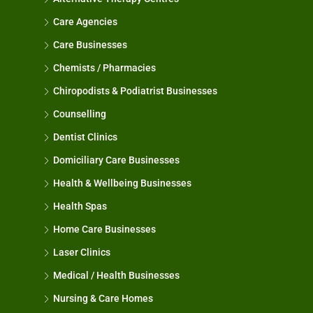
Care Agencies
Care Businesses
Chemists / Pharmacies
Chiropodists & Podiatrist Businesses
Counselling
Dentist Clinics
Domiciliary Care Businesses
Health & Wellbeing Businesses
Health Spas
Home Care Businesses
Laser Clinics
Medical / Health Businesses
Nursing & Care Homes