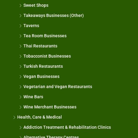
Sweet Shops
Takeaways Businesses (Other)
Taverns
Tea Room Businesses
Thai Restaurants
Tobacconist Businesses
Turkish Restaurants
Vegan Businesses
Vegetarian and Vegan Restaurants
Wine Bars
Wine Merchant Businesses
Health, Care & Medical
Addiction Treatment & Rehabilitation Clinics
Alternative Therapy Centres