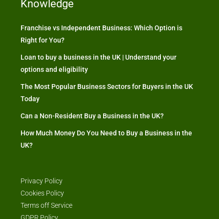
Knowledge
Franchise vs Independent Business: Which Option is
Right for You?
Loan to buy a business in the UK | Understand your
options and eligibility
The Most Popular Business Sectors for Buyers in the UK
Today
Can a Non-Resident Buy a Business in the UK?
How Much Money Do You Need to Buy a Business in the
UK?
Privacy Policy
Cookies Policy
Terms off Service
GDPR Policy