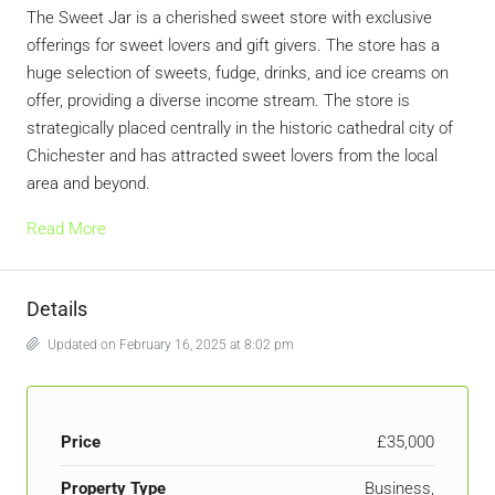
The Sweet Jar is a cherished sweet store with exclusive
offerings for sweet lovers and gift givers. The store has a
huge selection of sweets, fudge, drinks, and ice creams on
offer, providing a diverse income stream. The store is
strategically placed centrally in the historic cathedral city of
Chichester and has attracted sweet lovers from the local
area and beyond.
Read More
Details
Updated on February 16, 2025 at 8:02 pm
Price
£35,000
Property Type
Business,