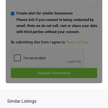
Create alert for similar businesses
Please tick if you consent to being contacted by
email. Note we do not sell, rent or share your data
with third parties without your consent.
By submitting this form I agree to
Terms of Use
Request Information
Similar Listings