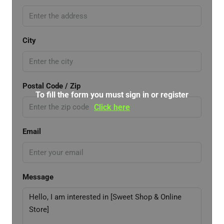
City
Postal Code / Zip
To fill the form you must sign in or register
Click here
Email
Message