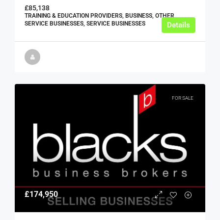
£85,138
TRAINING & EDUCATION PROVIDERS, BUSINESS, OTHER
SERVICE BUSINESSES, SERVICE BUSINESSES
Details
FOR SALE
£174,950