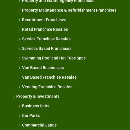
Property and Estate Agency Franchises
Property Maintenance & Refurbishment Franchises
Recruitment Franchises
Retail Franchise Resales
Service Franchise Resales
Services Based Franchises
Swimming Pool and Hot Tubs Spas
Van Based Businesses
Van Based Franchise Resales
Vending Franchise Resales
Property & Investments
Business Units
Car Parks
Commercial Lands