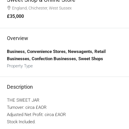
England, Chichester, West Sussex
£35,000
Overview
Business, Convenience Stores, Newsagents, Retail
Businesses, Confection Businesses, Sweet Shops
Property Type
Description
THE SWEET JAR
Turnover: circa £AOR
Adjusted Net Profit: circa £AOR
Stock Included.