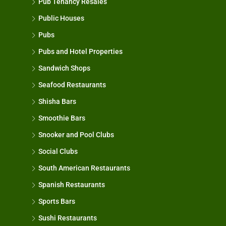
Pub Tenancy Resales
Public Houses
Pubs
Pubs and Hotel Properties
Sandwich Shops
Seafood Restaurants
Shisha Bars
Smoothie Bars
Snooker and Pool Clubs
Social Clubs
South American Restaurants
Spanish Restaurants
Sports Bars
Sushi Restaurants