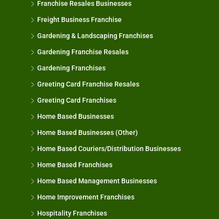
Franchise Resales Businesses
Freight Business Franchise
Gardening & Landscaping Franchises
Gardening Franchise Resales
Gardening Franchises
Greeting Card Franchise Resales
Greeting Card Franchises
Home Based Businesses
Home Based Businesses (Other)
Home Based Couriers/Distribution Businesses
Home Based Franchises
Home Based Management Businesses
Home Improvement Franchises
Hospitality Franchises