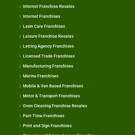
Internet Franchise Resales
Internet Franchises
Lawn Care Franchises
Leisure Franchise Resales
Letting Agency Franchises
Licensed Trade Franchises
Manufacturing Franchises
Marine Franchises
Mobile & Van Based Franchises
Motor & Transport Franchises
Oven Cleaning Franchise Resales
Part-Time Franchises
Print and Sign Franchises