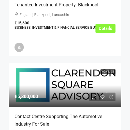
Tenanted Investment Property  Blackpool
England, Blackpool, Lancashire
£15,600
BUSINESS, INVESTMENT & FINANCIAL SERVICE BUSINESSES
Details
FOR SALE
£5,300,000
Contact Centre Supporting The Automotive
Industry For Sale