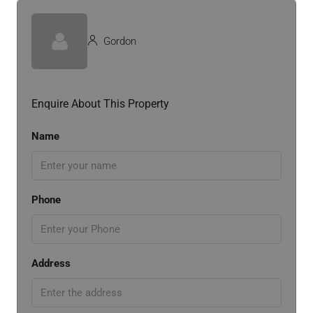
Gordon
Enquire About This Property
Name
Phone
Address