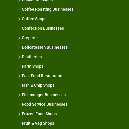
Coffee Roasting Businesses
Coffee Shops
Confection Businesses
Creperie
Delicatessen Businesses
Distilleries
Farm Shops
Fast Food Restaurants
Fish & Chip Shops
Fishmonger Businesses
Food Service Businesses
Frozen Food Shops
Fruit & Veg Shops