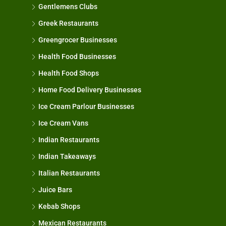
Gentlemens Clubs
Greek Restaurants
Greengrocer Businesses
Health Food Businesses
Health Food Shops
Home Food Delivery Businesses
Ice Cream Parlour Businesses
Ice Cream Vans
Indian Restaurants
Indian Takeaways
Italian Restaurants
Juice Bars
Kebab Shops
Mexican Restaurants