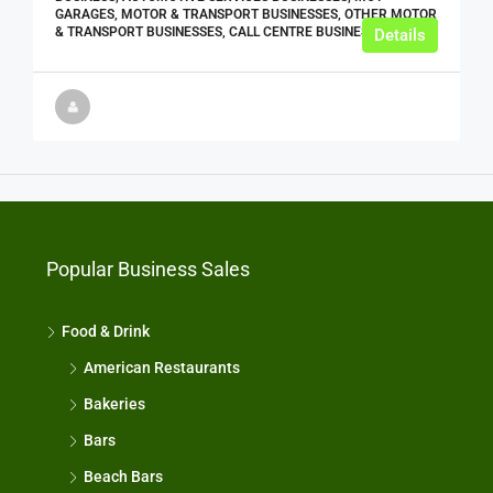
GARAGES, MOTOR & TRANSPORT BUSINESSES, OTHER MOTOR
& TRANSPORT BUSINESSES, CALL CENTRE BUSINESSES
Details
Popular Business Sales
Food & Drink
American Restaurants
Bakeries
Bars
Beach Bars