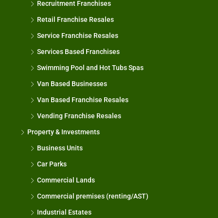
Recruitment Franchises
Retail Franchise Resales
Service Franchise Resales
Services Based Franchises
Swimming Pool and Hot Tubs Spas
Van Based Businesses
Van Based Franchise Resales
Vending Franchise Resales
Property & Investments
Business Units
Car Parks
Commercial Lands
Commercial premises (renting/AST)
Industrial Estates