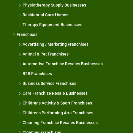
Physiotherapy Supply Businesses
Residential Care Homes
Therapy Equipment Businesses
Franchises
Advertising / Marketing Franchises
Animal & Pet Franchises
Automotive Franchise Resales Businesses
B2B Franchises
Business Service Franchises
Care Franchise Resale Businesses
Childrens Activity & Sport Franchises
Childrens Performing Arts Franchises
Cleaning Franchise Resales Businesses
Cleaning Franchises