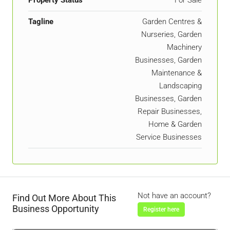
Property Status
For Sale
Tagline
Garden Centres &
Nurseries, Garden
Machinery
Businesses, Garden
Maintenance &
Landscaping
Businesses, Garden
Repair Businesses,
Home & Garden
Service Businesses
Not have an account?
Find Out More About This
Business Opportunity
Register here