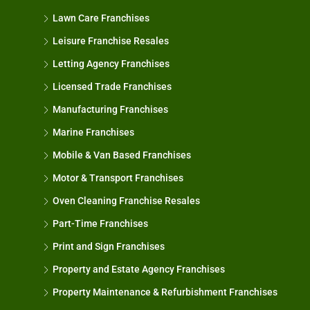
Lawn Care Franchises
Leisure Franchise Resales
Letting Agency Franchises
Licensed Trade Franchises
Manufacturing Franchises
Marine Franchises
Mobile & Van Based Franchises
Motor & Transport Franchises
Oven Cleaning Franchise Resales
Part-Time Franchises
Print and Sign Franchises
Property and Estate Agency Franchises
Property Maintenance & Refurbishment Franchises