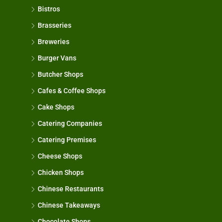
Bistros
Brasseries
Breweries
Burger Vans
Butcher Shops
Cafes & Coffee Shops
Cake Shops
Catering Companies
Catering Premises
Cheese Shops
Chicken Shops
Chinese Restaurants
Chinese Takeaways
Chocolate Shops