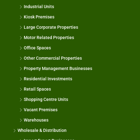
Industrial Units
Kiosk Premises
Large Corporate Properties
Motor Related Properties
Office Spaces
Other Commercial Properties
Property Management Businesses
Residential Investments
Retail Spaces
Shopping Centre Units
Vacant Premises
Warehouses
Wholesale & Distribution