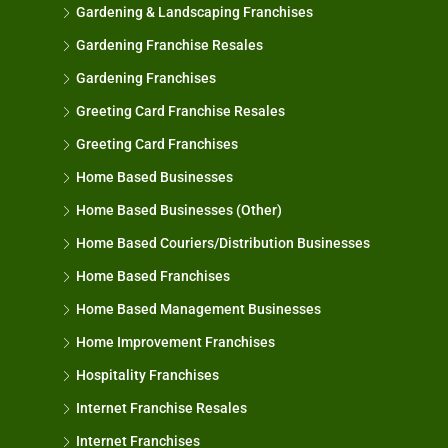
Gardening & Landscaping Franchises
Gardening Franchise Resales
Gardening Franchises
Greeting Card Franchise Resales
Greeting Card Franchises
Home Based Businesses
Home Based Businesses (Other)
Home Based Couriers/Distribution Businesses
Home Based Franchises
Home Based Management Businesses
Home Improvement Franchises
Hospitality Franchises
Internet Franchise Resales
Internet Franchises