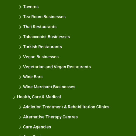
Taverns
Tea Room Businesses
Thai Restaurants
Tobacconist Businesses
Turkish Restaurants
Vegan Businesses
Vegetarian and Vegan Restaurants
Wine Bars
Wine Merchant Businesses
Health, Care & Medical
Addiction Treatment & Rehabilitation Clinics
Alternative Therapy Centres
Care Agencies