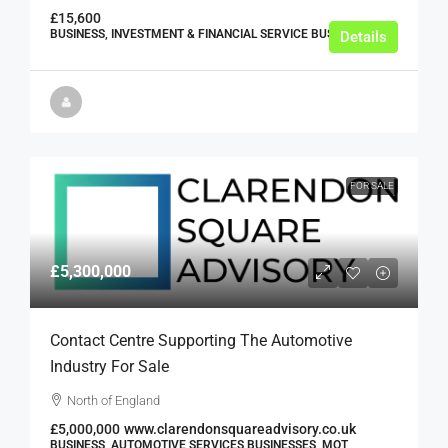
£15,600
BUSINESS, INVESTMENT & FINANCIAL SERVICE BUSINESSES
Details
FOR SALE
£5,300,000
Contact Centre Supporting The Automotive
Industry For Sale
North of England
£5,000,000
www.clarendonsquareadvisory.co.uk
BUSINESS, AUTOMOTIVE SERVICES BUSINESSES, MOT