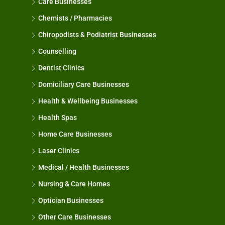
Care Businesses
Chemists / Pharmacies
Chiropodists & Podiatrist Businesses
Counselling
Dentist Clinics
Domiciliary Care Businesses
Health & Wellbeing Businesses
Health Spas
Home Care Businesses
Laser Clinics
Medical / Health Businesses
Nursing & Care Homes
Optician Businesses
Other Care Businesses