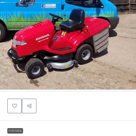
FOR SALE