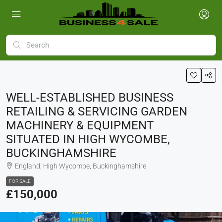
WELL-ESTABLISHED BUSINESS
RETAILING & SERVICING GARDEN
MACHINERY & EQUIPMENT
SITUATED IN HIGH WYCOMBE,
BUCKINGHAMSHIRE
England, High Wycombe, Buckinghamshire
FOR SALE
£150,000