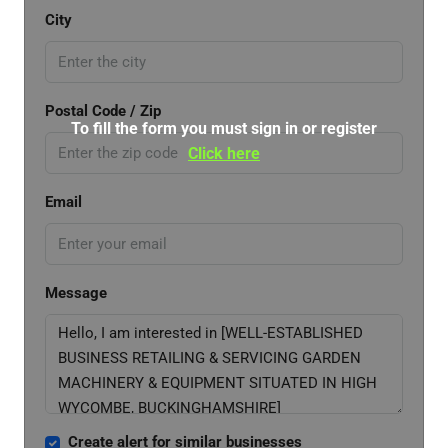
City
Postal Code / Zip
To fill the form you must sign in or register
Click here
Email
Message
Create alert for similar businesses