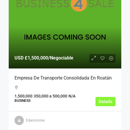
USD
£1,500,000
/Negociable
Empresa De Transporte Consolidada En Roatán
1,500,000
350,000 a 500,000
N/A
BUSINESS
Details
Edwintorres