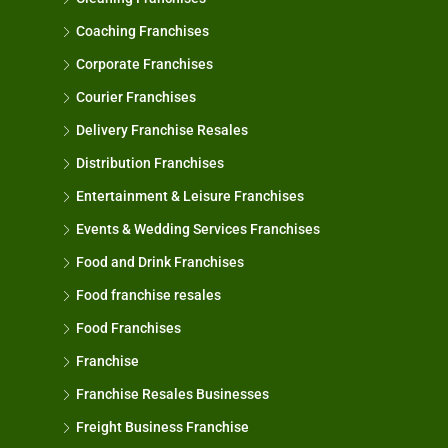
Coaching Franchises
Corporate Franchises
Courier Franchises
Delivery Franchise Resales
Distribution Franchises
Entertainment & Leisure Franchises
Events & Wedding Services Franchises
Food and Drink Franchises
Food franchise resales
Food Franchises
Franchise
Franchise Resales Businesses
Freight Business Franchise