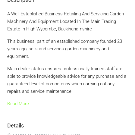
A Well-Established Business Retailing And Servicing Garden
Machinery And Equipment Located In The Main Trading
Estate In High Wycombe, Buckinghamshire
This business, part of an established company founded 23
years ago, sells and services garden machinery and
equipment.
Main dealer status ensures professionally trained staff are
able to provide knowledgeable advice for any purchase and a
guaranteed level of competency when carrying out any
repairs and service maintenance.
Read More
Details