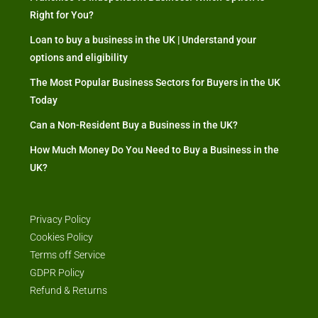
Right for You?
Loan to buy a business in the UK | Understand your
options and eligibility
The Most Popular Business Sectors for Buyers in the UK
Today
Can a Non-Resident Buy a Business in the UK?
How Much Money Do You Need to Buy a Business in the
UK?
Privacy Policy
Cookies Policy
Terms off Service
GDPR Policy
Refund & Returns