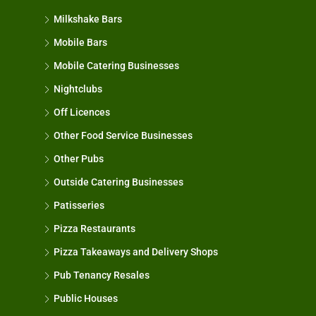
Milkshake Bars
Mobile Bars
Mobile Catering Businesses
Nightclubs
Off Licences
Other Food Service Businesses
Other Pubs
Outside Catering Businesses
Patisseries
Pizza Restaurants
Pizza Takeaways and Delivery Shops
Pub Tenancy Resales
Public Houses