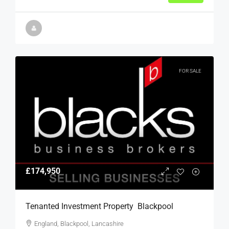
FOR SALE
£174,950
Tenanted Investment Property  Blackpool
England, Blackpool, Lancashire