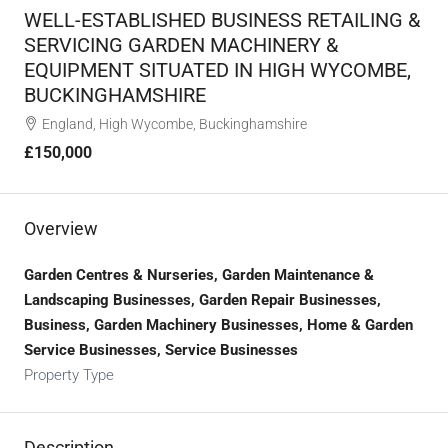
WELL-ESTABLISHED BUSINESS RETAILING &
SERVICING GARDEN MACHINERY &
EQUIPMENT SITUATED IN HIGH WYCOMBE,
BUCKINGHAMSHIRE
England, High Wycombe, Buckinghamshire
£150,000
Overview
Garden Centres & Nurseries, Garden Maintenance &
Landscaping Businesses, Garden Repair Businesses,
Business, Garden Machinery Businesses, Home & Garden
Service Businesses, Service Businesses
Property Type
Description