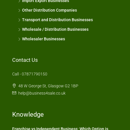
Import Export Businesses
Other Distribution Companies
Transport and Distribution Businesses
Wholesale / Distribution Businesses
Wholesaler Businesses
Contact Us
Call - 07871790150
48 W George St, Glasgow G2 1BP
help@business4sale.co.uk
Knowledge
Franchise vs Independent Business: Which Option is