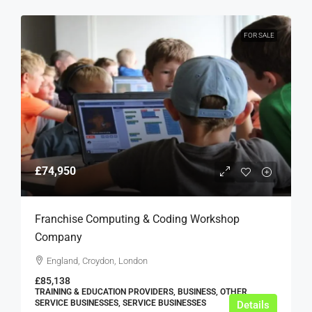
FOR SALE
£74,950
Franchise Computing & Coding Workshop
Company
England, Croydon, London
£85,138
TRAINING & EDUCATION PROVIDERS, BUSINESS, OTHER
SERVICE BUSINESSES, SERVICE BUSINESSES
Details