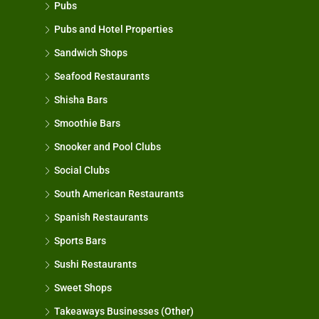
Pubs
Pubs and Hotel Properties
Sandwich Shops
Seafood Restaurants
Shisha Bars
Smoothie Bars
Snooker and Pool Clubs
Social Clubs
South American Restaurants
Spanish Restaurants
Sports Bars
Sushi Restaurants
Sweet Shops
Takeaways Businesses (Other)