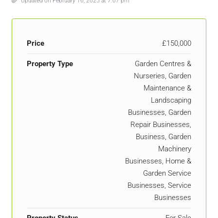
Updated on February 16, 2025 at 7:07 pm
Price
£150,000
Property Type
Garden Centres &
Nurseries, Garden
Maintenance &
Landscaping
Businesses, Garden
Repair Businesses,
Business, Garden
Machinery
Businesses, Home &
Garden Service
Businesses, Service
Businesses