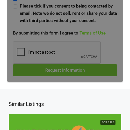
Please tick if you consent to being contacted by
email. Note we do not sell, rent or share your data
with third parties without your consent.
By submitting this form I agree to
Terms of Use
Request Information
Similar Listings
FOR SALE