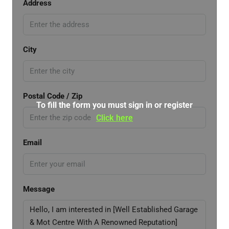
Address
City
Postal Code / Zip
To fill the form you must sign in or register
Click here
Email
Message