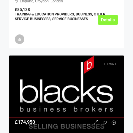
England, Croydon, London
£85,138
TRAINING & EDUCATION PROVIDERS, BUSINESS, OTHER
SERVICE BUSINESSES, SERVICE BUSINESSES
Details
FOR SALE
£174,950