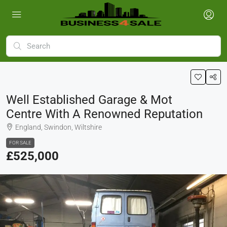
Well Established Garage & Mot
Centre With A Renowned Reputation
England, Swindon, Wiltshire
FOR SALE
£525,000