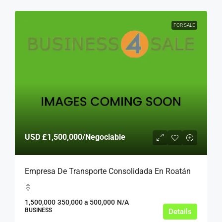
FOR SALE
USD
£1,500,000
/Negociable
Empresa De Transporte Consolidada En Roatán
1,500,000
350,000 a 500,000
N/A
BUSINESS
Details