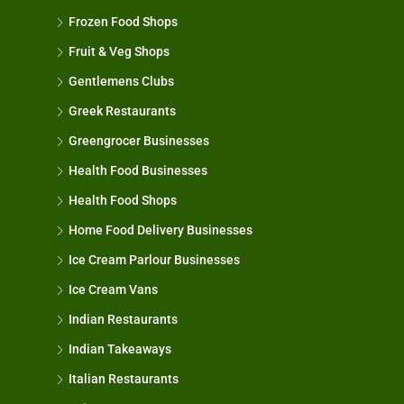
Frozen Food Shops
Fruit & Veg Shops
Gentlemens Clubs
Greek Restaurants
Greengrocer Businesses
Health Food Businesses
Health Food Shops
Home Food Delivery Businesses
Ice Cream Parlour Businesses
Ice Cream Vans
Indian Restaurants
Indian Takeaways
Italian Restaurants