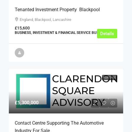
Tenanted Investment Property  Blackpool
England, Blackpool, Lancashire
£15,600
BUSINESS, INVESTMENT & FINANCIAL SERVICE BUSINESSES
Details
FOR SALE
£5,300,000
Contact Centre Supporting The Automotive
Industry For Sale