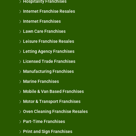
Hospitality Franchises
Internet Franchise Resales
Internet Franchises
Lawn Care Franchises
Leisure Franchise Resales
Letting Agency Franchises
Licensed Trade Franchises
Manufacturing Franchises
Marine Franchises
Mobile & Van Based Franchises
Motor & Transport Franchises
Oven Cleaning Franchise Resales
Part-Time Franchises
Print and Sign Franchises