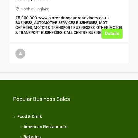
North of England
£5,000,000
www.clarendonsquareadvisory.co.uk
BUSINESS, AUTOMOTIVE SERVICES BUSINESSES, MOT
GARAGES, MOTOR & TRANSPORT BUSINESSES, OTHER MOTOR
& TRANSPORT BUSINESSES, CALL CENTRE BUSINESSES
Details
Popular Business Sales
Food & Drink
American Restaurants
Bakeries