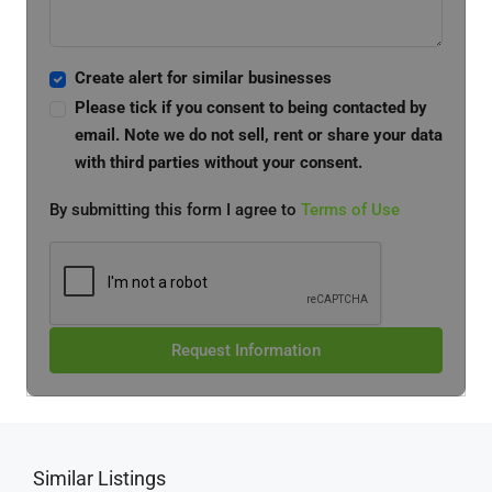
Create alert for similar businesses
Please tick if you consent to being contacted by
email. Note we do not sell, rent or share your data
with third parties without your consent.
By submitting this form I agree to
Terms of Use
Request Information
Similar Listings