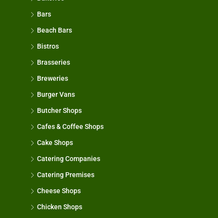
Bars
Beach Bars
Bistros
Brasseries
Breweries
Burger Vans
Butcher Shops
Cafes & Coffee Shops
Cake Shops
Catering Companies
Catering Premises
Cheese Shops
Chicken Shops