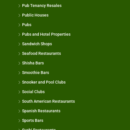
Pub Tenancy Resales
Public Houses
Pubs
Pubs and Hotel Properties
Sandwich Shops
Seafood Restaurants
Shisha Bars
Smoothie Bars
Snooker and Pool Clubs
Social Clubs
South American Restaurants
Spanish Restaurants
Sports Bars