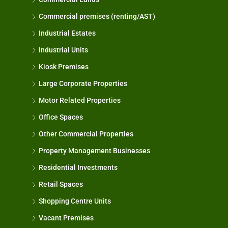
Commercial premises (renting/AST)
Industrial Estates
Industrial Units
Kiosk Premises
Large Corporate Properties
Motor Related Properties
Office Spaces
Other Commercial Properties
Property Management Businesses
Residential Investments
Retail Spaces
Shopping Centre Units
Vacant Premises