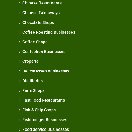
Chinese Restaurants
Chinese Takeaways
Chocolate Shops
Coffee Roasting Businesses
Coffee Shops
Confection Businesses
Creperie
Delicatessen Businesses
Distilleries
Farm Shops
Fast Food Restaurants
Fish & Chip Shops
Fishmonger Businesses
Food Service Businesses