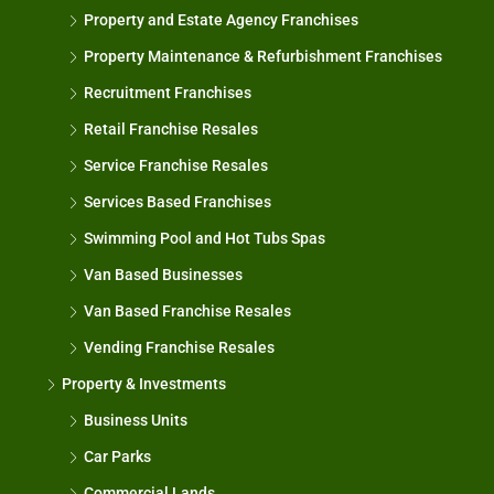
Property and Estate Agency Franchises
Property Maintenance & Refurbishment Franchises
Recruitment Franchises
Retail Franchise Resales
Service Franchise Resales
Services Based Franchises
Swimming Pool and Hot Tubs Spas
Van Based Businesses
Van Based Franchise Resales
Vending Franchise Resales
Property & Investments
Business Units
Car Parks
Commercial Lands