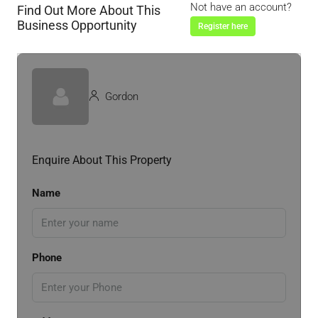
Not have an account?
Find Out More About This
Business Opportunity
Register here
Gordon
Enquire About This Property
Name
Phone