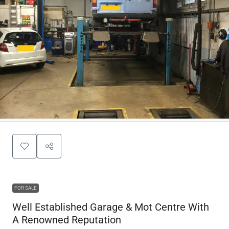
FOR SALE
Well Established Garage & Mot Centre With
A Renowned Reputation