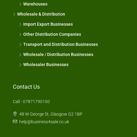
Warehouses
Wholesale & Distribution
Import Export Businesses
Other Distribution Companies
Transport and Distribution Businesses
Wholesale / Distribution Businesses
Wholesaler Businesses
Contact Us
Call - 07871790150
48 W George St, Glasgow G2 1BP
help@business4sale.co.uk