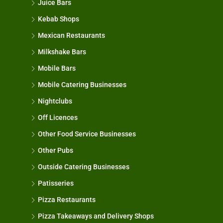
Juice Bars
Kebab Shops
Mexican Restaurants
Milkshake Bars
Mobile Bars
Mobile Catering Businesses
Nightclubs
Off Licences
Other Food Service Businesses
Other Pubs
Outside Catering Businesses
Patisseries
Pizza Restaurants
Pizza Takeaways and Delivery Shops