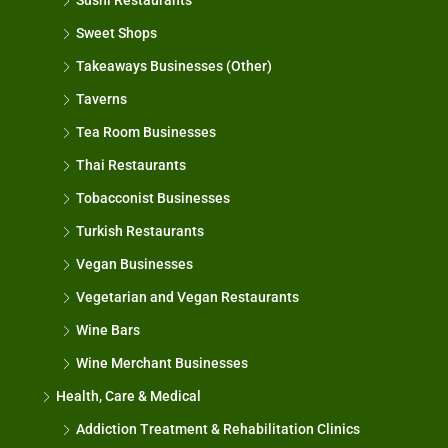
Sushi Restaurants
Sweet Shops
Takeaways Businesses (Other)
Taverns
Tea Room Businesses
Thai Restaurants
Tobacconist Businesses
Turkish Restaurants
Vegan Businesses
Vegetarian and Vegan Restaurants
Wine Bars
Wine Merchant Businesses
Health, Care & Medical
Addiction Treatment & Rehabilitation Clinics