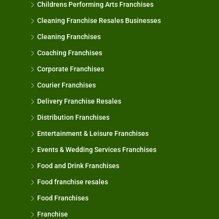
Childrens Performing Arts Franchises
Cleaning Franchise Resales Businesses
Cleaning Franchises
Coaching Franchises
Corporate Franchises
Courier Franchises
Delivery Franchise Resales
Distribution Franchises
Entertainment & Leisure Franchises
Events & Wedding Services Franchises
Food and Drink Franchises
Food franchise resales
Food Franchises
Franchise