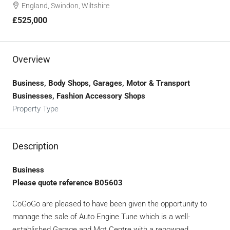
England, Swindon, Wiltshire
£525,000
Overview
Business, Body Shops, Garages, Motor & Transport
Businesses, Fashion Accessory Shops
Property Type
Description
Business
Please quote reference B05603
CoGoGo are pleased to have been given the opportunity to
manage the sale of Auto Engine Tune which is a well-
established Garage and Mot Centre with a renowned