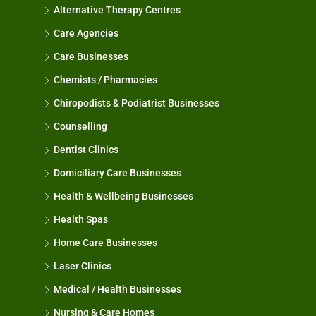
Alternative Therapy Centres
Care Agencies
Care Businesses
Chemists / Pharmacies
Chiropodists & Podiatrist Businesses
Counselling
Dentist Clinics
Domiciliary Care Businesses
Health & Wellbeing Businesses
Health Spas
Home Care Businesses
Laser Clinics
Medical / Health Businesses
Nursing & Care Homes