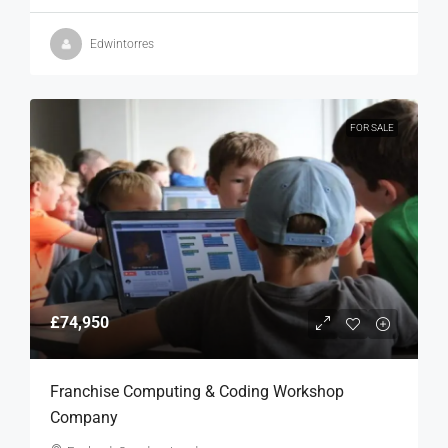
Edwintorres
FOR SALE
£74,950
Franchise Computing & Coding Workshop
Company