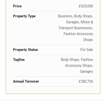
Price
£525,000
Property Type
Business, Body Shops,
Garages, Motor &
Transport Businesses,
Fashion Accessory
Shops
Property Status
For Sale
Tagline
Body Shops, Fashion
Accessory Shops,
Garages
Annual Turnover
£282,726