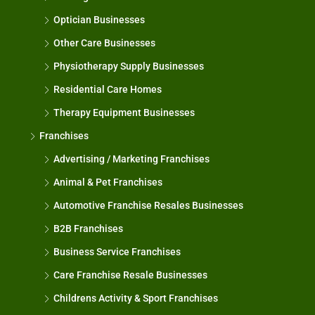
Optician Businesses
Other Care Businesses
Physiotherapy Supply Businesses
Residential Care Homes
Therapy Equipment Businesses
Franchises
Advertising / Marketing Franchises
Animal & Pet Franchises
Automotive Franchise Resales Businesses
B2B Franchises
Business Service Franchises
Care Franchise Resale Businesses
Childrens Activity & Sport Franchises