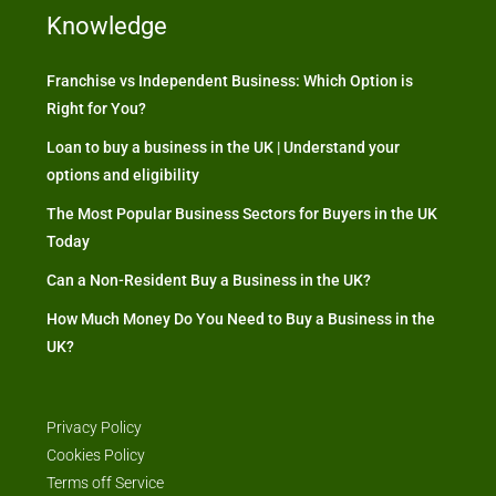
Knowledge
Franchise vs Independent Business: Which Option is
Right for You?
Loan to buy a business in the UK | Understand your
options and eligibility
The Most Popular Business Sectors for Buyers in the UK
Today
Can a Non-Resident Buy a Business in the UK?
How Much Money Do You Need to Buy a Business in the
UK?
Privacy Policy
Cookies Policy
Terms off Service