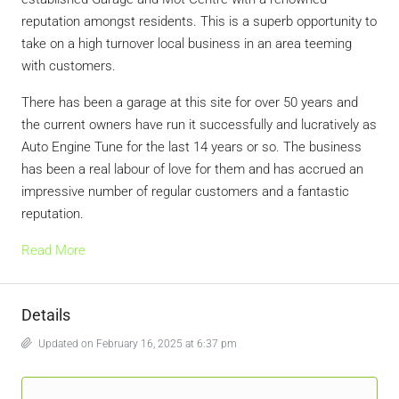
reputation amongst residents. This is a superb opportunity to
take on a high turnover local business in an area teeming
with customers.
There has been a garage at this site for over 50 years and
the current owners have run it successfully and lucratively as
Auto Engine Tune for the last 14 years or so. The business
has been a real labour of love for them and has accrued an
impressive number of regular customers and a fantastic
reputation.
Read More
Details
Updated on February 16, 2025 at 6:37 pm