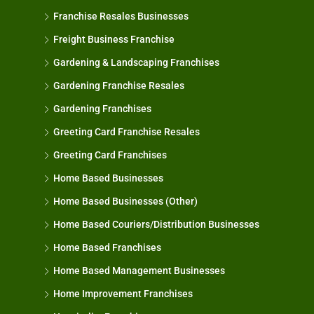
Franchise Resales Businesses
Freight Business Franchise
Gardening & Landscaping Franchises
Gardening Franchise Resales
Gardening Franchises
Greeting Card Franchise Resales
Greeting Card Franchises
Home Based Businesses
Home Based Businesses (Other)
Home Based Couriers/Distribution Businesses
Home Based Franchises
Home Based Management Businesses
Home Improvement Franchises