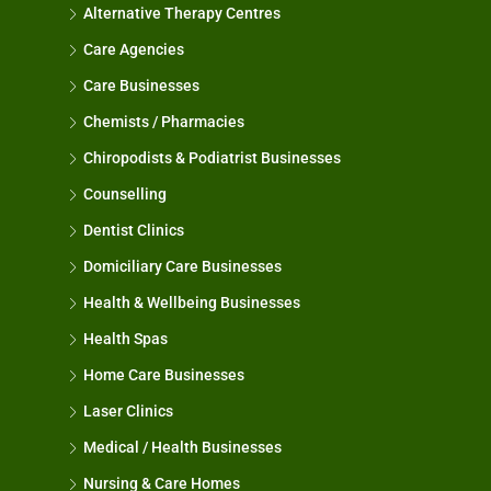
Alternative Therapy Centres
Care Agencies
Care Businesses
Chemists / Pharmacies
Chiropodists & Podiatrist Businesses
Counselling
Dentist Clinics
Domiciliary Care Businesses
Health & Wellbeing Businesses
Health Spas
Home Care Businesses
Laser Clinics
Medical / Health Businesses
Nursing & Care Homes