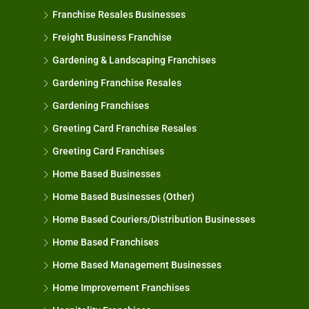
Franchise Resales Businesses
Freight Business Franchise
Gardening & Landscaping Franchises
Gardening Franchise Resales
Gardening Franchises
Greeting Card Franchise Resales
Greeting Card Franchises
Home Based Businesses
Home Based Businesses (Other)
Home Based Couriers/Distribution Businesses
Home Based Franchises
Home Based Management Businesses
Home Improvement Franchises