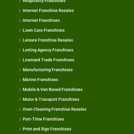
Hospitality Franchises
Internet Franchise Resales
Internet Franchises
Lawn Care Franchises
Leisure Franchise Resales
Letting Agency Franchises
Licensed Trade Franchises
Manufacturing Franchises
Marine Franchises
Mobile & Van Based Franchises
Motor & Transport Franchises
Oven Cleaning Franchise Resales
Part-Time Franchises
Print and Sign Franchises