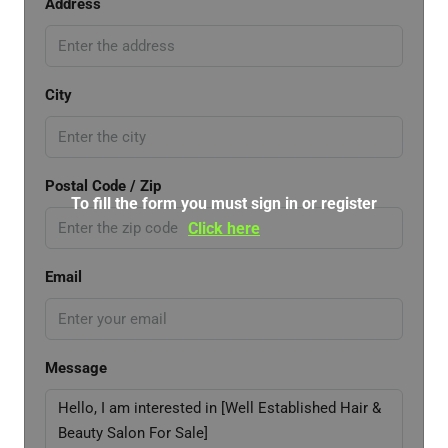
Address
City
Postal Code / Zip
To fill the form you must sign in or register
Click here
Email
Message