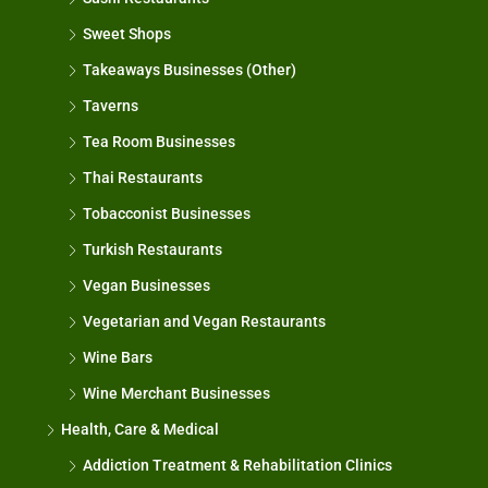
Sweet Shops
Takeaways Businesses (Other)
Taverns
Tea Room Businesses
Thai Restaurants
Tobacconist Businesses
Turkish Restaurants
Vegan Businesses
Vegetarian and Vegan Restaurants
Wine Bars
Wine Merchant Businesses
Health, Care & Medical
Addiction Treatment & Rehabilitation Clinics