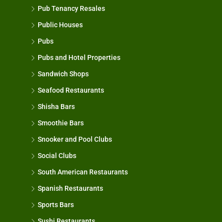
Pub Tenancy Resales
Public Houses
Pubs
Pubs and Hotel Properties
Sandwich Shops
Seafood Restaurants
Shisha Bars
Smoothie Bars
Snooker and Pool Clubs
Social Clubs
South American Restaurants
Spanish Restaurants
Sports Bars
Sushi Restaurants