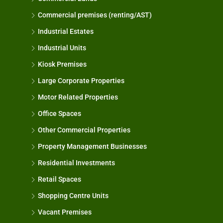
Commercial premises (renting/AST)
Industrial Estates
Industrial Units
Kiosk Premises
Large Corporate Properties
Motor Related Properties
Office Spaces
Other Commercial Properties
Property Management Businesses
Residential Investments
Retail Spaces
Shopping Centre Units
Vacant Premises