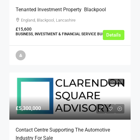
Tenanted Investment Property  Blackpool
England, Blackpool, Lancashire
£15,600
BUSINESS, INVESTMENT & FINANCIAL SERVICE BUSINESSES
Details
FOR SALE
£5,300,000
Contact Centre Supporting The Automotive
Industry For Sale