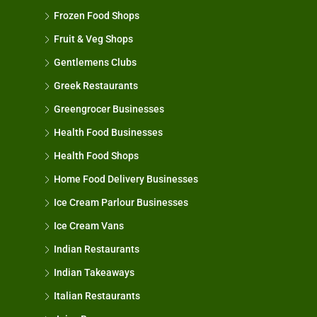
Frozen Food Shops
Fruit & Veg Shops
Gentlemens Clubs
Greek Restaurants
Greengrocer Businesses
Health Food Businesses
Health Food Shops
Home Food Delivery Businesses
Ice Cream Parlour Businesses
Ice Cream Vans
Indian Restaurants
Indian Takeaways
Italian Restaurants