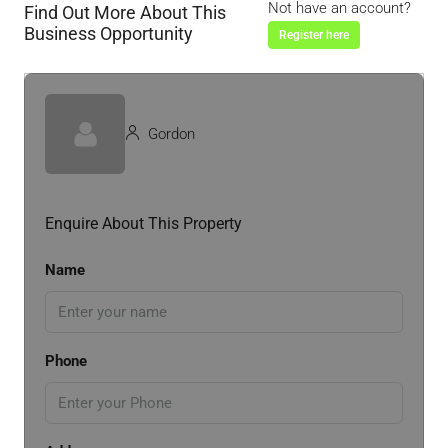
Not have an account?
Find Out More About This
Business Opportunity
Register here
Gordon
Enquire About This Property
Name
Phone