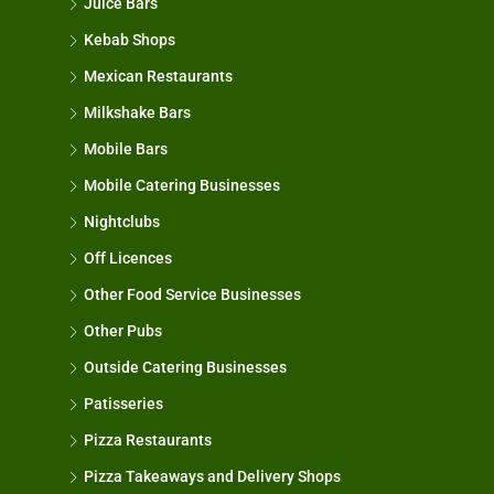
Juice Bars
Kebab Shops
Mexican Restaurants
Milkshake Bars
Mobile Bars
Mobile Catering Businesses
Nightclubs
Off Licences
Other Food Service Businesses
Other Pubs
Outside Catering Businesses
Patisseries
Pizza Restaurants
Pizza Takeaways and Delivery Shops