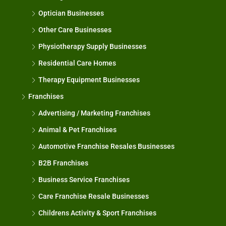
Optician Businesses
Other Care Businesses
Physiotherapy Supply Businesses
Residential Care Homes
Therapy Equipment Businesses
Franchises
Advertising / Marketing Franchises
Animal & Pet Franchises
Automotive Franchise Resales Businesses
B2B Franchises
Business Service Franchises
Care Franchise Resale Businesses
Childrens Activity & Sport Franchises