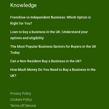
Knowledge
Franchise vs Independent Business: Which Option is
Right for You?
Loan to buy a business in the UK | Understand your
options and eligibility
The Most Popular Business Sectors for Buyers in the UK
Today
Can a Non-Resident Buy a Business in the UK?
How Much Money Do You Need to Buy a Business in the
UK?
Privacy Policy
Cookies Policy
Terms off Service