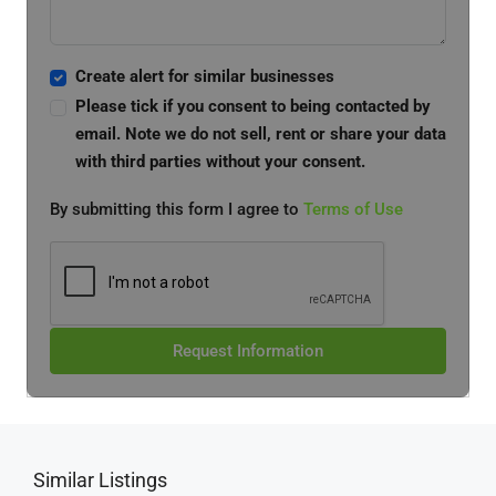
Create alert for similar businesses
Please tick if you consent to being contacted by
email. Note we do not sell, rent or share your data
with third parties without your consent.
By submitting this form I agree to
Terms of Use
Request Information
Similar Listings