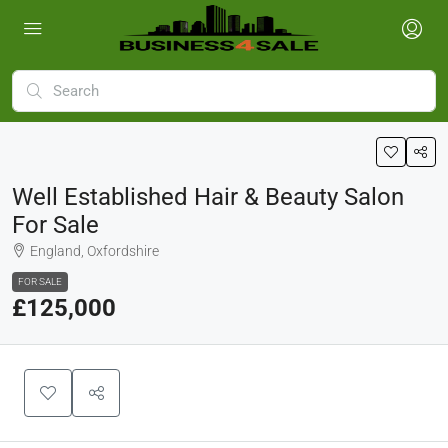
Well Established Hair & Beauty Salon
For Sale
England, Oxfordshire
FOR SALE
£125,000