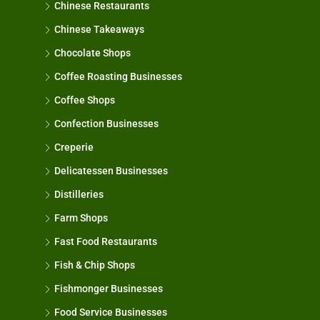
Chinese Restaurants
Chinese Takeaways
Chocolate Shops
Coffee Roasting Businesses
Coffee Shops
Confection Businesses
Creperie
Delicatessen Businesses
Distilleries
Farm Shops
Fast Food Restaurants
Fish & Chip Shops
Fishmonger Businesses
Food Service Businesses