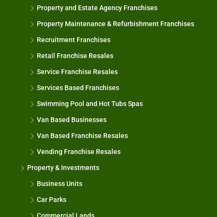
Property and Estate Agency Franchises
Property Maintenance & Refurbishment Franchises
Recruitment Franchises
Retail Franchise Resales
Service Franchise Resales
Services Based Franchises
Swimming Pool and Hot Tubs Spas
Van Based Businesses
Van Based Franchise Resales
Vending Franchise Resales
Property & Investments
Business Units
Car Parks
Commercial Lands