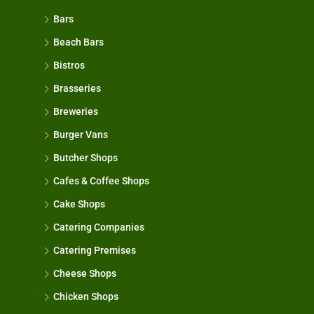
Bars
Beach Bars
Bistros
Brasseries
Breweries
Burger Vans
Butcher Shops
Cafes & Coffee Shops
Cake Shops
Catering Companies
Catering Premises
Cheese Shops
Chicken Shops