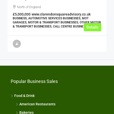
North of England
£5,000,000
www.clarendonsquareadvisory.co.uk
BUSINESS, AUTOMOTIVE SERVICES BUSINESSES, MOT
GARAGES, MOTOR & TRANSPORT BUSINESSES, OTHER MOTOR
& TRANSPORT BUSINESSES, CALL CENTRE BUSINESSES
Details
Popular Business Sales
Food & Drink
American Restaurants
Bakeries