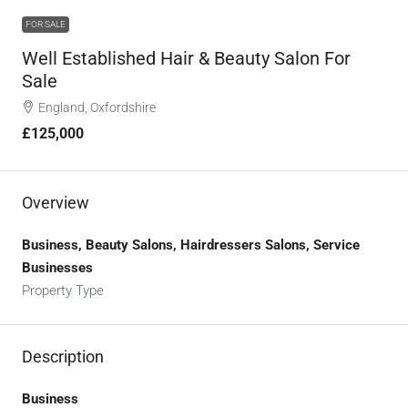
FOR SALE
Well Established Hair & Beauty Salon For
Sale
England, Oxfordshire
£125,000
Overview
Business, Beauty Salons, Hairdressers Salons, Service
Businesses
Property Type
Description
Business