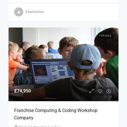
Edwintorres
FOR SALE
£74,950
Franchise Computing & Coding Workshop
Company