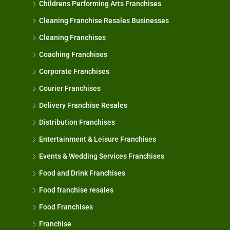
Childrens Performing Arts Franchises
Cleaning Franchise Resales Businesses
Cleaning Franchises
Coaching Franchises
Corporate Franchises
Courier Franchises
Delivery Franchise Resales
Distribution Franchises
Entertainment & Leisure Franchises
Events & Wedding Services Franchises
Food and Drink Franchises
Food franchise resales
Food Franchises
Franchise