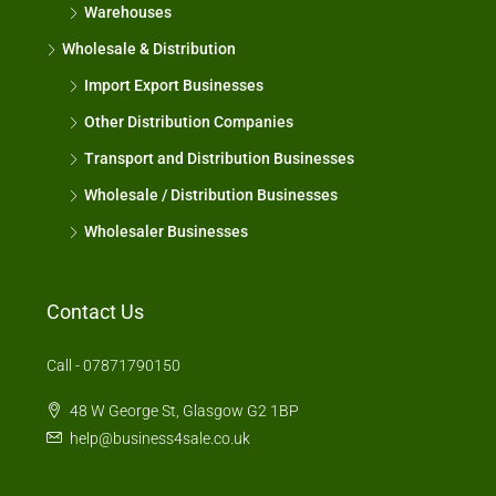
Warehouses
Wholesale & Distribution
Import Export Businesses
Other Distribution Companies
Transport and Distribution Businesses
Wholesale / Distribution Businesses
Wholesaler Businesses
Contact Us
Call - 07871790150
48 W George St, Glasgow G2 1BP
help@business4sale.co.uk