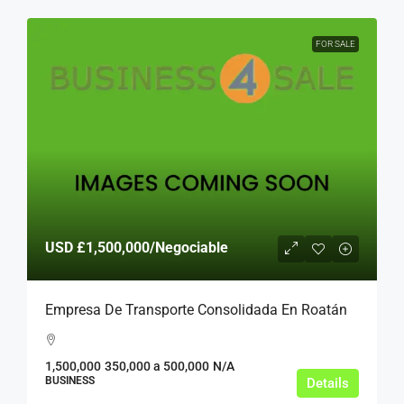
FOR SALE
USD
£1,500,000
/Negociable
Empresa De Transporte Consolidada En Roatán
1,500,000
350,000 a 500,000
N/A
BUSINESS
Details