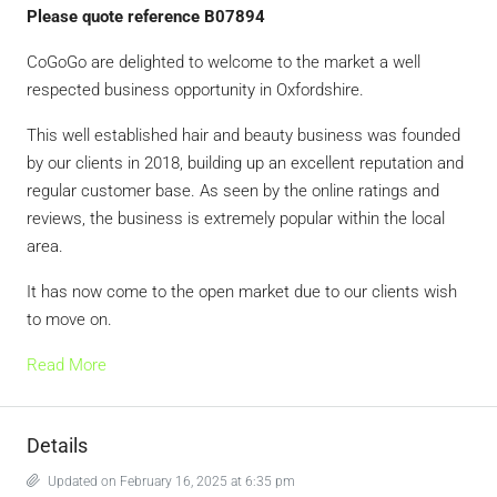
Please quote reference B07894
CoGoGo are delighted to welcome to the market a well
respected business opportunity in Oxfordshire.
This well established hair and beauty business was founded
by our clients in 2018, building up an excellent reputation and
regular customer base. As seen by the online ratings and
reviews, the business is extremely popular within the local
area.
It has now come to the open market due to our clients wish
to move on.
Read More
Details
Updated on February 16, 2025 at 6:35 pm