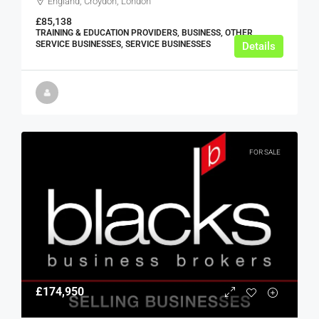
England, Croydon, London
£85,138
TRAINING & EDUCATION PROVIDERS, BUSINESS, OTHER
SERVICE BUSINESSES, SERVICE BUSINESSES
Details
FOR SALE
£174,950