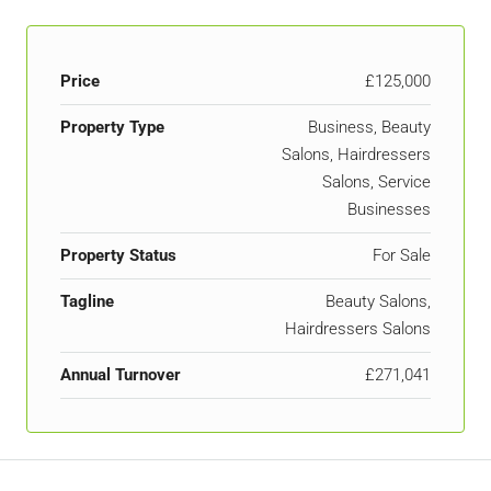
Price
£125,000
Property Type
Business, Beauty
Salons, Hairdressers
Salons, Service
Businesses
Property Status
For Sale
Tagline
Beauty Salons,
Hairdressers Salons
Annual Turnover
£271,041