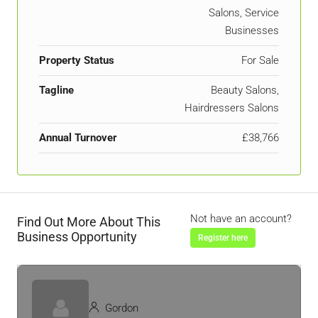
Salons, Service
Businesses
Property Status
For Sale
Tagline
Beauty Salons,
Hairdressers Salons
Annual Turnover
£38,766
Not have an account?
Find Out More About This
Business Opportunity
Register here
Gordon