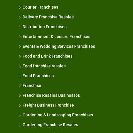
Courier Franchises
Delivery Franchise Resales
Distribution Franchises
Entertainment & Leisure Franchises
Events & Wedding Services Franchises
Food and Drink Franchises
Food franchise resales
Food Franchises
Franchise
Franchise Resales Businesses
Freight Business Franchise
Gardening & Landscaping Franchises
Gardening Franchise Resales