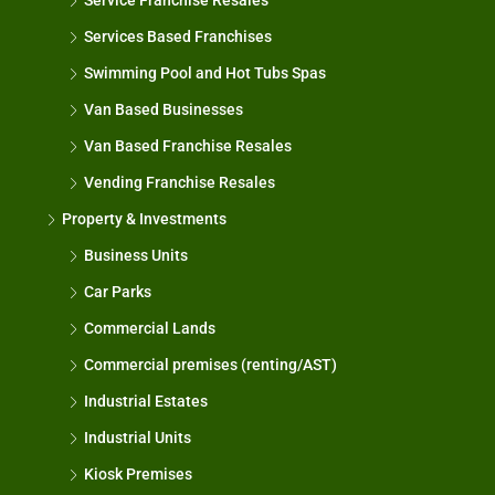
Service Franchise Resales
Services Based Franchises
Swimming Pool and Hot Tubs Spas
Van Based Businesses
Van Based Franchise Resales
Vending Franchise Resales
Property & Investments
Business Units
Car Parks
Commercial Lands
Commercial premises (renting/AST)
Industrial Estates
Industrial Units
Kiosk Premises