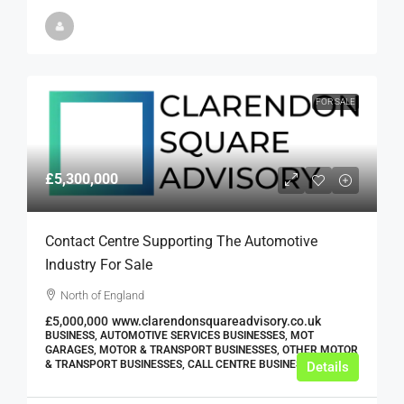
FOR SALE
£5,300,000
Contact Centre Supporting The Automotive
Industry For Sale
North of England
£5,000,000
www.clarendonsquareadvisory.co.uk
BUSINESS, AUTOMOTIVE SERVICES BUSINESSES, MOT
GARAGES, MOTOR & TRANSPORT BUSINESSES, OTHER MOTOR
& TRANSPORT BUSINESSES, CALL CENTRE BUSINESSES
Details