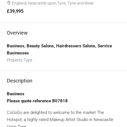
England, Newcastle upon Tyne, Tyne and Wear
£39,995
Overview
Business, Beauty Salons, Hairdressers Salons, Service
Businesses
Property Type
Description
Business
Please quote reference B07818
CoGoGo are delighted to welcome to the market The
Hotspot, a highly rated Makeup Artist Studio in Newcastle
Upon Tyne.