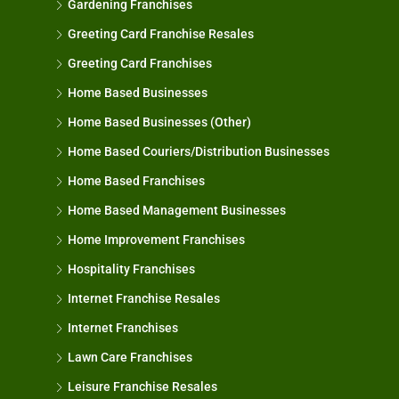
Gardening Franchises
Greeting Card Franchise Resales
Greeting Card Franchises
Home Based Businesses
Home Based Businesses (Other)
Home Based Couriers/Distribution Businesses
Home Based Franchises
Home Based Management Businesses
Home Improvement Franchises
Hospitality Franchises
Internet Franchise Resales
Internet Franchises
Lawn Care Franchises
Leisure Franchise Resales