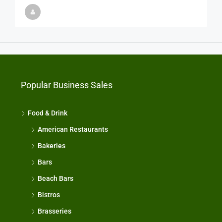
Popular Business Sales
Food & Drink
American Restaurants
Bakeries
Bars
Beach Bars
Bistros
Brasseries