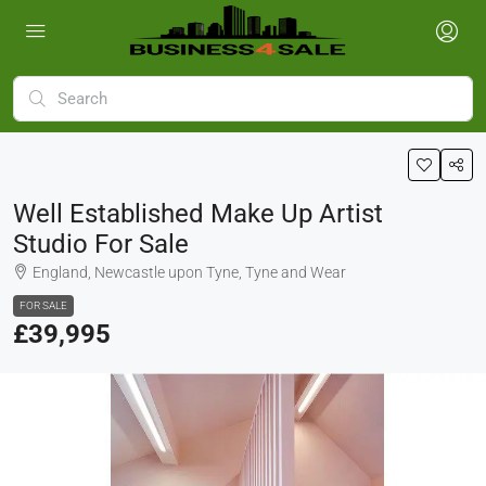
Well Established Make Up Artist
Studio For Sale
England, Newcastle upon Tyne, Tyne and Wear
FOR SALE
£39,995