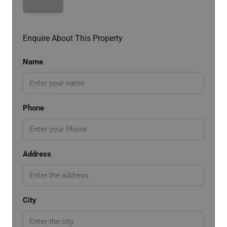
Enquire About This Property
Name
Phone
Address
City