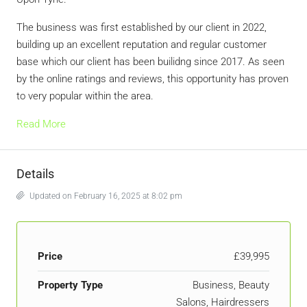
The business was first established by our client in 2022,
building up an excellent reputation and regular customer
base which our client has been builidng since 2017. As seen
by the online ratings and reviews, this opportunity has proven
to very popular within the area.
Read More
Details
Updated on February 16, 2025 at 8:02 pm
Price
£39,995
Property Type
Business, Beauty
Salons, Hairdressers