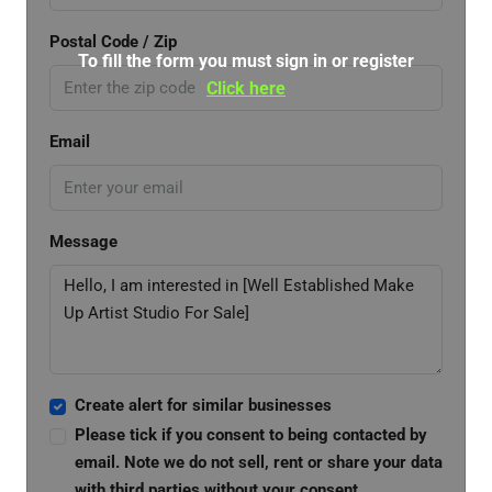
Postal Code / Zip
To fill the form you must sign in or register
Click here
Email
Message
Create alert for similar businesses
Please tick if you consent to being contacted by
email. Note we do not sell, rent or share your data
with third parties without your consent.