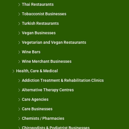
Thai Restaurants
Tobacconist Businesses
Turkish Restaurants
Vegan Businesses
Vegetarian and Vegan Restaurants
Wine Bars
Wine Merchant Businesses
Health, Care & Medical
Addiction Treatment & Rehabilitation Clinics
Alternative Therapy Centres
Care Agencies
Care Businesses
Chemists / Pharmacies
Chiropodists & Podiatrist Businesses