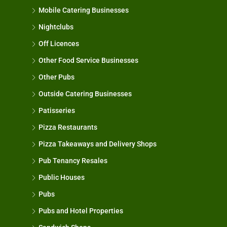
Mobile Catering Businesses
Nightclubs
Off Licences
Other Food Service Businesses
Other Pubs
Outside Catering Businesses
Patisseries
Pizza Restaurants
Pizza Takeaways and Delivery Shops
Pub Tenancy Resales
Public Houses
Pubs
Pubs and Hotel Properties