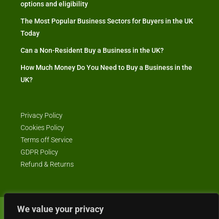
options and eligibility
The Most Popular Business Sectors for Buyers in the UK
Today
Can a Non-Resident Buy a Business in the UK?
How Much Money Do You Need to Buy a Business in the
UK?
Privacy Policy
Cookies Policy
Terms off Service
GDPR Policy
Refund & Returns
We value your privacy
© Business4Sale - All rights reserved -- business4sale.co.uk is GDPR