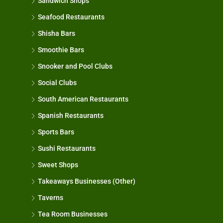
Sandwich Shops
Seafood Restaurants
Shisha Bars
Smoothie Bars
Snooker and Pool Clubs
Social Clubs
South American Restaurants
Spanish Restaurants
Sports Bars
Sushi Restaurants
Sweet Shops
Takeaways Businesses (Other)
Taverns
Tea Room Businesses