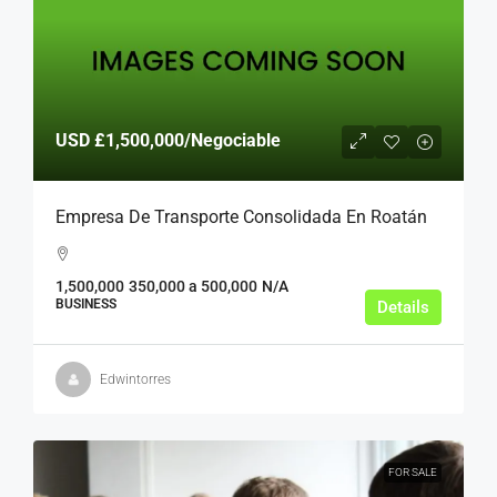
USD
£1,500,000
/Negociable
Empresa De Transporte Consolidada En Roatán
1,500,000
350,000 a 500,000
N/A
BUSINESS
Details
Edwintorres
FOR SALE