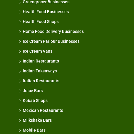
Greengrocer Businesses
Health Food Businesses
Health Food Shops
Home Food Delivery Businesses
Ice Cream Parlour Businesses
Ice Cream Vans
Indian Restaurants
Indian Takeaways
Italian Restaurants
Juice Bars
Kebab Shops
Mexican Restaurants
Milkshake Bars
Mobile Bars