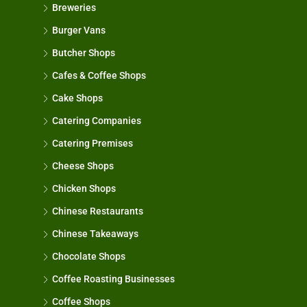
Breweries
Burger Vans
Butcher Shops
Cafes & Coffee Shops
Cake Shops
Catering Companies
Catering Premises
Cheese Shops
Chicken Shops
Chinese Restaurants
Chinese Takeaways
Chocolate Shops
Coffee Roasting Businesses
Coffee Shops