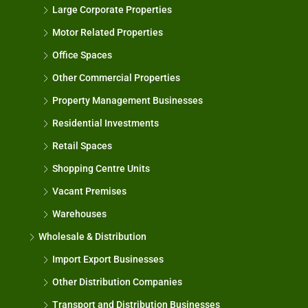
Large Corporate Properties
Motor Related Properties
Office Spaces
Other Commercial Properties
Property Management Businesses
Residential Investments
Retail Spaces
Shopping Centre Units
Vacant Premises
Warehouses
Wholesale & Distribution
Import Export Businesses
Other Distribution Companies
Transport and Distribution Businesses