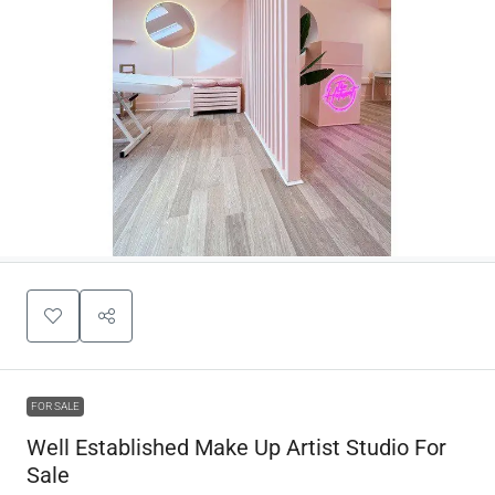
FOR SALE
Well Established Make Up Artist Studio For
Sale