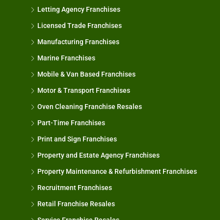
Letting Agency Franchises
Licensed Trade Franchises
Manufacturing Franchises
Marine Franchises
Mobile & Van Based Franchises
Motor & Transport Franchises
Oven Cleaning Franchise Resales
Part-Time Franchises
Print and Sign Franchises
Property and Estate Agency Franchises
Property Maintenance & Refurbishment Franchises
Recruitment Franchises
Retail Franchise Resales