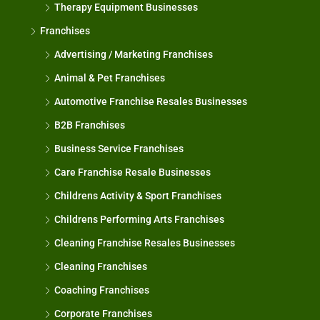
Therapy Equipment Businesses
Franchises
Advertising / Marketing Franchises
Animal & Pet Franchises
Automotive Franchise Resales Businesses
B2B Franchises
Business Service Franchises
Care Franchise Resale Businesses
Childrens Activity & Sport Franchises
Childrens Performing Arts Franchises
Cleaning Franchise Resales Businesses
Cleaning Franchises
Coaching Franchises
Corporate Franchises