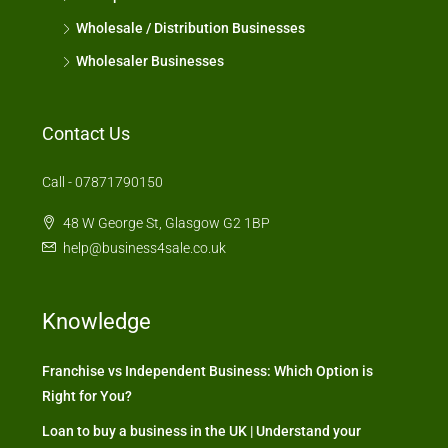
Wholesale / Distribution Businesses
Wholesaler Businesses
Contact Us
Call - 07871790150
48 W George St, Glasgow G2 1BP
help@business4sale.co.uk
Knowledge
Franchise vs Independent Business: Which Option is
Right for You?
Loan to buy a business in the UK | Understand your