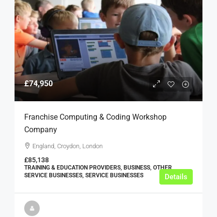
£74,950
Franchise Computing & Coding Workshop
Company
England, Croydon, London
£85,138
TRAINING & EDUCATION PROVIDERS, BUSINESS, OTHER
SERVICE BUSINESSES, SERVICE BUSINESSES
Details