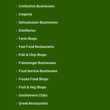
Confection Businesses
Creperie
Delicatessen Businesses
Distilleries
Farm Shops
Fast Food Restaurants
Fish & Chip Shops
Fishmonger Businesses
Food Service Businesses
Frozen Food Shops
Fruit & Veg Shops
Gentlemens Clubs
Greek Restaurants