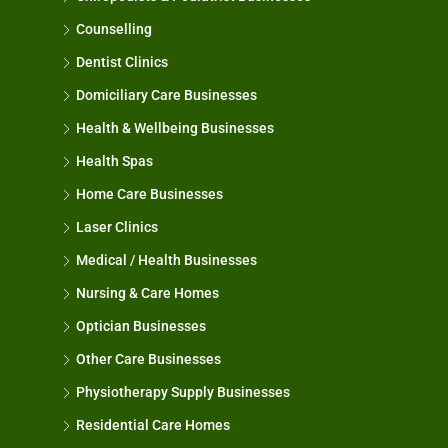
Counselling
Dentist Clinics
Domiciliary Care Businesses
Health & Wellbeing Businesses
Health Spas
Home Care Businesses
Laser Clinics
Medical / Health Businesses
Nursing & Care Homes
Optician Businesses
Other Care Businesses
Physiotherapy Supply Businesses
Residential Care Homes