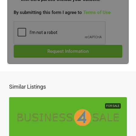
By submitting this form I agree to
Terms of Use
Request Information
Similar Listings
FOR SALE