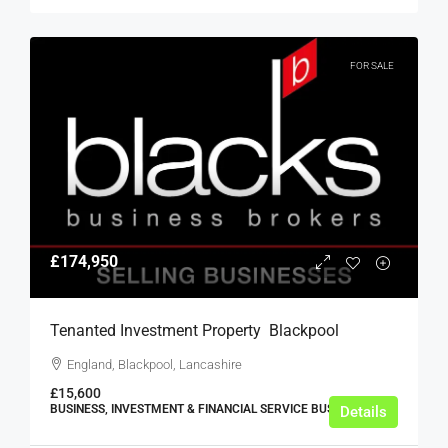
FOR SALE
£174,950
Tenanted Investment Property  Blackpool
England, Blackpool, Lancashire
£15,600
BUSINESS, INVESTMENT & FINANCIAL SERVICE BUSINESSES
Details