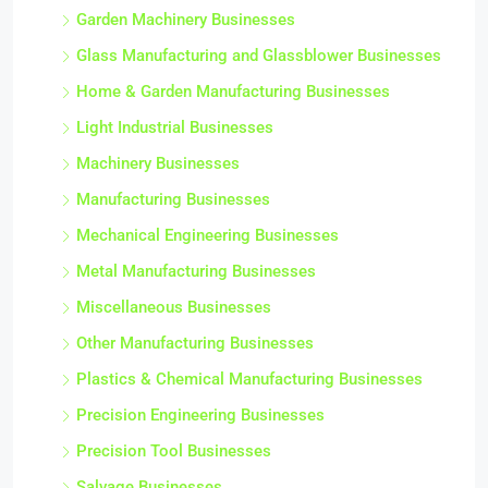
Garden Machinery Businesses
Glass Manufacturing and Glassblower Businesses
Home & Garden Manufacturing Businesses
Light Industrial Businesses
Machinery Businesses
Manufacturing Businesses
Mechanical Engineering Businesses
Metal Manufacturing Businesses
Miscellaneous Businesses
Other Manufacturing Businesses
Plastics & Chemical Manufacturing Businesses
Precision Engineering Businesses
Precision Tool Businesses
Salvage Businesses