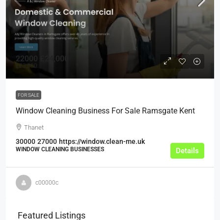
22000
£24,000
£23,000
FOR SALE
Window Cleaning Business For Sale Ramsgate Kent
Thanet
30000
27000
https://window.clean-me.uk
WINDOW CLEANING BUSINESSES
Details
c00000c
Featured Listings