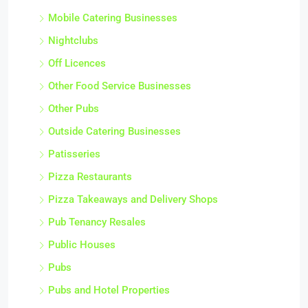
Mobile Catering Businesses
Nightclubs
Off Licences
Other Food Service Businesses
Other Pubs
Outside Catering Businesses
Patisseries
Pizza Restaurants
Pizza Takeaways and Delivery Shops
Pub Tenancy Resales
Public Houses
Pubs
Pubs and Hotel Properties