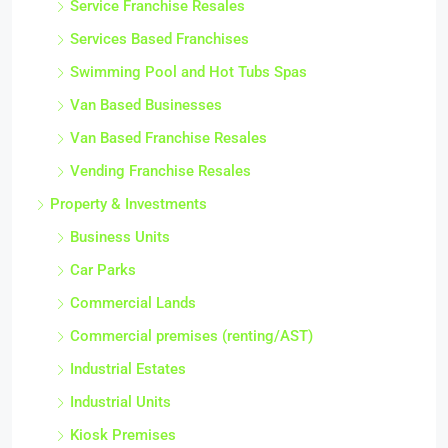
Service Franchise Resales
Services Based Franchises
Swimming Pool and Hot Tubs Spas
Van Based Businesses
Van Based Franchise Resales
Vending Franchise Resales
Property & Investments
Business Units
Car Parks
Commercial Lands
Commercial premises (renting/AST)
Industrial Estates
Industrial Units
Kiosk Premises