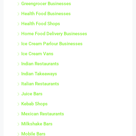
Greengrocer Businesses
Health Food Businesses
Health Food Shops
Home Food Delivery Businesses
Ice Cream Parlour Businesses
Ice Cream Vans
Indian Restaurants
Indian Takeaways
Italian Restaurants
Juice Bars
Kebab Shops
Mexican Restaurants
Milkshake Bars
Mobile Bars