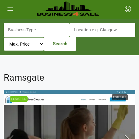
Search
Ramsgate
FOR SALE
FEATURED