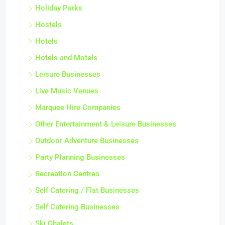
Holiday Parks
Hostels
Hotels
Hotels and Motels
Leisure Businesses
Live Music Venues
Marquee Hire Companies
Other Entertainment & Leisure Businesses
Outdoor Adventure Businesses
Party Planning Businesses
Recreation Centres
Self Catering / Flat Businesses
Self Catering Businesses
Ski Chalets