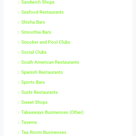
Sandwich Shops
Seafood Restaurants
Shisha Bars
Smoothie Bars
Snooker and Pool Clubs
Social Clubs
South American Restaurants
Spanish Restaurants
Sports Bars
Sushi Restaurants
Sweet Shops
Takeaways Businesses (Other)
Taverns
Tea Room Businesses