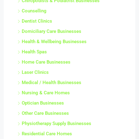
Chiropodists & Podiatrist Businesses
Counselling
Dentist Clinics
Domiciliary Care Businesses
Health & Wellbeing Businesses
Health Spas
Home Care Businesses
Laser Clinics
Medical / Health Businesses
Nursing & Care Homes
Optician Businesses
Other Care Businesses
Physiotherapy Supply Businesses
Residential Care Homes