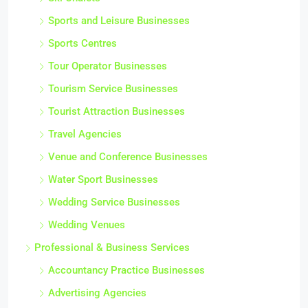
Sports and Leisure Businesses
Sports Centres
Tour Operator Businesses
Tourism Service Businesses
Tourist Attraction Businesses
Travel Agencies
Venue and Conference Businesses
Water Sport Businesses
Wedding Service Businesses
Wedding Venues
Professional & Business Services
Accountancy Practice Businesses
Advertising Agencies