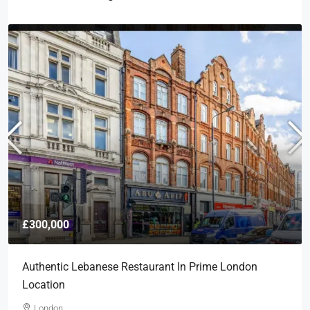
£300,000
Authentic Lebanese Restaurant In Prime London
Location
London