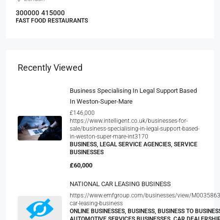
300000
415000
FAST FOOD RESTAURANTS
Recently Viewed
Business Specialising In Legal Support Based
In Weston-Super-Mare
£146,000
https://www.intelligent.co.uk/businesses-for-
sale/business-specialising-in-legal-support-based-
in-weston-super-mare-int3170
BUSINESS, LEGAL SERVICE AGENCIES, SERVICE
BUSINESSES
£60,000
NATIONAL CAR LEASING BUSINESS
https://www.emfgroup.com/businesses/view/M0035863
car-leasing-business
ONLINE BUSINESSES, BUSINESS, BUSINESS TO BUSINESS
AUTOMOTIVE SERVICES BUSINESSES, CAR DEALERSHI