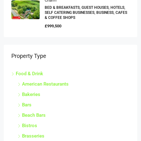
Charm
BED & BREAKFASTS, GUEST HOUSES, HOTELS,
SELF CATERING BUSINESSES, BUSINESS, CAFES
& COFFEE SHOPS
£999,500
Property Type
Food & Drink
American Restaurants
Bakeries
Bars
Beach Bars
Bistros
Brasseries