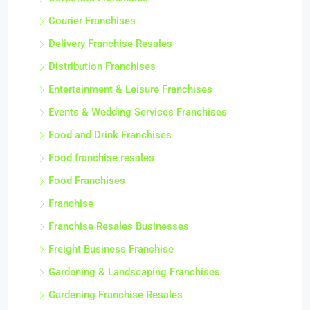
Courier Franchises
Delivery Franchise Resales
Distribution Franchises
Entertainment & Leisure Franchises
Events & Wedding Services Franchises
Food and Drink Franchises
Food franchise resales
Food Franchises
Franchise
Franchise Resales Businesses
Freight Business Franchise
Gardening & Landscaping Franchises
Gardening Franchise Resales