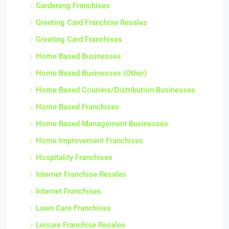
Gardening Franchises
Greeting Card Franchise Resales
Greeting Card Franchises
Home Based Businesses
Home Based Businesses (Other)
Home Based Couriers/Distribution Businesses
Home Based Franchises
Home Based Management Businesses
Home Improvement Franchises
Hospitality Franchises
Internet Franchise Resales
Internet Franchises
Lawn Care Franchises
Leisure Franchise Resales