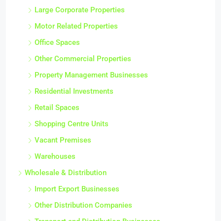
Large Corporate Properties
Motor Related Properties
Office Spaces
Other Commercial Properties
Property Management Businesses
Residential Investments
Retail Spaces
Shopping Centre Units
Vacant Premises
Warehouses
Wholesale & Distribution
Import Export Businesses
Other Distribution Companies