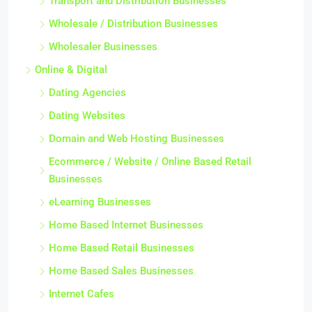
Transport and Distribution Businesses
Wholesale / Distribution Businesses
Wholesaler Businesses
Online & Digital
Dating Agencies
Dating Websites
Domain and Web Hosting Businesses
Ecommerce / Website / Online Based Retail
Businesses
eLearning Businesses
Home Based Internet Businesses
Home Based Retail Businesses
Home Based Sales Businesses
Internet Cafes