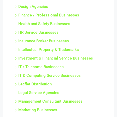
Design Agencies
Finance / Professional Businesses
Health and Safety Businesses
HR Service Businesses
Insurance Broker Businesses
Intellectual Property & Trademarks
Investment & Financial Service Businesses
IT / Telecoms Businesses
IT & Computing Service Businesses
Leaflet Distribution
Legal Service Agencies
Management Consultant Businesses
Marketing Businesses