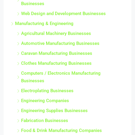
Businesses
Web Design and Development Businesses
Manufacturing & Engineering
Agricultural Machinery Businesses
Automotive Manufacturing Businesses
Caravan Manufacturing Businesses
Clothes Manufacturing Businesses
Computers / Electronics Manufacturing
Businesses
Electroplating Businesses
Engineering Companies
Engineering Supplies Businesses
Fabrication Businesses
Food & Drink Manufacturing Companies