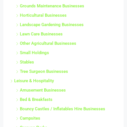
Grounds Maintenance Businesses
Horticultural Businesses
Landscape Gardening Businesses
Lawn Care Businesses
Other Agricultural Businesses
Small Holdings
Stables
Tree Surgeon Businesses
Leisure & Hospitality
Amusement Businesses
Bed & Breakfasts
Bouncy Castles / Inflatables Hire Businesses
Campsites