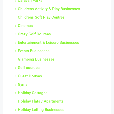
Caravan Parks
Childrens Activity & Play Businesses
Childrens Soft Play Centres
Cinemas
Crazy Golf Courses
Entertainment & Leisure Businesses
Events Businesses
Glamping Businesses
Golf courses
Guest Houses
Gyms
Holiday Cottages
Holiday Flats / Apartments
Holiday Letting Businesses