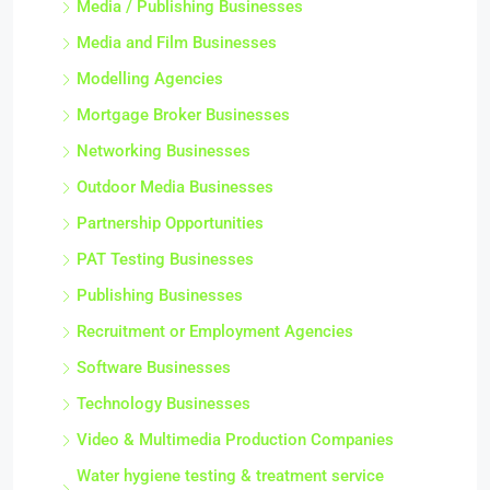
Media / Publishing Businesses
Media and Film Businesses
Modelling Agencies
Mortgage Broker Businesses
Networking Businesses
Outdoor Media Businesses
Partnership Opportunities
PAT Testing Businesses
Publishing Businesses
Recruitment or Employment Agencies
Software Businesses
Technology Businesses
Video & Multimedia Production Companies
Water hygiene testing & treatment service