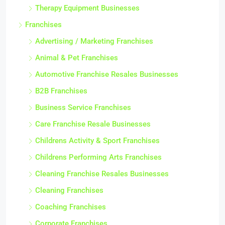
Therapy Equipment Businesses
Franchises
Advertising / Marketing Franchises
Animal & Pet Franchises
Automotive Franchise Resales Businesses
B2B Franchises
Business Service Franchises
Care Franchise Resale Businesses
Childrens Activity & Sport Franchises
Childrens Performing Arts Franchises
Cleaning Franchise Resales Businesses
Cleaning Franchises
Coaching Franchises
Corporate Franchises