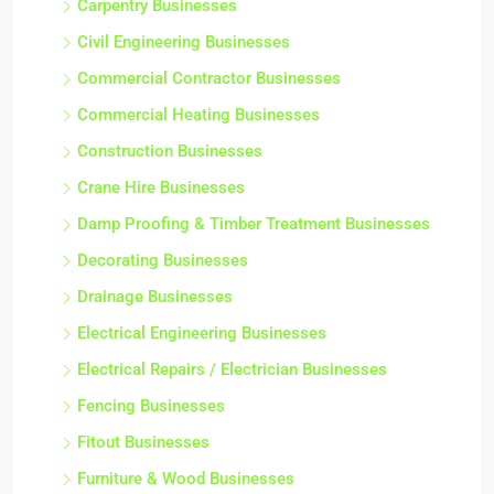
Carpentry Businesses
Civil Engineering Businesses
Commercial Contractor Businesses
Commercial Heating Businesses
Construction Businesses
Crane Hire Businesses
Damp Proofing & Timber Treatment Businesses
Decorating Businesses
Drainage Businesses
Electrical Engineering Businesses
Electrical Repairs / Electrician Businesses
Fencing Businesses
Fitout Businesses
Furniture & Wood Businesses