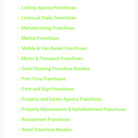
Letting Agency Franchises
Licensed Trade Franchises
Manufacturing Franchises
Marine Franchises
Mobile & Van Based Franchises
Motor & Transport Franchises
Oven Cleaning Franchise Resales
Part-Time Franchises
Print and Sign Franchises
Property and Estate Agency Franchises
Property Maintenance & Refurbishment Franchises
Recruitment Franchises
Retail Franchise Resales