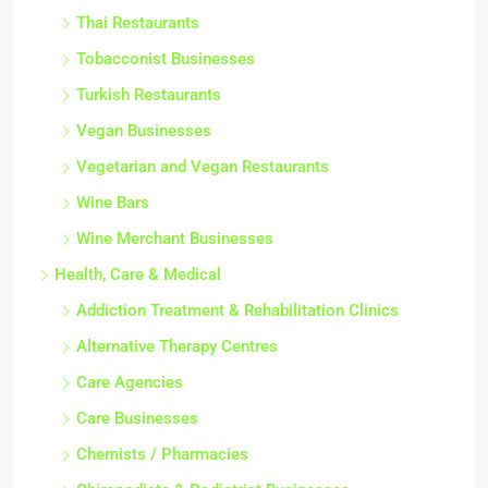
Thai Restaurants
Tobacconist Businesses
Turkish Restaurants
Vegan Businesses
Vegetarian and Vegan Restaurants
Wine Bars
Wine Merchant Businesses
Health, Care & Medical
Addiction Treatment & Rehabilitation Clinics
Alternative Therapy Centres
Care Agencies
Care Businesses
Chemists / Pharmacies