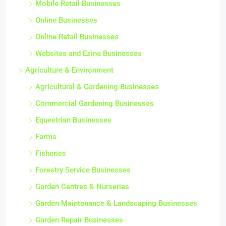
Mobile Retail Businesses
Online Businesses
Online Retail Businesses
Websites and Ezine Businesses
Agriculture & Environment
Agricultural & Gardening Businesses
Commercial Gardening Businesses
Equestrian Businesses
Farms
Fisheries
Forestry Service Businesses
Garden Centres & Nurseries
Garden Maintenance & Landscaping Businesses
Garden Repair Businesses