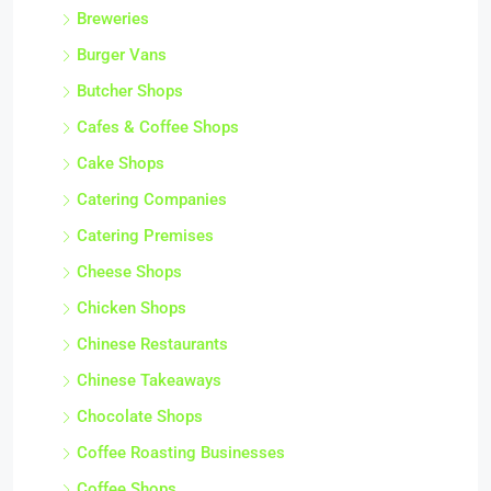
Breweries
Burger Vans
Butcher Shops
Cafes & Coffee Shops
Cake Shops
Catering Companies
Catering Premises
Cheese Shops
Chicken Shops
Chinese Restaurants
Chinese Takeaways
Chocolate Shops
Coffee Roasting Businesses
Coffee Shops