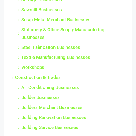
Sawmill Businesses
Scrap Metal Merchant Businesses
Stationery & Office Supply Manufacturing
Businesses
Steel Fabrication Businesses
Textile Manufacturing Businesses
Workshops
Construction & Trades
Air Conditioning Businesses
Builder Businesses
Builders Merchant Businesses
Building Renovation Businesses
Building Service Businesses