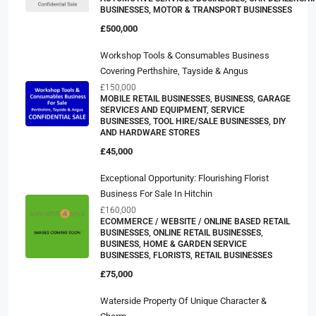
BUSINESSES, MOTOR & TRANSPORT BUSINESSES
£500,000
Workshop Tools & Consumables Business
Covering Perthshire, Tayside & Angus
£150,000
MOBILE RETAIL BUSINESSES, BUSINESS, GARAGE
SERVICES AND EQUIPMENT, SERVICE
BUSINESSES, TOOL HIRE/SALE BUSINESSES, DIY
AND HARDWARE STORES
£45,000
Exceptional Opportunity: Flourishing Florist
Business For Sale In Hitchin
£160,000
ECOMMERCE / WEBSITE / ONLINE BASED RETAIL
BUSINESSES, ONLINE RETAIL BUSINESSES,
BUSINESS, HOME & GARDEN SERVICE
BUSINESSES, FLORISTS, RETAIL BUSINESSES
£75,000
Waterside Property Of Unique Character &