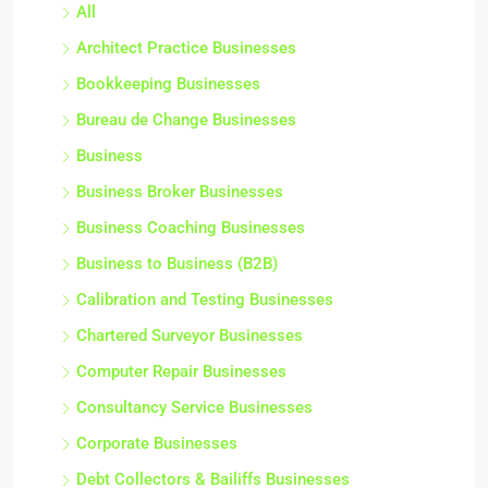
All
Architect Practice Businesses
Bookkeeping Businesses
Bureau de Change Businesses
Business
Business Broker Businesses
Business Coaching Businesses
Business to Business (B2B)
Calibration and Testing Businesses
Chartered Surveyor Businesses
Computer Repair Businesses
Consultancy Service Businesses
Corporate Businesses
Debt Collectors & Bailiffs Businesses