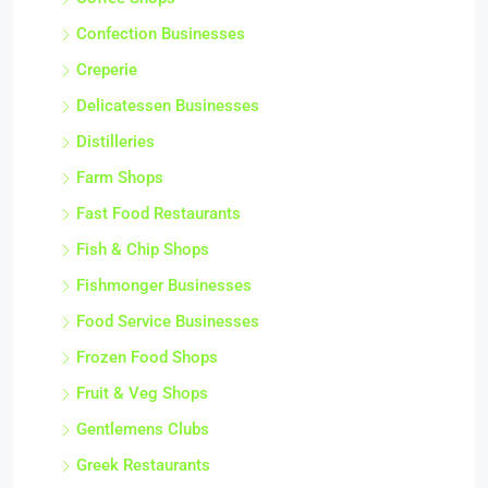
Confection Businesses
Creperie
Delicatessen Businesses
Distilleries
Farm Shops
Fast Food Restaurants
Fish & Chip Shops
Fishmonger Businesses
Food Service Businesses
Frozen Food Shops
Fruit & Veg Shops
Gentlemens Clubs
Greek Restaurants