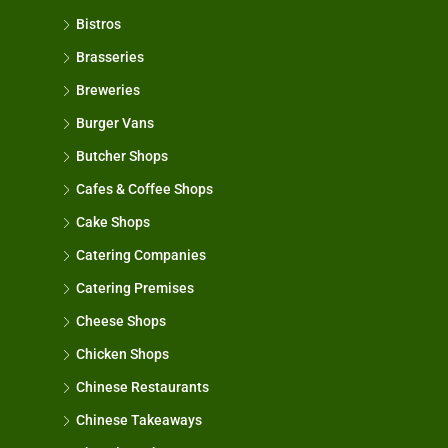
Bistros
Brasseries
Breweries
Burger Vans
Butcher Shops
Cafes & Coffee Shops
Cake Shops
Catering Companies
Catering Premises
Cheese Shops
Chicken Shops
Chinese Restaurants
Chinese Takeaways