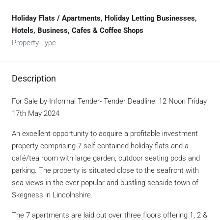
Holiday Flats / Apartments, Holiday Letting Businesses,
Hotels, Business, Cafes & Coffee Shops
Property Type
Description
For Sale by Informal Tender- Tender Deadline: 12 Noon Friday
17th May 2024
An excellent opportunity to acquire a profitable investment
property comprising 7 self contained holiday flats and a
café/tea room with large garden, outdoor seating pods and
parking. The property is situated close to the seafront with
sea views in the ever popular and bustling seaside town of
Skegness in Lincolnshire.
The 7 apartments are laid out over three floors offering 1, 2 &