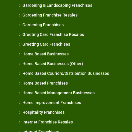
Gardening & Landscaping Franchises
Gardening Franchise Resales
Gardening Franchises
Greeting Card Franchise Resales
Greeting Card Franchises
Home Based Businesses
Home Based Businesses (Other)
Home Based Couriers/Distribution Businesses
Home Based Franchises
Home Based Management Businesses
Home Improvement Franchises
Hospitality Franchises
Internet Franchise Resales
Internet Franchises