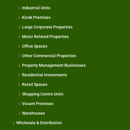
Industrial Units
Kiosk Premises
Large Corporate Properties
Motor Related Properties
Office Spaces
Other Commercial Properties
Property Management Businesses
Residential Investments
Retail Spaces
Shopping Centre Units
Vacant Premises
Warehouses
Wholesale & Distribution