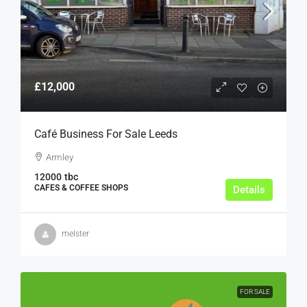
£12,000
Café Business For Sale Leeds
Armley
12000
tbc
CAFES & COFFEE SHOPS
Details
melster
FOR SALE