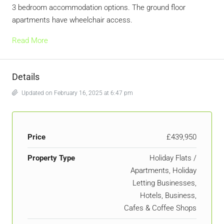
3 bedroom accommodation options. The ground floor
apartments have wheelchair access.
Read More
Details
Updated on February 16, 2025 at 6:47 pm
Price
£439,950
Property Type
Holiday Flats /
Apartments, Holiday
Letting Businesses,
Hotels, Business,
Cafes & Coffee Shops