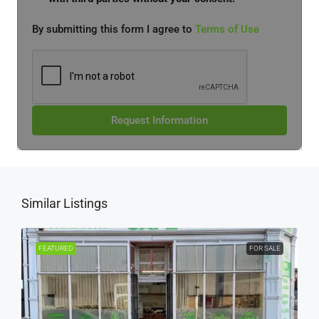
By submitting this form I agree to
Terms of Use
Request Information
Similar Listings
FEATURED
FOR SALE