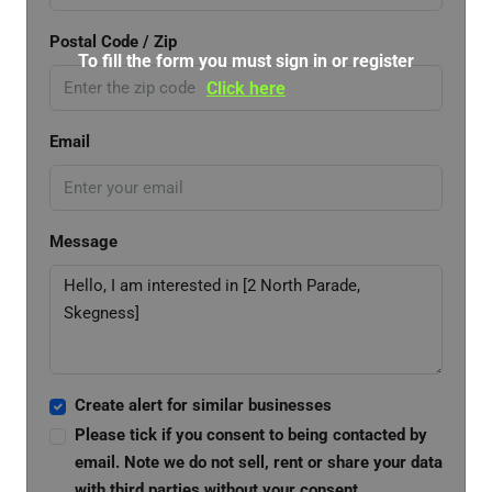
Postal Code / Zip
To fill the form you must sign in or register
Click here
Email
Message
Create alert for similar businesses
Please tick if you consent to being contacted by
email. Note we do not sell, rent or share your data
with third parties without your consent.