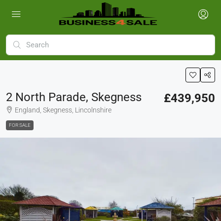
2 North Parade, Skegness
£439,950
England, Skegness, Lincolnshire
FOR SALE