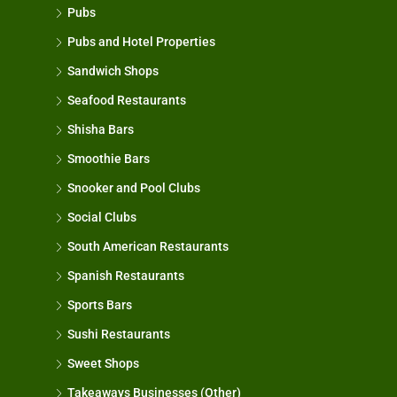
Pubs
Pubs and Hotel Properties
Sandwich Shops
Seafood Restaurants
Shisha Bars
Smoothie Bars
Snooker and Pool Clubs
Social Clubs
South American Restaurants
Spanish Restaurants
Sports Bars
Sushi Restaurants
Sweet Shops
Takeaways Businesses (Other)