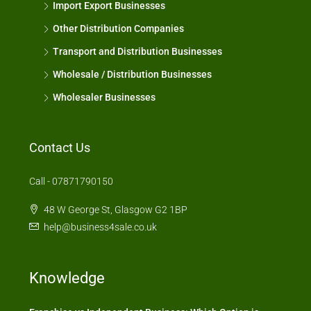
Import Export Businesses
Other Distribution Companies
Transport and Distribution Businesses
Wholesale / Distribution Businesses
Wholesaler Businesses
Contact Us
Call - 07871790150
48 W George St, Glasgow G2 1BP
help@business4sale.co.uk
Knowledge