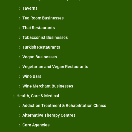
Taverns
Tea Room Businesses
Thai Restaurants
Tobacconist Businesses
Turkish Restaurants
Vegan Businesses
Vegetarian and Vegan Restaurants
Wine Bars
Wine Merchant Businesses
Health, Care & Medical
Addiction Treatment & Rehabilitation Clinics
Alternative Therapy Centres
Care Agencies