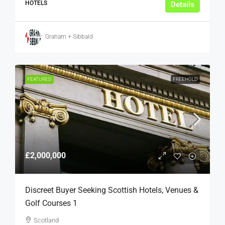
HOTELS
Details
Graham + Sibbald
FEATURED
FREEHOLD
£2,000,000
Discreet Buyer Seeking Scottish Hotels, Venues &
Golf Courses 1
Scotland