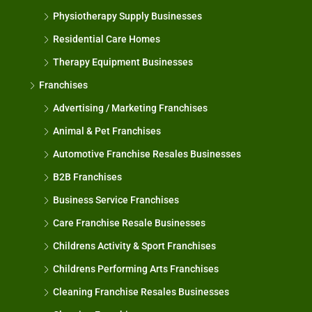
Physiotherapy Supply Businesses
Residential Care Homes
Therapy Equipment Businesses
Franchises
Advertising / Marketing Franchises
Animal & Pet Franchises
Automotive Franchise Resales Businesses
B2B Franchises
Business Service Franchises
Care Franchise Resale Businesses
Childrens Activity & Sport Franchises
Childrens Performing Arts Franchises
Cleaning Franchise Resales Businesses