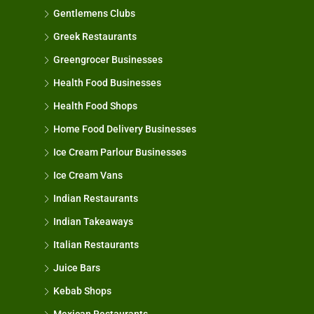
Gentlemens Clubs
Greek Restaurants
Greengrocer Businesses
Health Food Businesses
Health Food Shops
Home Food Delivery Businesses
Ice Cream Parlour Businesses
Ice Cream Vans
Indian Restaurants
Indian Takeaways
Italian Restaurants
Juice Bars
Kebab Shops