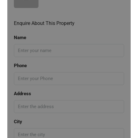
Enquire About This Property
Name
Phone
Address
City