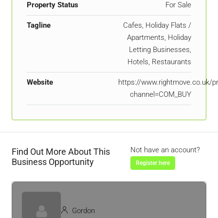
Property Status
For Sale
Tagline
Cafes, Holiday Flats /
Apartments, Holiday
Letting Businesses,
Hotels, Restaurants
Website
https://www.rightmove.co.uk/p
channel=COM_BUY
Not have an account?
Find Out More About This
Business Opportunity
Register here
Gordon