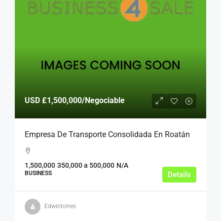
USD
£1,500,000
/Negociable
Empresa De Transporte Consolidada En Roatán
1,500,000
350,000 a 500,000
N/A
BUSINESS
Details
Edwintorres