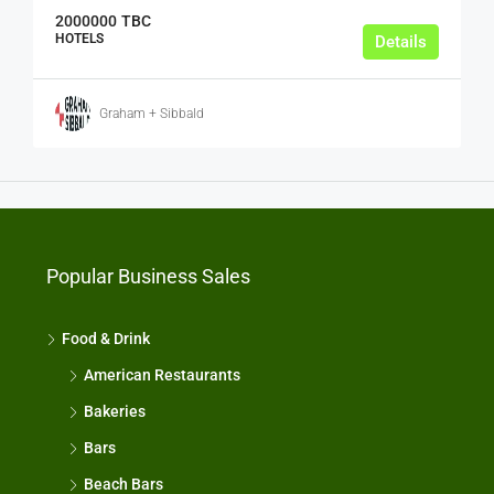
2000000
TBC
HOTELS
Details
Graham + Sibbald
Popular Business Sales
Food & Drink
American Restaurants
Bakeries
Bars
Beach Bars