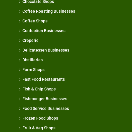
Chocolate Shops
Coffee Roasting Businesses
Coffee Shops
Confection Businesses
Creperie
Delicatessen Businesses
Distilleries
Farm Shops
Fast Food Restaurants
Fish & Chip Shops
Fishmonger Businesses
Food Service Businesses
Frozen Food Shops
Fruit & Veg Shops