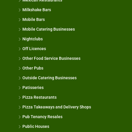
Mexican Restaurants
Milkshake Bars
Mobile Bars
Mobile Catering Businesses
Nightclubs
Off Licences
Other Food Service Businesses
Other Pubs
Outside Catering Businesses
Patisseries
Pizza Restaurants
Pizza Takeaways and Delivery Shops
Pub Tenancy Resales
Public Houses