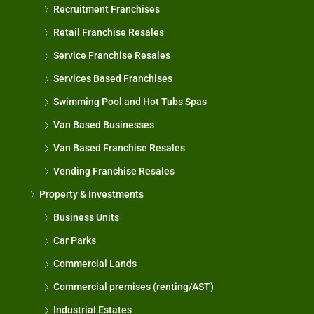
Recruitment Franchises
Retail Franchise Resales
Service Franchise Resales
Services Based Franchises
Swimming Pool and Hot Tubs Spas
Van Based Businesses
Van Based Franchise Resales
Vending Franchise Resales
Property & Investments
Business Units
Car Parks
Commercial Lands
Commercial premises (renting/AST)
Industrial Estates