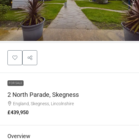
FOR SALE
2 North Parade, Skegness
England, Skegness, Lincolnshire
£439,950
Overview