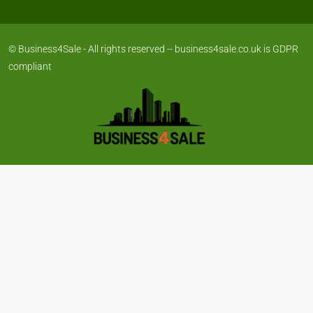
© Business4Sale - All rights reserved -- business4sale.co.uk is GDPR
compliant