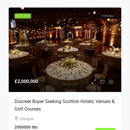
FEATURED
FOR SALE
£2,000,000
Discreet Buyer Seeking Scottish Hotels, Venues &
Golf Courses
Glasgow
2000000
tbc