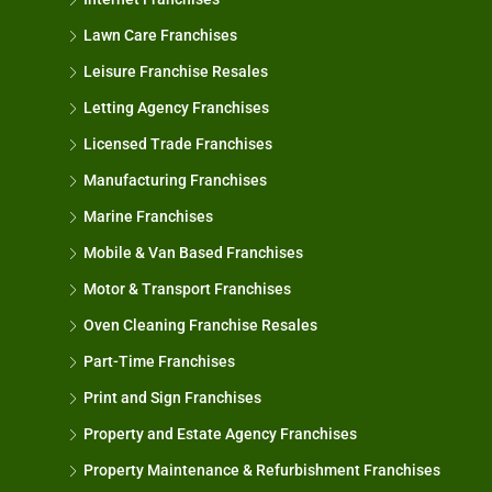
Lawn Care Franchises
Leisure Franchise Resales
Letting Agency Franchises
Licensed Trade Franchises
Manufacturing Franchises
Marine Franchises
Mobile & Van Based Franchises
Motor & Transport Franchises
Oven Cleaning Franchise Resales
Part-Time Franchises
Print and Sign Franchises
Property and Estate Agency Franchises
Property Maintenance & Refurbishment Franchises