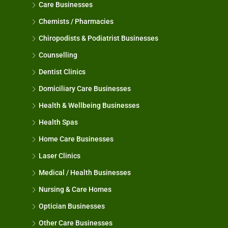
Care Businesses
Chemists / Pharmacies
Chiropodists & Podiatrist Businesses
Counselling
Dentist Clinics
Domiciliary Care Businesses
Health & Wellbeing Businesses
Health Spas
Home Care Businesses
Laser Clinics
Medical / Health Businesses
Nursing & Care Homes
Optician Businesses
Other Care Businesses