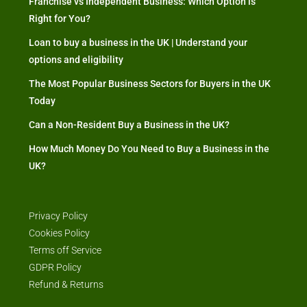
Franchise vs Independent Business: Which Option is
Right for You?
Loan to buy a business in the UK | Understand your
options and eligibility
The Most Popular Business Sectors for Buyers in the UK
Today
Can a Non-Resident Buy a Business in the UK?
How Much Money Do You Need to Buy a Business in the
UK?
Privacy Policy
Cookies Policy
Terms off Service
GDPR Policy
Refund & Returns