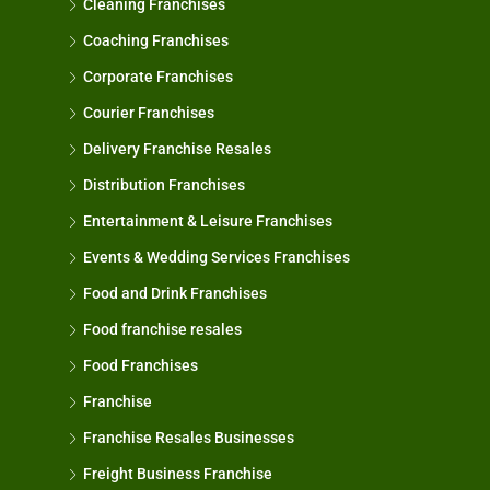
Cleaning Franchises
Coaching Franchises
Corporate Franchises
Courier Franchises
Delivery Franchise Resales
Distribution Franchises
Entertainment & Leisure Franchises
Events & Wedding Services Franchises
Food and Drink Franchises
Food franchise resales
Food Franchises
Franchise
Franchise Resales Businesses
Freight Business Franchise