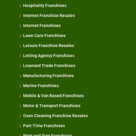
Hospitality Franchises
Internet Franchise Resales
Internet Franchises
Lawn Care Franchises
Leisure Franchise Resales
Letting Agency Franchises
Licensed Trade Franchises
Manufacturing Franchises
Marine Franchises
Mobile & Van Based Franchises
Motor & Transport Franchises
Oven Cleaning Franchise Resales
Part-Time Franchises
Print and Sign Franchises