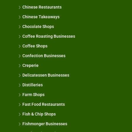
Chinese Restaurants
Chinese Takeaways
Chocolate Shops
Coffee Roasting Businesses
Coffee Shops
Confection Businesses
Creperie
Delicatessen Businesses
Distilleries
Farm Shops
Fast Food Restaurants
Fish & Chip Shops
Fishmonger Businesses