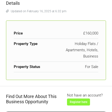
Details
Updated on February 16, 2025 at 6:32 pm
Price
£160,000
Property Type
Holiday Flats /
Apartments, Hotels,
Business
Property Status
For Sale
Not have an account?
Find Out More About This
Business Opportunity
Register here