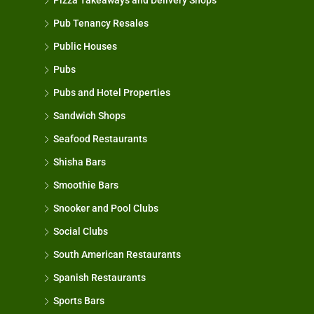
Pizza Takeaways and Delivery Shops
Pub Tenancy Resales
Public Houses
Pubs
Pubs and Hotel Properties
Sandwich Shops
Seafood Restaurants
Shisha Bars
Smoothie Bars
Snooker and Pool Clubs
Social Clubs
South American Restaurants
Spanish Restaurants
Sports Bars