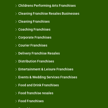
Childrens Performing Arts Franchises
Cleaning Franchise Resales Businesses
Cleaning Franchises
Coaching Franchises
Corporate Franchises
Courier Franchises
Delivery Franchise Resales
Distribution Franchises
Entertainment & Leisure Franchises
Events & Wedding Services Franchises
Food and Drink Franchises
Food franchise resales
Food Franchises