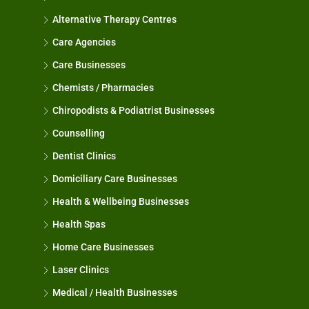
Alternative Therapy Centres
Care Agencies
Care Businesses
Chemists / Pharmacies
Chiropodists & Podiatrist Businesses
Counselling
Dentist Clinics
Domiciliary Care Businesses
Health & Wellbeing Businesses
Health Spas
Home Care Businesses
Laser Clinics
Medical / Health Businesses