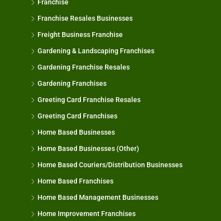
Franchise
Franchise Resales Businesses
Freight Business Franchise
Gardening & Landscaping Franchises
Gardening Franchise Resales
Gardening Franchises
Greeting Card Franchise Resales
Greeting Card Franchises
Home Based Businesses
Home Based Businesses (Other)
Home Based Couriers/Distribution Businesses
Home Based Franchises
Home Based Management Businesses
Home Improvement Franchises