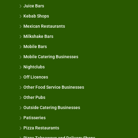
Juice Bars
Kebab Shops
Mexican Restaurants
Milkshake Bars
Mobile Bars
Mobile Catering Businesses
Nightclubs
Off Licences
Other Food Service Businesses
Other Pubs
Outside Catering Businesses
Patisseries
Pizza Restaurants