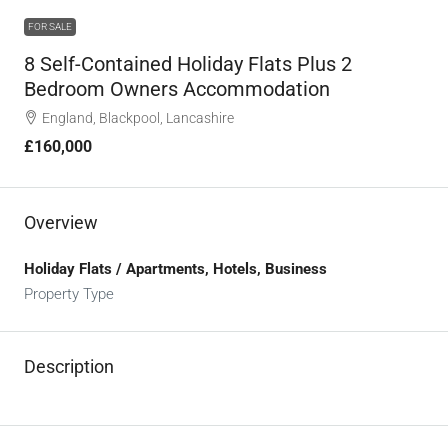
FOR SALE
8 Self-Contained Holiday Flats Plus 2
Bedroom Owners Accommodation
England, Blackpool, Lancashire
£160,000
Overview
Holiday Flats / Apartments, Hotels, Business
Property Type
Description