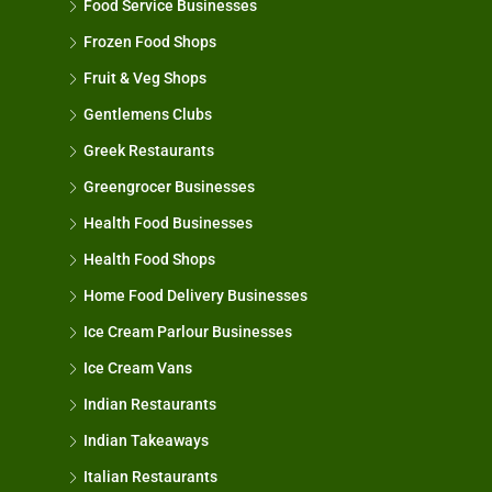
Food Service Businesses
Frozen Food Shops
Fruit & Veg Shops
Gentlemens Clubs
Greek Restaurants
Greengrocer Businesses
Health Food Businesses
Health Food Shops
Home Food Delivery Businesses
Ice Cream Parlour Businesses
Ice Cream Vans
Indian Restaurants
Indian Takeaways
Italian Restaurants