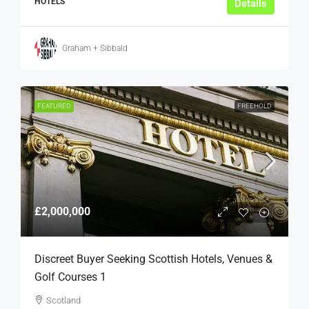
HOTELS
Details
Graham + Sibbald
FEATURED
FREEHOLD
£2,000,000
Discreet Buyer Seeking Scottish Hotels, Venues &
Golf Courses 1
Scotland