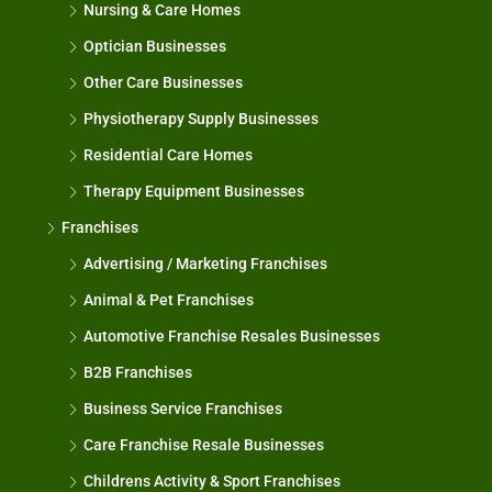
Nursing & Care Homes
Optician Businesses
Other Care Businesses
Physiotherapy Supply Businesses
Residential Care Homes
Therapy Equipment Businesses
Franchises
Advertising / Marketing Franchises
Animal & Pet Franchises
Automotive Franchise Resales Businesses
B2B Franchises
Business Service Franchises
Care Franchise Resale Businesses
Childrens Activity & Sport Franchises