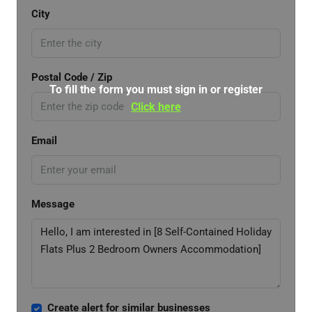
City
Postal Code / Zip
To fill the form you must sign in or register
Click here
Email
Message
Create alert for similar businesses