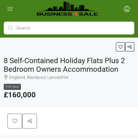
8 Self-Contained Holiday Flats Plus 2
Bedroom Owners Accommodation
England, Blackpool, Lancashire
FOR SALE
£160,000