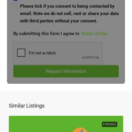
Please tick if you consent to being contacted by
email. Note we do not sell, rent or share your data
with third parties without your consent.
By submitting this form I agree to
Terms of Use
Request Information
Similar Listings
FOR SALE