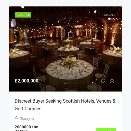
FEATURED
FOR SALE
£2,000,000
Discreet Buyer Seeking Scottish Hotels, Venues &
Golf Courses
Glasgow
2000000
tbc