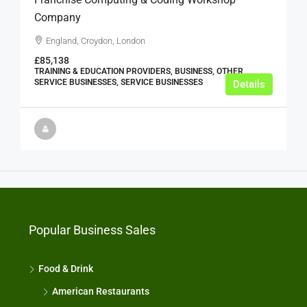
Company
England, Croydon, London
£85,138
TRAINING & EDUCATION PROVIDERS, BUSINESS, OTHER
SERVICE BUSINESSES, SERVICE BUSINESSES
Details
Popular Business Sales
Food & Drink
American Restaurants