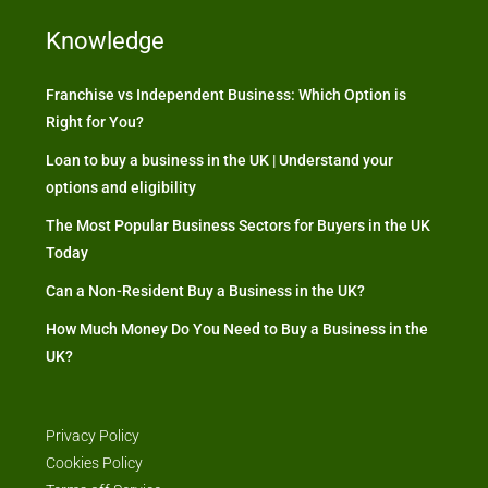
Knowledge
Franchise vs Independent Business: Which Option is
Right for You?
Loan to buy a business in the UK | Understand your
options and eligibility
The Most Popular Business Sectors for Buyers in the UK
Today
Can a Non-Resident Buy a Business in the UK?
How Much Money Do You Need to Buy a Business in the
UK?
Privacy Policy
Cookies Policy