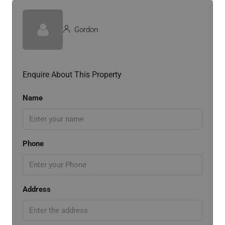
Gordon
Enquire About This Property
Name
Phone
Address