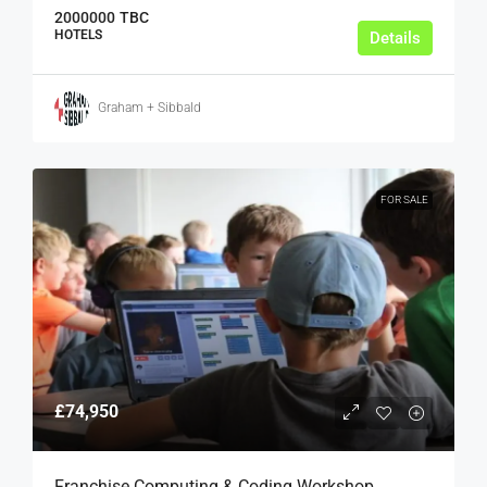
2000000
TBC
HOTELS
Details
Graham + Sibbald
FOR SALE
£74,950
Franchise Computing & Coding Workshop