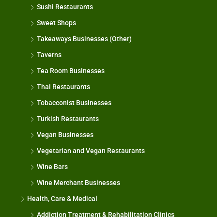
Sushi Restaurants
Sweet Shops
Takeaways Businesses (Other)
Taverns
Tea Room Businesses
Thai Restaurants
Tobacconist Businesses
Turkish Restaurants
Vegan Businesses
Vegetarian and Vegan Restaurants
Wine Bars
Wine Merchant Businesses
Health, Care & Medical
Addiction Treatment & Rehabilitation Clinics