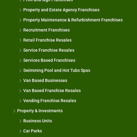
Property and Estate Agency Franchises
Property Maintenance & Refurbishment Franchises
Recruitment Franchises
Retail Franchise Resales
Service Franchise Resales
Services Based Franchises
Swimming Pool and Hot Tubs Spas
Van Based Businesses
Van Based Franchise Resales
Vending Franchise Resales
Property & Investments
Business Units
Car Parks