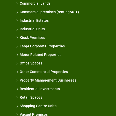
Commercial Lands
Commercial premises (renting/AST)
Industrial Estates
Industrial Units
Kiosk Premises
Large Corporate Properties
Motor Related Properties
Office Spaces
Other Commercial Properties
Property Management Businesses
Residential Investments
Retail Spaces
Shopping Centre Units
Vacant Premises