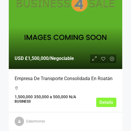
USD
£1,500,000
/Negociable
Empresa De Transporte Consolidada En Roatán
1,500,000
350,000 a 500,000
N/A
BUSINESS
Details
Edwintorres