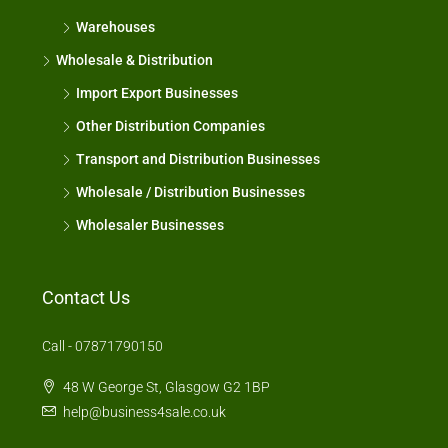
Warehouses
Wholesale & Distribution
Import Export Businesses
Other Distribution Companies
Transport and Distribution Businesses
Wholesale / Distribution Businesses
Wholesaler Businesses
Contact Us
Call - 07871790150
48 W George St, Glasgow G2 1BP
help@business4sale.co.uk