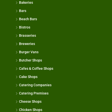
Bakeries
Bars
Beach Bars
Bistros
Brasseries
Breweries
Burger Vans
Butcher Shops
Cafes & Coffee Shops
Cake Shops
Catering Companies
Catering Premises
Cheese Shops
Chicken Shops