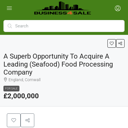
A Superb Opportunity To Acquire A
Leading (seafood) Food Processing
Company
England, Cornwall
FOR SALE
£2,000,000