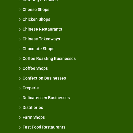
Cheese Shops
Chicken Shops
Chinese Restaurants
Chinese Takeaways
Chocolate Shops
Coffee Roasting Businesses
Coffee Shops
Confection Businesses
Creperie
Delicatessen Businesses
Distilleries
Farm Shops
Fast Food Restaurants