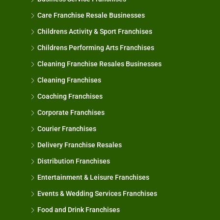
Care Franchise Resale Businesses
Childrens Activity & Sport Franchises
Childrens Performing Arts Franchises
Cleaning Franchise Resales Businesses
Cleaning Franchises
Coaching Franchises
Corporate Franchises
Courier Franchises
Delivery Franchise Resales
Distribution Franchises
Entertainment & Leisure Franchises
Events & Wedding Services Franchises
Food and Drink Franchises