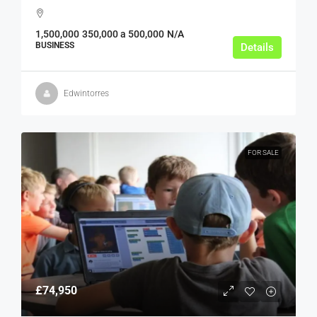
1,500,000
350,000 a 500,000
N/A
BUSINESS
Details
Edwintorres
FOR SALE
£74,950