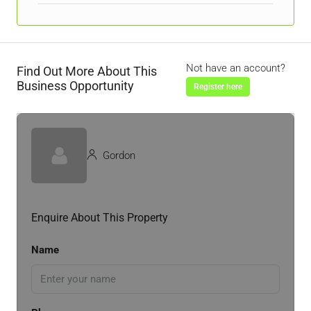
Not have an account?
Find Out More About This
Business Opportunity
Register here
Gordon
Enquire About This Property
Name