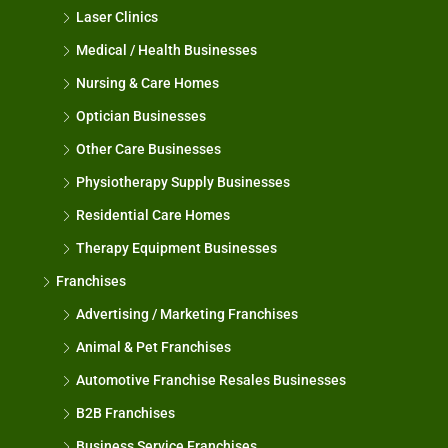
Laser Clinics
Medical / Health Businesses
Nursing & Care Homes
Optician Businesses
Other Care Businesses
Physiotherapy Supply Businesses
Residential Care Homes
Therapy Equipment Businesses
Franchises
Advertising / Marketing Franchises
Animal & Pet Franchises
Automotive Franchise Resales Businesses
B2B Franchises
Business Service Franchises