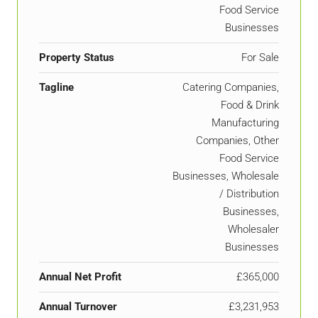
Food Service
Businesses
Property Status
For Sale
Tagline
Catering Companies,
Food & Drink
Manufacturing
Companies, Other
Food Service
Businesses, Wholesale
/ Distribution
Businesses,
Wholesaler
Businesses
Annual Net Profit
£365,000
Annual Turnover
£3,231,953