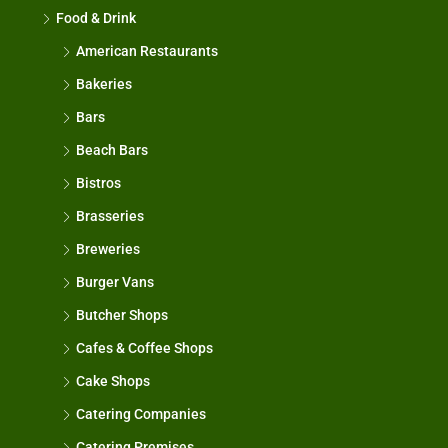
Food & Drink
American Restaurants
Bakeries
Bars
Beach Bars
Bistros
Brasseries
Breweries
Burger Vans
Butcher Shops
Cafes & Coffee Shops
Cake Shops
Catering Companies
Catering Premises