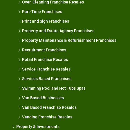
Oven Cleaning Franchise Resales
Part-Time Franchises
Print and Sign Franchises
Property and Estate Agency Franchises
Property Maintenance & Refurbishment Franchises
Recruitment Franchises
Retail Franchise Resales
Service Franchise Resales
Services Based Franchises
Swimming Pool and Hot Tubs Spas
Van Based Businesses
Van Based Franchise Resales
Vending Franchise Resales
Property & Investments