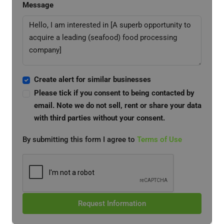
Message
Create alert for similar businesses
Please tick if you consent to being contacted by
email. Note we do not sell, rent or share your data
with third parties without your consent.
By submitting this form I agree to
Terms of Use
Request Information