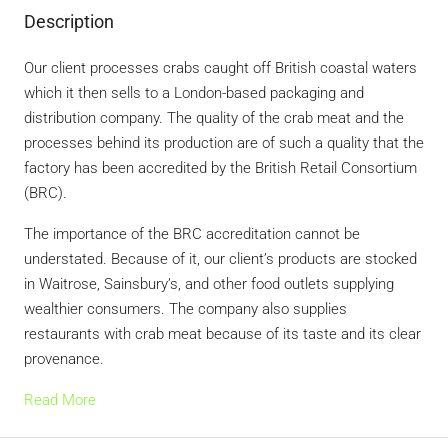
Description
Our client processes crabs caught off British coastal waters
which it then sells to a London-based packaging and
distribution company. The quality of the crab meat and the
processes behind its production are of such a quality that the
factory has been accredited by the British Retail Consortium
(BRC).
The importance of the BRC accreditation cannot be
understated. Because of it, our client’s products are stocked
in Waitrose, Sainsbury’s, and other food outlets supplying
wealthier consumers. The company also supplies
restaurants with crab meat because of its taste and its clear
provenance.
Read More