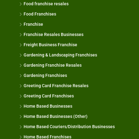
Food franchise resales
Food Franchises
Franchise
Franchise Resales Businesses
Freight Business Franchise
Gardening & Landscaping Franchises
Gardening Franchise Resales
Gardening Franchises
Greeting Card Franchise Resales
Greeting Card Franchises
Home Based Businesses
Home Based Businesses (Other)
Home Based Couriers/Distribution Businesses
Home Based Franchises