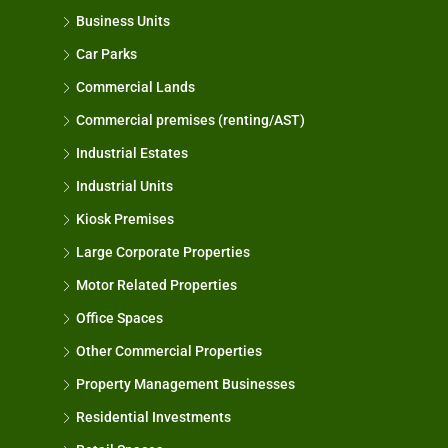
Business Units
Car Parks
Commercial Lands
Commercial premises (renting/AST)
Industrial Estates
Industrial Units
Kiosk Premises
Large Corporate Properties
Motor Related Properties
Office Spaces
Other Commercial Properties
Property Management Businesses
Residential Investments