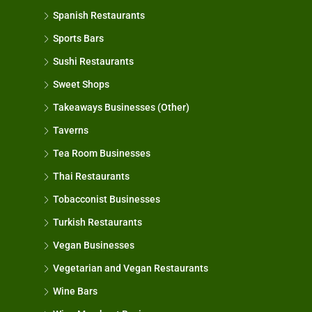
Spanish Restaurants
Sports Bars
Sushi Restaurants
Sweet Shops
Takeaways Businesses (Other)
Taverns
Tea Room Businesses
Thai Restaurants
Tobacconist Businesses
Turkish Restaurants
Vegan Businesses
Vegetarian and Vegan Restaurants
Wine Bars