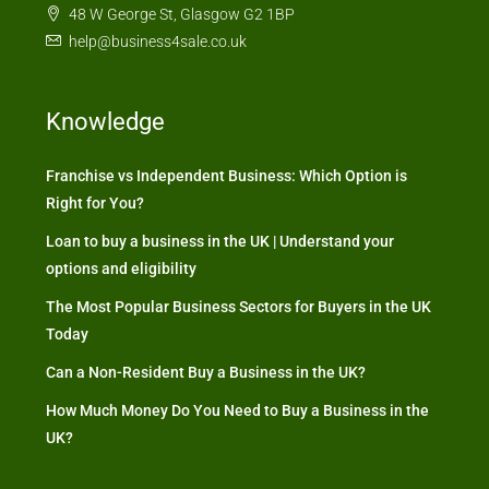
48 W George St, Glasgow G2 1BP
help@business4sale.co.uk
Knowledge
Franchise vs Independent Business: Which Option is
Right for You?
Loan to buy a business in the UK | Understand your
options and eligibility
The Most Popular Business Sectors for Buyers in the UK
Today
Can a Non-Resident Buy a Business in the UK?
How Much Money Do You Need to Buy a Business in the
UK?