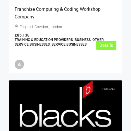
Franchise Computing & Coding Workshop
Company
England, Croydon, London
£85,138
TRAINING & EDUCATION PROVIDERS, BUSINESS, OTHER
SERVICE BUSINESSES, SERVICE BUSINESSES
Details
FOR SALE