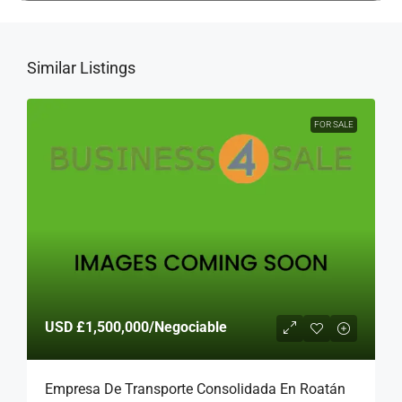
Similar Listings
FOR SALE
USD
£1,500,000
/Negociable
Empresa De Transporte Consolidada En Roatán