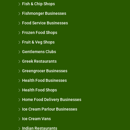
Fish & Chip Shops
Fishmonger Businesses
Food Service Businesses
Frozen Food Shops
Fruit & Veg Shops
Gentlemens Clubs
Greek Restaurants
Greengrocer Businesses
Health Food Businesses
Health Food Shops
Home Food Delivery Businesses
Ice Cream Parlour Businesses
Ice Cream Vans
Indian Restaurants