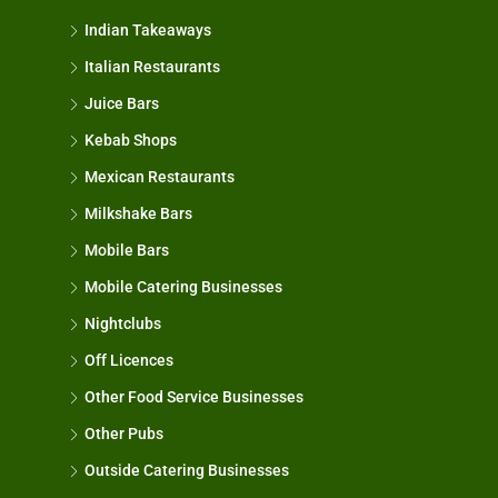
Indian Takeaways
Italian Restaurants
Juice Bars
Kebab Shops
Mexican Restaurants
Milkshake Bars
Mobile Bars
Mobile Catering Businesses
Nightclubs
Off Licences
Other Food Service Businesses
Other Pubs
Outside Catering Businesses