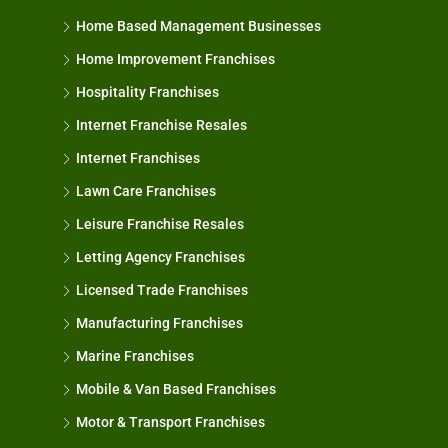
Home Based Management Businesses
Home Improvement Franchises
Hospitality Franchises
Internet Franchise Resales
Internet Franchises
Lawn Care Franchises
Leisure Franchise Resales
Letting Agency Franchises
Licensed Trade Franchises
Manufacturing Franchises
Marine Franchises
Mobile & Van Based Franchises
Motor & Transport Franchises