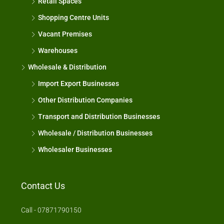
Retail Spaces
Shopping Centre Units
Vacant Premises
Warehouses
Wholesale & Distribution
Import Export Businesses
Other Distribution Companies
Transport and Distribution Businesses
Wholesale / Distribution Businesses
Wholesaler Businesses
Contact Us
Call - 07871790150