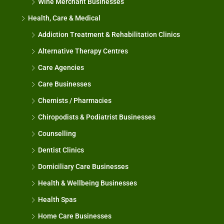
Wine Merchant Businesses
Health, Care & Medical
Addiction Treatment & Rehabilitation Clinics
Alternative Therapy Centres
Care Agencies
Care Businesses
Chemists / Pharmacies
Chiropodists & Podiatrist Businesses
Counselling
Dentist Clinics
Domiciliary Care Businesses
Health & Wellbeing Businesses
Health Spas
Home Care Businesses