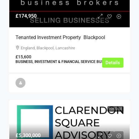
£174,950
Tenanted Investment Property  Blackpool
England, Blackpool, Lancashire
£15,600
BUSINESS, INVESTMENT & FINANCIAL SERVICE BUSINESSES
Details
FOR SALE
£5,300,000