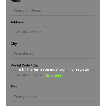
Phone
Address
City
Postal Code / Zip
To fill the form you must sign in or register
Click here
Email