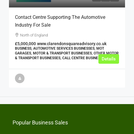
Contact Centre Supporting The Automotive
Industry For Sale
North of England
£5,000,000
www.clarendonsquareadvisory.co.uk
BUSINESS, AUTOMOTIVE SERVICES BUSINESSES, MOT
GARAGES, MOTOR & TRANSPORT BUSINESSES, OTHER MOTOR
& TRANSPORT BUSINESSES, CALL CENTRE BUSINESSES
Details
Popular Business Sales