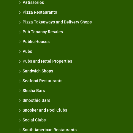
Patisseries
Pizza Restaurants
Pizza Takeaways and Delivery Shops
Pub Tenancy Resales
Public Houses
Pubs
Pubs and Hotel Properties
Sandwich Shops
Seafood Restaurants
Shisha Bars
Smoothie Bars
Snooker and Pool Clubs
Social Clubs
South American Restaurants