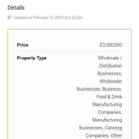
Details
Updated on February 16, 2025 at 6:35 pm
Price
£2,000,000
Property Type
Wholesale /
Distribution
Businesses,
Wholesaler
Businesses, Business,
Food & Drink
Manufacturing
Companies,
Manufacturing
Businesses, Catering
Companies, Other