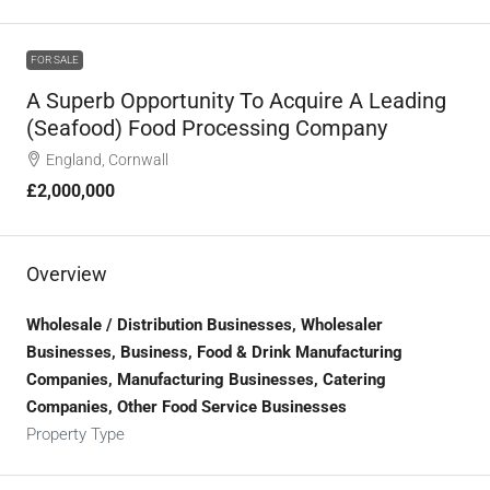
FOR SALE
A Superb Opportunity To Acquire A Leading
(seafood) Food Processing Company
England, Cornwall
£2,000,000
Overview
Wholesale / Distribution Businesses, Wholesaler
Businesses, Business, Food & Drink Manufacturing
Companies, Manufacturing Businesses, Catering
Companies, Other Food Service Businesses
Property Type