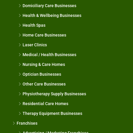
Domiciliary Care Businesses
Health & Wellbeing Businesses
Health Spas
Home Care Businesses
Laser Clinics
Medical / Health Businesses
Nursing & Care Homes
Optician Businesses
Other Care Businesses
Physiotherapy Supply Businesses
Residential Care Homes
Therapy Equipment Businesses
Franchises
Advertising / Marketing Franchises