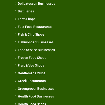
Delicatessen Businesses
Distilleries
Farm Shops
Fast Food Restaurants
Fish & Chip Shops
Fishmonger Businesses
Food Service Businesses
Frozen Food Shops
Fruit & Veg Shops
Gentlemens Clubs
Greek Restaurants
Greengrocer Businesses
Health Food Businesses
Health Food Shops