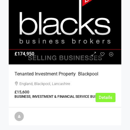
£174,950
Tenanted Investment Property  Blackpool
England, Blackpool, Lancashire
£15,600
BUSINESS, INVESTMENT & FINANCIAL SERVICE BUSINESSES
Details