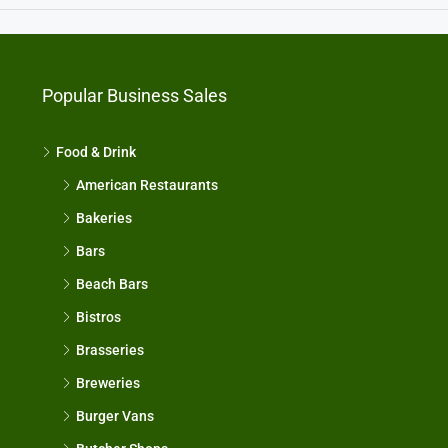
Popular Business Sales
Food & Drink
American Restaurants
Bakeries
Bars
Beach Bars
Bistros
Brasseries
Breweries
Burger Vans