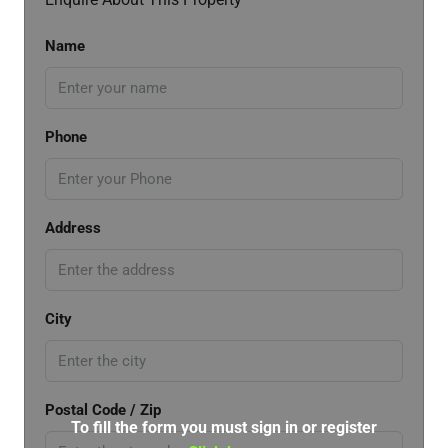
Name
Phone
Address
City
Postal Code / Zip
To fill the form you must sign in or register