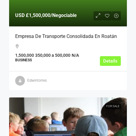
USD
£1,500,000
/Negociable
Empresa De Transporte Consolidada En Roatán
1,500,000
350,000 a 500,000
N/A
BUSINESS
Details
Edwintorres
FOR SALE