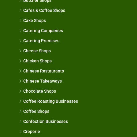
Butcher Shops
Cafes & Coffee Shops
Cake Shops
Catering Companies
Catering Premises
Cheese Shops
Chicken Shops
Chinese Restaurants
Chinese Takeaways
Chocolate Shops
Coffee Roasting Businesses
Coffee Shops
Confection Businesses
Creperie