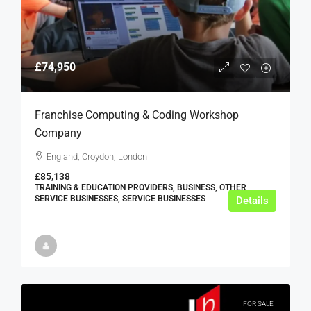
£74,950
Franchise Computing & Coding Workshop
Company
England, Croydon, London
£85,138
TRAINING & EDUCATION PROVIDERS, BUSINESS, OTHER
SERVICE BUSINESSES, SERVICE BUSINESSES
Details
FOR SALE