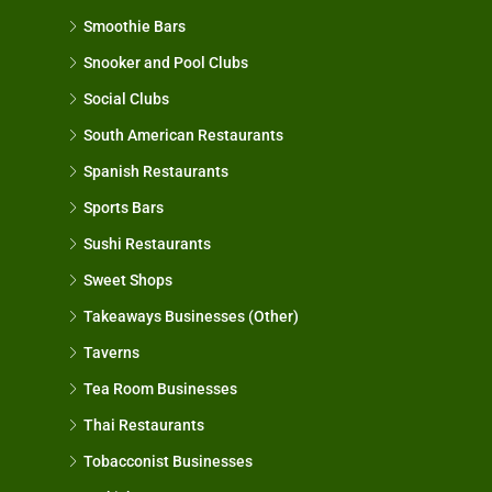
Smoothie Bars
Snooker and Pool Clubs
Social Clubs
South American Restaurants
Spanish Restaurants
Sports Bars
Sushi Restaurants
Sweet Shops
Takeaways Businesses (Other)
Taverns
Tea Room Businesses
Thai Restaurants
Tobacconist Businesses