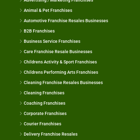
Animal & Pet Franchises
Automotive Franchise Resales Businesses
B2B Franchises
Business Service Franchises
Care Franchise Resale Businesses
Childrens Activity & Sport Franchises
Childrens Performing Arts Franchises
Cleaning Franchise Resales Businesses
Cleaning Franchises
Coaching Franchises
Corporate Franchises
Courier Franchises
Delivery Franchise Resales