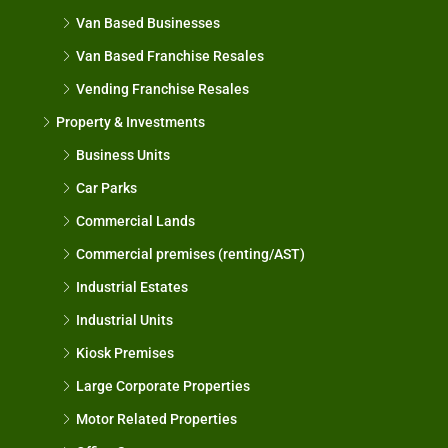
Van Based Businesses
Van Based Franchise Resales
Vending Franchise Resales
Property & Investments
Business Units
Car Parks
Commercial Lands
Commercial premises (renting/AST)
Industrial Estates
Industrial Units
Kiosk Premises
Large Corporate Properties
Motor Related Properties