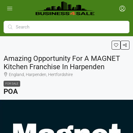
Amazing Opportunity For A MAGNET
Kitchen Franchise In Harpenden
England, Harpenden, Hertfordshire
FOR SALE
POA