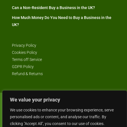
Can a Non-Resident Buy a Business in the UK?
How Much Money Do You Need to Buy a Business in the
UK?
Privacy Policy
Cookies Policy
Terms off Service
GDPR Policy
Refund & Returns
We value your privacy
© Business4Sale - All rights reserved -- business4sale.co.uk is GDPR
compliant
We use cookies to enhance your browsing experience, serve
personalised ads or content, and analyse our traffic. By
clicking "Accept All", you consent to our use of cookies.