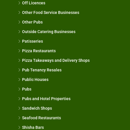
Off Licences
Other Food Service Businesses
Other Pubs
Outside Catering Businesses
Patisseries
Pizza Restaurants
Pizza Takeaways and Delivery Shops
Pub Tenancy Resales
Public Houses
Pubs
Pubs and Hotel Properties
Sandwich Shops
Seafood Restaurants
Shisha Bars