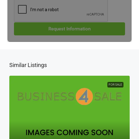
Request Information
Similar Listings
FOR SALE