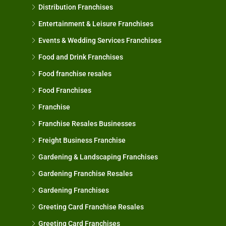
Distribution Franchises
Entertainment & Leisure Franchises
Events & Wedding Services Franchises
Food and Drink Franchises
Food franchise resales
Food Franchises
Franchise
Franchise Resales Businesses
Freight Business Franchise
Gardening & Landscaping Franchises
Gardening Franchise Resales
Gardening Franchises
Greeting Card Franchise Resales
Greeting Card Franchises