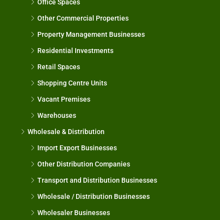
Office Spaces
Other Commercial Properties
Property Management Businesses
Residential Investments
Retail Spaces
Shopping Centre Units
Vacant Premises
Warehouses
Wholesale & Distribution
Import Export Businesses
Other Distribution Companies
Transport and Distribution Businesses
Wholesale / Distribution Businesses
Wholesaler Businesses