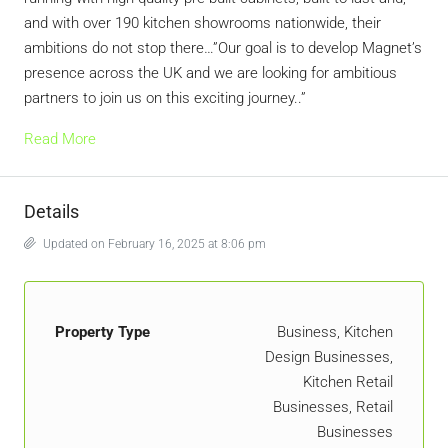
and with over 190 kitchen showrooms nationwide, their
ambitions do not stop there…”Our goal is to develop Magnet’s
presence across the UK and we are looking for ambitious
partners to join us on this exciting journey..”
Read More
Details
Updated on February 16, 2025 at 8:06 pm
Property Type
Business, Kitchen
Design Businesses,
Kitchen Retail
Businesses, Retail
Businesses