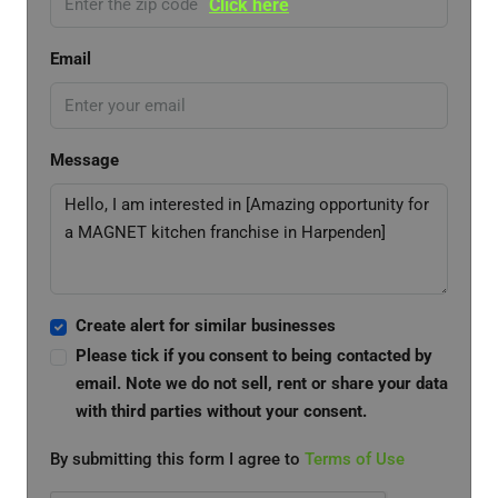
Click here
Email
Message
Create alert for similar businesses
Please tick if you consent to being contacted by
email. Note we do not sell, rent or share your data
with third parties without your consent.
By submitting this form I agree to
Terms of Use