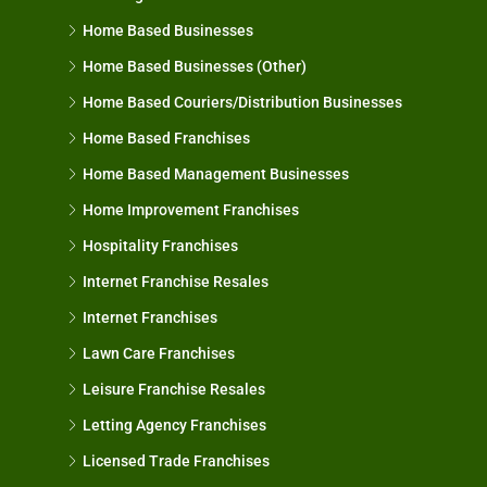
Home Based Businesses
Home Based Businesses (Other)
Home Based Couriers/Distribution Businesses
Home Based Franchises
Home Based Management Businesses
Home Improvement Franchises
Hospitality Franchises
Internet Franchise Resales
Internet Franchises
Lawn Care Franchises
Leisure Franchise Resales
Letting Agency Franchises
Licensed Trade Franchises