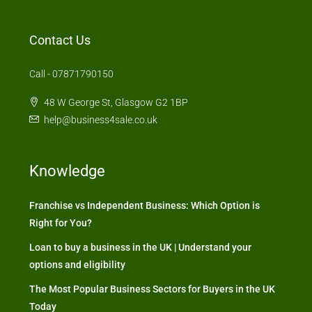
Contact Us
Call - 07871790150
48 W George St, Glasgow G2 1BP
help@business4sale.co.uk
Knowledge
Franchise vs Independent Business: Which Option is
Right for You?
Loan to buy a business in the UK | Understand your
options and eligibility
The Most Popular Business Sectors for Buyers in the UK
Today