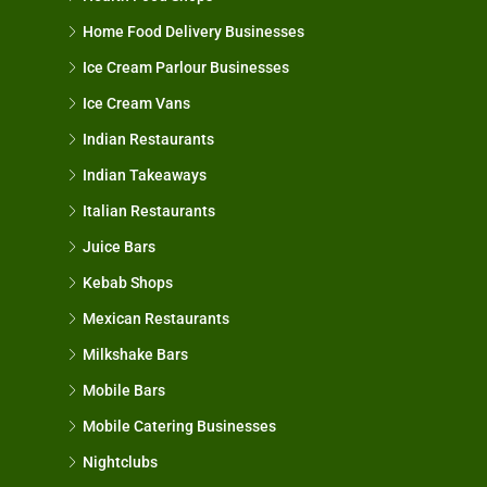
Home Food Delivery Businesses
Ice Cream Parlour Businesses
Ice Cream Vans
Indian Restaurants
Indian Takeaways
Italian Restaurants
Juice Bars
Kebab Shops
Mexican Restaurants
Milkshake Bars
Mobile Bars
Mobile Catering Businesses
Nightclubs