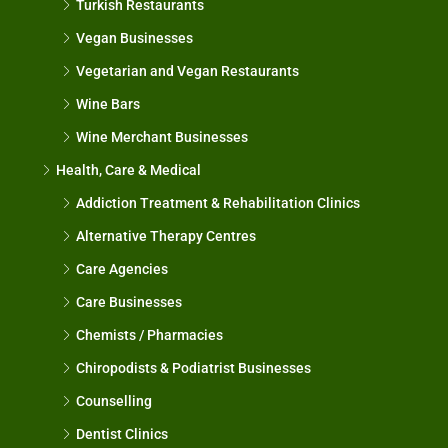
Turkish Restaurants
Vegan Businesses
Vegetarian and Vegan Restaurants
Wine Bars
Wine Merchant Businesses
Health, Care & Medical
Addiction Treatment & Rehabilitation Clinics
Alternative Therapy Centres
Care Agencies
Care Businesses
Chemists / Pharmacies
Chiropodists & Podiatrist Businesses
Counselling
Dentist Clinics