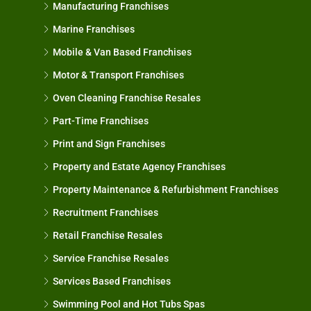
Manufacturing Franchises
Marine Franchises
Mobile & Van Based Franchises
Motor & Transport Franchises
Oven Cleaning Franchise Resales
Part-Time Franchises
Print and Sign Franchises
Property and Estate Agency Franchises
Property Maintenance & Refurbishment Franchises
Recruitment Franchises
Retail Franchise Resales
Service Franchise Resales
Services Based Franchises
Swimming Pool and Hot Tubs Spas