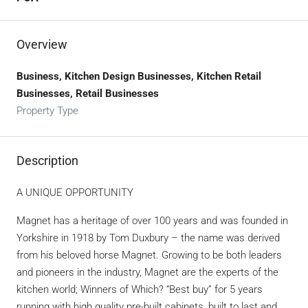
Overview
Business, Kitchen Design Businesses, Kitchen Retail
Businesses, Retail Businesses
Property Type
Description
A UNIQUE OPPORTUNITY
Magnet has a heritage of over 100 years and was founded in
Yorkshire in 1918 by Tom Duxbury – the name was derived
from his beloved horse Magnet. Growing to be both leaders
and pioneers in the industry, Magnet are the experts of the
kitchen world; Winners of Which? “Best buy” for 5 years
running with high quality pre-built cabinets, built to last and,