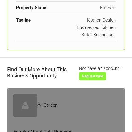
Property Status
For Sale
Tagline
Kitchen Design
Businesses, Kitchen
Retail Businesses
Not have an account?
Find Out More About This
Business Opportunity
Register here
Gordon
Enquire About This Property