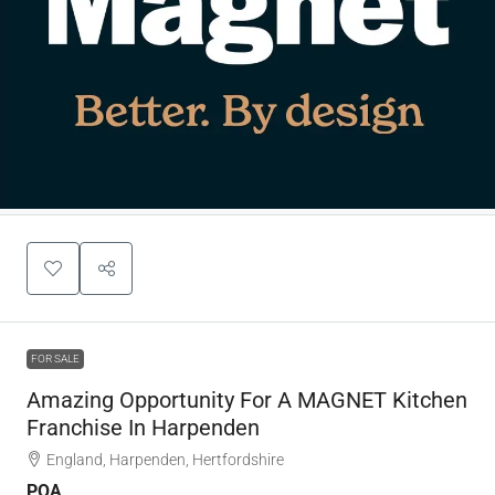
FOR SALE
Amazing Opportunity For A MAGNET Kitchen
Franchise In Harpenden
England, Harpenden, Hertfordshire
POA