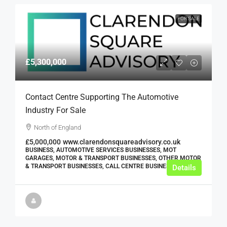
FOR SALE
£5,300,000
Contact Centre Supporting The Automotive
Industry For Sale
North of England
£5,000,000
www.clarendonsquareadvisory.co.uk
BUSINESS, AUTOMOTIVE SERVICES BUSINESSES, MOT
GARAGES, MOTOR & TRANSPORT BUSINESSES, OTHER MOTOR
& TRANSPORT BUSINESSES, CALL CENTRE BUSINESSES
Details