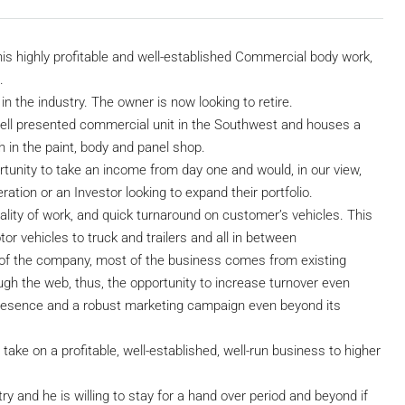
his highly profitable and well-established Commercial body work,
.
in the industry. The owner is now looking to retire.
well presented commercial unit in the Southwest and houses a
 in the paint, body and panel shop.
rtunity to take an income from day one and would, in our view,
ation or an Investor looking to expand their portfolio.
ality of work, and quick turnaround on customer’s vehicles. This
or vehicles to truck and trailers and all in between
 of the company, most of the business comes from existing
ugh the web, thus, the opportunity to increase turnover even
e presence and a robust marketing campaign even beyond its
take on a profitable, well-established, well-run business to higher
ry and he is willing to stay for a hand over period and beyond if