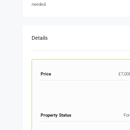
needed.
Details
Price
£7,00
Property Status
For