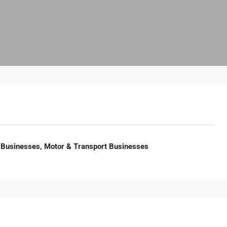
 Businesses, Motor & Transport Businesses