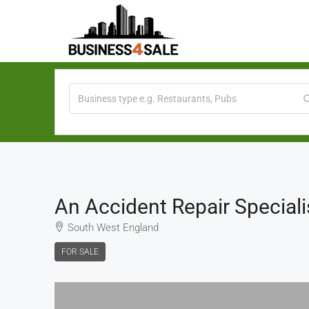
An Accident Repair Speciali
South West England
FOR SALE