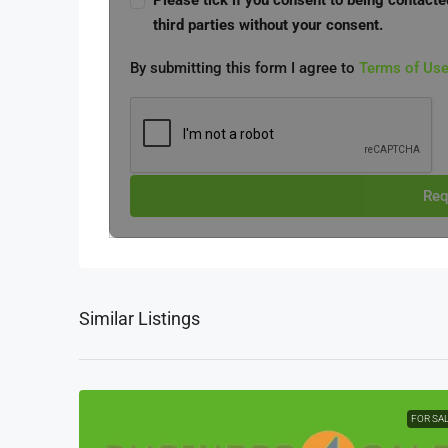
Please tick if you consent to being contacte
third parties without your consent.
By submitting this form I agree to
Terms of Us
Req
Similar Listings
FOR SA