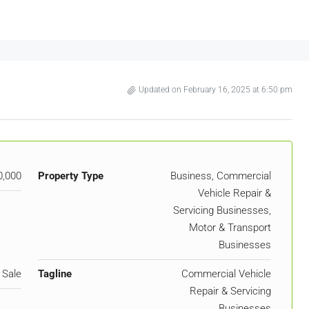
Updated on February 16, 2025 at 6:50 pm
0,000
Property Type
Business, Commercial
Vehicle Repair &
Servicing Businesses,
Motor & Transport
Businesses
 Sale
Tagline
Commercial Vehicle
Repair & Servicing
Businesses