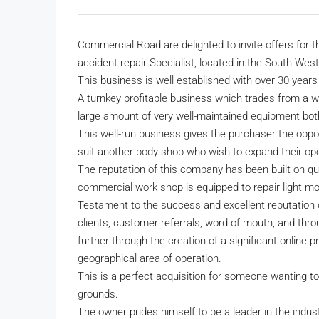
Commercial Road are delighted to invite offers for t
accident repair Specialist, located in the South West
This business is well established with over 30 years 
A turnkey profitable business which trades from a 
large amount of very well-maintained equipment both
This well-run business gives the purchaser the oppo
suit another body shop who wish to expand their oper
The reputation of this company has been built on qu
commercial work shop is equipped to repair light mot
Testament to the success and excellent reputation
clients, customer referrals, word of mouth, and thro
further through the creation of a significant onlin
geographical area of operation.
This is a perfect acquisition for someone wanting to 
grounds.
The owner prides himself to be a leader in the indust