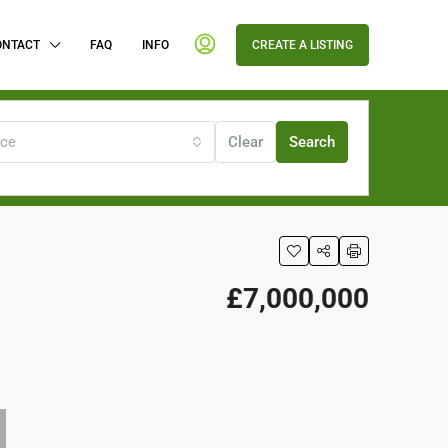
ONTACT
FAQ
INFO
CREATE A LISTING
ice
Clear
Search
£7,000,000