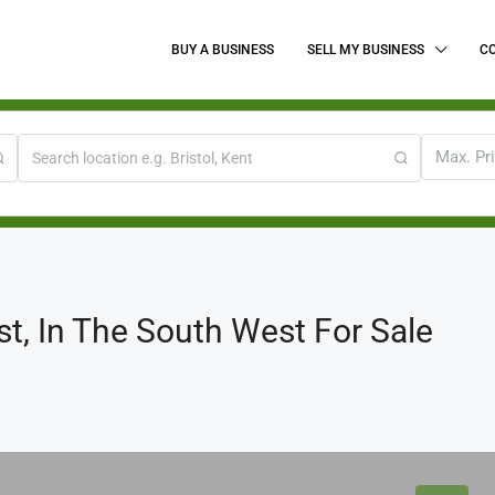
BUY A BUSINESS
SELL MY BUSINESS
C
Max. Pr
st, In The South West For Sale