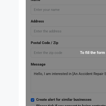
Address
Postal Code / Zip
To fill the form
Message
Create alert for similar businesses