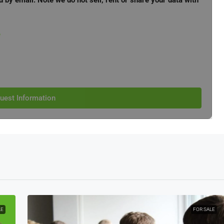
d by email. Note we do not sell, rent or share your data with
e
uest Information
LE
FOR SALE