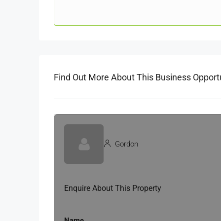
Find Out More About This Business Opport
Gordon
Enquire About This Property
Name