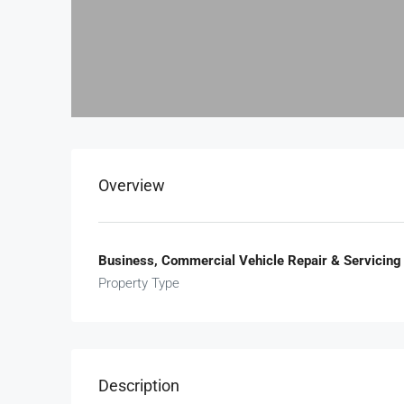
Overview
Business, Commercial Vehicle Repair & Servicing
Property Type
Description