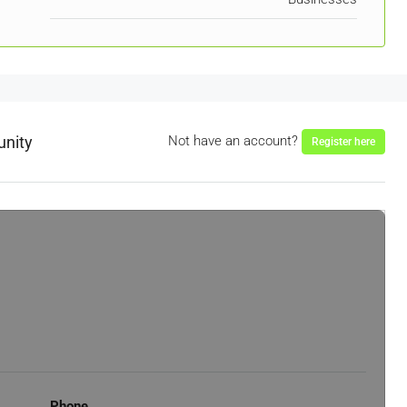
unity
Not have an account?
Register here
Phone