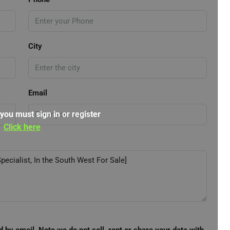
City
Email
 you must sign in or register
Click here