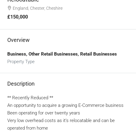
England, Chester, Cheshire
£150,000
Overview
Business, Other Retail Businesses, Retail Businesses
Property Type
Description
** Recently Reduced **
An opportunity to acquire a growing E-Commerce business
Been operating for over twenty years
Very low overhead costs as it’s relocatable and can be
operated from home