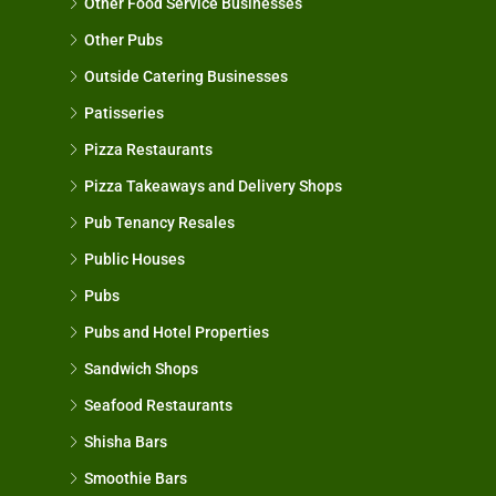
Other Food Service Businesses
Other Pubs
Outside Catering Businesses
Patisseries
Pizza Restaurants
Pizza Takeaways and Delivery Shops
Pub Tenancy Resales
Public Houses
Pubs
Pubs and Hotel Properties
Sandwich Shops
Seafood Restaurants
Shisha Bars
Smoothie Bars