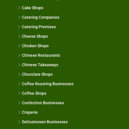
Cake Shops
Catering Companies
Catering Premises
Cheese Shops
Chicken Shops
Chinese Restaurants
Chinese Takeaways
Chocolate Shops
Coffee Roasting Businesses
Coffee Shops
Confection Businesses
Creperie
Delicatessen Businesses