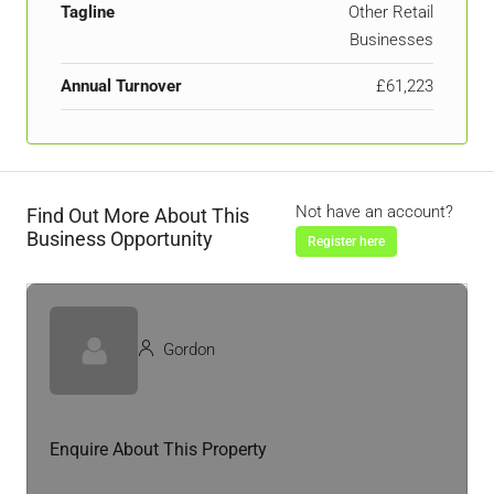
Tagline
Other Retail
Businesses
Annual Turnover
£61,223
Not have an account?
Find Out More About This
Business Opportunity
Register here
Gordon
Enquire About This Property