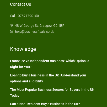
Contact Us
Call - 07871790150
48 W George St, Glasgow G2 1BP
help@business4sale.co.uk
Knowledge
Franchise vs Independent Business: Which Option is
Right for You?
Loan to buy a business in the UK | Understand your
options and eligibility
The Most Popular Business Sectors for Buyers in the UK
Today
Can a Non-Resident Buy a Business in the UK?