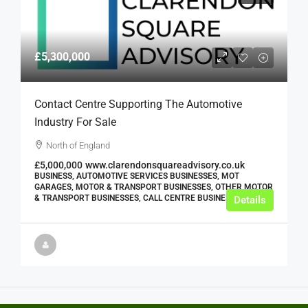
£5,300,000
Contact Centre Supporting The Automotive
Industry For Sale
North of England
£5,000,000
www.clarendonsquareadvisory.co.uk
BUSINESS, AUTOMOTIVE SERVICES BUSINESSES, MOT
GARAGES, MOTOR & TRANSPORT BUSINESSES, OTHER MOTOR
& TRANSPORT BUSINESSES, CALL CENTRE BUSINESSES
Details