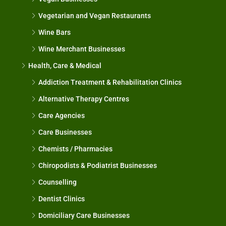
Vegetarian and Vegan Restaurants
Wine Bars
Wine Merchant Businesses
Health, Care & Medical
Addiction Treatment & Rehabilitation Clinics
Alternative Therapy Centres
Care Agencies
Care Businesses
Chemists / Pharmacies
Chiropodists & Podiatrist Businesses
Counselling
Dentist Clinics
Domiciliary Care Businesses