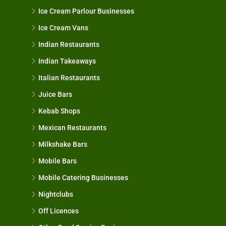
Ice Cream Parlour Businesses
Ice Cream Vans
Indian Restaurants
Indian Takeaways
Italian Restaurants
Juice Bars
Kebab Shops
Mexican Restaurants
Milkshake Bars
Mobile Bars
Mobile Catering Businesses
Nightclubs
Off Licences