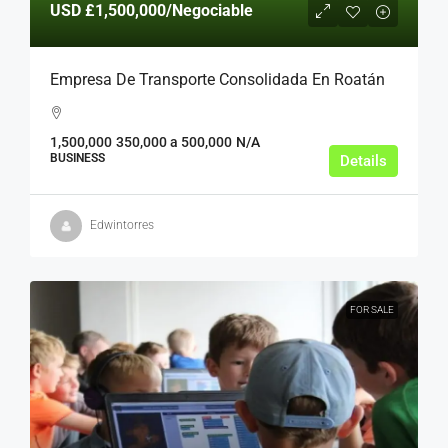
USD
£1,500,000
/Negociable
Empresa De Transporte Consolidada En Roatán
1,500,000
350,000 a 500,000
N/A
BUSINESS
Details
Edwintorres
FOR SALE