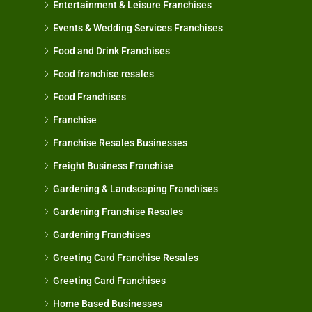
Entertainment & Leisure Franchises
Events & Wedding Services Franchises
Food and Drink Franchises
Food franchise resales
Food Franchises
Franchise
Franchise Resales Businesses
Freight Business Franchise
Gardening & Landscaping Franchises
Gardening Franchise Resales
Gardening Franchises
Greeting Card Franchise Resales
Greeting Card Franchises
Home Based Businesses