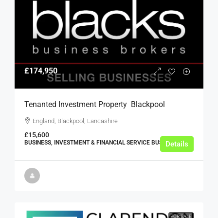
£174,950
Tenanted Investment Property  Blackpool
England, Blackpool, Lancashire
£15,600
BUSINESS, INVESTMENT & FINANCIAL SERVICE BUSINESSES
Details
FOR SALE