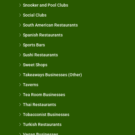
Snooker and Pool Clubs
Social Clubs
South American Restaurants
Spanish Restaurants
Sports Bars
Sushi Restaurants
Sweet Shops
Takeaways Businesses (Other)
Taverns
Tea Room Businesses
Thai Restaurants
Tobacconist Businesses
Turkish Restaurants
Vegan Businesses