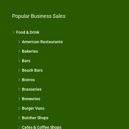
Popular Business Sales
Food & Drink
American Restaurants
Bakeries
Bars
Beach Bars
Bistros
Brasseries
Breweries
Burger Vans
Butcher Shops
Cafes & Coffee Shops