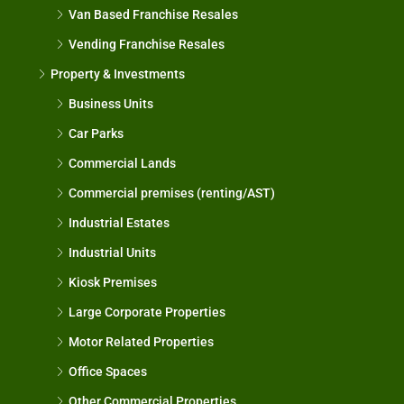
Van Based Franchise Resales
Vending Franchise Resales
Property & Investments
Business Units
Car Parks
Commercial Lands
Commercial premises (renting/AST)
Industrial Estates
Industrial Units
Kiosk Premises
Large Corporate Properties
Motor Related Properties
Office Spaces
Other Commercial Properties