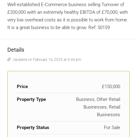
Well established E-Commerce business selling Turnover of
£200,000 wiith an extremely healthy EBITDA of £70,000, with
very low overhead costs as it is possible to work from home.
It is a great business to be able to grow. Ref: 50159
Details
Updated on February 16, 2025 at 6:44 pm
Price
£150,000
Property Type
Business, Other Retail
Businesses, Retail
Businesses
Property Status
For Sale