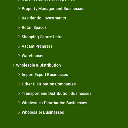
Property Management Businesses
Residential Investments
Retail Spaces
Shopping Centre Units
Vacant Premises
Warehouses
Wholesale & Distribution
Import Export Businesses
Other Distribution Companies
Transport and Distribution Businesses
Wholesale / Distribution Businesses
Wholesaler Businesses