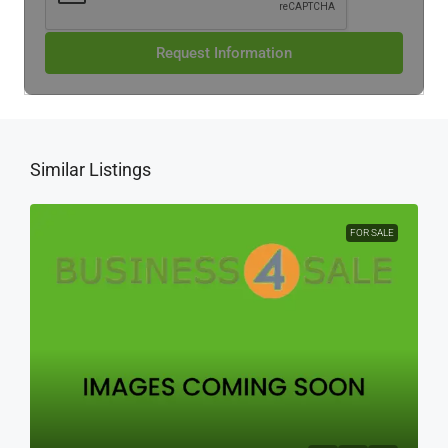
Request Information
Similar Listings
FOR SALE