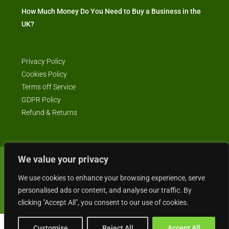
How Much Money Do You Need to Buy a Business in the
UK?
Privacy Policy
Cookies Policy
Terms off Service
GDPR Policy
Refund & Returns
We value your privacy
© Business4Sale - All rights reserved -- business4sale.co.uk is GDPR
compliant
We use cookies to enhance your browsing experience, serve
personalised ads or content, and analyse our traffic. By
clicking "Accept All", you consent to our use of cookies.
Customise
Reject All
Accept All