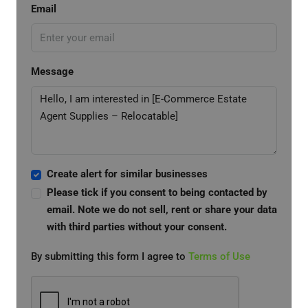
Email
Message
Create alert for similar businesses
Please tick if you consent to being contacted by
email. Note we do not sell, rent or share your data
with third parties without your consent.
By submitting this form I agree to
Terms of Use