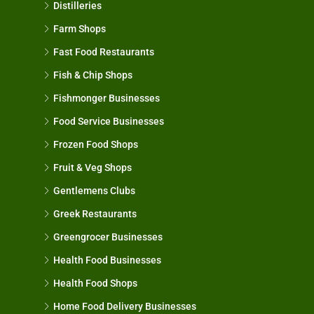
Distilleries
Farm Shops
Fast Food Restaurants
Fish & Chip Shops
Fishmonger Businesses
Food Service Businesses
Frozen Food Shops
Fruit & Veg Shops
Gentlemens Clubs
Greek Restaurants
Greengrocer Businesses
Health Food Businesses
Health Food Shops
Home Food Delivery Businesses