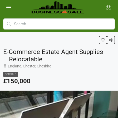
E-Commerce Estate Agent Supplies
– Relocatable
England, Chester, Cheshire
FOR SALE
£150,000