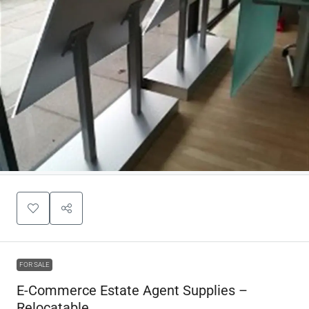
FOR SALE
E-Commerce Estate Agent Supplies –
Relocatable