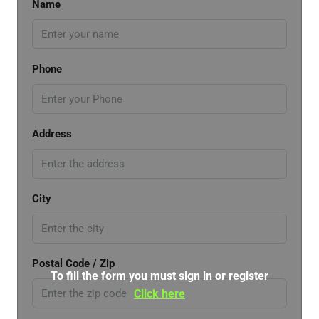
Name
Phone
Address
City
Postal Code / Zip
To fill the form you must sign in or register
Click here