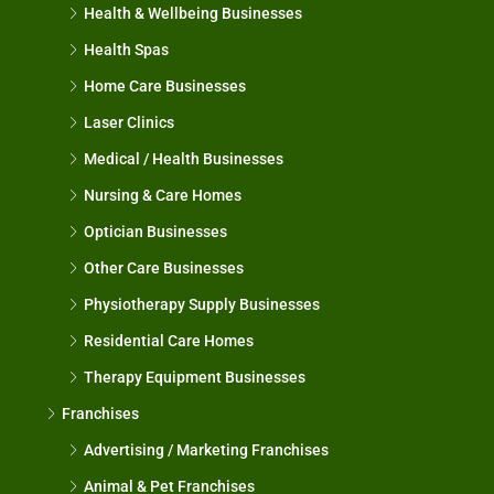
Health & Wellbeing Businesses
Health Spas
Home Care Businesses
Laser Clinics
Medical / Health Businesses
Nursing & Care Homes
Optician Businesses
Other Care Businesses
Physiotherapy Supply Businesses
Residential Care Homes
Therapy Equipment Businesses
Franchises
Advertising / Marketing Franchises
Animal & Pet Franchises