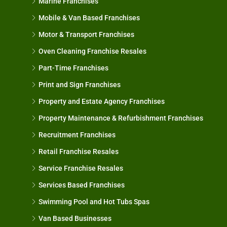
Marine Franchises
Mobile & Van Based Franchises
Motor & Transport Franchises
Oven Cleaning Franchise Resales
Part-Time Franchises
Print and Sign Franchises
Property and Estate Agency Franchises
Property Maintenance & Refurbishment Franchises
Recruitment Franchises
Retail Franchise Resales
Service Franchise Resales
Services Based Franchises
Swimming Pool and Hot Tubs Spas
Van Based Businesses