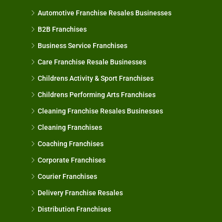
Automotive Franchise Resales Businesses
B2B Franchises
Business Service Franchises
Care Franchise Resale Businesses
Childrens Activity & Sport Franchises
Childrens Performing Arts Franchises
Cleaning Franchise Resales Businesses
Cleaning Franchises
Coaching Franchises
Corporate Franchises
Courier Franchises
Delivery Franchise Resales
Distribution Franchises