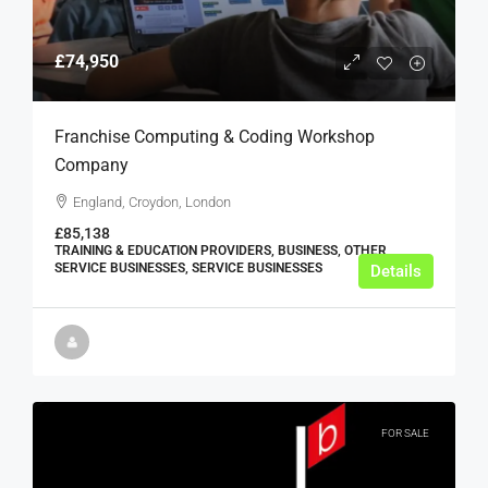
£74,950
Franchise Computing & Coding Workshop
Company
England, Croydon, London
£85,138
TRAINING & EDUCATION PROVIDERS, BUSINESS, OTHER
SERVICE BUSINESSES, SERVICE BUSINESSES
Details
FOR SALE