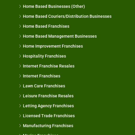
Home Based Businesses (Other)
Home Based Couriers/Distribution Businesses
Home Based Franchises
Home Based Management Businesses
Home Improvement Franchises
Hospitality Franchises
Internet Franchise Resales
Internet Franchises
Lawn Care Franchises
Leisure Franchise Resales
Letting Agency Franchises
Licensed Trade Franchises
Manufacturing Franchises