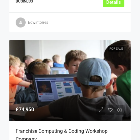
BUSINESS
Details
Edwintorres
FOR SALE
£74,950
Franchise Computing & Coding Workshop
Company