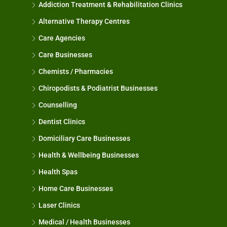
Addiction Treatment & Rehabilitation Clinics
Alternative Therapy Centres
Care Agencies
Care Businesses
Chemists / Pharmacies
Chiropodists & Podiatrist Businesses
Counselling
Dentist Clinics
Domiciliary Care Businesses
Health & Wellbeing Businesses
Health Spas
Home Care Businesses
Laser Clinics
Medical / Health Businesses