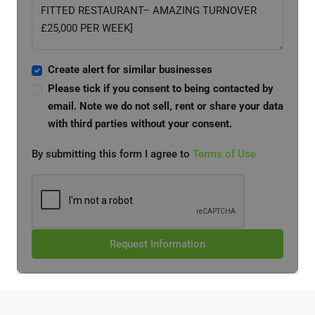
Create alert for similar businesses
Please tick if you consent to being contacted by
email. Note we do not sell, rent or share your data
with third parties without your consent.
By submitting this form I agree to
Terms of Use
Request Information