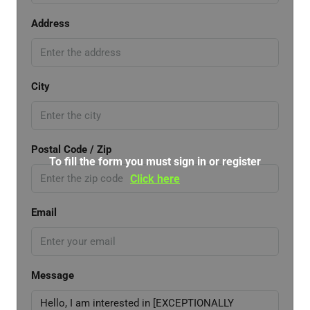
Address
City
Postal Code / Zip
To fill the form you must sign in or register
Click here
Email
Message