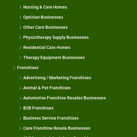
Nursing & Care Homes
Optician Businesses
Other Care Businesses
Physiotherapy Supply Businesses
Residential Care Homes
Therapy Equipment Businesses
Franchises
Advertising / Marketing Franchises
Animal & Pet Franchises
Automotive Franchise Resales Businesses
B2B Franchises
Business Service Franchises
Care Franchise Resale Businesses