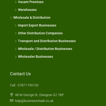
Vacant Premises
Warehouses
Wholesale & Distribution
Import Export Businesses
Other Distribution Companies
Transport and Distribution Businesses
Wholesale / Distribution Businesses
Wholesaler Businesses
Contact Us
Call - 07871790150
48 W George St, Glasgow G2 1BP
help@business4sale.co.uk