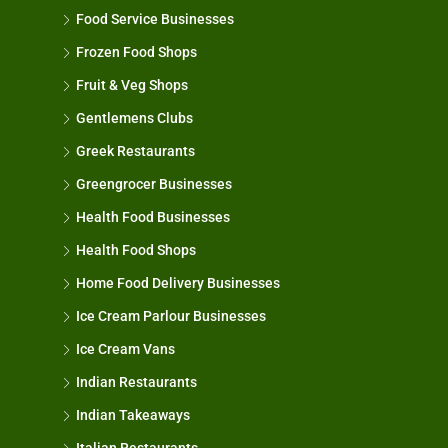
Food Service Businesses
Frozen Food Shops
Fruit & Veg Shops
Gentlemens Clubs
Greek Restaurants
Greengrocer Businesses
Health Food Businesses
Health Food Shops
Home Food Delivery Businesses
Ice Cream Parlour Businesses
Ice Cream Vans
Indian Restaurants
Indian Takeaways