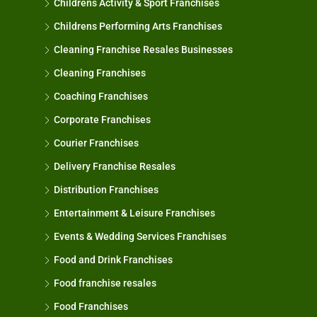
Childrens Activity & Sport Franchises
Childrens Performing Arts Franchises
Cleaning Franchise Resales Businesses
Cleaning Franchises
Coaching Franchises
Corporate Franchises
Courier Franchises
Delivery Franchise Resales
Distribution Franchises
Entertainment & Leisure Franchises
Events & Wedding Services Franchises
Food and Drink Franchises
Food franchise resales
Food Franchises