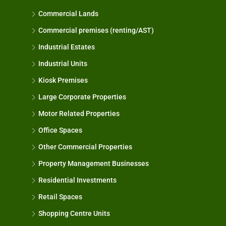
Commercial Lands
Commercial premises (renting/AST)
Industrial Estates
Industrial Units
Kiosk Premises
Large Corporate Properties
Motor Related Properties
Office Spaces
Other Commercial Properties
Property Management Businesses
Residential Investments
Retail Spaces
Shopping Centre Units