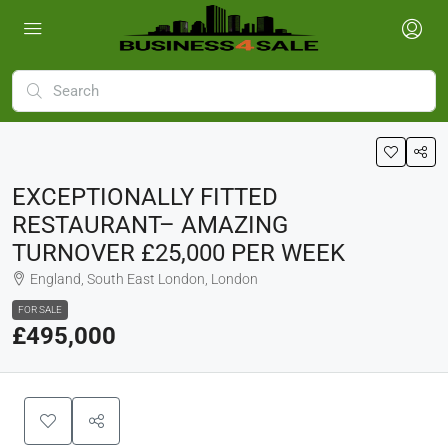
EXCEPTIONALLY FITTED
RESTAURANT– AMAZING
TURNOVER £25,000 PER WEEK
England, South East London, London
FOR SALE
£495,000