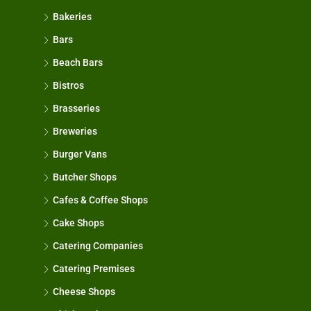
Bakeries
Bars
Beach Bars
Bistros
Brasseries
Breweries
Burger Vans
Butcher Shops
Cafes & Coffee Shops
Cake Shops
Catering Companies
Catering Premises
Cheese Shops