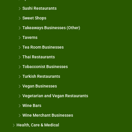
Sushi Restaurants
Sweet Shops
Takeaways Businesses (Other)
Taverns
Tea Room Businesses
Thai Restaurants
Tobacconist Businesses
Turkish Restaurants
Vegan Businesses
Vegetarian and Vegan Restaurants
Wine Bars
Wine Merchant Businesses
Health, Care & Medical