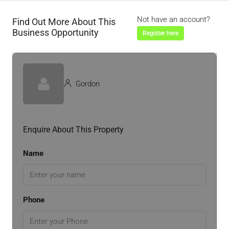
Not have an account?
Find Out More About This
Business Opportunity
Register here
Gordon
Enquire About This Property
Name
Phone