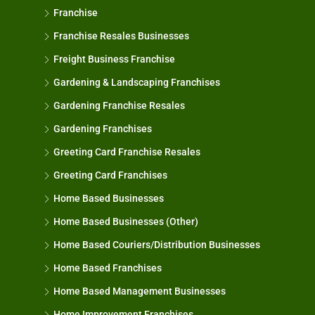
Franchise
Franchise Resales Businesses
Freight Business Franchise
Gardening & Landscaping Franchises
Gardening Franchise Resales
Gardening Franchises
Greeting Card Franchise Resales
Greeting Card Franchises
Home Based Businesses
Home Based Businesses (Other)
Home Based Couriers/Distribution Businesses
Home Based Franchises
Home Based Management Businesses
Home Improvement Franchises