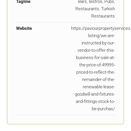
Tagline
Bars, Bistros, Pubs,
Restaurants, Turkish
Restaurants
Website
https://paviourpropertyservice
listing/we-are-
instructed-by-our-
vendor-to-offer-this-
business-for-sale-at-
the-price-of-49995-
priced-to-reflect-the-
remainder-of-the-
renewable-lease-
goodwill-and-fixtures-
and-fittings-stock-to-
be-purchas/