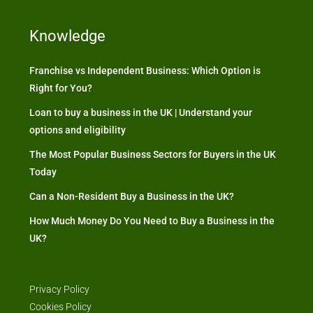
Knowledge
Franchise vs Independent Business: Which Option is
Right for You?
Loan to buy a business in the UK | Understand your
options and eligibility
The Most Popular Business Sectors for Buyers in the UK
Today
Can a Non-Resident Buy a Business in the UK?
How Much Money Do You Need to Buy a Business in the
UK?
Privacy Policy
Cookies Policy