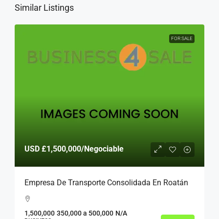
Similar Listings
FOR SALE
USD
£1,500,000
/Negociable
Empresa De Transporte Consolidada En Roatán
1,500,000
350,000 a 500,000
N/A