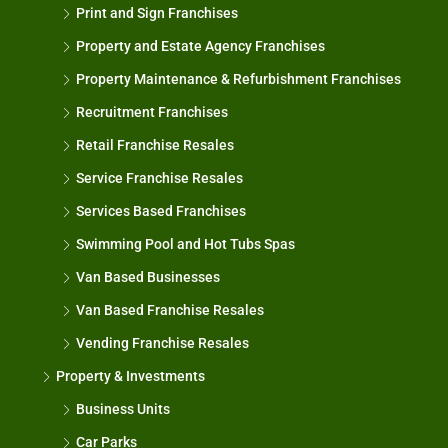
Print and Sign Franchises
Property and Estate Agency Franchises
Property Maintenance & Refurbishment Franchises
Recruitment Franchises
Retail Franchise Resales
Service Franchise Resales
Services Based Franchises
Swimming Pool and Hot Tubs Spas
Van Based Businesses
Van Based Franchise Resales
Vending Franchise Resales
Property & Investments
Business Units
Car Parks