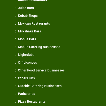
Italian Restaurants
Juice Bars
Kebab Shops
Mexican Restaurants
Milkshake Bars
Mobile Bars
Mobile Catering Businesses
Nightclubs
Off Licences
Other Food Service Businesses
Other Pubs
Outside Catering Businesses
Patisseries
Pizza Restaurants