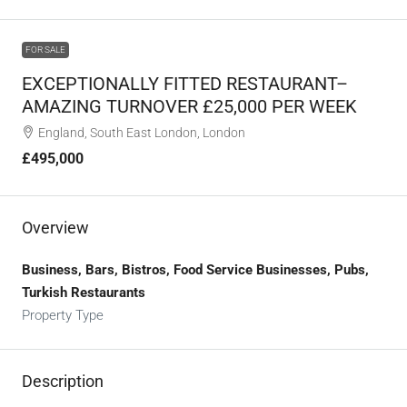
FOR SALE
EXCEPTIONALLY FITTED RESTAURANT–
AMAZING TURNOVER £25,000 PER WEEK
England, South East London, London
£495,000
Overview
Business, Bars, Bistros, Food Service Businesses, Pubs,
Turkish Restaurants
Property Type
Description