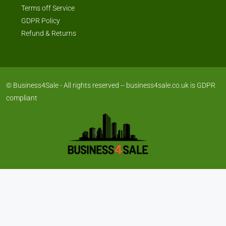
Terms off Service
GDPR Policy
Refund & Returns
© Business4Sale - All rights reserved -- business4sale.co.uk is GDPR
compliant