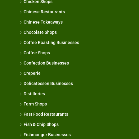
Chicken Shops
Chinese Restaurants
Chinese Takeaways
Chocolate Shops
Coffee Roasting Businesses
Coffee Shops
Confection Businesses
Creperie
Delicatessen Businesses
Distilleries
Farm Shops
Fast Food Restaurants
Fish & Chip Shops
Fishmonger Businesses