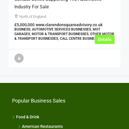
Industry For Sale
North of England
£5,000,000
www.clarendonsquareadvisory.co.uk
BUSINESS, AUTOMOTIVE SERVICES BUSINESSES, MOT
GARAGES, MOTOR & TRANSPORT BUSINESSES, OTHER MOTOR
& TRANSPORT BUSINESSES, CALL CENTRE BUSINESSES
Details
Popular Business Sales
Food & Drink
American Restaurants