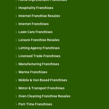
Hospitality Franchises
Internet Franchise Resales
Internet Franchises
Lawn Care Franchises
Leisure Franchise Resales
Letting Agency Franchises
Licensed Trade Franchises
Manufacturing Franchises
Marine Franchises
Mobile & Van Based Franchises
Motor & Transport Franchises
Oven Cleaning Franchise Resales
Part-Time Franchises