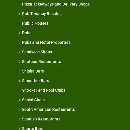
Pizza Takeaways and Delivery Shops
Pub Tenancy Resales
Public Houses
Pubs
Pubs and Hotel Properties
Sandwich Shops
Seafood Restaurants
Shisha Bars
Smoothie Bars
Snooker and Pool Clubs
Social Clubs
South American Restaurants
Spanish Restaurants
Sports Bars