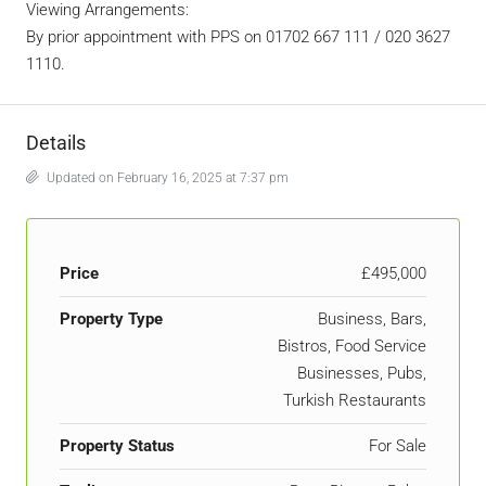
Viewing Arrangements:
By prior appointment with PPS on 01702 667 111 / 020 3627
1110.
Details
Updated on February 16, 2025 at 7:37 pm
Price
£495,000
Property Type
Business, Bars,
Bistros, Food Service
Businesses, Pubs,
Turkish Restaurants
Property Status
For Sale