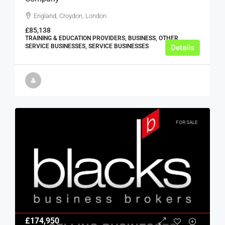
England, Croydon, London
£85,138
TRAINING & EDUCATION PROVIDERS, BUSINESS, OTHER
SERVICE BUSINESSES, SERVICE BUSINESSES
Details
FOR SALE
£174,950