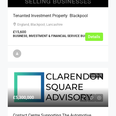
Tenanted Investment Property  Blackpool
England, Blackpool, Lancashire
£15,600
BUSINESS, INVESTMENT & FINANCIAL SERVICE BUSINESSES
Details
FOR SALE
£5,300,000
Contact Centre Supporting The Automotive