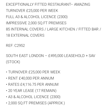
EXCEPTIONALLY FITTED RESTAURANT– AMAZING
TURNOVER £25,000 PER WEEK
FULL A3 & ALCOHOL LICENCE (2300)
IMPRESSIVE 2,000 SQ.FT PREMISES
85 INTERNAL COVERS / LARGE KITCHEN / FITTED BAR /
18 EXTERNAL COVERS
REF: C2952
SOUTH EAST LONDON – £495,000 LEASEHOLD + SAV
(STOCK)
• TURNOVER £25,000 PER WEEK
• RENT £40,000 PER ANNUM
• RATES £4,116.75 PER ANNUM
• 20 YEAR LEASE (17 REMAIN)
• A3 & ALCOHOL LICENCE (2300)
• 2,000 SQ.FT PREMISES (APPROX.)