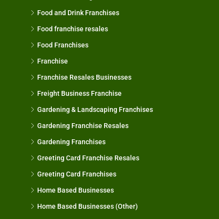
Food and Drink Franchises
Food franchise resales
Food Franchises
Franchise
Franchise Resales Businesses
Freight Business Franchise
Gardening & Landscaping Franchises
Gardening Franchise Resales
Gardening Franchises
Greeting Card Franchise Resales
Greeting Card Franchises
Home Based Businesses
Home Based Businesses (Other)