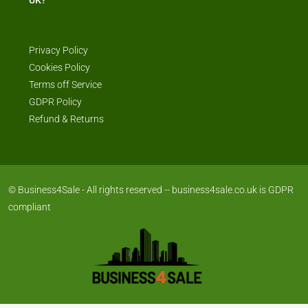
Privacy Policy
Cookies Policy
Terms off Service
GDPR Policy
Refund & Returns
© Business4Sale - All rights reserved -- business4sale.co.uk is GDPR
compliant