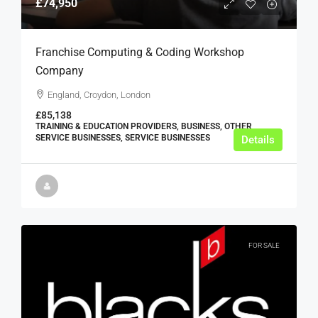
£74,950
Franchise Computing & Coding Workshop
Company
England, Croydon, London
£85,138
TRAINING & EDUCATION PROVIDERS, BUSINESS, OTHER
SERVICE BUSINESSES, SERVICE BUSINESSES
Details
FOR SALE