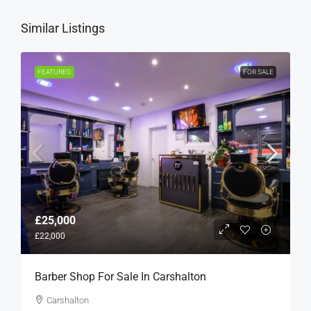
Similar Listings
FEATURED
FOR SALE
£25,000
£22,000
Barber Shop For Sale In Carshalton
Carshalton