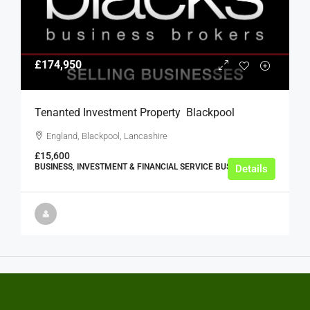
£174,950
Tenanted Investment Property  Blackpool
England, Blackpool, Lancashire
£15,600
BUSINESS, INVESTMENT & FINANCIAL SERVICE BUSINESSES
Details