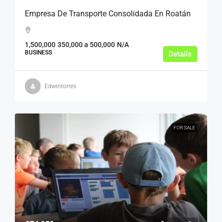
Empresa De Transporte Consolidada En Roatán
1,500,000
350,000 a 500,000
N/A
BUSINESS
Details
Edwintorres
FOR SALE