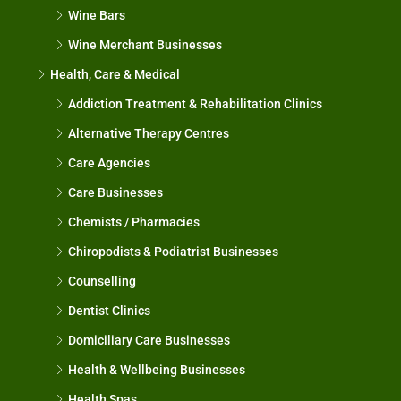
Wine Bars
Wine Merchant Businesses
Health, Care & Medical
Addiction Treatment & Rehabilitation Clinics
Alternative Therapy Centres
Care Agencies
Care Businesses
Chemists / Pharmacies
Chiropodists & Podiatrist Businesses
Counselling
Dentist Clinics
Domiciliary Care Businesses
Health & Wellbeing Businesses
Health Spas