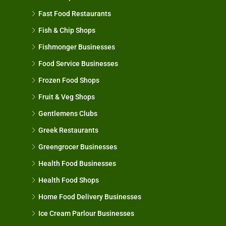
Fast Food Restaurants
Fish & Chip Shops
Fishmonger Businesses
Food Service Businesses
Frozen Food Shops
Fruit & Veg Shops
Gentlemens Clubs
Greek Restaurants
Greengrocer Businesses
Health Food Businesses
Health Food Shops
Home Food Delivery Businesses
Ice Cream Parlour Businesses