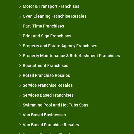
Motor & Transport Franchises
Oven Cleaning Franchise Resales
Part-Time Franchises
Print and Sign Franchises
Property and Estate Agency Franchises
Property Maintenance & Refurbishment Franchises
Recruitment Franchises
Retail Franchise Resales
Service Franchise Resales
Services Based Franchises
Swimming Pool and Hot Tubs Spas
Van Based Businesses
Van Based Franchise Resales