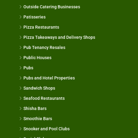
Outside Catering Businesses
Patisseries
Pizza Restaurants
Pizza Takeaways and Delivery Shops
Pub Tenancy Resales
Public Houses
Pubs
Pubs and Hotel Properties
Sandwich Shops
Seafood Restaurants
Shisha Bars
Smoothie Bars
Snooker and Pool Clubs