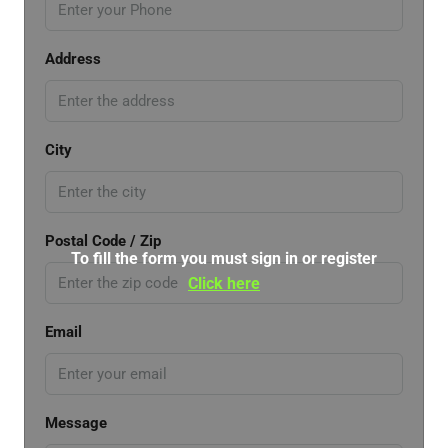
Address
City
Postal Code / Zip
To fill the form you must sign in or register
Click here
Email
Message