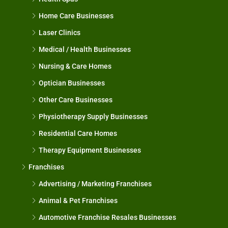
Home Care Businesses
Laser Clinics
Medical / Health Businesses
Nursing & Care Homes
Optician Businesses
Other Care Businesses
Physiotherapy Supply Businesses
Residential Care Homes
Therapy Equipment Businesses
Franchises
Advertising / Marketing Franchises
Animal & Pet Franchises
Automotive Franchise Resales Businesses