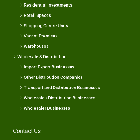
Residential Investments
Retail Spaces
Shopping Centre Units
Vacant Premises
Warehouses
Wholesale & Distribution
Import Export Businesses
Other Distribution Companies
Transport and Distribution Businesses
Wholesale / Distribution Businesses
Wholesaler Businesses
Contact Us