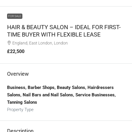
FOR SALE
HAIR & BEAUTY SALON – IDEAL FOR FIRST-
TIME BUYER WITH FLEXIBLE LEASE
England, East London, London
£22,500
Overview
Business, Barber Shops, Beauty Salons, Hairdressers
Salons, Nail Bars and Nail Salons, Service Businesses,
Tanning Salons
Property Type
Description