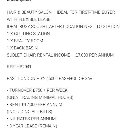
HAIR & BEAUTY SALON – IDEAL FOR FIRST-TIME BUYER
WITH FLEXIBLE LEASE
IDEAL BUSY SOUGHT AFTER LOCATION NEXT TO STATION
1 X CUTTING STATION
1 X BEAUTY ROOM
1 X BACK BASIN
SUBLET CHAIR RENTAL INCOME – £7,800 PER ANNUM
REF: HB2941
EAST LONDON – £22,500 LEASEHOLD + SAV
• TURNOVER £750 + PER WEEK
(ONLY TRADING MINIMAL HOURS)
• RENT £12,000 PER ANNUM
(INCLUDING ALL BILLS)
• NIL RATES PER ANNUM
• 3 YEAR LEASE (REMAIN)