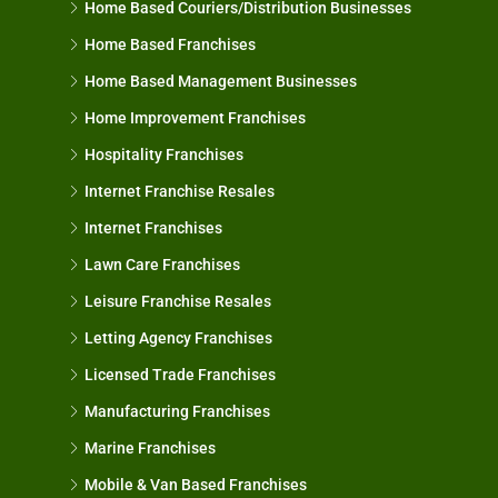
Home Based Couriers/Distribution Businesses
Home Based Franchises
Home Based Management Businesses
Home Improvement Franchises
Hospitality Franchises
Internet Franchise Resales
Internet Franchises
Lawn Care Franchises
Leisure Franchise Resales
Letting Agency Franchises
Licensed Trade Franchises
Manufacturing Franchises
Marine Franchises
Mobile & Van Based Franchises