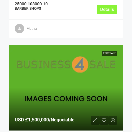
25000
108000
10
BARBER SHOPS
Details
Muthu
FOR SALE
USD
£1,500,000
/Negociable