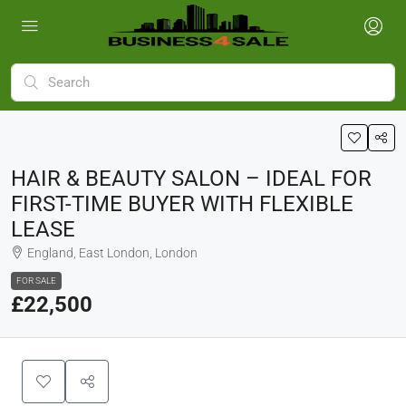
HAIR & BEAUTY SALON – IDEAL FOR
FIRST-TIME BUYER WITH FLEXIBLE
LEASE
England, East London, London
FOR SALE
£22,500