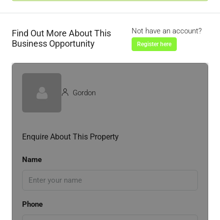
Not have an account?
Find Out More About This
Business Opportunity
Register here
Gordon
Enquire About This Property
Name
Phone