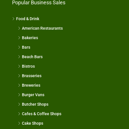
Popular Business Sales
Food & Drink
American Restaurants
Bakeries
Bars
Beach Bars
Bistros
Brasseries
Breweries
Burger Vans
Butcher Shops
Cafes & Coffee Shops
Cake Shops