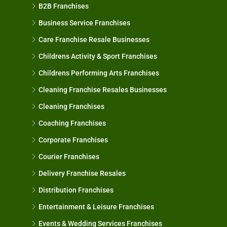
B2B Franchises
Business Service Franchises
Care Franchise Resale Businesses
Childrens Activity & Sport Franchises
Childrens Performing Arts Franchises
Cleaning Franchise Resales Businesses
Cleaning Franchises
Coaching Franchises
Corporate Franchises
Courier Franchises
Delivery Franchise Resales
Distribution Franchises
Entertainment & Leisure Franchises
Events & Wedding Services Franchises