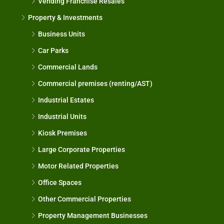
Vending Franchise Resales
Property & Investments
Business Units
Car Parks
Commercial Lands
Commercial premises (renting/AST)
Industrial Estates
Industrial Units
Kiosk Premises
Large Corporate Properties
Motor Related Properties
Office Spaces
Other Commercial Properties
Property Management Businesses