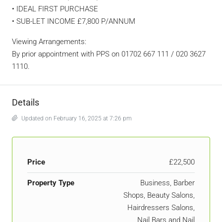
• IDEAL FIRST PURCHASE
• SUB-LET INCOME £7,800 P/ANNUM
Viewing Arrangements:
By prior appointment with PPS on 01702 667 111 / 020 3627
1110.
Details
Updated on February 16, 2025 at 7:26 pm
Price
£22,500
Property Type
Business, Barber
Shops, Beauty Salons,
Hairdressers Salons,
Nail Bars and Nail