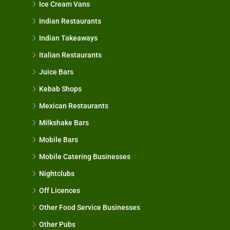
Ice Cream Vans
Indian Restaurants
Indian Takeaways
Italian Restaurants
Juice Bars
Kebab Shops
Mexican Restaurants
Milkshake Bars
Mobile Bars
Mobile Catering Businesses
Nightclubs
Off Licences
Other Food Service Businesses
Other Pubs