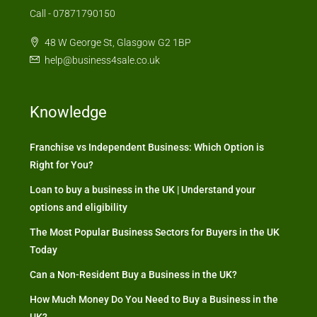
Call - 07871790150
48 W George St, Glasgow G2 1BP
help@business4sale.co.uk
Knowledge
Franchise vs Independent Business: Which Option is
Right for You?
Loan to buy a business in the UK | Understand your
options and eligibility
The Most Popular Business Sectors for Buyers in the UK
Today
Can a Non-Resident Buy a Business in the UK?
How Much Money Do You Need to Buy a Business in the
UK?