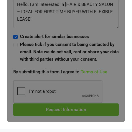
Create alert for similar businesses
Please tick if you consent to being contacted by
email. Note we do not sell, rent or share your data
with third parties without your consent.
By submitting this form I agree to
Terms of Use
Request Information