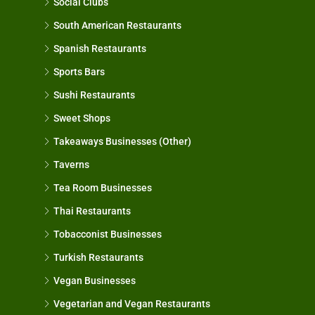
Social Clubs
South American Restaurants
Spanish Restaurants
Sports Bars
Sushi Restaurants
Sweet Shops
Takeaways Businesses (Other)
Taverns
Tea Room Businesses
Thai Restaurants
Tobacconist Businesses
Turkish Restaurants
Vegan Businesses
Vegetarian and Vegan Restaurants