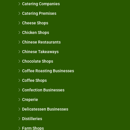
Catering Companies
Catering Premises
Cheese Shops
Chicken Shops
Chinese Restaurants
Chinese Takeaways
Chocolate Shops
Coffee Roasting Businesses
Coffee Shops
Confection Businesses
Creperie
Delicatessen Businesses
Distilleries
Farm Shops