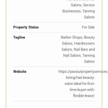
Salons, Service
Businesses, Tanning
Salons
Property Status
For Sale
Tagline
Barber Shops, Beauty
Salons, Hairdressers
Salons, Nail Bars and
Nail Salons, Tanning
Salons
Website
https://paviourpropertyservice
listing/hair-beauty-
salon-ideal-for-first-
time-buyer-with-
flexible-lease/