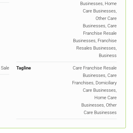
Businesses, Home
Care Businesses,
Other Care
Businesses, Care
Franchise Resale
Businesses, Franchise
Resales Businesses,
Business
 Sale
Tagline
Care Franchise Resale
Businesses, Care
Franchises, Domiciliary
Care Businesses,
Home Care
Businesses, Other
Care Businesses