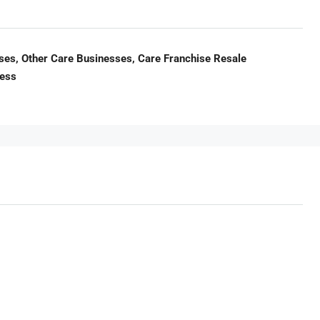
es, Other Care Businesses, Care Franchise Resale
ness