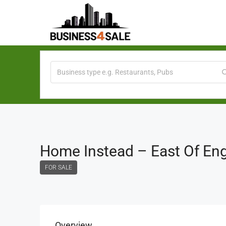
Home Instead – East Of En
FOR SALE
Overview