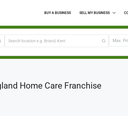
BUY A BUSINESS
SELL MY BUSINESS
C
Max. Pr
gland Home Care Franchise