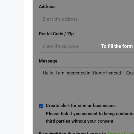
Address
Postal Code / Zip
To fill the form
Message
Create alert for similar businesses
Please tick if you consent to being contacte
third parties without your consent.