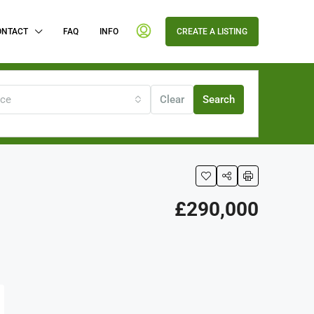
ONTACT
FAQ
INFO
CREATE A LISTING
ice
Clear
Search
£290,000