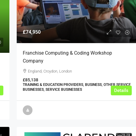
£74,950
Franchise Computing & Coding Workshop
Company
England, Croydon, London
£85,138
TRAINING & EDUCATION PROVIDERS, BUSINESS, OTHER SERVICE
BUSINESSES, SERVICE BUSINESSES
Details
LE
FOR SALE