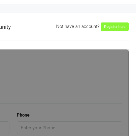
unity
Not have an account?
Register here
Phone