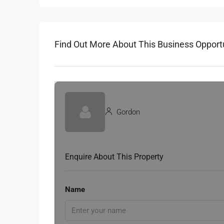
Find Out More About This Business Opport
Gordon
Enquire About This Property
Name