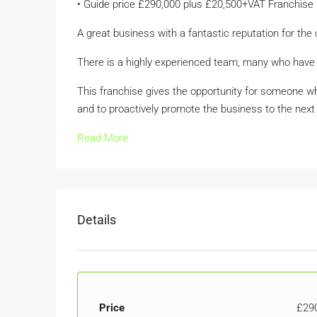
• Guide price £290,000 plus £20,500+VAT Franchise
A great business with a fantastic reputation for the 
There is a highly experienced team, many who have
This franchise gives the opportunity for someone w
and to proactively promote the business to the next 
Read More
Details
Price
£29