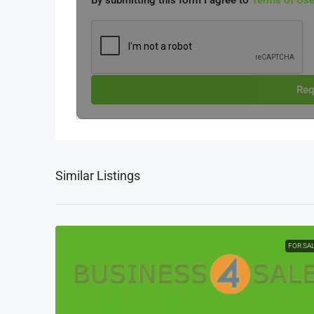
By submitting this form I agree to
Terms of Us
Req
Similar Listings
FOR SA