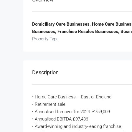
Domiciliary Care Businesses, Home Care Business
Businesses, Franchise Resales Businesses, Busi
Property Type
Description
• Home Care Business – East of England
• Retirement sale
• Annualised turnover for 2024- £759,009
• Annualised EBITDA £97,436
• Award-winning and industry-leading franchise