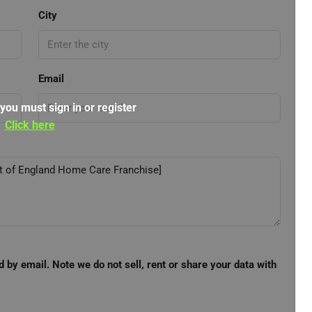
City
Email
 you must sign in or register
Click here
d by email. Note we do not sell, rent or share your data with