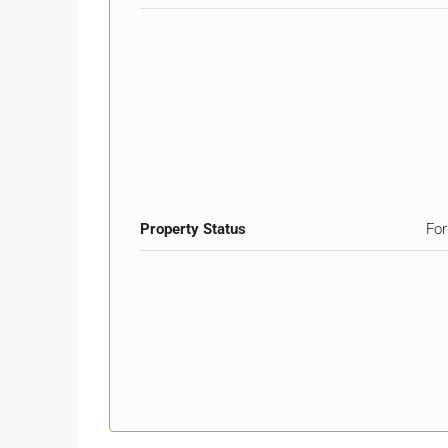
Property Status
For