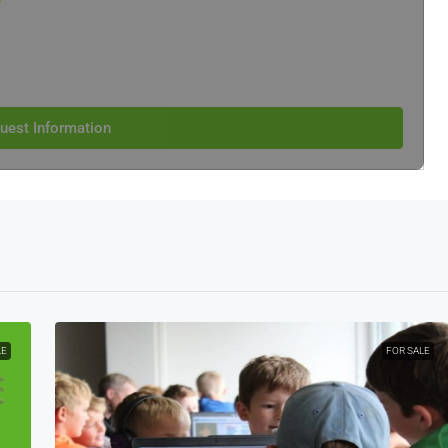
e
uest Information
LE
FOR SALE