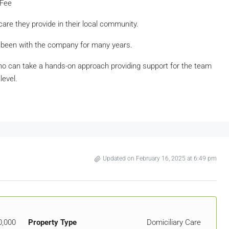
 Fee
care they provide in their local community.
 been with the company for many years.
ho can take a hands-on approach providing support for the team
level.
Updated on February 16, 2025 at 6:49 pm
0,000
Property Type
Domiciliary Care