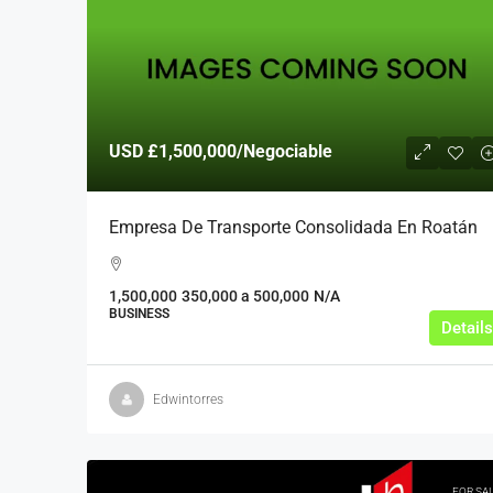
USD
£1,500,000
/Negociable
Empresa De Transporte Consolidada En Roatán
1,500,000
350,000 a 500,000
N/A
BUSINESS
Details
Edwintorres
FOR SA