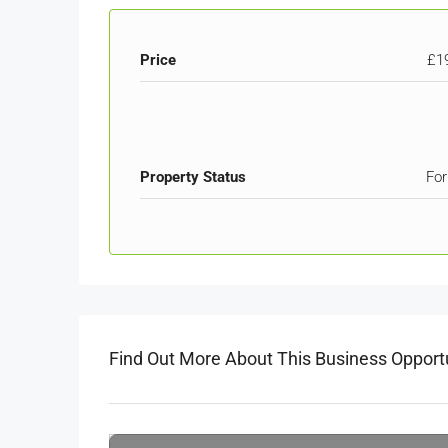
Price
£1
Property Status
For
Find Out More About This Business Opport