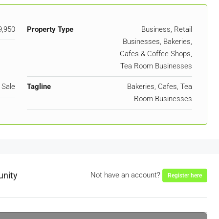
9,950
Property Type
Business, Retail
Businesses, Bakeries,
Cafes & Coffee Shops,
Tea Room Businesses
 Sale
Tagline
Bakeries, Cafes, Tea
Room Businesses
unity
Not have an account?
Register here