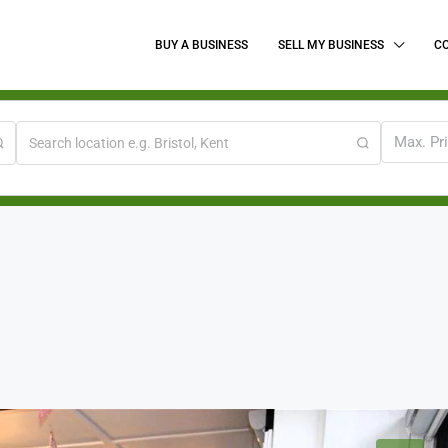
BUY A BUSINESS
SELL MY BUSINESS
C
Max. Pr