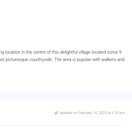
location in the centre of this delightful village located some 9
st picturesque countryside. The area is popular with walkers and
Updated on February 16, 2025 at 6:35 pm