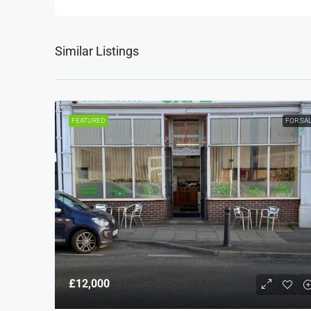
Similar Listings
FEATURED
FOR SA
£12,000