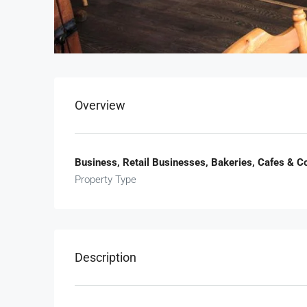
Overview
Business, Retail Businesses, Bakeries, Cafes & 
Property Type
Description