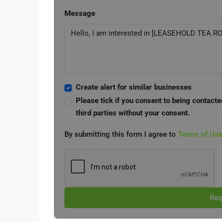
Message
Create alert for similar businesses
Please tick if you consent to being contacte
third parties without your consent.
By submitting this form I agree to
Terms of Us
Req