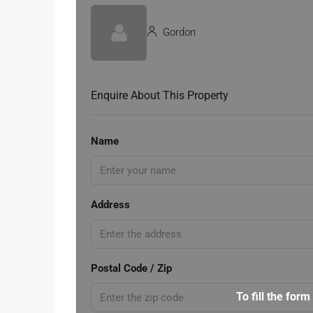
Gordon
Enquire About This Property
Name
Address
Postal Code / Zip
To fill the form