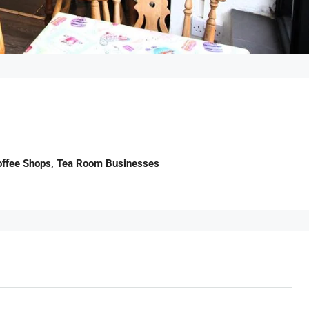
Coffee Shops, Tea Room Businesses