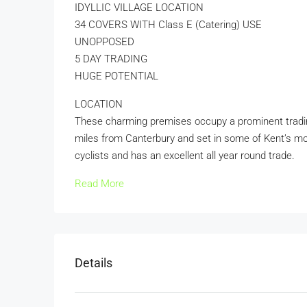
IDYLLIC VILLAGE LOCATION
34 COVERS WITH Class E (Catering) USE
UNOPPOSED
5 DAY TRADING
HUGE POTENTIAL
LOCATION
These charming premises occupy a prominent trading 
miles from Canterbury and set in some of Kent’s mo
cyclists and has an excellent all year round trade.
Read More
Details