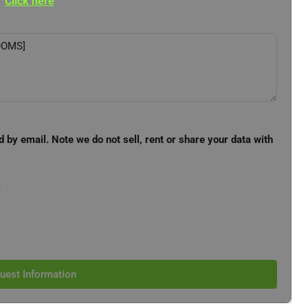
Click here
d by email. Note we do not sell, rent or share your data with
e
uest Information