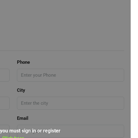
Phone
City
Email
 you must sign in or register