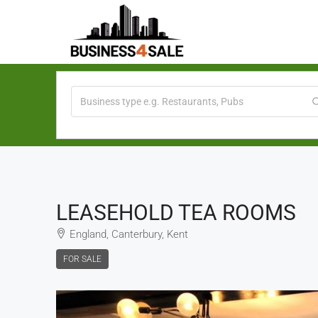
LEASEHOLD TEA ROOMS
England, Canterbury, Kent
FOR SALE