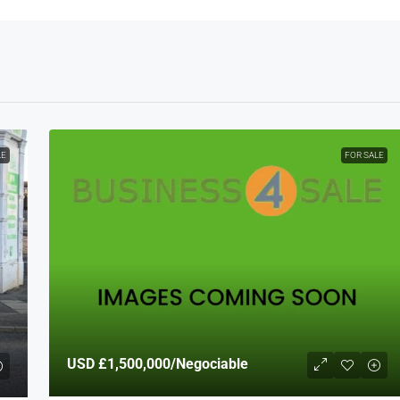
LE
FOR SALE
USD
£1,500,000
/Negociable