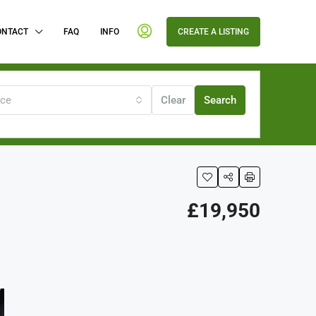
ONTACT
FAQ
INFO
CREATE A LISTING
ice
Clear
Search
£19,950