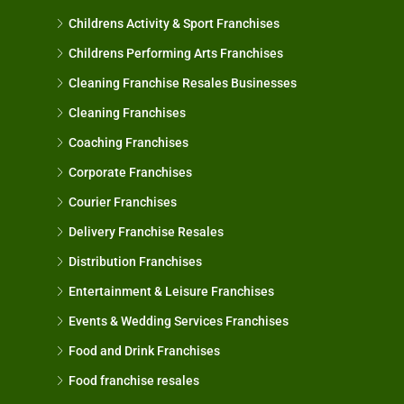
Childrens Activity & Sport Franchises
Childrens Performing Arts Franchises
Cleaning Franchise Resales Businesses
Cleaning Franchises
Coaching Franchises
Corporate Franchises
Courier Franchises
Delivery Franchise Resales
Distribution Franchises
Entertainment & Leisure Franchises
Events & Wedding Services Franchises
Food and Drink Franchises
Food franchise resales