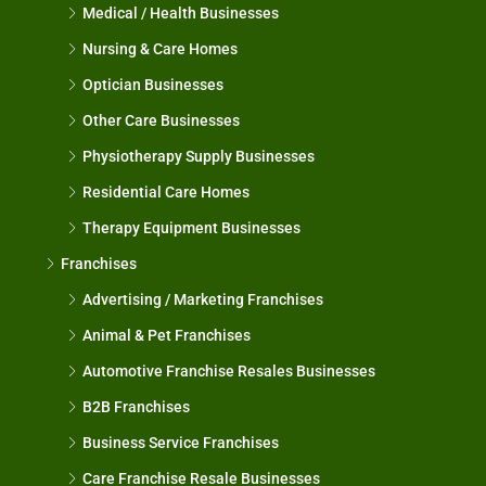
Medical / Health Businesses
Nursing & Care Homes
Optician Businesses
Other Care Businesses
Physiotherapy Supply Businesses
Residential Care Homes
Therapy Equipment Businesses
Franchises
Advertising / Marketing Franchises
Animal & Pet Franchises
Automotive Franchise Resales Businesses
B2B Franchises
Business Service Franchises
Care Franchise Resale Businesses