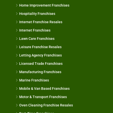
Home Improvement Franchises
Hospitality Franchises
Internet Franchise Resales
Internet Franchises
Lawn Care Franchises
Leisure Franchise Resales
Letting Agency Franchises
Licensed Trade Franchises
Manufacturing Franchises
Marine Franchises
Mobile & Van Based Franchises
Motor & Transport Franchises
Oven Cleaning Franchise Resales