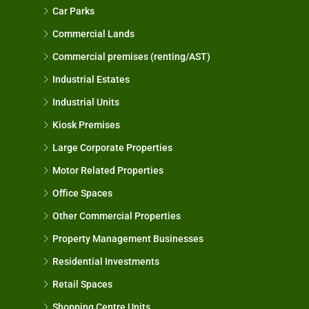
Car Parks
Commercial Lands
Commercial premises (renting/AST)
Industrial Estates
Industrial Units
Kiosk Premises
Large Corporate Properties
Motor Related Properties
Office Spaces
Other Commercial Properties
Property Management Businesses
Residential Investments
Retail Spaces
Shopping Centre Units