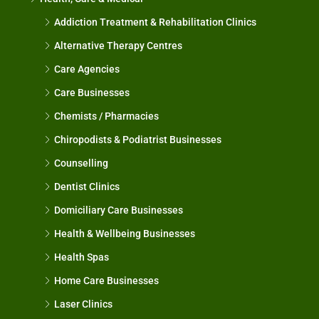
Addiction Treatment & Rehabilitation Clinics
Alternative Therapy Centres
Care Agencies
Care Businesses
Chemists / Pharmacies
Chiropodists & Podiatrist Businesses
Counselling
Dentist Clinics
Domiciliary Care Businesses
Health & Wellbeing Businesses
Health Spas
Home Care Businesses
Laser Clinics