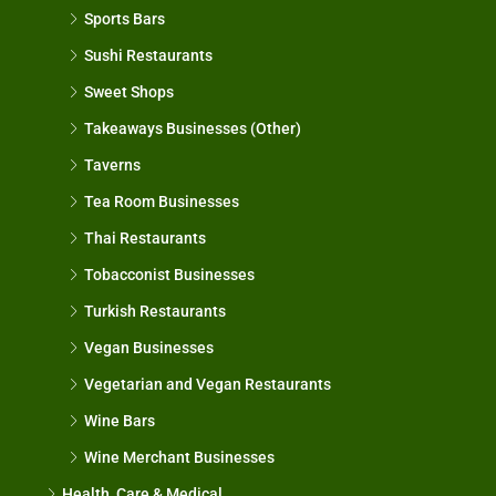
Sports Bars
Sushi Restaurants
Sweet Shops
Takeaways Businesses (Other)
Taverns
Tea Room Businesses
Thai Restaurants
Tobacconist Businesses
Turkish Restaurants
Vegan Businesses
Vegetarian and Vegan Restaurants
Wine Bars
Wine Merchant Businesses
Health, Care & Medical