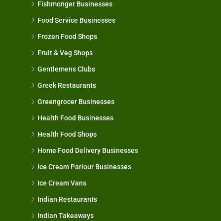
Fishmonger Businesses
Food Service Businesses
Frozen Food Shops
Fruit & Veg Shops
Gentlemens Clubs
Greek Restaurants
Greengrocer Businesses
Health Food Businesses
Health Food Shops
Home Food Delivery Businesses
Ice Cream Parlour Businesses
Ice Cream Vans
Indian Restaurants
Indian Takeaways