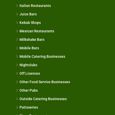
Italian Restaurants
Juice Bars
Kebab Shops
Mexican Restaurants
Milkshake Bars
Mobile Bars
Mobile Catering Businesses
Nightclubs
Off Licences
Other Food Service Businesses
Other Pubs
Outside Catering Businesses
Patisseries