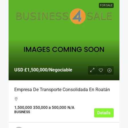
FOR SALE
USD
£1,500,000
/Negociable
Empresa De Transporte Consolidada En Roatán
1,500,000
350,000 a 500,000
N/A
BUSINESS
Details