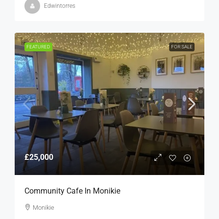
Edwintorres
FEATURED
FOR SALE
£25,000
Community Cafe In Monikie
Monikie