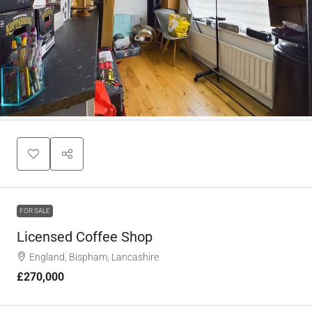
FOR SALE
Licensed Coffee Shop
England, Bispham, Lancashire
£270,000