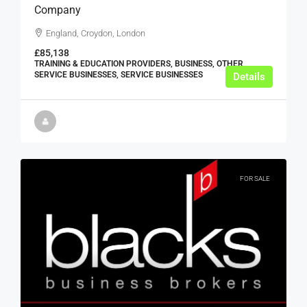
Company
England, Croydon, London
£85,138
TRAINING & EDUCATION PROVIDERS, BUSINESS, OTHER
SERVICE BUSINESSES, SERVICE BUSINESSES
Details
FOR SALE