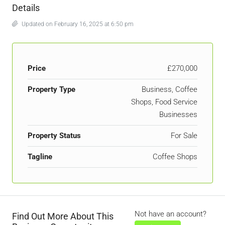
Details
Updated on February 16, 2025 at 6:50 pm
Price
£270,000
Property Type
Business, Coffee
Shops, Food Service
Businesses
Property Status
For Sale
Tagline
Coffee Shops
Not have an account?
Find Out More About This