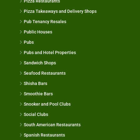
Pizza Restaurants
Pizza Takeaways and Delivery Shops
Pub Tenancy Resales
Public Houses
Pubs
Pubs and Hotel Properties
Sandwich Shops
Seafood Restaurants
Shisha Bars
Smoothie Bars
Snooker and Pool Clubs
Social Clubs
South American Restaurants
Spanish Restaurants