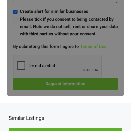
Create alert for similar businesses
Please tick if you consent to being contacted by
email. Note we do not sell, rent or share your data
with third parties without your consent.
By submitting this form I agree to
Terms of Use
Request Information
Similar Listings