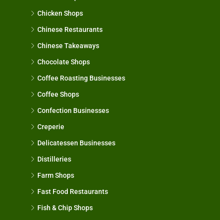
Chicken Shops
Chinese Restaurants
Chinese Takeaways
Chocolate Shops
Coffee Roasting Businesses
Coffee Shops
Confection Businesses
Creperie
Delicatessen Businesses
Distilleries
Farm Shops
Fast Food Restaurants
Fish & Chip Shops