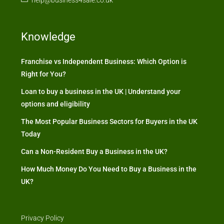
Knowledge
Franchise vs Independent Business: Which Option is
Right for You?
Loan to buy a business in the UK | Understand your
options and eligibility
The Most Popular Business Sectors for Buyers in the UK
Today
Can a Non-Resident Buy a Business in the UK?
How Much Money Do You Need to Buy a Business in the
UK?
Privacy Policy