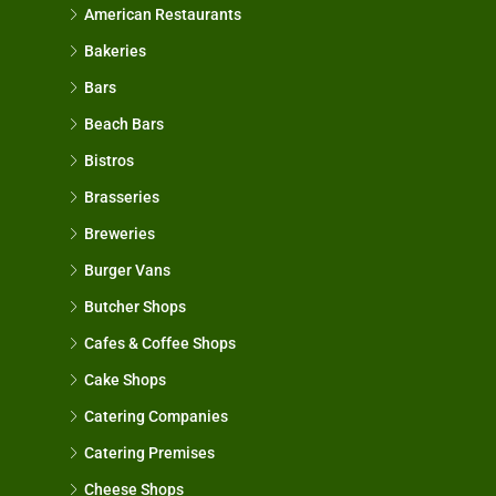
American Restaurants
Bakeries
Bars
Beach Bars
Bistros
Brasseries
Breweries
Burger Vans
Butcher Shops
Cafes & Coffee Shops
Cake Shops
Catering Companies
Catering Premises
Cheese Shops