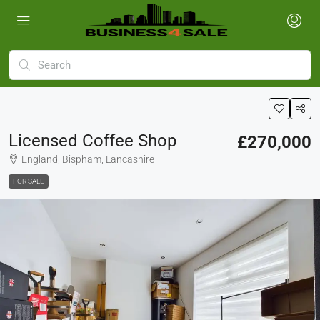
Licensed Coffee Shop
£270,000
England, Bispham, Lancashire
FOR SALE