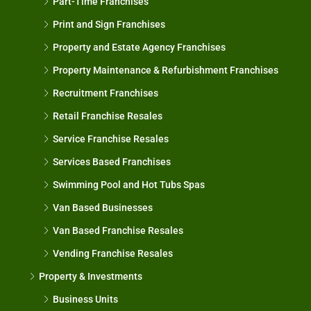
Part-Time Franchises
Print and Sign Franchises
Property and Estate Agency Franchises
Property Maintenance & Refurbishment Franchises
Recruitment Franchises
Retail Franchise Resales
Service Franchise Resales
Services Based Franchises
Swimming Pool and Hot Tubs Spas
Van Based Businesses
Van Based Franchise Resales
Vending Franchise Resales
Property & Investments
Business Units