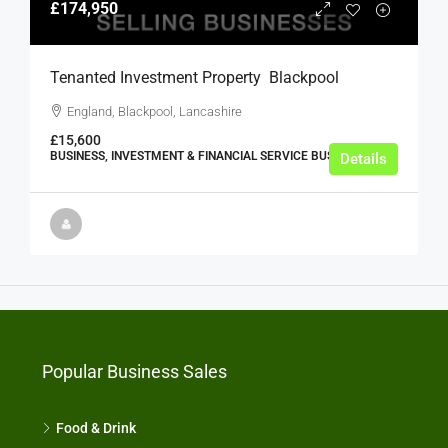
£174,950
Tenanted Investment Property  Blackpool
England, Blackpool, Lancashire
£15,600
BUSINESS, INVESTMENT & FINANCIAL SERVICE BUSINESSES
Details
Popular Business Sales
Food & Drink