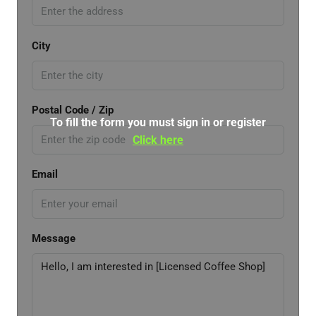
City
Postal Code / Zip
To fill the form you must sign in or register
Click here
Email
Message