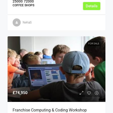
25000
72000
COFFEE SHOPS
Details
NehaS
FOR SALE
£74,950
Franchise Computing & Coding Workshop