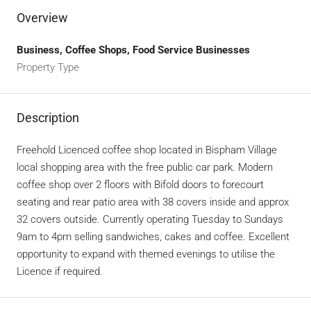
Overview
Business, Coffee Shops, Food Service Businesses
Property Type
Description
Freehold Licenced coffee shop located in Bispham Village
local shopping area with the free public car park. Modern
coffee shop over 2 floors with Bifold doors to forecourt
seating and rear patio area with 38 covers inside and approx
32 covers outside. Currently operating Tuesday to Sundays
9am to 4pm selling sandwiches, cakes and coffee. Excellent
opportunity to expand with themed evenings to utilise the
Licence if required.