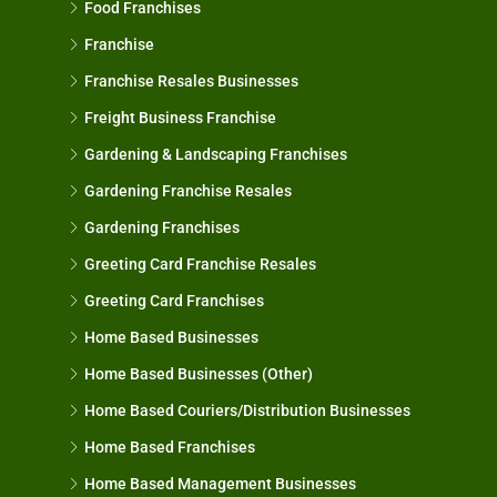
Food Franchises
Franchise
Franchise Resales Businesses
Freight Business Franchise
Gardening & Landscaping Franchises
Gardening Franchise Resales
Gardening Franchises
Greeting Card Franchise Resales
Greeting Card Franchises
Home Based Businesses
Home Based Businesses (Other)
Home Based Couriers/Distribution Businesses
Home Based Franchises
Home Based Management Businesses