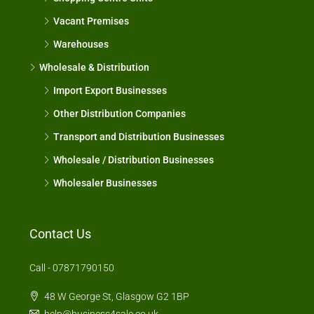
Vacant Premises
Warehouses
Wholesale & Distribution
Import Export Businesses
Other Distribution Companies
Transport and Distribution Businesses
Wholesale / Distribution Businesses
Wholesaler Businesses
Contact Us
Call - 07871790150
48 W George St, Glasgow G2 1BP
help@business4sale.co.uk