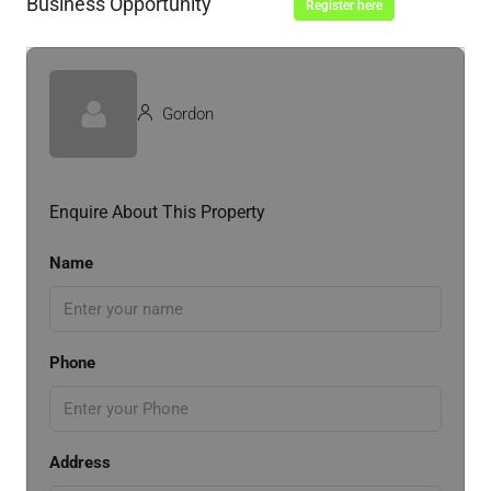
Business Opportunity
Register here
Gordon
Enquire About This Property
Name
Phone
Address