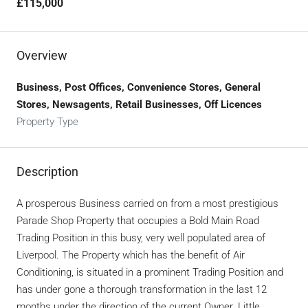
£115,000
Overview
Business, Post Offices, Convenience Stores, General
Stores, Newsagents, Retail Businesses, Off Licences
Property Type
Description
A prosperous Business carried on from a most prestigious
Parade Shop Property that occupies a Bold Main Road
Trading Position in this busy, very well populated area of
Liverpool. The Property which has the benefit of Air
Conditioning, is situated in a prominent Trading Position and
has under gone a thorough transformation in the last 12
months under the direction of the current Owner. Little