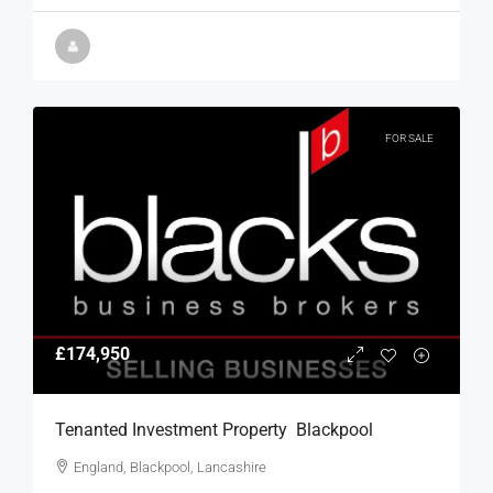
FOR SALE
£174,950
Tenanted Investment Property  Blackpool
England, Blackpool, Lancashire