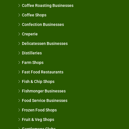
Coffee Roasting Businesses
Coffee Shops
Confection Businesses
Creperie
Delicatessen Businesses
Distilleries
Farm Shops
Fast Food Restaurants
Fish & Chip Shops
Fishmonger Businesses
Food Service Businesses
Frozen Food Shops
Fruit & Veg Shops
Gentlemens Clubs