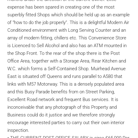
expense has been spared in creating one of the most
superbly fitted Shops which should be held up as an example
of “how to do the job properly”. This is a delightful Modern Air
Conditioned environment with Long Serving Counter and an
array of modern fitting, chillers etc. This Convenience Store
is Licenced to Sell Alcohol and also has an ATM mounted in
the Shop Front. To the rear of the shop there is the Post
Office Area, together with a Storage Area, Rear Kitchen and
W.C. which forms a Self-Contained Shop. Muirhead Avenue
East is situated off Queens and runs parallel to A580 that
links with M57 Motorway. This is a densely populated area
and this Busy Parade benefits from on Street Parking,
Excellent Road network and frequent Bus services. It is
inconceivable that any photograph of this Property and
Business could do it justice and we therefore strongly
encourage interested parties to carry out their own interior
inspection.
• THE CURRENT POST OFFICE SALARY is circa £65,000 Per