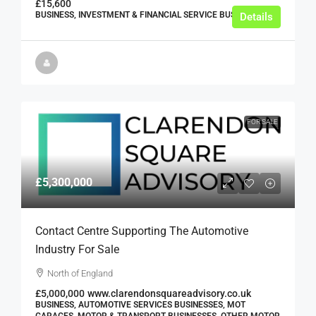
£15,600
BUSINESS, INVESTMENT & FINANCIAL SERVICE BUSINESSES
Details
FOR SALE
£5,300,000
Contact Centre Supporting The Automotive
Industry For Sale
North of England
£5,000,000
www.clarendonsquareadvisory.co.uk
BUSINESS, AUTOMOTIVE SERVICES BUSINESSES, MOT
GARAGES, MOTOR & TRANSPORT BUSINESSES, OTHER MOTOR