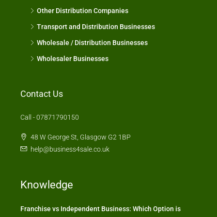
Other Distribution Companies
Transport and Distribution Businesses
Wholesale / Distribution Businesses
Wholesaler Businesses
Contact Us
Call - 07871790150
48 W George St, Glasgow G2 1BP
help@business4sale.co.uk
Knowledge
Franchise vs Independent Business: Which Option is