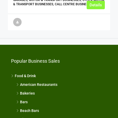
& TRANSPORT BUSINESSES, CALL CENTRE BUSINESSES
Details
Popular Business Sales
Food & Drink
American Restaurants
Bakeries
Bars
Beach Bars