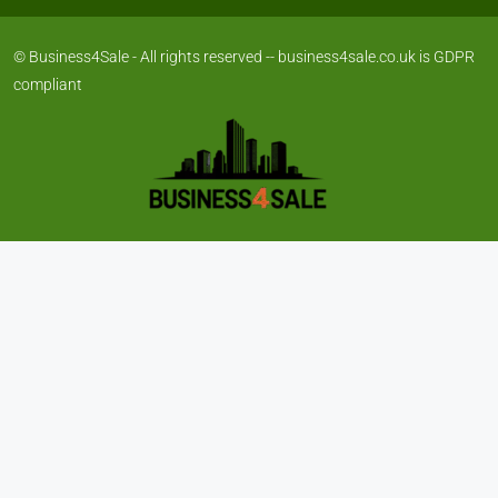
© Business4Sale - All rights reserved -- business4sale.co.uk is GDPR
compliant