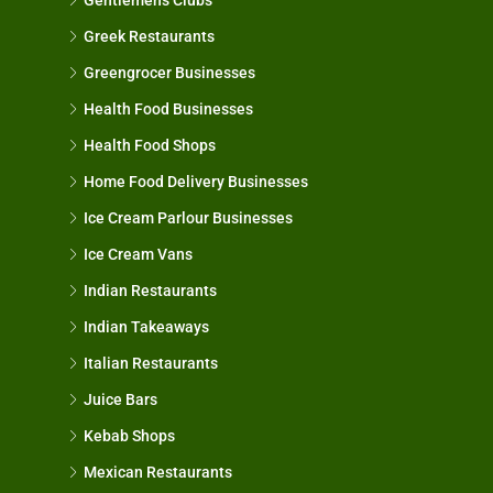
Greek Restaurants
Greengrocer Businesses
Health Food Businesses
Health Food Shops
Home Food Delivery Businesses
Ice Cream Parlour Businesses
Ice Cream Vans
Indian Restaurants
Indian Takeaways
Italian Restaurants
Juice Bars
Kebab Shops
Mexican Restaurants