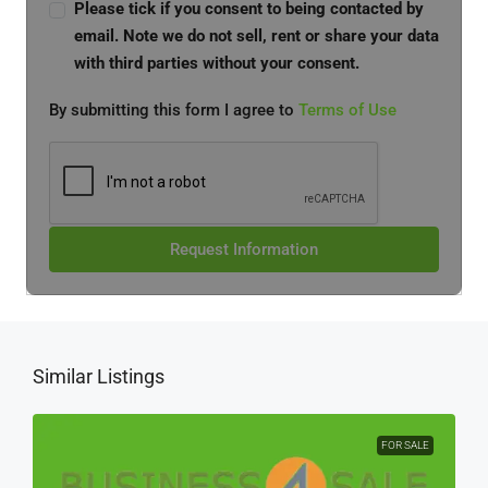
Please tick if you consent to being contacted by
email. Note we do not sell, rent or share your data
with third parties without your consent.
By submitting this form I agree to
Terms of Use
Request Information
Similar Listings
FOR SALE