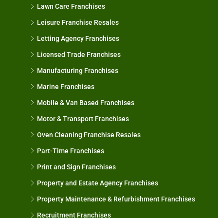
Lawn Care Franchises
Leisure Franchise Resales
Letting Agency Franchises
Licensed Trade Franchises
Manufacturing Franchises
Marine Franchises
Mobile & Van Based Franchises
Motor & Transport Franchises
Oven Cleaning Franchise Resales
Part-Time Franchises
Print and Sign Franchises
Property and Estate Agency Franchises
Property Maintenance & Refurbishment Franchises
Recruitment Franchises