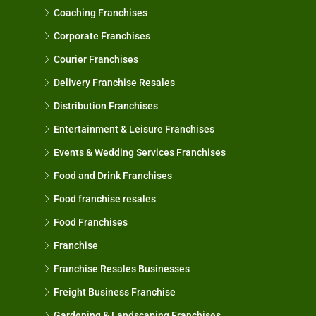
Coaching Franchises
Corporate Franchises
Courier Franchises
Delivery Franchise Resales
Distribution Franchises
Entertainment & Leisure Franchises
Events & Wedding Services Franchises
Food and Drink Franchises
Food franchise resales
Food Franchises
Franchise
Franchise Resales Businesses
Freight Business Franchise
Gardening & Landscaping Franchises