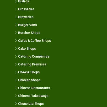
Bistros
Brasseries
Breweries
Burger Vans
Butcher Shops
Cafes & Coffee Shops
Cake Shops
Catering Companies
Catering Premises
Cheese Shops
Chicken Shops
Chinese Restaurants
Chinese Takeaways
Chocolate Shops