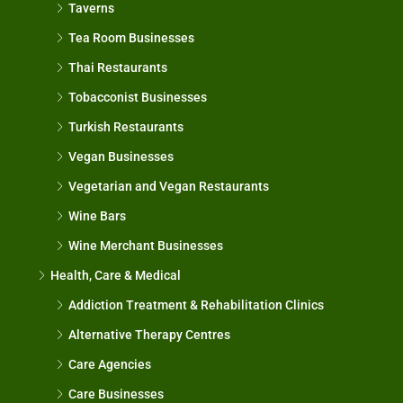
Taverns
Tea Room Businesses
Thai Restaurants
Tobacconist Businesses
Turkish Restaurants
Vegan Businesses
Vegetarian and Vegan Restaurants
Wine Bars
Wine Merchant Businesses
Health, Care & Medical
Addiction Treatment & Rehabilitation Clinics
Alternative Therapy Centres
Care Agencies
Care Businesses