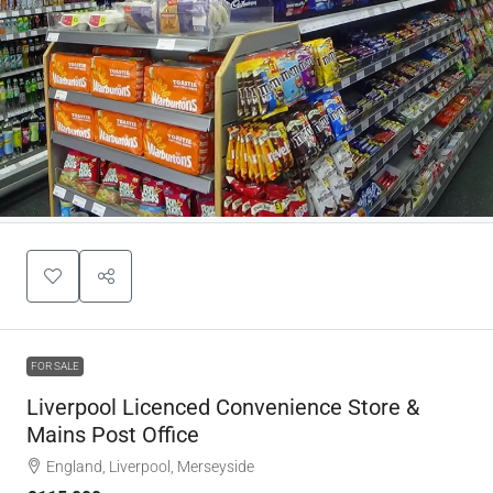
FOR SALE
Liverpool Licenced Convenience Store &
Mains Post Office
England, Liverpool, Merseyside