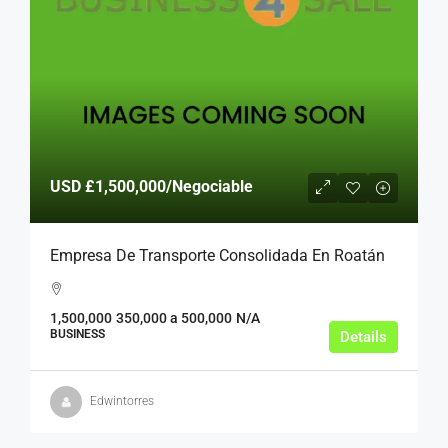
USD
£1,500,000
/Negociable
Empresa De Transporte Consolidada En Roatán
1,500,000
350,000 a 500,000
N/A
BUSINESS
Details
Edwintorres