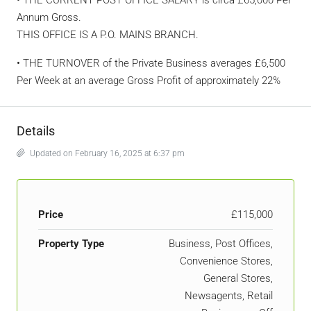
Annum Gross.
THIS OFFICE IS A P.O. MAINS BRANCH.
• THE TURNOVER of the Private Business averages £6,500
Per Week at an average Gross Profit of approximately 22%
Details
Updated on February 16, 2025 at 6:37 pm
Price
£115,000
Property Type
Business, Post Offices,
Convenience Stores,
General Stores,
Newsagents, Retail