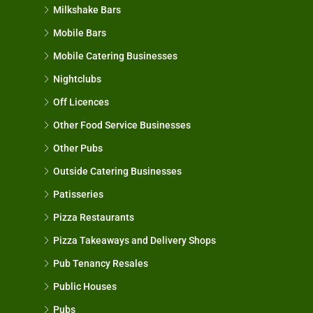
Milkshake Bars
Mobile Bars
Mobile Catering Businesses
Nightclubs
Off Licences
Other Food Service Businesses
Other Pubs
Outside Catering Businesses
Patisseries
Pizza Restaurants
Pizza Takeaways and Delivery Shops
Pub Tenancy Resales
Public Houses
Pubs