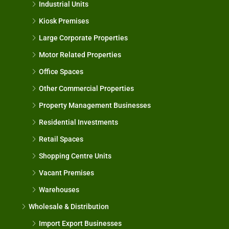
Industrial Units
Kiosk Premises
Large Corporate Properties
Motor Related Properties
Office Spaces
Other Commercial Properties
Property Management Businesses
Residential Investments
Retail Spaces
Shopping Centre Units
Vacant Premises
Warehouses
Wholesale & Distribution
Import Export Businesses