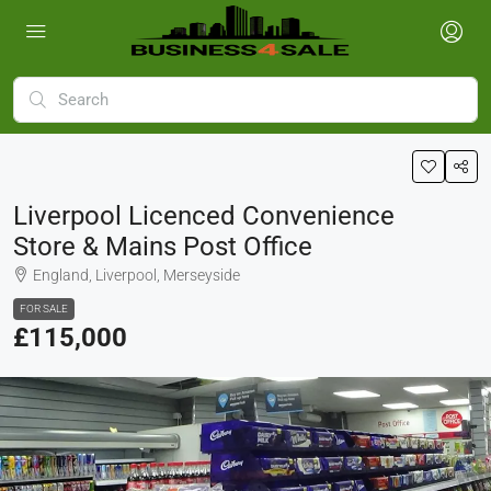
Liverpool Licenced Convenience
Store & Mains Post Office
England, Liverpool, Merseyside
FOR SALE
£115,000