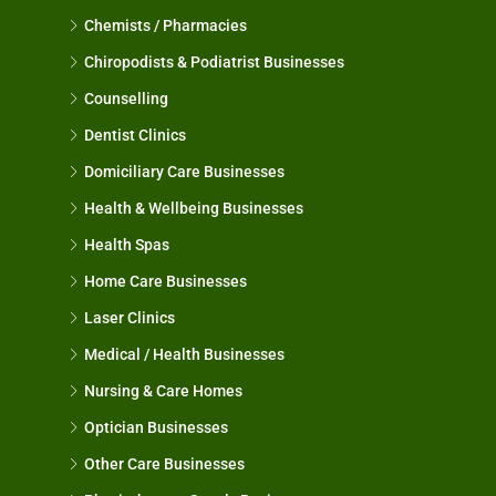
Chemists / Pharmacies
Chiropodists & Podiatrist Businesses
Counselling
Dentist Clinics
Domiciliary Care Businesses
Health & Wellbeing Businesses
Health Spas
Home Care Businesses
Laser Clinics
Medical / Health Businesses
Nursing & Care Homes
Optician Businesses
Other Care Businesses