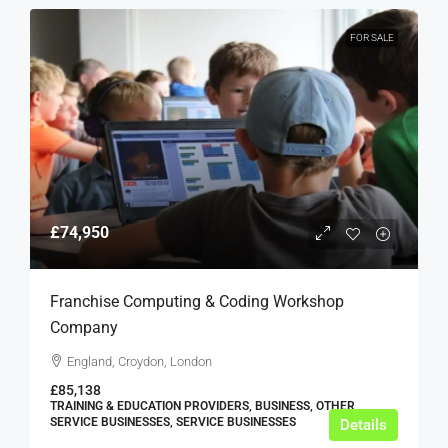
FOR SALE
£74,950
Franchise Computing & Coding Workshop
Company
England, Croydon, London
£85,138
TRAINING & EDUCATION PROVIDERS, BUSINESS, OTHER
SERVICE BUSINESSES, SERVICE BUSINESSES
Details