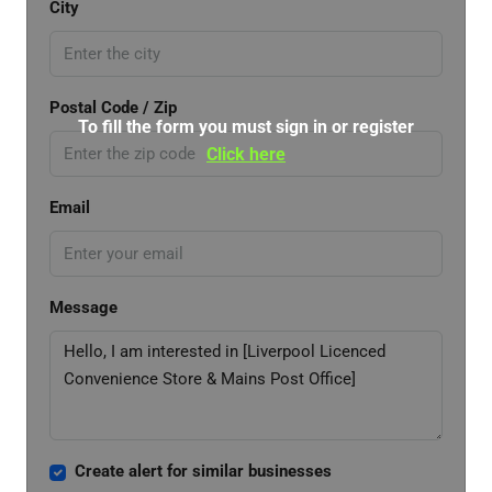
City
Postal Code / Zip
To fill the form you must sign in or register
Click here
Email
Message
Create alert for similar businesses