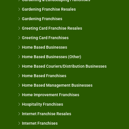
Gardening Franchise Resales
Gardening Franchises
Greeting Card Franchise Resales
Greeting Card Franchises
Home Based Businesses
Home Based Businesses (Other)
Home Based Couriers/Distribution Businesses
Home Based Franchises
Home Based Management Businesses
Home Improvement Franchises
Hospitality Franchises
Internet Franchise Resales
Internet Franchises