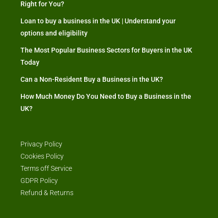
Right for You?
Loan to buy a business in the UK | Understand your
options and eligibility
The Most Popular Business Sectors for Buyers in the UK
Today
Can a Non-Resident Buy a Business in the UK?
How Much Money Do You Need to Buy a Business in the
UK?
Privacy Policy
Cookies Policy
Terms off Service
GDPR Policy
Refund & Returns