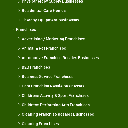
Physiotherapy Supply Businesses
Residential Care Homes
Therapy Equipment Businesses
Franchises
Advertising / Marketing Franchises
Animal & Pet Franchises
Automotive Franchise Resales Businesses
B2B Franchises
Business Service Franchises
Care Franchise Resale Businesses
Childrens Activity & Sport Franchises
Childrens Performing Arts Franchises
Cleaning Franchise Resales Businesses
Cleaning Franchises