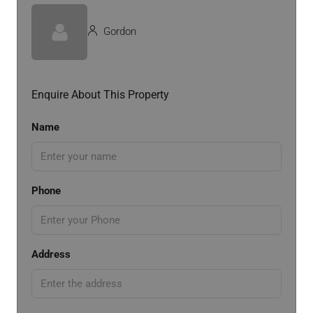
Gordon
Enquire About This Property
Name
Phone
Address