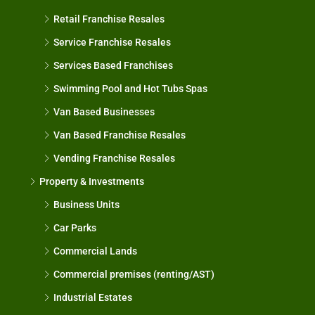
Retail Franchise Resales
Service Franchise Resales
Services Based Franchises
Swimming Pool and Hot Tubs Spas
Van Based Businesses
Van Based Franchise Resales
Vending Franchise Resales
Property & Investments
Business Units
Car Parks
Commercial Lands
Commercial premises (renting/AST)
Industrial Estates