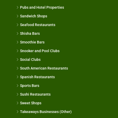
Pubs and Hotel Properties
Sandwich Shops
Seafood Restaurants
Shisha Bars
Smoothie Bars
Snooker and Pool Clubs
Social Clubs
South American Restaurants
Spanish Restaurants
Sports Bars
Sushi Restaurants
Sweet Shops
Takeaways Businesses (Other)