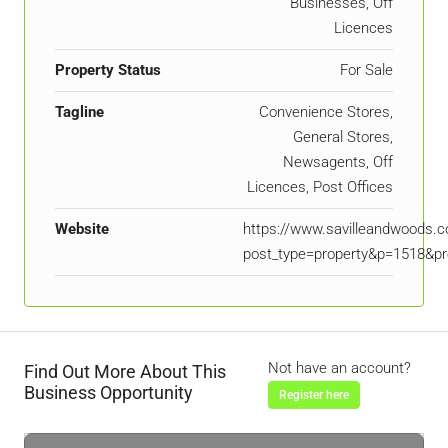
Businesses, Off
Licences
Property Status
For Sale
Tagline
Convenience Stores,
General Stores,
Newsagents, Off
Licences, Post Offices
Website
https://www.savilleandwoods.c
post_type=property&p=1518&pr
Not have an account?
Find Out More About This
Business Opportunity
Register here