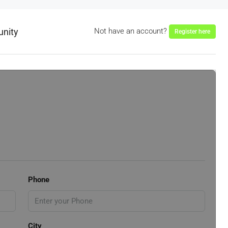
unity
Not have an account?
Register here
Phone
City