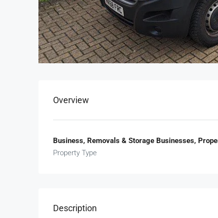
Overview
Business, Removals & Storage Businesses, Prope
Property Type
Description