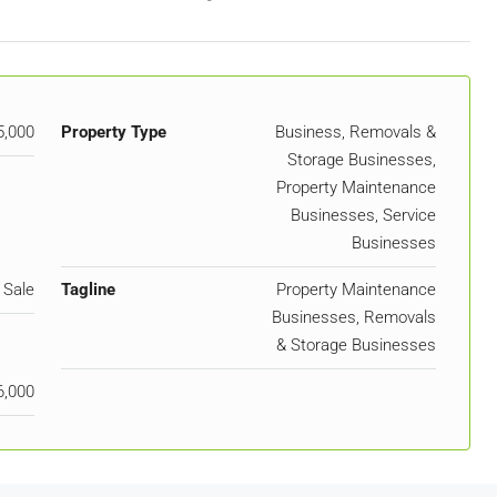
5,000
Property Type
Business, Removals &
Storage Businesses,
Property Maintenance
Businesses, Service
Businesses
 Sale
Tagline
Property Maintenance
Businesses, Removals
& Storage Businesses
6,000