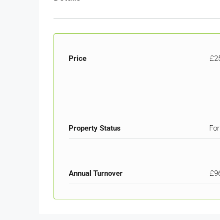
Price
£2
Property Status
For
Annual Turnover
£9