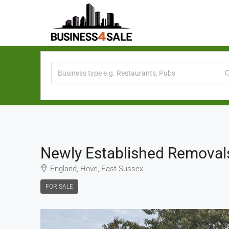
Newly Established Removal
England, Hove, East Sussex
FOR SALE