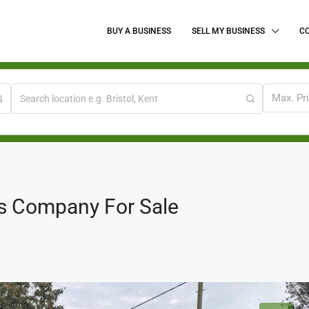
BUY A BUSINESS
SELL MY BUSINESS
C
Max. Pr
s Company For Sale