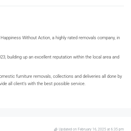
Happiness Without Action, a highly rated removals company, in
, building up an excellent reputation within the local area and
estic furniture removals, collections and deliveries all done by
de all client’s with the best possible service.
Updated on February 16, 2025 at 6:35 pm