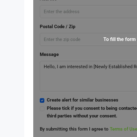
Postal Code / Zip
To fill the form
Message
Create alert for similar businesses
Please tick if you consent to being contacte
third parties without your consent.
By submitting this form I agree to
Terms of Us