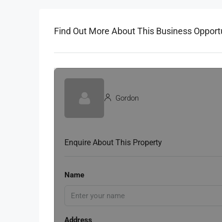
Find Out More About This Business Opport
Gordon
Enquire About This Property
Name
Address