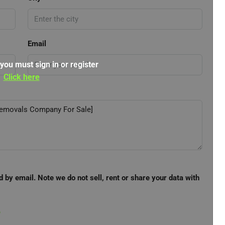
Email
 you must sign in or register
Click here
d by email. Note we do not sell, rent or share your data with
e