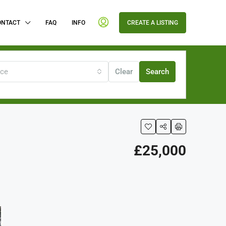
ONTACT
FAQ
INFO
CREATE A LISTING
ice
Clear
Search
£25,000