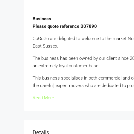
Business
Please quote reference B07890
CoGoGo are delighted to welcome to the market No 
East Sussex.
The business has been owned by our client since 2023
an extremely loyal customer base.
This business specialises in both commercial and dom
the careful, expert movers who are dedicated to provi
Read More
Details