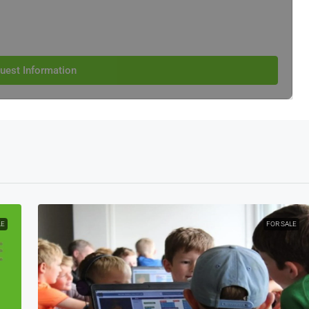
uest Information
LE
FOR SALE