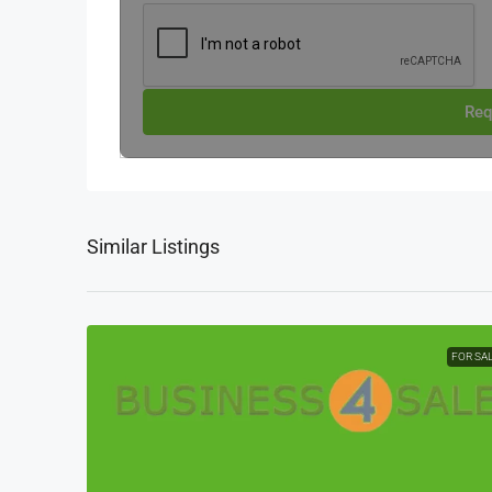
Req
Similar Listings
FOR SA