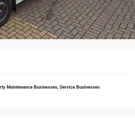
rty Maintenance Businesses, Service Businesses