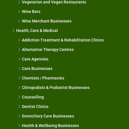
Vegetarian and Vegan Restaurants
Wine Bars
Wine Merchant Businesses
Health, Care & Medical
Addiction Treatment & Rehabilitation Clinics
Alternative Therapy Centres
Care Agencies
Care Businesses
Chemists / Pharmacies
Chiropodists & Podiatrist Businesses
Counselling
Dentist Clinics
Domiciliary Care Businesses
Health & Wellbeing Businesses