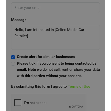
Message
Create alert for similar businesses
Please tick if you consent to being contacted by
email. Note we do not sell, rent or share your data
with third parties without your consent.
By submitting this form I agree to
Terms of Use