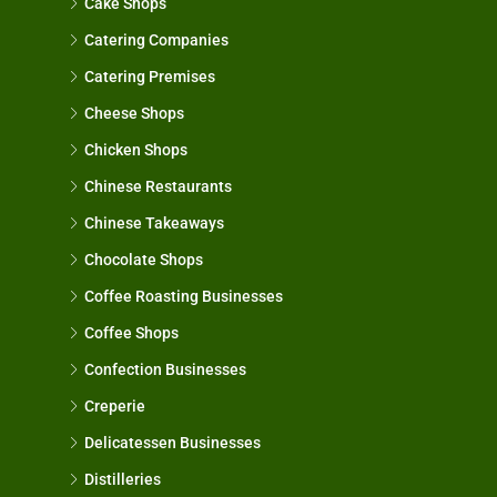
Cake Shops
Catering Companies
Catering Premises
Cheese Shops
Chicken Shops
Chinese Restaurants
Chinese Takeaways
Chocolate Shops
Coffee Roasting Businesses
Coffee Shops
Confection Businesses
Creperie
Delicatessen Businesses
Distilleries