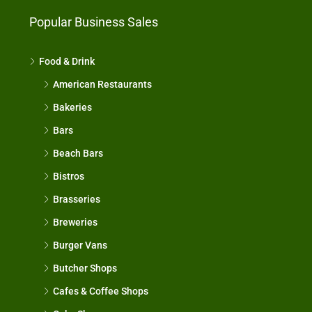
Popular Business Sales
Food & Drink
American Restaurants
Bakeries
Bars
Beach Bars
Bistros
Brasseries
Breweries
Burger Vans
Butcher Shops
Cafes & Coffee Shops