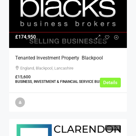
£174,950
Tenanted Investment Property  Blackpool
England, Blackpool, Lancashire
£15,600
BUSINESS, INVESTMENT & FINANCIAL SERVICE BUSINESSES
Details
FOR SALE