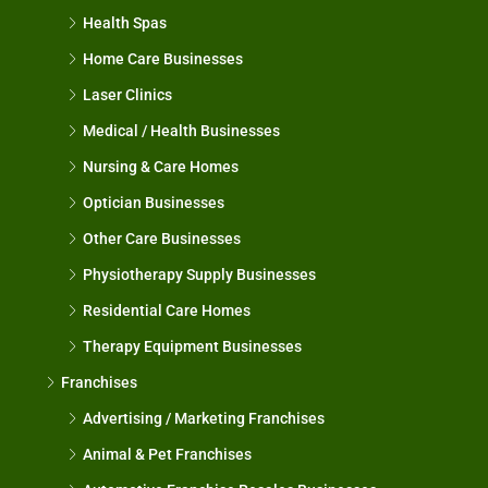
Health Spas
Home Care Businesses
Laser Clinics
Medical / Health Businesses
Nursing & Care Homes
Optician Businesses
Other Care Businesses
Physiotherapy Supply Businesses
Residential Care Homes
Therapy Equipment Businesses
Franchises
Advertising / Marketing Franchises
Animal & Pet Franchises