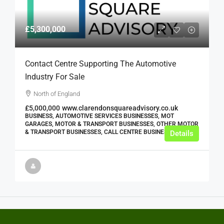
£5,300,000
Contact Centre Supporting The Automotive
Industry For Sale
North of England
£5,000,000
www.clarendonsquareadvisory.co.uk
BUSINESS, AUTOMOTIVE SERVICES BUSINESSES, MOT
GARAGES, MOTOR & TRANSPORT BUSINESSES, OTHER MOTOR
& TRANSPORT BUSINESSES, CALL CENTRE BUSINESSES
Details