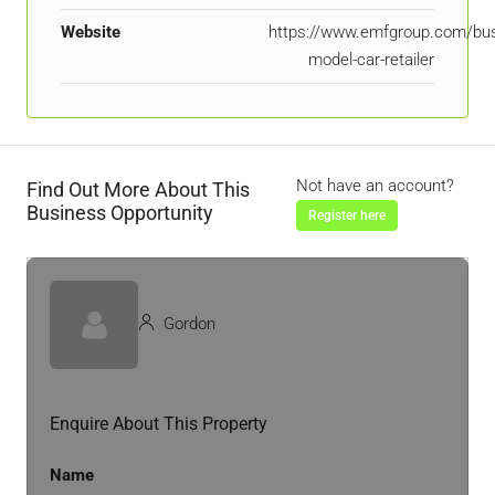
Website
https://www.emfgroup.com/bu
model-car-retailer
Not have an account?
Find Out More About This
Business Opportunity
Register here
Gordon
Enquire About This Property
Name