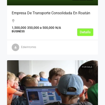
Empresa De Transporte Consolidada En Roatán
1,500,000
350,000 a 500,000
N/A
BUSINESS
Details
Edwintorres
FOR SALE