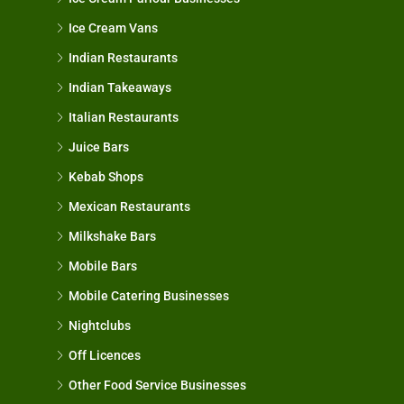
Ice Cream Vans
Indian Restaurants
Indian Takeaways
Italian Restaurants
Juice Bars
Kebab Shops
Mexican Restaurants
Milkshake Bars
Mobile Bars
Mobile Catering Businesses
Nightclubs
Off Licences
Other Food Service Businesses