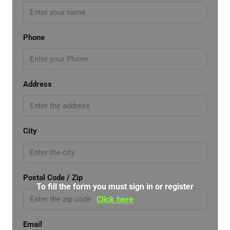
Phone
Address
City
Postal Code / Zip
To fill the form you must sign in or register
Click here
Email