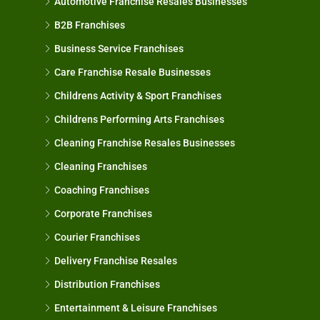
Automotive Franchise Resales Businesses
B2B Franchises
Business Service Franchises
Care Franchise Resale Businesses
Childrens Activity & Sport Franchises
Childrens Performing Arts Franchises
Cleaning Franchise Resales Businesses
Cleaning Franchises
Coaching Franchises
Corporate Franchises
Courier Franchises
Delivery Franchise Resales
Distribution Franchises
Entertainment & Leisure Franchises