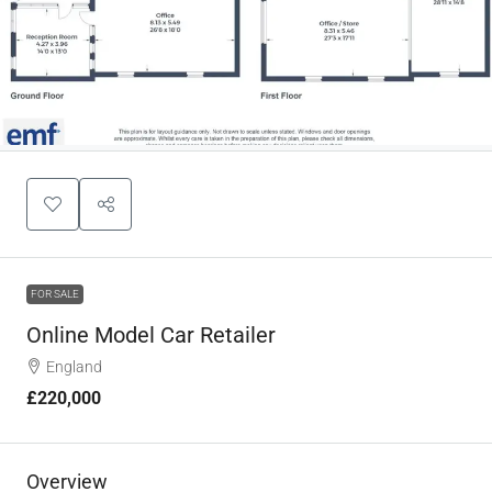
FOR SALE
Online Model Car Retailer
England
£220,000
Overview