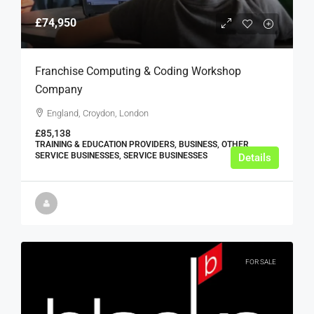
£74,950
Franchise Computing & Coding Workshop
Company
England, Croydon, London
£85,138
TRAINING & EDUCATION PROVIDERS, BUSINESS, OTHER
SERVICE BUSINESSES, SERVICE BUSINESSES
Details
FOR SALE