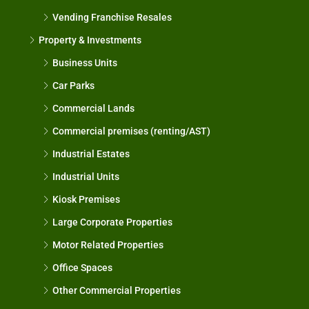
Vending Franchise Resales
Property & Investments
Business Units
Car Parks
Commercial Lands
Commercial premises (renting/AST)
Industrial Estates
Industrial Units
Kiosk Premises
Large Corporate Properties
Motor Related Properties
Office Spaces
Other Commercial Properties