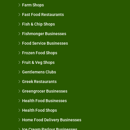
Farm Shops
Fast Food Restaurants
Fish & Chip Shops
Fishmonger Businesses
Food Service Businesses
Frozen Food Shops
Fruit & Veg Shops
Gentlemens Clubs
Greek Restaurants
Greengrocer Businesses
Health Food Businesses
Health Food Shops
Home Food Delivery Businesses
Ice Cream Parlour Businesses