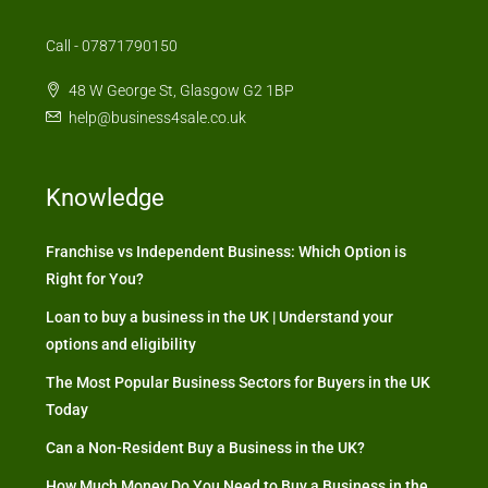
Call - 07871790150
48 W George St, Glasgow G2 1BP
help@business4sale.co.uk
Knowledge
Franchise vs Independent Business: Which Option is
Right for You?
Loan to buy a business in the UK | Understand your
options and eligibility
The Most Popular Business Sectors for Buyers in the UK
Today
Can a Non-Resident Buy a Business in the UK?
How Much Money Do You Need to Buy a Business in the