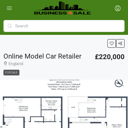
Online Model Car Retailer
£220,000
England
FOR SALE