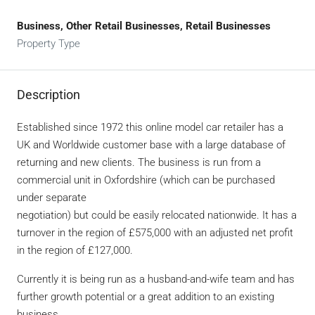
Business, Other Retail Businesses, Retail Businesses
Property Type
Description
Established since 1972 this online model car retailer has a
UK and Worldwide customer base with a large database of
returning and new clients. The business is run from a
commercial unit in Oxfordshire (which can be purchased
under separate
negotiation) but could be easily relocated nationwide. It has a
turnover in the region of £575,000 with an adjusted net profit
in the region of £127,000.
Currently it is being run as a husband-and-wife team and has
further growth potential or a great addition to an existing
business.