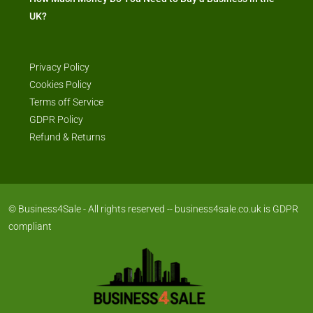
UK?
Privacy Policy
Cookies Policy
Terms off Service
GDPR Policy
Refund & Returns
© Business4Sale - All rights reserved -- business4sale.co.uk is GDPR
compliant