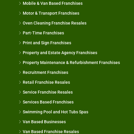
Mobile & Van Based Franchises
Motor & Transport Franchises
Oven Cleaning Franchise Resales
Part-Time Franchises
Print and Sign Franchises
Property and Estate Agency Franchises
Property Maintenance & Refurbishment Franchises
Recruitment Franchises
Retail Franchise Resales
Service Franchise Resales
Services Based Franchises
Swimming Pool and Hot Tubs Spas
Van Based Businesses
Van Based Franchise Resales