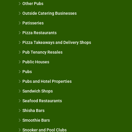
Other Pubs
Outside Catering Businesses
Patisseries
Pizza Restaurants
Pizza Takeaways and Delivery Shops
Pub Tenancy Resales
Public Houses
Pubs
Pubs and Hotel Properties
Sandwich Shops
Seafood Restaurants
Shisha Bars
Smoothie Bars
Snooker and Pool Clubs