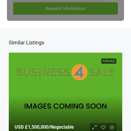
Request Information
Similar Listings
FOR SALE
USD
£1,500,000
/Negociable