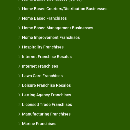
Home Based Couriers/Distribution Businesses
Home Based Franchises
Home Based Management Businesses
Home Improvement Franchises
Hospitality Franchises
Internet Franchise Resales
Internet Franchises
Lawn Care Franchises
Leisure Franchise Resales
Letting Agency Franchises
Licensed Trade Franchises
Manufacturing Franchises
Marine Franchises