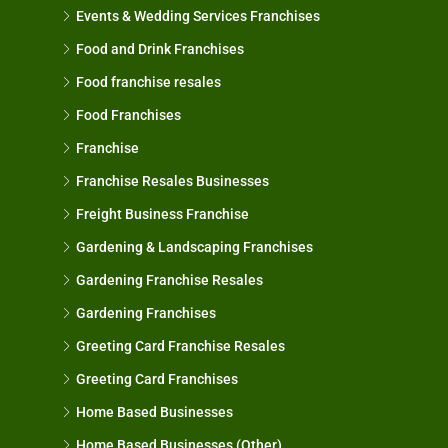
Events & Wedding Services Franchises
Food and Drink Franchises
Food franchise resales
Food Franchises
Franchise
Franchise Resales Businesses
Freight Business Franchise
Gardening & Landscaping Franchises
Gardening Franchise Resales
Gardening Franchises
Greeting Card Franchise Resales
Greeting Card Franchises
Home Based Businesses
Home Based Businesses (Other)