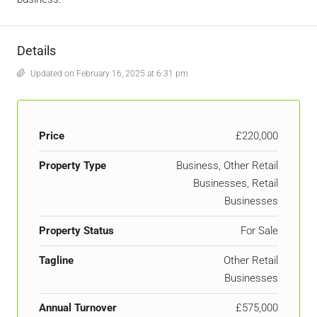
Details
Updated on February 16, 2025 at 6:31 pm
Price
£220,000
Property Type
Business, Other Retail
Businesses, Retail
Businesses
Property Status
For Sale
Tagline
Other Retail
Businesses
Annual Turnover
£575,000