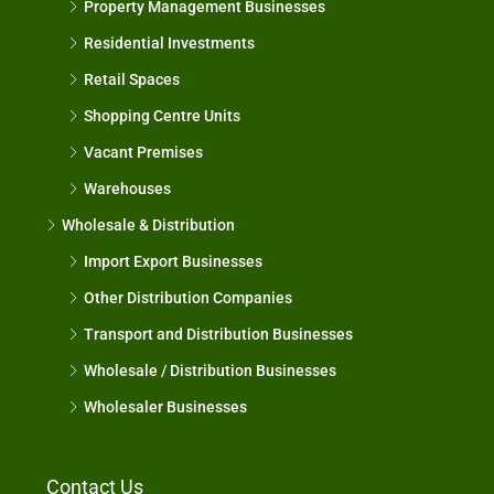
Property Management Businesses
Residential Investments
Retail Spaces
Shopping Centre Units
Vacant Premises
Warehouses
Wholesale & Distribution
Import Export Businesses
Other Distribution Companies
Transport and Distribution Businesses
Wholesale / Distribution Businesses
Wholesaler Businesses
Contact Us