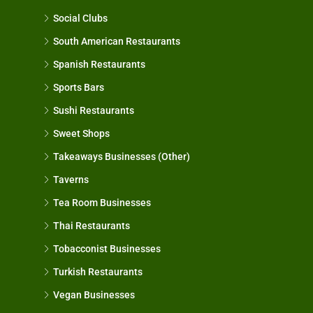
Social Clubs
South American Restaurants
Spanish Restaurants
Sports Bars
Sushi Restaurants
Sweet Shops
Takeaways Businesses (Other)
Taverns
Tea Room Businesses
Thai Restaurants
Tobacconist Businesses
Turkish Restaurants
Vegan Businesses