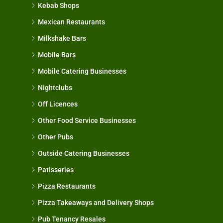
Kebab Shops
Mexican Restaurants
Milkshake Bars
Mobile Bars
Mobile Catering Businesses
Nightclubs
Off Licences
Other Food Service Businesses
Other Pubs
Outside Catering Businesses
Patisseries
Pizza Restaurants
Pizza Takeaways and Delivery Shops
Pub Tenancy Resales