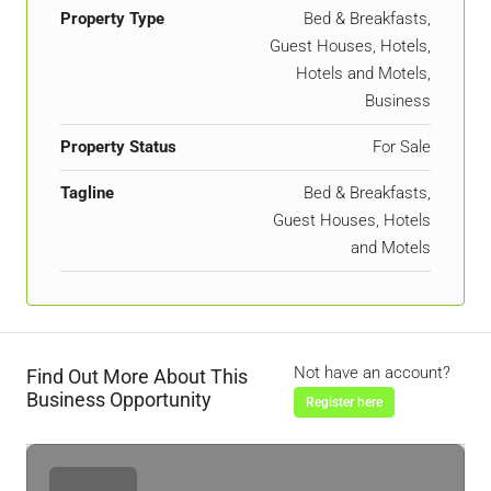
Property Type
Bed & Breakfasts,
Guest Houses, Hotels,
Hotels and Motels,
Business
Property Status
For Sale
Tagline
Bed & Breakfasts,
Guest Houses, Hotels
and Motels
Not have an account?
Find Out More About This
Business Opportunity
Register here