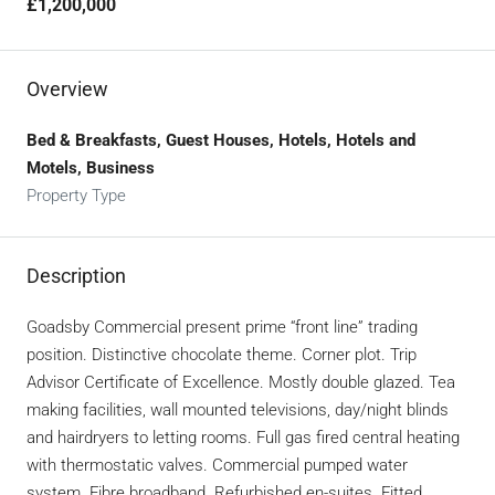
£1,200,000
Overview
Bed & Breakfasts, Guest Houses, Hotels, Hotels and
Motels, Business
Property Type
Description
Goadsby Commercial present prime “front line” trading
position. Distinctive chocolate theme. Corner plot. Trip
Advisor Certificate of Excellence. Mostly double glazed. Tea
making facilities, wall mounted televisions, day/night blinds
and hairdryers to letting rooms. Full gas fired central heating
with thermostatic valves. Commercial pumped water
system. Fibre broadband. Refurbished en-suites. Fitted