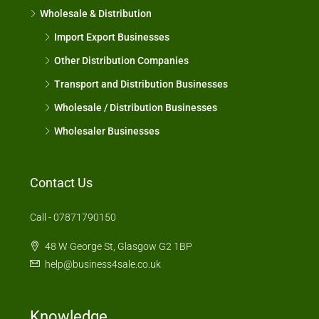
Wholesale & Distribution
Import Export Businesses
Other Distribution Companies
Transport and Distribution Businesses
Wholesale / Distribution Businesses
Wholesaler Businesses
Contact Us
Call - 07871790150
48 W George St, Glasgow G2 1BP
help@business4sale.co.uk
Knowledge