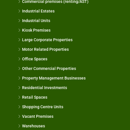
Commercial premises (renting/AST)
Industrial Estates
Industrial Units
Kiosk Premises
Large Corporate Properties
Motor Related Properties
Office Spaces
Other Commercial Properties
Property Management Businesses
Residential Investments
Retail Spaces
Shopping Centre Units
Vacant Premises
Warehouses