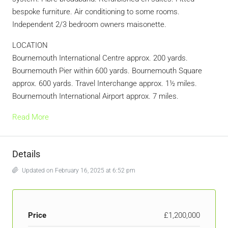
bespoke furniture. Air conditioning to some rooms.
Independent 2/3 bedroom owners maisonette.
LOCATION
Bournemouth International Centre approx. 200 yards.
Bournemouth Pier within 600 yards. Bournemouth Square
approx. 600 yards. Travel Interchange approx. 1½ miles.
Bournemouth International Airport approx. 7 miles.
Read More
Details
Updated on February 16, 2025 at 6:52 pm
Price
£1,200,000