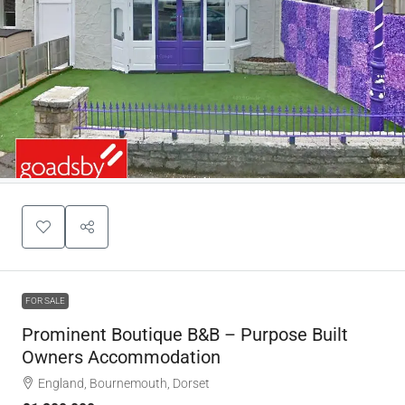
FOR SALE
Prominent Boutique B&B – Purpose Built
Owners Accommodation
England, Bournemouth, Dorset