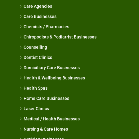
Care Agencies
Care Businesses
Chemists / Pharmacies
Chiropodists & Podiatrist Businesses
Counselling
Dentist Clinics
Domiciliary Care Businesses
Health & Wellbeing Businesses
Health Spas
Home Care Businesses
Laser Clinics
Medical / Health Businesses
Nursing & Care Homes