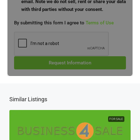
email. Note we do not sell, rent or share your data
with third parties without your consent.
By submitting this form I agree to
Terms of Use
Request Information
Similar Listings
FOR SALE