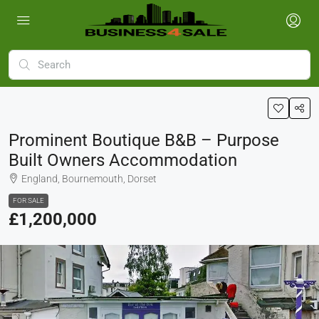
Prominent Boutique B&B – Purpose
Built Owners Accommodation
England, Bournemouth, Dorset
FOR SALE
£1,200,000