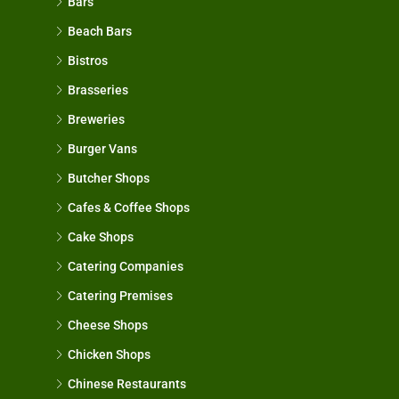
Bars
Beach Bars
Bistros
Brasseries
Breweries
Burger Vans
Butcher Shops
Cafes & Coffee Shops
Cake Shops
Catering Companies
Catering Premises
Cheese Shops
Chicken Shops
Chinese Restaurants