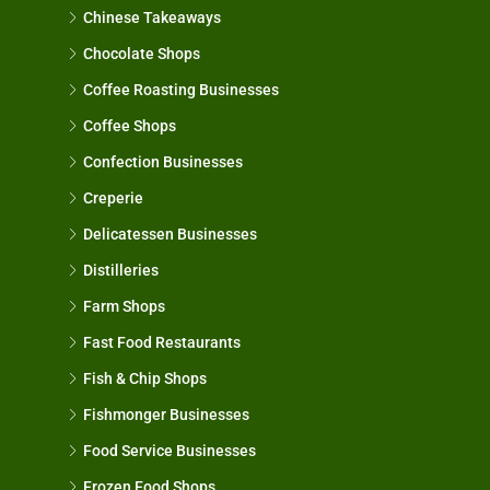
Chinese Takeaways
Chocolate Shops
Coffee Roasting Businesses
Coffee Shops
Confection Businesses
Creperie
Delicatessen Businesses
Distilleries
Farm Shops
Fast Food Restaurants
Fish & Chip Shops
Fishmonger Businesses
Food Service Businesses
Frozen Food Shops