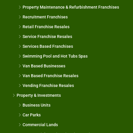
Property Maintenance & Refurbishment Franchises
Recruitment Franchises
Retail Franchise Resales
Service Franchise Resales
Services Based Franchises
Swimming Pool and Hot Tubs Spas
Van Based Businesses
Van Based Franchise Resales
Vending Franchise Resales
Property & Investments
Business Units
Car Parks
Commercial Lands