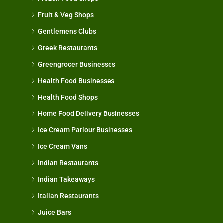
Fruit & Veg Shops
Gentlemens Clubs
Greek Restaurants
Greengrocer Businesses
Health Food Businesses
Health Food Shops
Home Food Delivery Businesses
Ice Cream Parlour Businesses
Ice Cream Vans
Indian Restaurants
Indian Takeaways
Italian Restaurants
Juice Bars