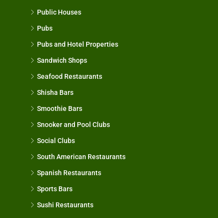
Public Houses
Pubs
Pubs and Hotel Properties
Sandwich Shops
Seafood Restaurants
Shisha Bars
Smoothie Bars
Snooker and Pool Clubs
Social Clubs
South American Restaurants
Spanish Restaurants
Sports Bars
Sushi Restaurants