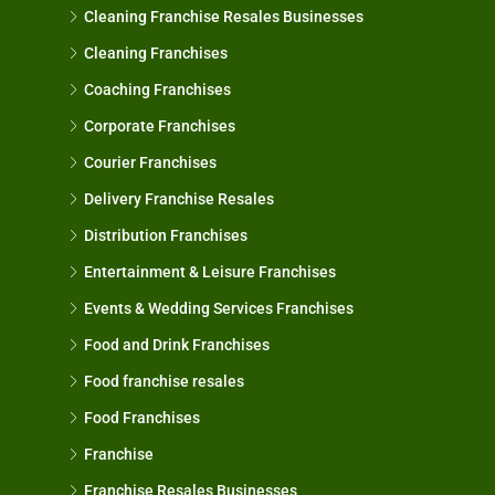
Cleaning Franchise Resales Businesses
Cleaning Franchises
Coaching Franchises
Corporate Franchises
Courier Franchises
Delivery Franchise Resales
Distribution Franchises
Entertainment & Leisure Franchises
Events & Wedding Services Franchises
Food and Drink Franchises
Food franchise resales
Food Franchises
Franchise
Franchise Resales Businesses