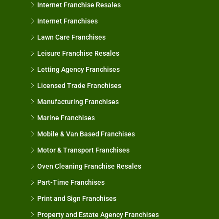
Internet Franchise Resales
Internet Franchises
Lawn Care Franchises
Leisure Franchise Resales
Letting Agency Franchises
Licensed Trade Franchises
Manufacturing Franchises
Marine Franchises
Mobile & Van Based Franchises
Motor & Transport Franchises
Oven Cleaning Franchise Resales
Part-Time Franchises
Print and Sign Franchises
Property and Estate Agency Franchises