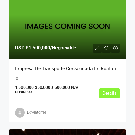
USD
£1,500,000
/Negociable
Empresa De Transporte Consolidada En Roatán
1,500,000
350,000 a 500,000
N/A
BUSINESS
Details
Edwintorres