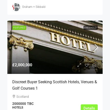
Graham + Sibbald
FEATURED
FREEHOLD
£2,000,000
Discreet Buyer Seeking Scottish Hotels, Venues &
Golf Courses 1
Scotland
2000000
TBC
HOTELS
Details