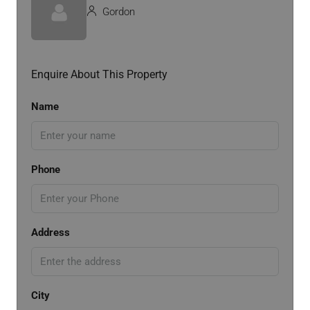
Gordon
Enquire About This Property
Name
Phone
Address
City