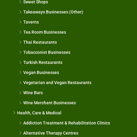
Sweet Shops
Takeaways Businesses (Other)
Taverns
Tea Room Businesses
Thai Restaurants
Tobacconist Businesses
Turkish Restaurants
Vegan Businesses
Vegetarian and Vegan Restaurants
Wine Bars
Wine Merchant Businesses
Health, Care & Medical
Addiction Treatment & Rehabilitation Clinics
Alternative Therapy Centres