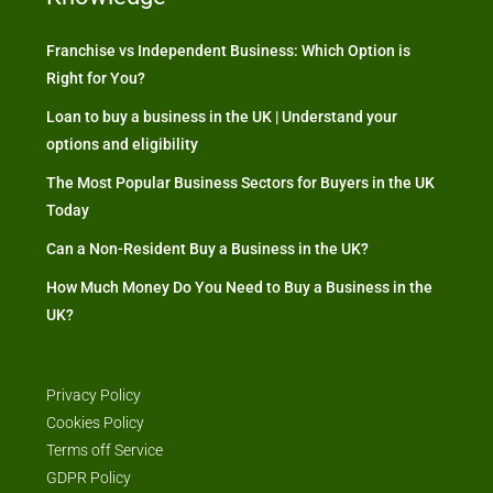
Franchise vs Independent Business: Which Option is
Right for You?
Loan to buy a business in the UK | Understand your
options and eligibility
The Most Popular Business Sectors for Buyers in the UK
Today
Can a Non-Resident Buy a Business in the UK?
How Much Money Do You Need to Buy a Business in the
UK?
Privacy Policy
Cookies Policy
Terms off Service
GDPR Policy