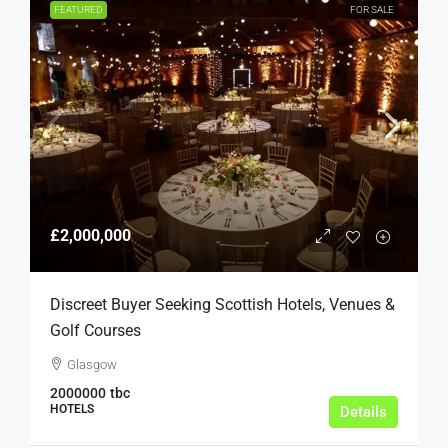
FEATURED
FOR SALE
£2,000,000
Discreet Buyer Seeking Scottish Hotels, Venues &
Golf Courses
Glasgow
2000000
tbc
HOTELS
Details