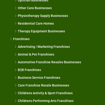
Optician Businesses
Other Care Businesses
Physiotherapy Supply Businesses
Residential Care Homes
Therapy Equipment Businesses
Franchises
Advertising / Marketing Franchises
Animal & Pet Franchises
Automotive Franchise Resales Businesses
B2B Franchises
Business Service Franchises
Care Franchise Resale Businesses
Childrens Activity & Sport Franchises
Childrens Performing Arts Franchises