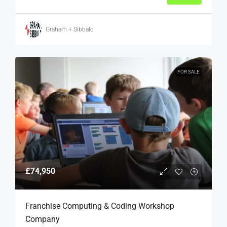
Graham + Sibbald
FOR SALE
£74,950
Franchise Computing & Coding Workshop
Company