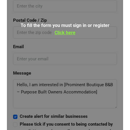
Postal Code / Zip
To fill the form you must sign in or register
Click here
Email
Message
Create alert for similar businesses
Please tick if you consent to being contacted by