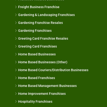
Freight Business Franchise
Gardening & Landscaping Franchises
Gardening Franchise Resales
Gardening Franchises
Greeting Card Franchise Resales
Greeting Card Franchises
Home Based Businesses
Home Based Businesses (Other)
Home Based Couriers/Distribution Businesses
Home Based Franchises
Home Based Management Businesses
Home Improvement Franchises
Hospitality Franchises