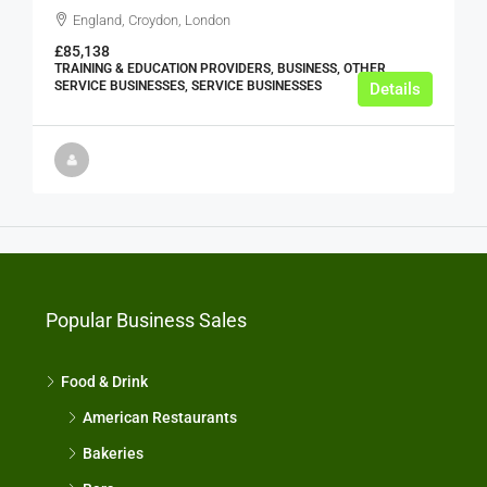
England, Croydon, London
£85,138
TRAINING & EDUCATION PROVIDERS, BUSINESS, OTHER
SERVICE BUSINESSES, SERVICE BUSINESSES
Details
Popular Business Sales
Food & Drink
American Restaurants
Bakeries