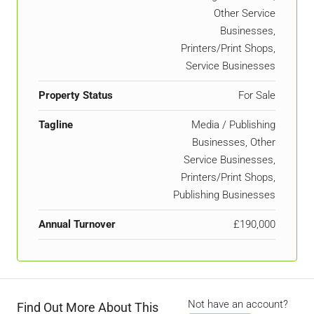
Other Service
Businesses,
Printers/Print Shops,
Service Businesses
Property Status
For Sale
Tagline
Media / Publishing
Businesses, Other
Service Businesses,
Printers/Print Shops,
Publishing Businesses
Annual Turnover
£190,000
Not have an account?
Find Out More About This