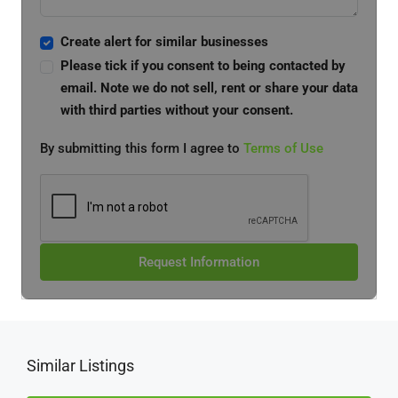
Create alert for similar businesses
Please tick if you consent to being contacted by
email. Note we do not sell, rent or share your data
with third parties without your consent.
By submitting this form I agree to
Terms of Use
Request Information
Similar Listings