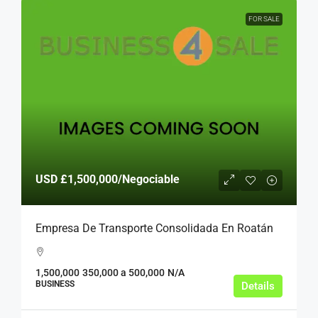
FOR SALE
USD
£1,500,000
/Negociable
Empresa De Transporte Consolidada En Roatán
1,500,000
350,000 a 500,000
N/A
BUSINESS
Details