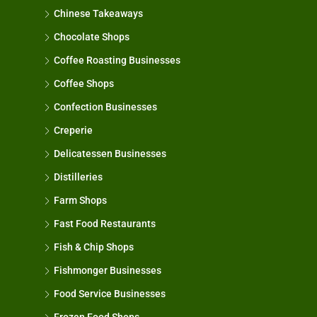
Chinese Takeaways
Chocolate Shops
Coffee Roasting Businesses
Coffee Shops
Confection Businesses
Creperie
Delicatessen Businesses
Distilleries
Farm Shops
Fast Food Restaurants
Fish & Chip Shops
Fishmonger Businesses
Food Service Businesses