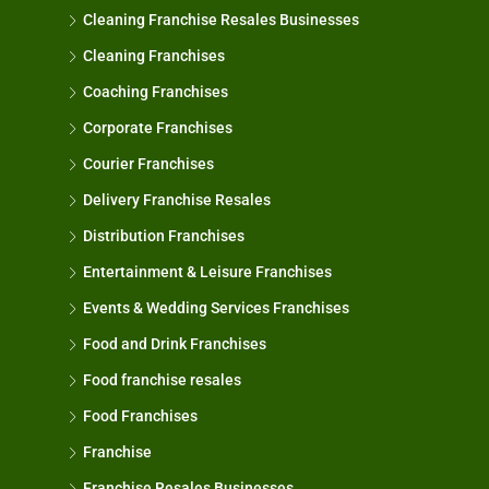
Cleaning Franchise Resales Businesses
Cleaning Franchises
Coaching Franchises
Corporate Franchises
Courier Franchises
Delivery Franchise Resales
Distribution Franchises
Entertainment & Leisure Franchises
Events & Wedding Services Franchises
Food and Drink Franchises
Food franchise resales
Food Franchises
Franchise
Franchise Resales Businesses