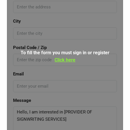
City
Postal Code / Zip
To fill the form you must sign in or register
Click here
Email
Message