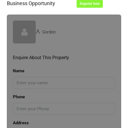
Business Opportunity
Register here
Gordon
Enquire About This Property
Name
Phone
Address