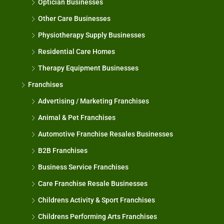
Optician Businesses
Other Care Businesses
Physiotherapy Supply Businesses
Residential Care Homes
Therapy Equipment Businesses
Franchises
Advertising / Marketing Franchises
Animal & Pet Franchises
Automotive Franchise Resales Businesses
B2B Franchises
Business Service Franchises
Care Franchise Resale Businesses
Childrens Activity & Sport Franchises
Childrens Performing Arts Franchises