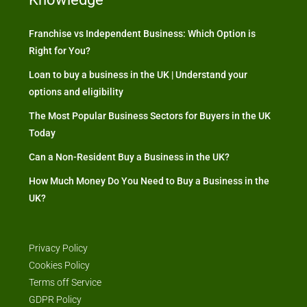
Franchise vs Independent Business: Which Option is
Right for You?
Loan to buy a business in the UK | Understand your
options and eligibility
The Most Popular Business Sectors for Buyers in the UK
Today
Can a Non-Resident Buy a Business in the UK?
How Much Money Do You Need to Buy a Business in the
UK?
Privacy Policy
Cookies Policy
Terms off Service
GDPR Policy