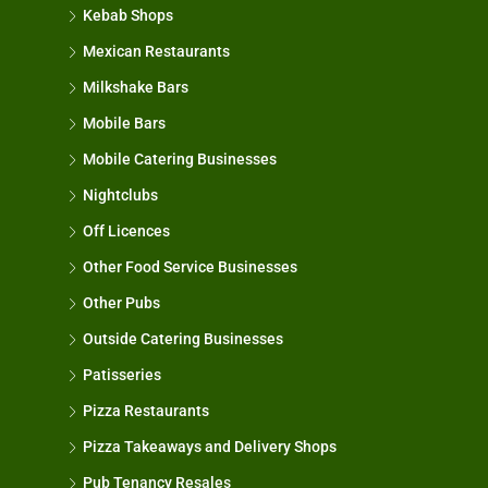
Kebab Shops
Mexican Restaurants
Milkshake Bars
Mobile Bars
Mobile Catering Businesses
Nightclubs
Off Licences
Other Food Service Businesses
Other Pubs
Outside Catering Businesses
Patisseries
Pizza Restaurants
Pizza Takeaways and Delivery Shops
Pub Tenancy Resales