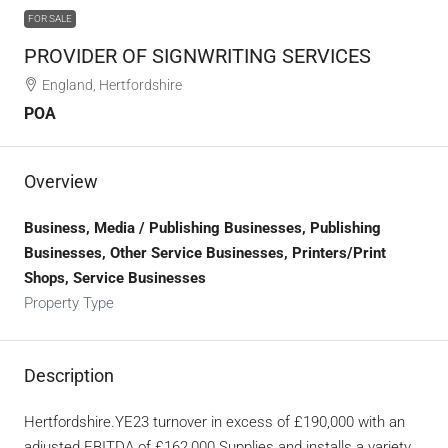
FOR SALE
PROVIDER OF SIGNWRITING SERVICES
England, Hertfordshire
POA
Overview
Business, Media / Publishing Businesses, Publishing
Businesses, Other Service Businesses, Printers/Print
Shops, Service Businesses
Property Type
Description
Hertfordshire.YE23 turnover in excess of £190,000 with an
adjusted EBITDA of £162,000.Supplies and installs a variety