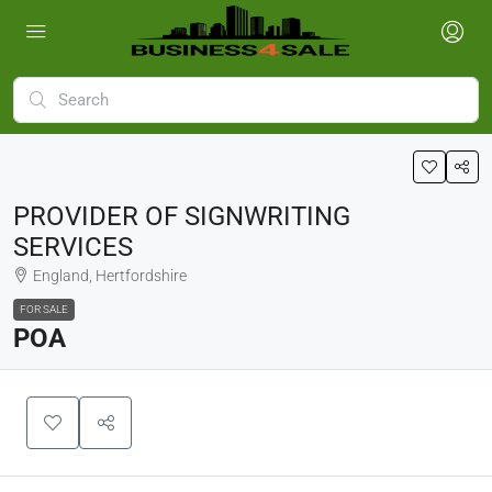
PROVIDER OF SIGNWRITING
SERVICES
England, Hertfordshire
FOR SALE
POA