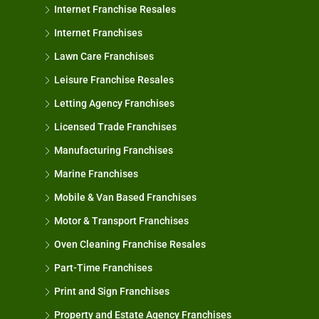
Internet Franchise Resales
Internet Franchises
Lawn Care Franchises
Leisure Franchise Resales
Letting Agency Franchises
Licensed Trade Franchises
Manufacturing Franchises
Marine Franchises
Mobile & Van Based Franchises
Motor & Transport Franchises
Oven Cleaning Franchise Resales
Part-Time Franchises
Print and Sign Franchises
Property and Estate Agency Franchises