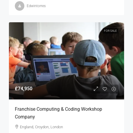
Edwintorres
FOR SALE
£74,950
Franchise Computing & Coding Workshop
Company
England, Croydon, London