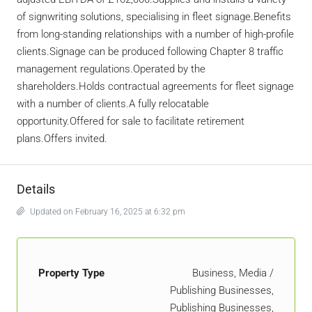
of signwriting solutions, specialising in fleet signage.Benefits
from long-standing relationships with a number of high-profile
clients.Signage can be produced following Chapter 8 traffic
management regulations.Operated by the
shareholders.Holds contractual agreements for fleet signage
with a number of clients.A fully relocatable
opportunity.Offered for sale to facilitate retirement
plans.Offers invited.
Details
Updated on February 16, 2025 at 6:32 pm
Property Type
Business, Media /
Publishing Businesses,
Publishing Businesses,