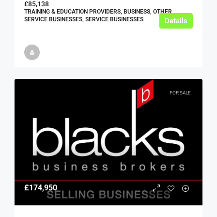
£85,138
TRAINING & EDUCATION PROVIDERS, BUSINESS, OTHER
SERVICE BUSINESSES, SERVICE BUSINESSES
Details
FOR SALE
£174,950