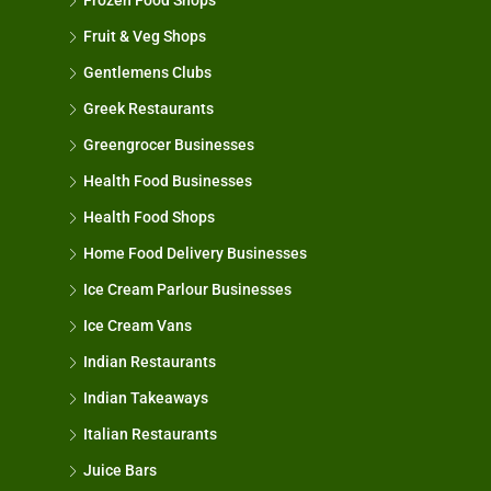
Frozen Food Shops
Fruit & Veg Shops
Gentlemens Clubs
Greek Restaurants
Greengrocer Businesses
Health Food Businesses
Health Food Shops
Home Food Delivery Businesses
Ice Cream Parlour Businesses
Ice Cream Vans
Indian Restaurants
Indian Takeaways
Italian Restaurants
Juice Bars