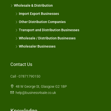
Wholesale & Distribution
Import Export Businesses
Other Distribution Companies
Transport and Distribution Businesses
Wholesale / Distribution Businesses
Wholesaler Businesses
Contact Us
Call - 07871790150
48 W George St, Glasgow G2 1BP
help@business4sale.co.uk
Knowledge