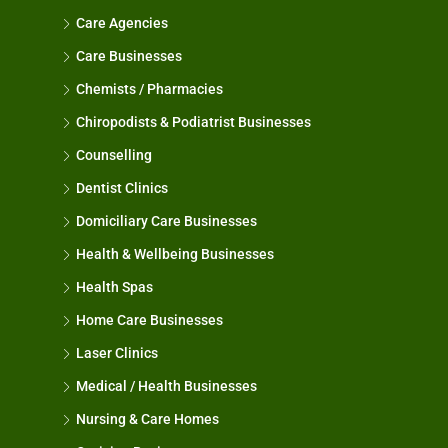
Care Agencies
Care Businesses
Chemists / Pharmacies
Chiropodists & Podiatrist Businesses
Counselling
Dentist Clinics
Domiciliary Care Businesses
Health & Wellbeing Businesses
Health Spas
Home Care Businesses
Laser Clinics
Medical / Health Businesses
Nursing & Care Homes