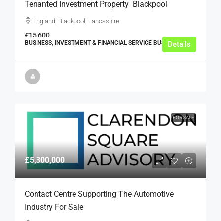
Tenanted Investment Property  Blackpool
England, Blackpool, Lancashire
£15,600
BUSINESS, INVESTMENT & FINANCIAL SERVICE BUSINESSES
Details
FOR SALE
£5,300,000
Contact Centre Supporting The Automotive
Industry For Sale