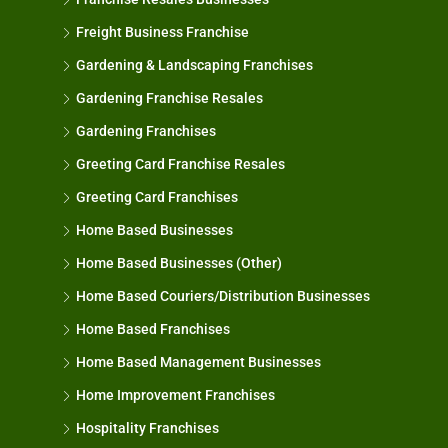
Freight Business Franchise
Gardening & Landscaping Franchises
Gardening Franchise Resales
Gardening Franchises
Greeting Card Franchise Resales
Greeting Card Franchises
Home Based Businesses
Home Based Businesses (Other)
Home Based Couriers/Distribution Businesses
Home Based Franchises
Home Based Management Businesses
Home Improvement Franchises
Hospitality Franchises