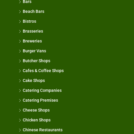
Bars
Beach Bars
Bistros
Brasseries
Breweries
Burger Vans
Butcher Shops
Cafes & Coffee Shops
Cake Shops
Catering Companies
Catering Premises
Cheese Shops
Chicken Shops
Chinese Restaurants