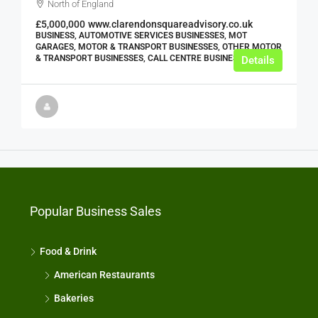
North of England
£5,000,000
www.clarendonsquareadvisory.co.uk
BUSINESS, AUTOMOTIVE SERVICES BUSINESSES, MOT
GARAGES, MOTOR & TRANSPORT BUSINESSES, OTHER MOTOR
& TRANSPORT BUSINESSES, CALL CENTRE BUSINESSES
Details
Popular Business Sales
Food & Drink
American Restaurants
Bakeries