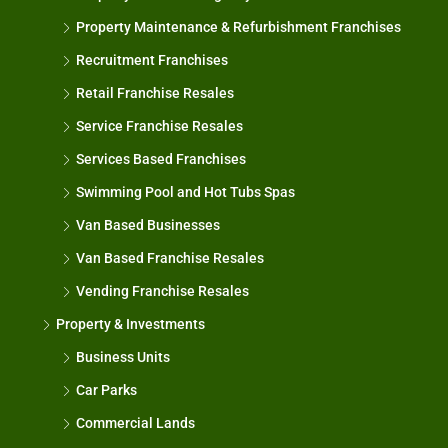
Property Maintenance & Refurbishment Franchises
Recruitment Franchises
Retail Franchise Resales
Service Franchise Resales
Services Based Franchises
Swimming Pool and Hot Tubs Spas
Van Based Businesses
Van Based Franchise Resales
Vending Franchise Resales
Property & Investments
Business Units
Car Parks
Commercial Lands