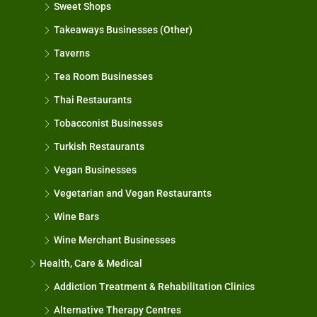
Sweet Shops
Takeaways Businesses (Other)
Taverns
Tea Room Businesses
Thai Restaurants
Tobacconist Businesses
Turkish Restaurants
Vegan Businesses
Vegetarian and Vegan Restaurants
Wine Bars
Wine Merchant Businesses
Health, Care & Medical
Addiction Treatment & Rehabilitation Clinics
Alternative Therapy Centres