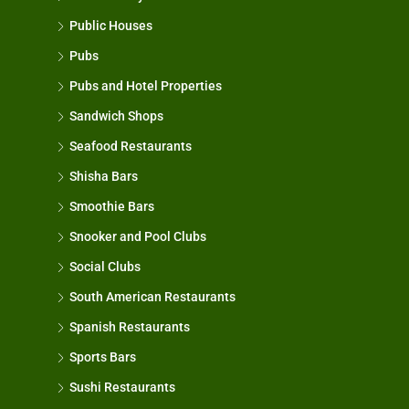
Public Houses
Pubs
Pubs and Hotel Properties
Sandwich Shops
Seafood Restaurants
Shisha Bars
Smoothie Bars
Snooker and Pool Clubs
Social Clubs
South American Restaurants
Spanish Restaurants
Sports Bars
Sushi Restaurants