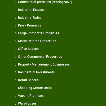
Commercial premises (renting/AST)
Industrial Estates
Industrial Units
Kiosk Premises
Large Corporate Properties
Motor Related Properties
Office Spaces
Other Commercial Properties
Property Management Businesses
Residential Investments
Retail Spaces
Shopping Centre Units
Vacant Premises
Warehouses