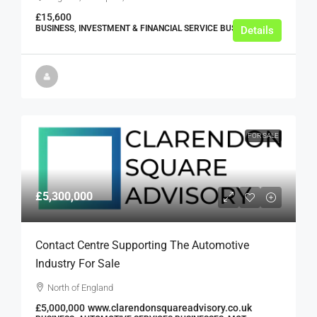
£15,600
BUSINESS, INVESTMENT & FINANCIAL SERVICE BUSINESSES
Details
FOR SALE
£5,300,000
Contact Centre Supporting The Automotive
Industry For Sale
North of England
£5,000,000
www.clarendonsquareadvisory.co.uk