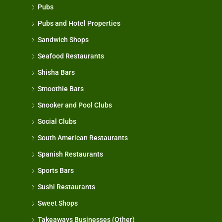
Pubs
Pubs and Hotel Properties
Sandwich Shops
Seafood Restaurants
Shisha Bars
Smoothie Bars
Snooker and Pool Clubs
Social Clubs
South American Restaurants
Spanish Restaurants
Sports Bars
Sushi Restaurants
Sweet Shops
Takeaways Businesses (Other)