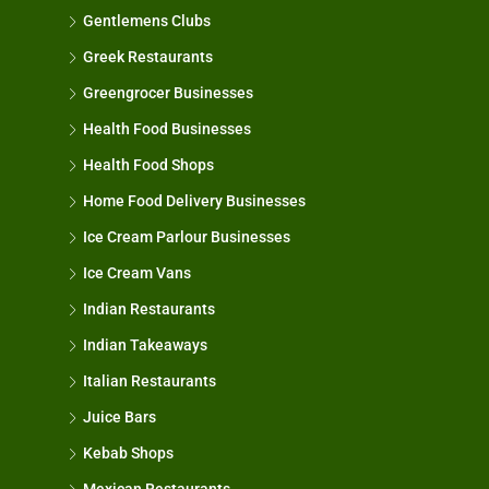
Gentlemens Clubs
Greek Restaurants
Greengrocer Businesses
Health Food Businesses
Health Food Shops
Home Food Delivery Businesses
Ice Cream Parlour Businesses
Ice Cream Vans
Indian Restaurants
Indian Takeaways
Italian Restaurants
Juice Bars
Kebab Shops