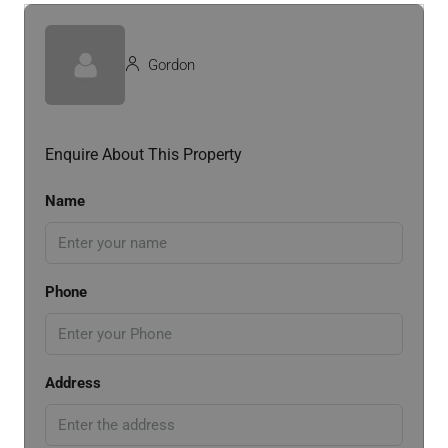
Gordon
Enquire About This Property
Name
Phone
Address