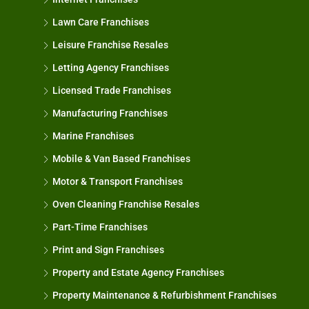
Lawn Care Franchises
Leisure Franchise Resales
Letting Agency Franchises
Licensed Trade Franchises
Manufacturing Franchises
Marine Franchises
Mobile & Van Based Franchises
Motor & Transport Franchises
Oven Cleaning Franchise Resales
Part-Time Franchises
Print and Sign Franchises
Property and Estate Agency Franchises
Property Maintenance & Refurbishment Franchises