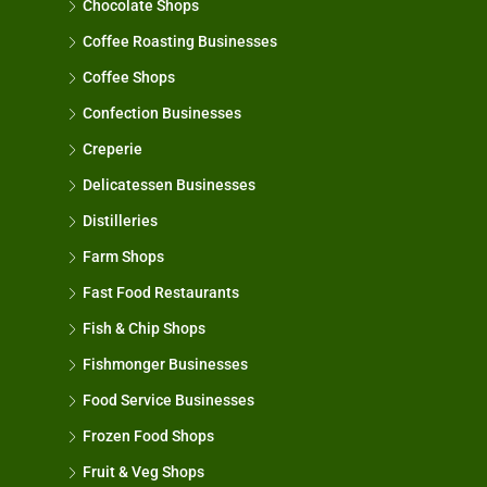
Chocolate Shops
Coffee Roasting Businesses
Coffee Shops
Confection Businesses
Creperie
Delicatessen Businesses
Distilleries
Farm Shops
Fast Food Restaurants
Fish & Chip Shops
Fishmonger Businesses
Food Service Businesses
Frozen Food Shops
Fruit & Veg Shops