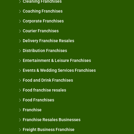
Cleaning Franchises
Coaching Franchises
Corporate Franchises
Courier Franchises
Delivery Franchise Resales
Distribution Franchises
Entertainment & Leisure Franchises
Events & Wedding Services Franchises
Food and Drink Franchises
Food franchise resales
Food Franchises
Franchise
Franchise Resales Businesses
Freight Business Franchise