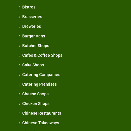
Bistros
Brasseries
Breweries
Burger Vans
Butcher Shops
Cafes & Coffee Shops
Cake Shops
Catering Companies
Catering Premises
Cheese Shops
Chicken Shops
Chinese Restaurants
Chinese Takeaways