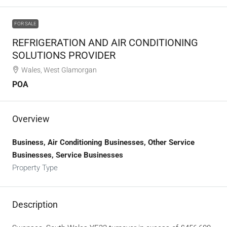
FOR SALE
REFRIGERATION AND AIR CONDITIONING
SOLUTIONS PROVIDER
Wales, West Glamorgan
POA
Overview
Business, Air Conditioning Businesses, Other Service
Businesses, Service Businesses
Property Type
Description