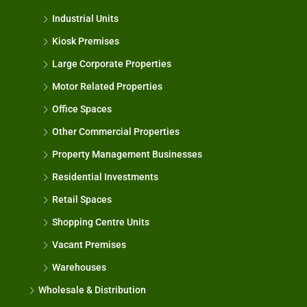
Industrial Units
Kiosk Premises
Large Corporate Properties
Motor Related Properties
Office Spaces
Other Commercial Properties
Property Management Businesses
Residential Investments
Retail Spaces
Shopping Centre Units
Vacant Premises
Warehouses
Wholesale & Distribution