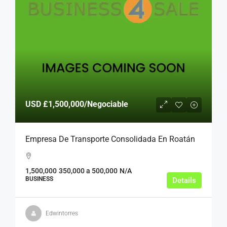
USD
£1,500,000
/Negociable
Empresa De Transporte Consolidada En Roatán
1,500,000
350,000 a 500,000
N/A
BUSINESS
Details
Edwintorres