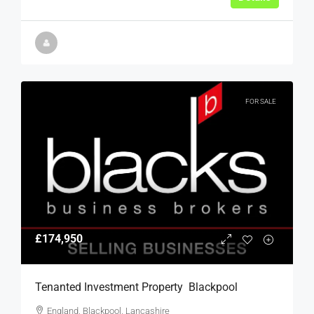
FOR SALE
£174,950
Tenanted Investment Property  Blackpool
England, Blackpool, Lancashire