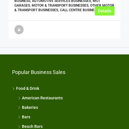
BUSINESS, AUTOMOTIVE SERVICES BUSINESSES, MOT
GARAGES, MOTOR & TRANSPORT BUSINESSES, OTHER MOTOR
& TRANSPORT BUSINESSES, CALL CENTRE BUSINESSES
Details
Popular Business Sales
Food & Drink
American Restaurants
Bakeries
Bars
Beach Bars