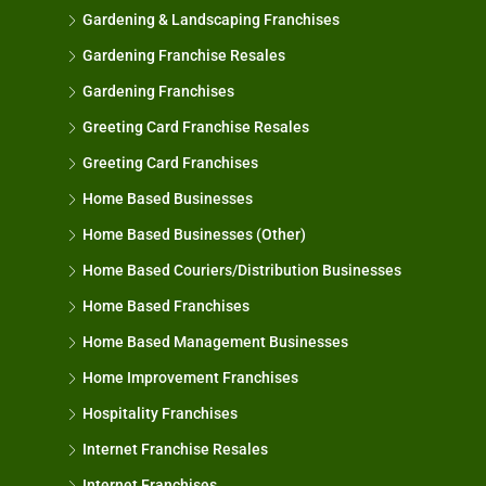
Gardening & Landscaping Franchises
Gardening Franchise Resales
Gardening Franchises
Greeting Card Franchise Resales
Greeting Card Franchises
Home Based Businesses
Home Based Businesses (Other)
Home Based Couriers/Distribution Businesses
Home Based Franchises
Home Based Management Businesses
Home Improvement Franchises
Hospitality Franchises
Internet Franchise Resales
Internet Franchises