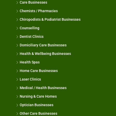
Care Businesses
Chemists / Pharmacies
Chiropodists & Podiatrist Businesses
Counselling
Dentist Clinics
Domiciliary Care Businesses
Health & Wellbeing Businesses
Health Spas
Home Care Businesses
Laser Clinics
Medical / Health Businesses
Nursing & Care Homes
Optician Businesses
Other Care Businesses