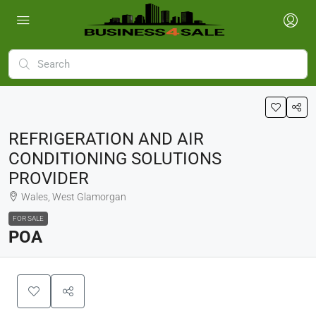
REFRIGERATION AND AIR
CONDITIONING SOLUTIONS
PROVIDER
Wales, West Glamorgan
FOR SALE
POA