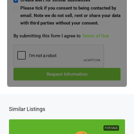
Create alert for similar businesses
Please tick if you consent to being contacted by
email. Note we do not sell, rent or share your data
with third parties without your consent.
By submitting this form I agree to
Terms of Use
Request Information
Similar Listings
FOR SALE