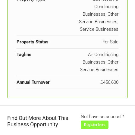
Conditioning
Businesses, Other
Service Businesses,
Service Businesses
Property Status
For Sale
Tagline
Air Conditioning
Businesses, Other
Service Businesses
Annual Turnover
£456,600
Not have an account?
Find Out More About This
Business Opportunity
Register here