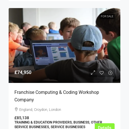
FOR SALE
£74,950
Franchise Computing & Coding Workshop
Company
England, Croydon, London
£85,138
TRAINING & EDUCATION PROVIDERS, BUSINESS, OTHER
SERVICE BUSINESSES, SERVICE BUSINESSES
Details