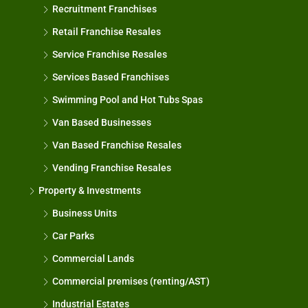
Recruitment Franchises
Retail Franchise Resales
Service Franchise Resales
Services Based Franchises
Swimming Pool and Hot Tubs Spas
Van Based Businesses
Van Based Franchise Resales
Vending Franchise Resales
Property & Investments
Business Units
Car Parks
Commercial Lands
Commercial premises (renting/AST)
Industrial Estates