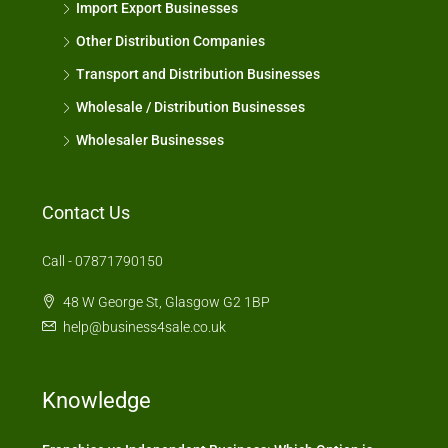
Import Export Businesses
Other Distribution Companies
Transport and Distribution Businesses
Wholesale / Distribution Businesses
Wholesaler Businesses
Contact Us
Call - 07871790150
48 W George St, Glasgow G2 1BP
help@business4sale.co.uk
Knowledge