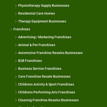
Physiotherapy Supply Businesses
Residential Care Homes
Therapy Equipment Businesses
Franchises
Advertising / Marketing Franchises
Animal & Pet Franchises
Automotive Franchise Resales Businesses
B2B Franchises
Business Service Franchises
Care Franchise Resale Businesses
Childrens Activity & Sport Franchises
Childrens Performing Arts Franchises
Cleaning Franchise Resales Businesses