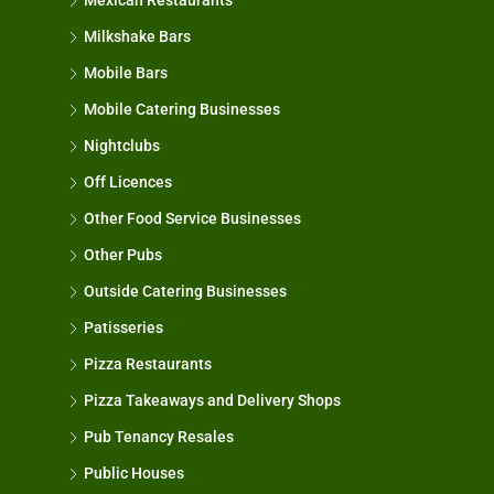
Mexican Restaurants
Milkshake Bars
Mobile Bars
Mobile Catering Businesses
Nightclubs
Off Licences
Other Food Service Businesses
Other Pubs
Outside Catering Businesses
Patisseries
Pizza Restaurants
Pizza Takeaways and Delivery Shops
Pub Tenancy Resales
Public Houses