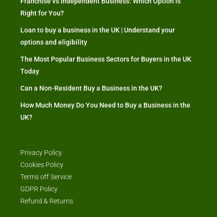
Franchise vs Independent Business: Which Option is
Right for You?
Loan to buy a business in the UK | Understand your
options and eligibility
The Most Popular Business Sectors for Buyers in the UK
Today
Can a Non-Resident Buy a Business in the UK?
How Much Money Do You Need to Buy a Business in the
UK?
Privacy Policy
Cookies Policy
Terms off Service
GDPR Policy
Refund & Returns