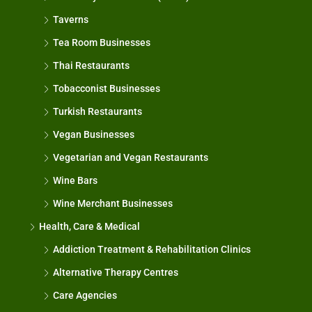
Taverns
Tea Room Businesses
Thai Restaurants
Tobacconist Businesses
Turkish Restaurants
Vegan Businesses
Vegetarian and Vegan Restaurants
Wine Bars
Wine Merchant Businesses
Health, Care & Medical
Addiction Treatment & Rehabilitation Clinics
Alternative Therapy Centres
Care Agencies