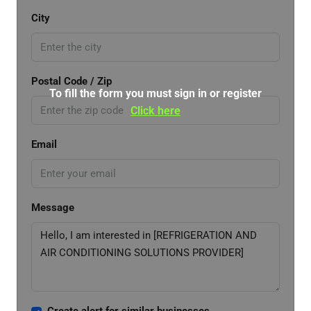
City
Postal Code / Zip
To fill the form you must sign in or register
Click here
Email
Message