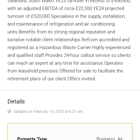
Swansea, South Wales.YE23 turnover in excess of £456,600,
with an adjusted EBITDA of circa £22,500.YE24 projected
turnover of £520,000.Specialises in the supply, installation,
and maintenance of refrigeration and air conditioning
units.Benefits from its strong regional reputation and
lucrative notable client relationships.Refcom accredited and
registered as a Hazardous Waste Carrier.Highly experienced
and qualified staff.Provides 24-hour callout service so clients
can reach an expert at any time for assistance.Operates
from leasehold premises.Offered for sale to facilitate the
retirement plans of our client.Offers invited.
Details
Updated on February 16, 2025 at 6:31 pm
Property Type
Business, Air