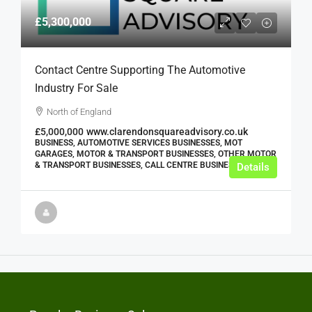
£5,300,000
Contact Centre Supporting The Automotive
Industry For Sale
North of England
£5,000,000
www.clarendonsquareadvisory.co.uk
BUSINESS, AUTOMOTIVE SERVICES BUSINESSES, MOT
GARAGES, MOTOR & TRANSPORT BUSINESSES, OTHER MOTOR
& TRANSPORT BUSINESSES, CALL CENTRE BUSINESSES
Details