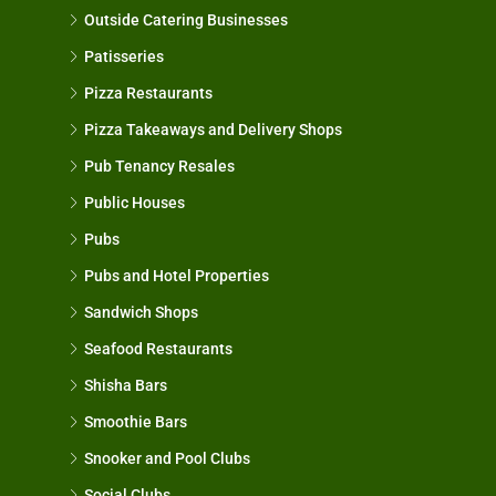
Outside Catering Businesses
Patisseries
Pizza Restaurants
Pizza Takeaways and Delivery Shops
Pub Tenancy Resales
Public Houses
Pubs
Pubs and Hotel Properties
Sandwich Shops
Seafood Restaurants
Shisha Bars
Smoothie Bars
Snooker and Pool Clubs
Social Clubs