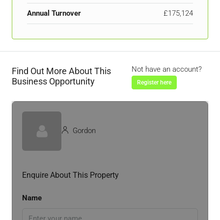
Annual Turnover
£175,124
Not have an account?
Find Out More About This
Business Opportunity
Register here
Gordon
Enquire About This Property
Name