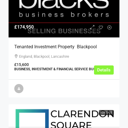
£174,950
Tenanted Investment Property  Blackpool
England, Blackpool, Lancashire
£15,600
BUSINESS, INVESTMENT & FINANCIAL SERVICE BUSINESSES
Details
FOR SALE