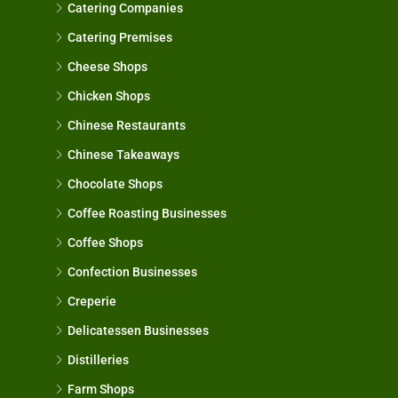
Catering Companies
Catering Premises
Cheese Shops
Chicken Shops
Chinese Restaurants
Chinese Takeaways
Chocolate Shops
Coffee Roasting Businesses
Coffee Shops
Confection Businesses
Creperie
Delicatessen Businesses
Distilleries
Farm Shops