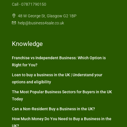
Call - 07871790150
48 W George St, Glasgow G2 1BP
help@business4sale.co.uk
Knowledge
Franchise vs Independent Business: Which Option is
Right for You?
Loan to buy a business in the UK | Understand your
options and eligibility
The Most Popular Business Sectors for Buyers in the UK
Today
Can a Non-Resident Buy a Business in the UK?
How Much Money Do You Need to Buy a Business in the
UK?