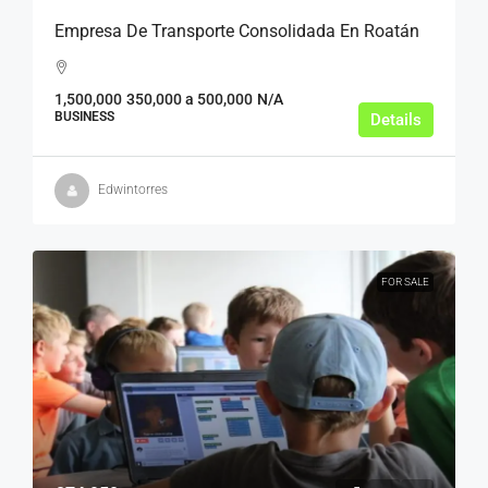
Empresa De Transporte Consolidada En Roatán
1,500,000
350,000 a 500,000
N/A
BUSINESS
Details
Edwintorres
FOR SALE