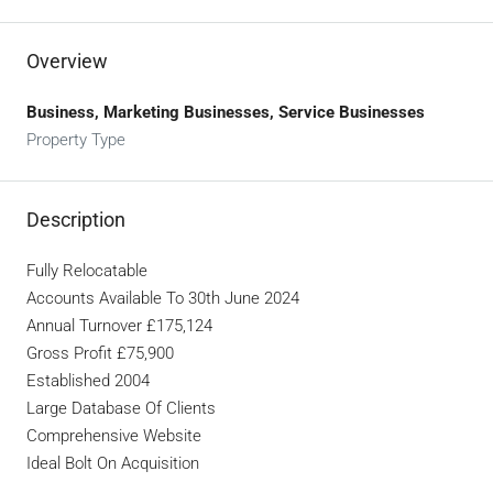
Overview
Business, Marketing Businesses, Service Businesses
Property Type
Description
Fully Relocatable
Accounts Available To 30th June 2024
Annual Turnover £175,124
Gross Profit £75,900
Established 2004
Large Database Of Clients
Comprehensive Website
Ideal Bolt On Acquisition