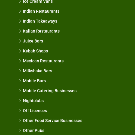
Ice Cream Vans
Indian Restaurants
Indian Takeaways
Italian Restaurants
Juice Bars
Kebab Shops
Mexican Restaurants
Milkshake Bars
Mobile Bars
Mobile Catering Businesses
Nightclubs
Off Licences
Other Food Service Businesses
Other Pubs