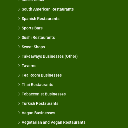
South American Restaurants
Spanish Restaurants
Sports Bars
Sushi Restaurants
Sweet Shops
Takeaways Businesses (Other)
Taverns
Tea Room Businesses
Thai Restaurants
Tobacconist Businesses
Turkish Restaurants
Vegan Businesses
Vegetarian and Vegan Restaurants