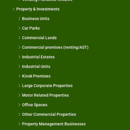
Property & Investments
Business Units
Car Parks
Commercial Lands
Commercial premises (renting/AST)
Industrial Estates
Industrial Units
Kiosk Premises
Large Corporate Properties
Motor Related Properties
Office Spaces
Other Commercial Properties
Property Management Businesses