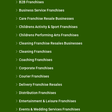
B2B Franchises
Business Service Franchises
Care Franchise Resale Businesses
Childrens Activity & Sport Franchises
Childrens Performing Arts Franchises
Cleaning Franchise Resales Businesses
Cleaning Franchises
Coaching Franchises
Corporate Franchises
Courier Franchises
Delivery Franchise Resales
Distribution Franchises
Entertainment & Leisure Franchises
Events & Wedding Services Franchises