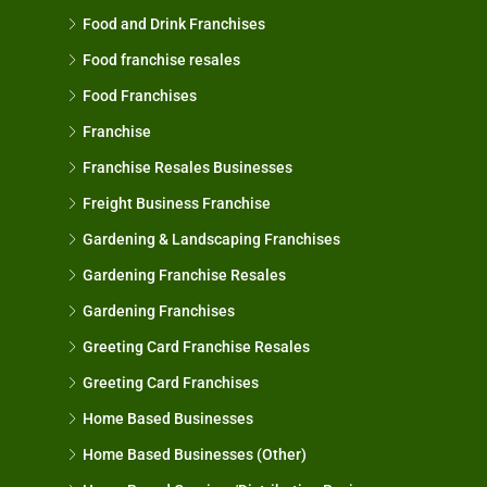
Food and Drink Franchises
Food franchise resales
Food Franchises
Franchise
Franchise Resales Businesses
Freight Business Franchise
Gardening & Landscaping Franchises
Gardening Franchise Resales
Gardening Franchises
Greeting Card Franchise Resales
Greeting Card Franchises
Home Based Businesses
Home Based Businesses (Other)