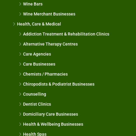
Wine Bars
Wine Merchant Businesses
Health, Care & Medical
Addiction Treatment & Rehabilitation Clinics
Alternative Therapy Centres
Care Agencies
Care Businesses
Chemists / Pharmacies
Chiropodists & Podiatrist Businesses
Counselling
Dentist Clinics
Domiciliary Care Businesses
Health & Wellbeing Businesses
Health Spas