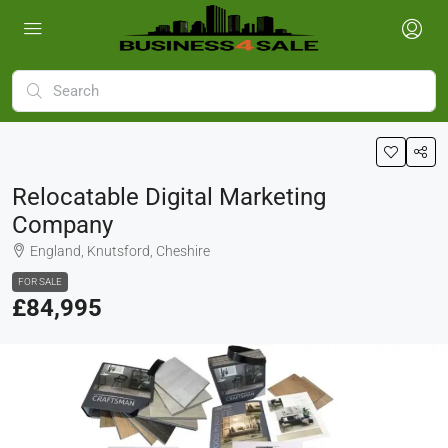
Relocatable Digital Marketing
Company
England, Knutsford, Cheshire
FOR SALE
£84,995