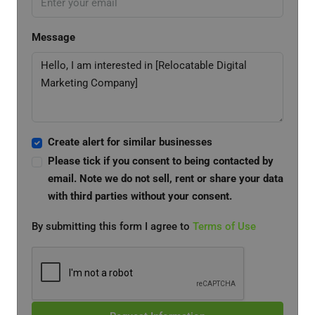
Message
Create alert for similar businesses
Please tick if you consent to being contacted by
email. Note we do not sell, rent or share your data
with third parties without your consent.
By submitting this form I agree to
Terms of Use