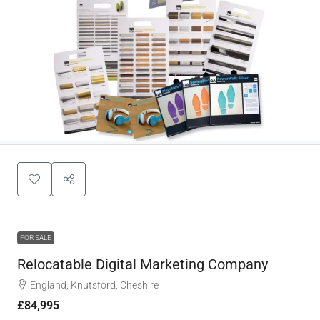
FOR SALE
Relocatable Digital Marketing Company
England, Knutsford, Cheshire
£84,995