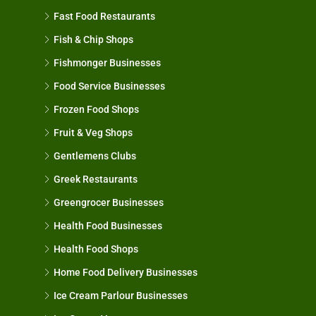
Fast Food Restaurants
Fish & Chip Shops
Fishmonger Businesses
Food Service Businesses
Frozen Food Shops
Fruit & Veg Shops
Gentlemens Clubs
Greek Restaurants
Greengrocer Businesses
Health Food Businesses
Health Food Shops
Home Food Delivery Businesses
Ice Cream Parlour Businesses