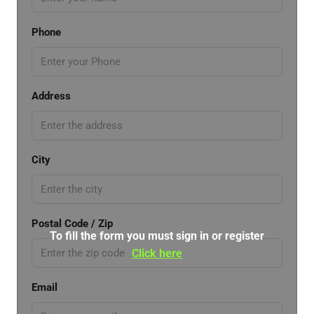
Phone
Address
City
Postal Code / Zip
To fill the form you must sign in or register
Click here
Email