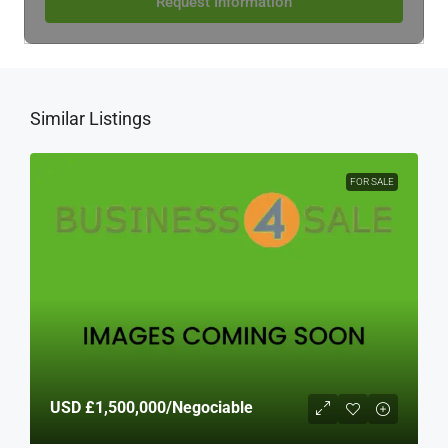
Request Information
Similar Listings
FOR SALE
USD
£1,500,000
/Negociable