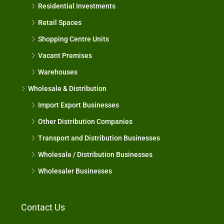
Residential Investments
Retail Spaces
Shopping Centre Units
Vacant Premises
Warehouses
Wholesale & Distribution
Import Export Businesses
Other Distribution Companies
Transport and Distribution Businesses
Wholesale / Distribution Businesses
Wholesaler Businesses
Contact Us