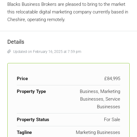
Blacks Business Brokers are pleased to bring to the market
this relocatable digital marketing company currently based in
Cheshire, operating remotely.
Details
Updated on February 16, 2025 at 7:59 pm
Price
£84,995
Property Type
Business, Marketing
Businesses, Service
Businesses
Property Status
For Sale
Tagline
Marketing Businesses