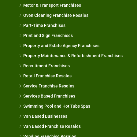
Motor & Transport Franchises
Oven Cleaning Franchise Resales
Part-Time Franchises
Print and Sign Franchises
Property and Estate Agency Franchises
Property Maintenance & Refurbishment Franchises
Recruitment Franchises
Retail Franchise Resales
Service Franchise Resales
Services Based Franchises
Swimming Pool and Hot Tubs Spas
Van Based Businesses
Van Based Franchise Resales
Vending Franchise Resales