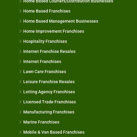
Home Based Couriers/Distribution Businesses
Home Based Franchises
Home Based Management Businesses
Home Improvement Franchises
Hospitality Franchises
Internet Franchise Resales
Internet Franchises
Lawn Care Franchises
Leisure Franchise Resales
Letting Agency Franchises
Licensed Trade Franchises
Manufacturing Franchises
Marine Franchises
Mobile & Van Based Franchises