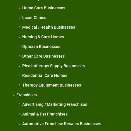
Home Care Businesses
Laser Clinics
Medical / Health Businesses
Nursing & Care Homes
Optician Businesses
Other Care Businesses
Physiotherapy Supply Businesses
Residential Care Homes
Therapy Equipment Businesses
Franchises
Advertising / Marketing Franchises
Animal & Pet Franchises
Automotive Franchise Resales Businesses