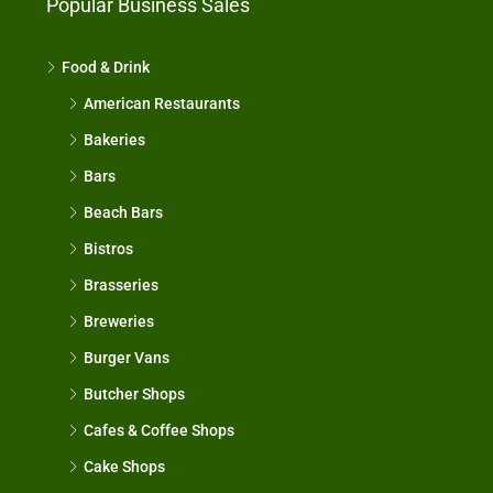
Popular Business Sales
Food & Drink
American Restaurants
Bakeries
Bars
Beach Bars
Bistros
Brasseries
Breweries
Burger Vans
Butcher Shops
Cafes & Coffee Shops
Cake Shops