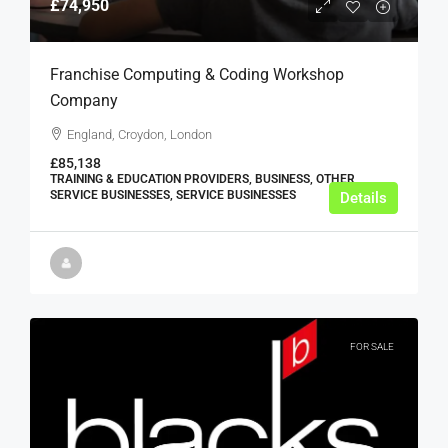
£74,950
Franchise Computing & Coding Workshop
Company
England, Croydon, London
£85,138
TRAINING & EDUCATION PROVIDERS, BUSINESS, OTHER
SERVICE BUSINESSES, SERVICE BUSINESSES
Details
FOR SALE