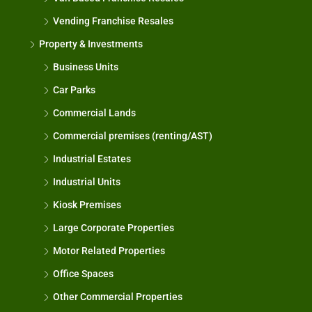
Vending Franchise Resales
Property & Investments
Business Units
Car Parks
Commercial Lands
Commercial premises (renting/AST)
Industrial Estates
Industrial Units
Kiosk Premises
Large Corporate Properties
Motor Related Properties
Office Spaces
Other Commercial Properties