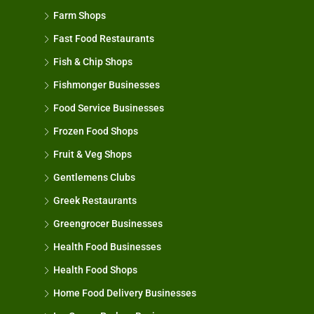
Farm Shops
Fast Food Restaurants
Fish & Chip Shops
Fishmonger Businesses
Food Service Businesses
Frozen Food Shops
Fruit & Veg Shops
Gentlemens Clubs
Greek Restaurants
Greengrocer Businesses
Health Food Businesses
Health Food Shops
Home Food Delivery Businesses