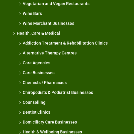
Vegetarian and Vegan Restaurants
Wine Bars
Wine Merchant Businesses
Health, Care & Medical
Addiction Treatment & Rehabilitation Clinics
Alternative Therapy Centres
Care Agencies
Care Businesses
Chemists / Pharmacies
Chiropodists & Podiatrist Businesses
Counselling
Dentist Clinics
Domiciliary Care Businesses
Health & Wellbeing Businesses