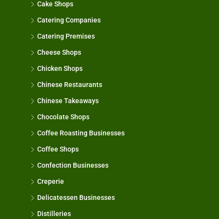
Cake Shops
Catering Companies
Catering Premises
Cheese Shops
Chicken Shops
Chinese Restaurants
Chinese Takeaways
Chocolate Shops
Coffee Roasting Businesses
Coffee Shops
Confection Businesses
Creperie
Delicatessen Businesses
Distilleries