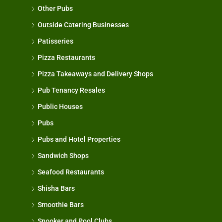
Other Pubs
Outside Catering Businesses
Patisseries
Pizza Restaurants
Pizza Takeaways and Delivery Shops
Pub Tenancy Resales
Public Houses
Pubs
Pubs and Hotel Properties
Sandwich Shops
Seafood Restaurants
Shisha Bars
Smoothie Bars
Snooker and Pool Clubs