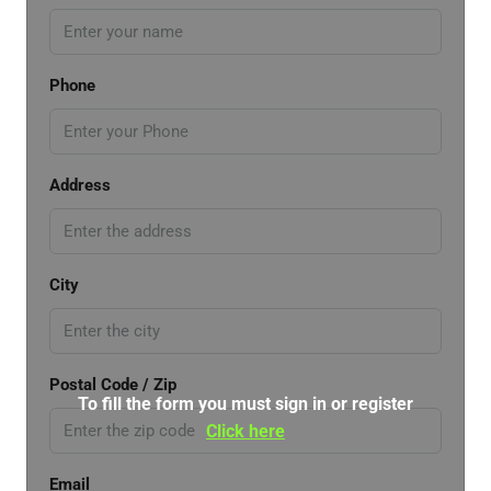
Phone
Address
City
Postal Code / Zip
To fill the form you must sign in or register
Click here
Email