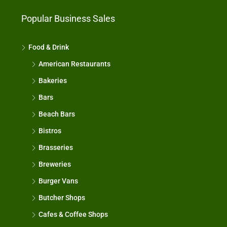
Popular Business Sales
Food & Drink
American Restaurants
Bakeries
Bars
Beach Bars
Bistros
Brasseries
Breweries
Burger Vans
Butcher Shops
Cafes & Coffee Shops