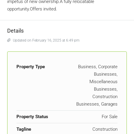
impetus of new ownership.A fully relocatable
opportunity.Offers invited.
Details
Updated on February 16, 2025 at 6:49 pm
Property Type
Business, Corporate
Businesses,
Miscellaneous
Businesses,
Construction
Businesses, Garages
Property Status
For Sale
Tagline
Construction