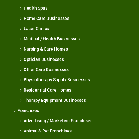
Health Spas
Home Care Businesses
Laser Clinics
Medical / Health Businesses
Nursing & Care Homes
Optician Businesses
Other Care Businesses
Physiotherapy Supply Businesses
Residential Care Homes
Therapy Equipment Businesses
Franchises
Advertising / Marketing Franchises
Animal & Pet Franchises