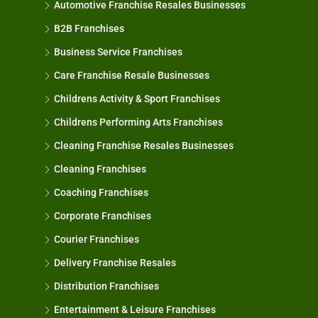
Automotive Franchise Resales Businesses
B2B Franchises
Business Service Franchises
Care Franchise Resale Businesses
Childrens Activity & Sport Franchises
Childrens Performing Arts Franchises
Cleaning Franchise Resales Businesses
Cleaning Franchises
Coaching Franchises
Corporate Franchises
Courier Franchises
Delivery Franchise Resales
Distribution Franchises
Entertainment & Leisure Franchises