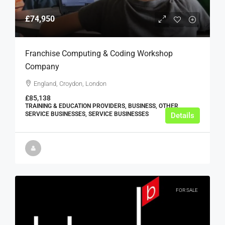
£74,950
Franchise Computing & Coding Workshop
Company
England, Croydon, London
£85,138
TRAINING & EDUCATION PROVIDERS, BUSINESS, OTHER
SERVICE BUSINESSES, SERVICE BUSINESSES
Details
FOR SALE