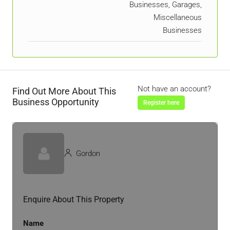
Businesses, Garages,
Miscellaneous
Businesses
Not have an account?
Find Out More About This
Business Opportunity
Register here
Gordon
Enquire About This Property
Name