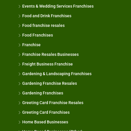
Events & Wedding Services Franchises
Food and Drink Franchises
Food franchise resales
Food Franchises
Franchise
Franchise Resales Businesses
Freight Business Franchise
Gardening & Landscaping Franchises
Gardening Franchise Resales
Gardening Franchises
Greeting Card Franchise Resales
Greeting Card Franchises
Home Based Businesses