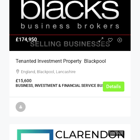
£174,950
Tenanted Investment Property  Blackpool
England, Blackpool, Lancashire
£15,600
BUSINESS, INVESTMENT & FINANCIAL SERVICE BUSINESSES
Details
FOR SALE