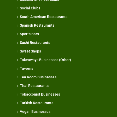
Social Clubs
South American Restaurants
Spanish Restaurants
Sports Bars
Sushi Restaurants
Sweet Shops
Takeaways Businesses (Other)
Taverns
Tea Room Businesses
Thai Restaurants
Tobacconist Businesses
Turkish Restaurants
Vegan Businesses