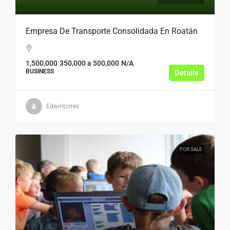
Empresa De Transporte Consolidada En Roatán
1,500,000
350,000 a 500,000
N/A
BUSINESS
Details
Edwintorres
FOR SALE