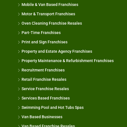
Mobile & Van Based Franchises
Motor & Transport Franchises
Oven Cleaning Franchise Resales
Part-Time Franchises
Print and Sign Franchises
Property and Estate Agency Franchises
Property Maintenance & Refurbishment Franchises
Recruitment Franchises
Retail Franchise Resales
Service Franchise Resales
Services Based Franchises
Swimming Pool and Hot Tubs Spas
Van Based Businesses
Van Based Franchise Resales