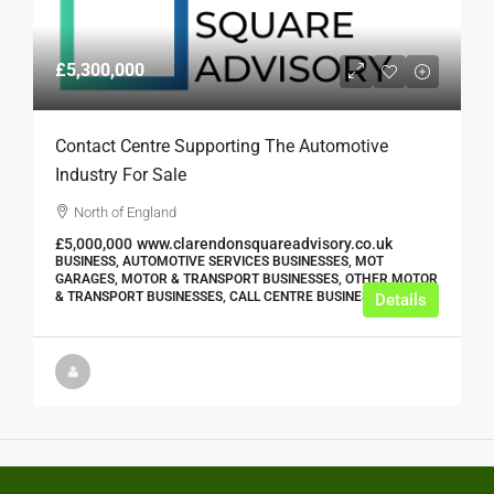
£5,300,000
Contact Centre Supporting The Automotive
Industry For Sale
North of England
£5,000,000
www.clarendonsquareadvisory.co.uk
BUSINESS, AUTOMOTIVE SERVICES BUSINESSES, MOT
GARAGES, MOTOR & TRANSPORT BUSINESSES, OTHER MOTOR
& TRANSPORT BUSINESSES, CALL CENTRE BUSINESSES
Details