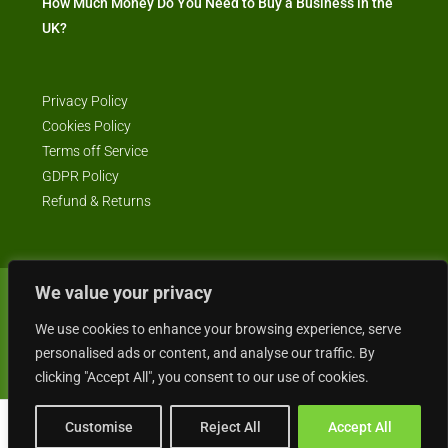
How Much Money Do You Need to Buy a Business in the
UK?
Privacy Policy
Cookies Policy
Terms off Service
GDPR Policy
Refund & Returns
We value your privacy
© Business4Sale - All rights reserved -- business4sale.co.uk is GDPR
We use cookies to enhance your browsing experience, serve
compliant
personalised ads or content, and analyse our traffic. By
clicking "Accept All", you consent to our use of cookies.
Customise
Reject All
Accept All
Gordon