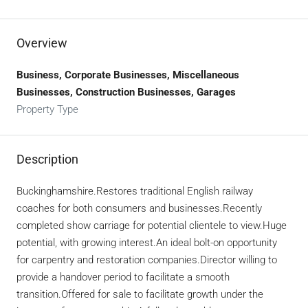
Overview
Business, Corporate Businesses, Miscellaneous
Businesses, Construction Businesses, Garages
Property Type
Description
Buckinghamshire.Restores traditional English railway
coaches for both consumers and businesses.Recently
completed show carriage for potential clientele to view.Huge
potential, with growing interest.An ideal bolt-on opportunity
for carpentry and restoration companies.Director willing to
provide a handover period to facilitate a smooth
transition.Offered for sale to facilitate growth under the