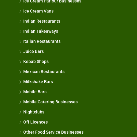
Ice Cream Parlour Businesses
Ice Cream Vans
Indian Restaurants
Indian Takeaways
Italian Restaurants
Juice Bars
Kebab Shops
Mexican Restaurants
Milkshake Bars
Mobile Bars
Mobile Catering Businesses
Nightclubs
Off Licences
Other Food Service Businesses