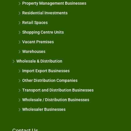
Property Management Businesses
Residential Investments
Retail Spaces
Shopping Centre Units
Vacant Premises
Warehouses
Wholesale & Distribution
Import Export Businesses
Other Distribution Companies
Transport and Distribution Businesses
Wholesale / Distribution Businesses
Wholesaler Businesses
Contact Us