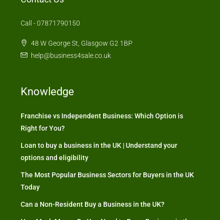
Call - 07871790150
48 W George St, Glasgow G2 1BP
help@business4sale.co.uk
Knowledge
Franchise vs Independent Business: Which Option is
Right for You?
Loan to buy a business in the UK | Understand your
options and eligibility
The Most Popular Business Sectors for Buyers in the UK
Today
Can a Non-Resident Buy a Business in the UK?