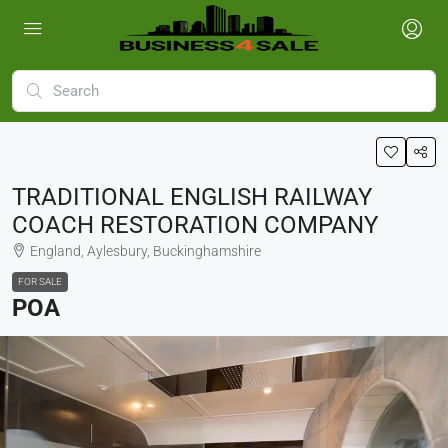
TRADITIONAL ENGLISH RAILWAY
COACH RESTORATION COMPANY
England, Aylesbury, Buckinghamshire
FOR SALE
POA