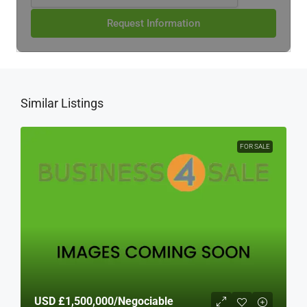
Request Information
Similar Listings
FOR SALE
USD
£1,500,000
/Negociable