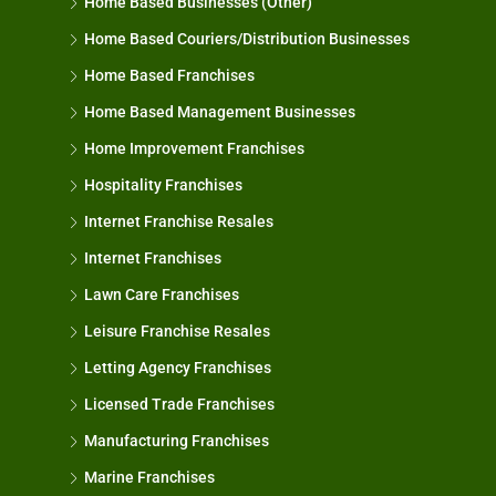
Home Based Businesses (Other)
Home Based Couriers/Distribution Businesses
Home Based Franchises
Home Based Management Businesses
Home Improvement Franchises
Hospitality Franchises
Internet Franchise Resales
Internet Franchises
Lawn Care Franchises
Leisure Franchise Resales
Letting Agency Franchises
Licensed Trade Franchises
Manufacturing Franchises
Marine Franchises