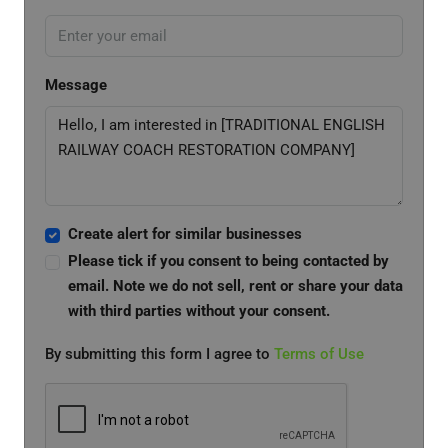
Message
Create alert for similar businesses
Please tick if you consent to being contacted by
email. Note we do not sell, rent or share your data
with third parties without your consent.
By submitting this form I agree to
Terms of Use