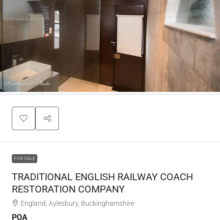
FOR SALE
TRADITIONAL ENGLISH RAILWAY COACH
RESTORATION COMPANY
England, Aylesbury, Buckinghamshire
POA