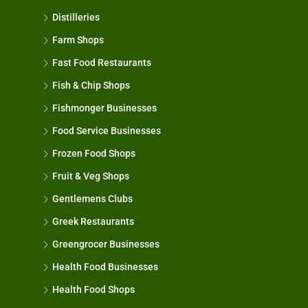
Distilleries
Farm Shops
Fast Food Restaurants
Fish & Chip Shops
Fishmonger Businesses
Food Service Businesses
Frozen Food Shops
Fruit & Veg Shops
Gentlemens Clubs
Greek Restaurants
Greengrocer Businesses
Health Food Businesses
Health Food Shops