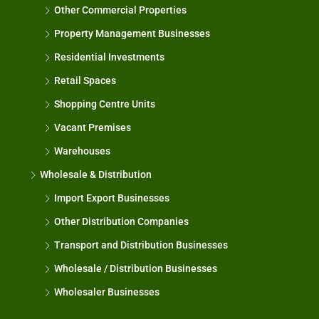
Other Commercial Properties
Property Management Businesses
Residential Investments
Retail Spaces
Shopping Centre Units
Vacant Premises
Warehouses
Wholesale & Distribution
Import Export Businesses
Other Distribution Companies
Transport and Distribution Businesses
Wholesale / Distribution Businesses
Wholesaler Businesses