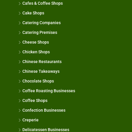
Cafes & Coffee Shops
Cake Shops
Catering Companies
Catering Premises
Cheese Shops
Chicken Shops
Chinese Restaurants
Chinese Takeaways
Chocolate Shops
Coffee Roasting Businesses
Coffee Shops
Confection Businesses
Creperie
Delicatessen Businesses