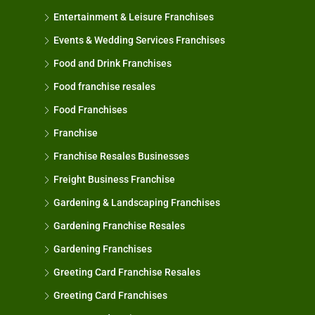
Entertainment & Leisure Franchises
Events & Wedding Services Franchises
Food and Drink Franchises
Food franchise resales
Food Franchises
Franchise
Franchise Resales Businesses
Freight Business Franchise
Gardening & Landscaping Franchises
Gardening Franchise Resales
Gardening Franchises
Greeting Card Franchise Resales
Greeting Card Franchises