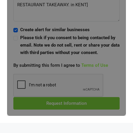
Create alert for similar businesses
Please tick if you consent to being contacted by
email. Note we do not sell, rent or share your data
with third parties without your consent.
By submitting this form I agree to
Terms of Use
Request Information