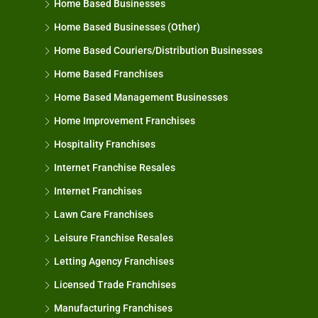
Home Based Businesses
Home Based Businesses (Other)
Home Based Couriers/Distribution Businesses
Home Based Franchises
Home Based Management Businesses
Home Improvement Franchises
Hospitality Franchises
Internet Franchise Resales
Internet Franchises
Lawn Care Franchises
Leisure Franchise Resales
Letting Agency Franchises
Licensed Trade Franchises
Manufacturing Franchises