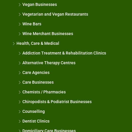
Vegan Businesses
Vegetarian and Vegan Restaurants
Wine Bars
Wine Merchant Businesses
Health, Care & Medical
Addiction Treatment & Rehabilitation Clinics
Alternative Therapy Centres
Care Agencies
Care Businesses
Chemists / Pharmacies
Chiropodists & Podiatrist Businesses
Counselling
Dentist Clinics
Domiciliary Care Businesses