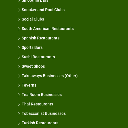
Smoothie Bars
Snooker and Pool Clubs
Social Clubs
South American Restaurants
Spanish Restaurants
Sports Bars
Sushi Restaurants
Sweet Shops
Takeaways Businesses (Other)
Taverns
Tea Room Businesses
Thai Restaurants
Tobacconist Businesses
Turkish Restaurants