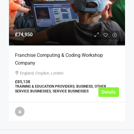
£74,950
Franchise Computing & Coding Workshop
Company
England, Croydon, London
£85,138
TRAINING & EDUCATION PROVIDERS, BUSINESS, OTHER
SERVICE BUSINESSES, SERVICE BUSINESSES
Details