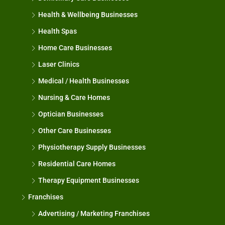
Health & Wellbeing Businesses
Health Spas
Home Care Businesses
Laser Clinics
Medical / Health Businesses
Nursing & Care Homes
Optician Businesses
Other Care Businesses
Physiotherapy Supply Businesses
Residential Care Homes
Therapy Equipment Businesses
Franchises
Advertising / Marketing Franchises