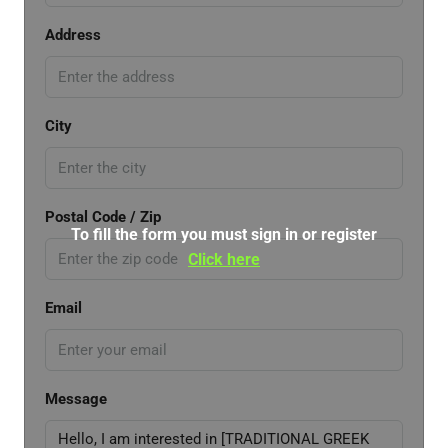
Address
City
Postal Code / Zip
To fill the form you must sign in or register
Click here
Email
Message