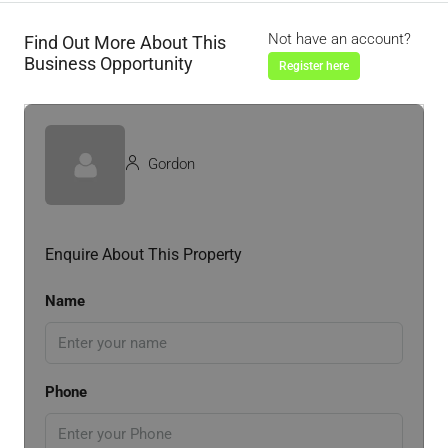
Not have an account?
Find Out More About This
Business Opportunity
Register here
Gordon
Enquire About This Property
Name
Phone