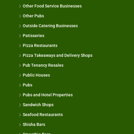
Other Food Service Businesses
Other Pubs
Outside Catering Businesses
Patisseries
Pizza Restaurants
Pizza Takeaways and Delivery Shops
Pub Tenancy Resales
Public Houses
Pubs
Pubs and Hotel Properties
Sandwich Shops
Seafood Restaurants
Shisha Bars