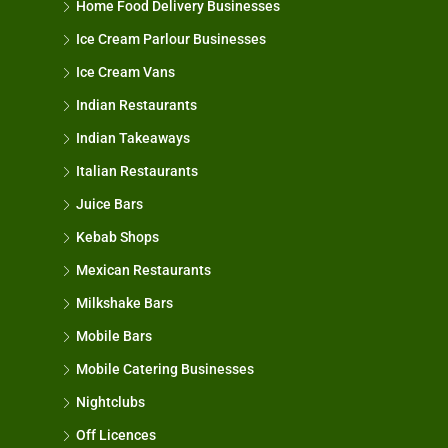
Home Food Delivery Businesses
Ice Cream Parlour Businesses
Ice Cream Vans
Indian Restaurants
Indian Takeaways
Italian Restaurants
Juice Bars
Kebab Shops
Mexican Restaurants
Milkshake Bars
Mobile Bars
Mobile Catering Businesses
Nightclubs
Off Licences