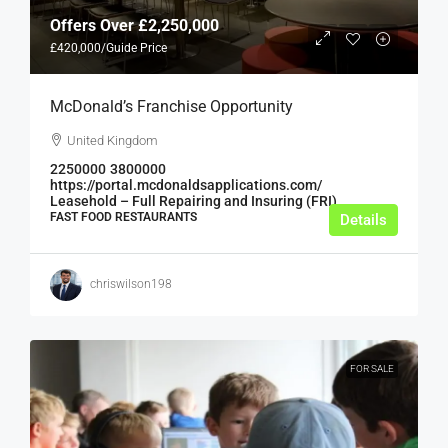
Offers Over
£2,250,000
£420,000
/Guide Price
McDonald’s Franchise Opportunity
United Kingdom
2250000
3800000
https://portal.mcdonaldsapplications.com/
Leasehold – Full Repairing and Insuring (FRI)
FAST FOOD RESTAURANTS
Details
chriswilson198
FOR SALE