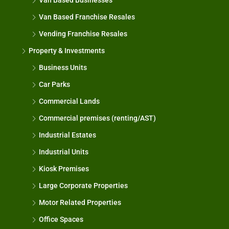
Van Based Businesses
Van Based Franchise Resales
Vending Franchise Resales
Property & Investments
Business Units
Car Parks
Commercial Lands
Commercial premises (renting/AST)
Industrial Estates
Industrial Units
Kiosk Premises
Large Corporate Properties
Motor Related Properties
Office Spaces