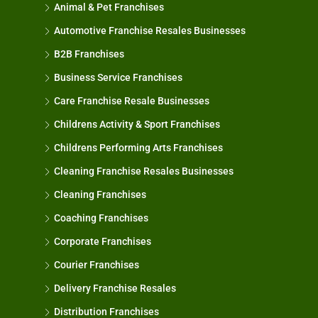
Animal & Pet Franchises
Automotive Franchise Resales Businesses
B2B Franchises
Business Service Franchises
Care Franchise Resale Businesses
Childrens Activity & Sport Franchises
Childrens Performing Arts Franchises
Cleaning Franchise Resales Businesses
Cleaning Franchises
Coaching Franchises
Corporate Franchises
Courier Franchises
Delivery Franchise Resales
Distribution Franchises