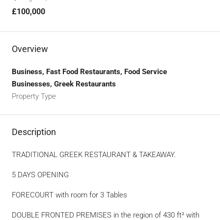
£100,000
Overview
Business, Fast Food Restaurants, Food Service
Businesses, Greek Restaurants
Property Type
Description
TRADITIONAL GREEK RESTAURANT & TAKEAWAY.
5 DAYS OPENING
FORECOURT with room for 3 Tables
DOUBLE FRONTED PREMISES in the region of 430 ft² with