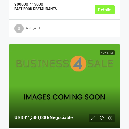
300000
415000
FAST FOOD RESTAURANTS
Details
ABU_AFIF
FOR SALE
USD
£1,500,000
/Negociable