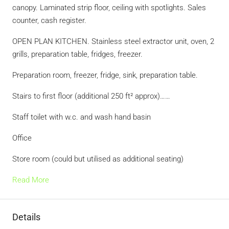
canopy. Laminated strip floor, ceiling with spotlights. Sales
counter, cash register.
OPEN PLAN KITCHEN. Stainless steel extractor unit, oven, 2
grills, preparation table, fridges, freezer.
Preparation room, freezer, fridge, sink, preparation table.
Stairs to first floor (additional 250 ft² approx)……
Staff toilet with w.c. and wash hand basin
Office
Store room (could but utilised as additional seating)
Read More
Details