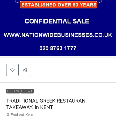
FOR RENT
FOR SALE
TRADITIONAL GREEK RESTAURANT
TAKEAWAY. In KENT
England, Kent