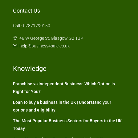
Contact Us
Call - 07871790150
48 W George St, Glasgow G2 1BP
help@business4sale.co.uk
Knowledge
Franchise vs Independent Business: Which Option is
Right for You?
Loan to buy a business in the UK | Understand your
options and eligibility
The Most Popular Business Sectors for Buyers in the UK
Today