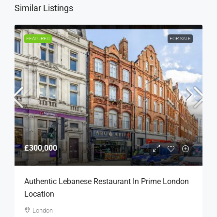
Similar Listings
FEATURED
FOR SALE
£300,000
Authentic Lebanese Restaurant In Prime London
Location
London