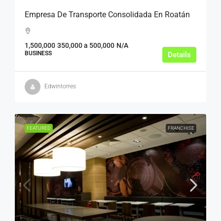
Empresa De Transporte Consolidada En Roatán
1,500,000
350,000 a 500,000
N/A
BUSINESS
Details
Edwintorres
FEATURED
FRANCHISE