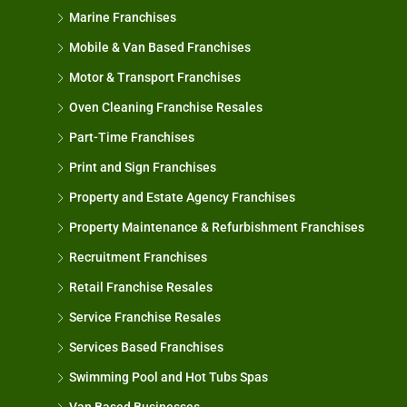
Marine Franchises
Mobile & Van Based Franchises
Motor & Transport Franchises
Oven Cleaning Franchise Resales
Part-Time Franchises
Print and Sign Franchises
Property and Estate Agency Franchises
Property Maintenance & Refurbishment Franchises
Recruitment Franchises
Retail Franchise Resales
Service Franchise Resales
Services Based Franchises
Swimming Pool and Hot Tubs Spas