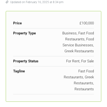
Updated on February 16, 2025 at 8:34 pm
Price
£100,000
Property Type
Business, Fast Food
Restaurants, Food
Service Businesses,
Greek Restaurants
Property Status
For Rent, For Sale
Tagline
Fast Food
Restaurants, Greek
Restaurants,
Restaurants