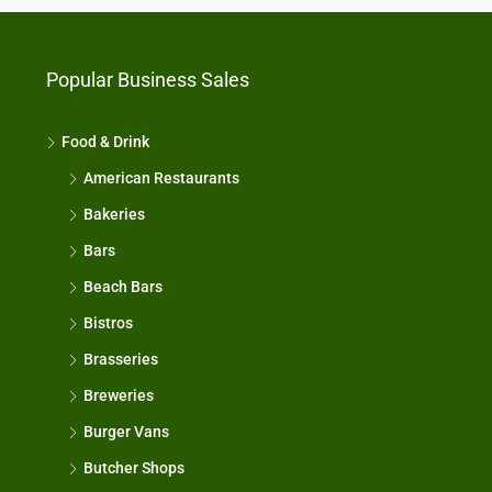
Popular Business Sales
Food & Drink
American Restaurants
Bakeries
Bars
Beach Bars
Bistros
Brasseries
Breweries
Burger Vans
Butcher Shops