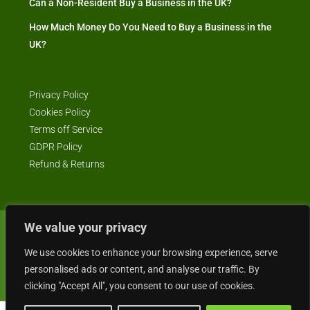
Can a Non-Resident Buy a Business in the UK?
How Much Money Do You Need to Buy a Business in the
UK?
Privacy Policy
Cookies Policy
Terms off Service
GDPR Policy
Refund & Returns
We value your privacy
© Business4Sale - All rights reserved -- business4sale.co.uk is GDPR
We use cookies to enhance your browsing experience, serve
compliant
personalised ads or content, and analyse our traffic. By
clicking "Accept All", you consent to our use of cookies.