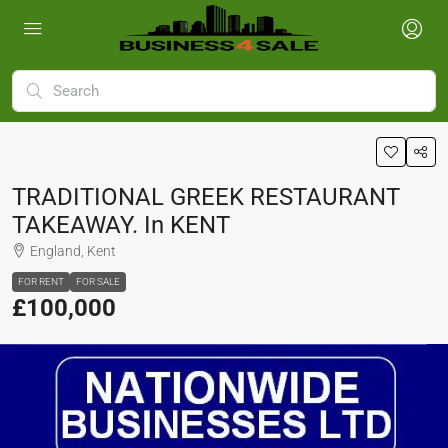
TRADITIONAL GREEK RESTAURANT
TAKEAWAY. In KENT
England, Kent
FOR RENT
FOR SALE
£100,000