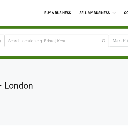
BUY A BUSINESS
SELL MY BUSINESS
C
Max. Pr
 – London