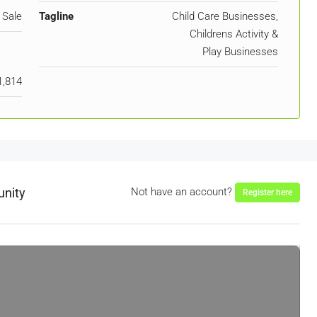
 Sale
Tagline
Child Care Businesses,
Childrens Activity &
Play Businesses
1,814
unity
Not have an account?
Register here