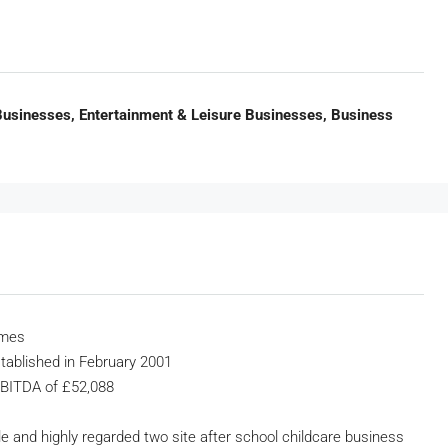
 Businesses, Entertainment & Leisure Businesses, Business
emes
stablished in February 2001
EBITDA of £52,088
ble and highly regarded two site after school childcare business