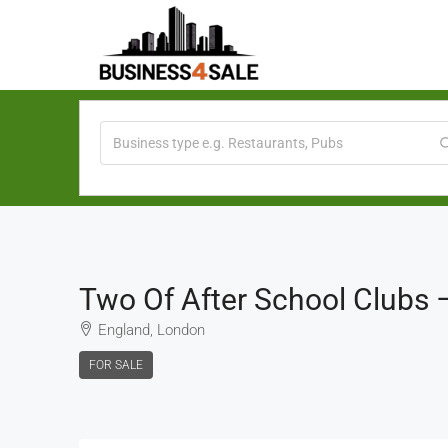
Two Of After School Clubs
England, London
FOR SALE