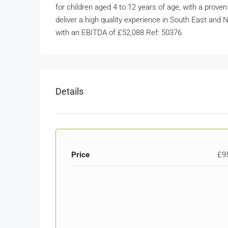
for children aged 4 to 12 years of age, with a proven
deliver a high quality experience in South East an
with an EBITDA of £52,088 Ref: 50376
Details
Price
£9