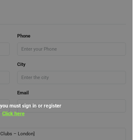
Phone
City
Email
 you must sign in or register
Click here