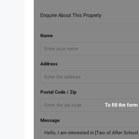
Enquire About This Property
Name
Address
Postal Code / Zip
To fill the form
Message