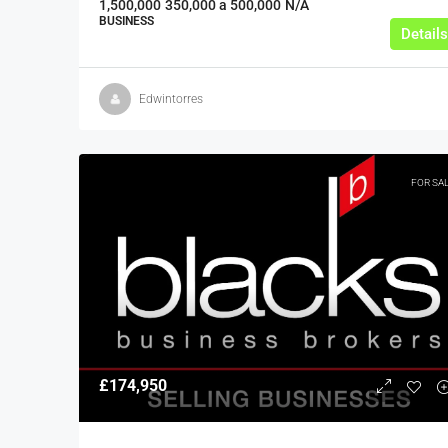
1,500,000
350,000 a 500,000
N/A
BUSINESS
Details
Edwintorres
FOR SA
£174,950