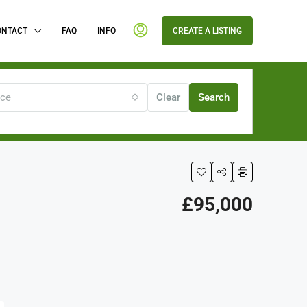
ONTACT
FAQ
INFO
CREATE A LISTING
ice
Clear
Search
£95,000