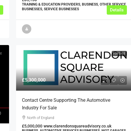
TRAINING & EDUCATION PROVIDERS, BUSINESS, OTHER SERVICE
BUSINESSES, SERVICE BUSINESSES
Details
LE
FOR SALE
£5,300,000
Contact Centre Supporting The Automotive
Industry For Sale
North of England
£5,000,000
www.clarendonsquareadvisory.co.uk
BUSINESS, AUTOMOTIVE SERVICES BUSINESSES, MOT GARAGES,