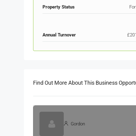
Property Status
For
Annual Turnover
£20
Find Out More About This Business Opport
Gordon