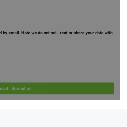
d by email. Note we do not sell, rent or share your data with
e
uest Information