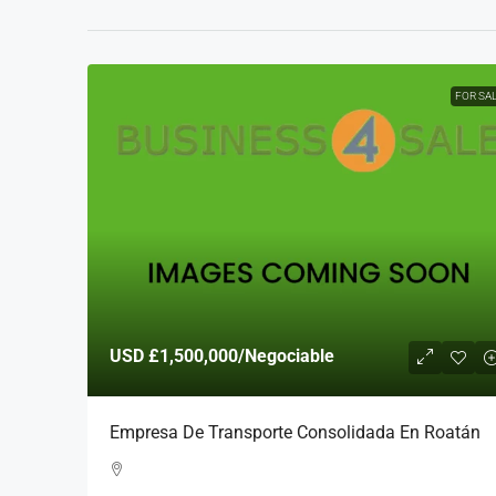
FOR SA
USD
£1,500,000
/Negociable
Empresa De Transporte Consolidada En Roatán