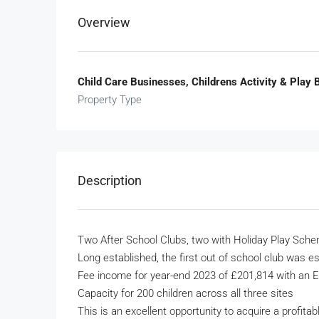
Overview
Child Care Businesses, Childrens Activity & Play
Property Type
Description
Two After School Clubs, two with Holiday Play Sch
Long established, the first out of school club was e
Fee income for year-end 2023 of £201,814 with an 
Capacity for 200 children across all three sites
This is an excellent opportunity to acquire a profita