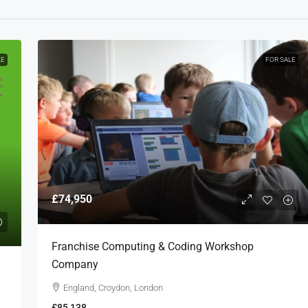
LE
FOR SALE
£74,950
Franchise Computing & Coding Workshop
Company
England, Croydon, London
£85,138