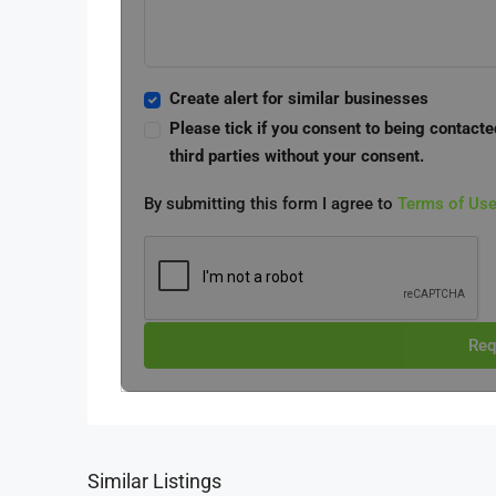
Create alert for similar businesses
Please tick if you consent to being contacte
third parties without your consent.
By submitting this form I agree to
Terms of Us
Req
Similar Listings