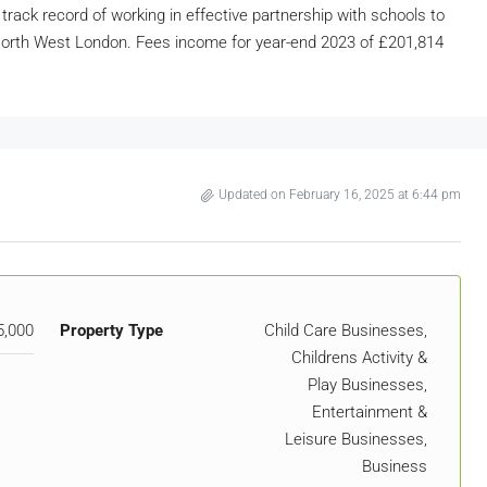
 track record of working in effective partnership with schools to
d North West London. Fees income for year-end 2023 of £201,814
Updated on February 16, 2025 at 6:44 pm
5,000
Property Type
Child Care Businesses,
Childrens Activity &
Play Businesses,
Entertainment &
Leisure Businesses,
Business