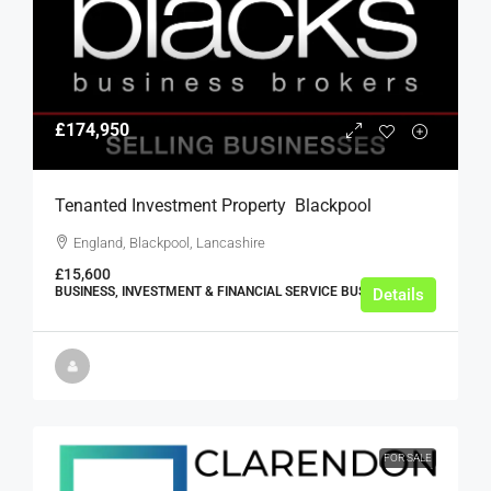
£174,950
Tenanted Investment Property  Blackpool
England, Blackpool, Lancashire
£15,600
BUSINESS, INVESTMENT & FINANCIAL SERVICE BUSINESSES
Details
FOR SALE