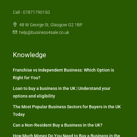
Call - 07871790150
48 W George St, Glasgow G2 1BP
help@business4sale.co.uk
Knowledge
Franchise vs Independent Business: Which Option is
Right for You?
Loan to buy a business in the UK | Understand your
options and eligibility
The Most Popular Business Sectors for Buyers in the UK
Today
Can a Non-Resident Buy a Business in the UK?
How Much Money Do You Need to Buy a Business in the