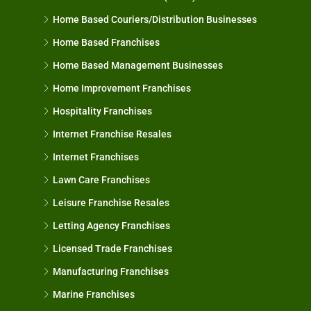
Home Based Couriers/Distribution Businesses
Home Based Franchises
Home Based Management Businesses
Home Improvement Franchises
Hospitality Franchises
Internet Franchise Resales
Internet Franchises
Lawn Care Franchises
Leisure Franchise Resales
Letting Agency Franchises
Licensed Trade Franchises
Manufacturing Franchises
Marine Franchises