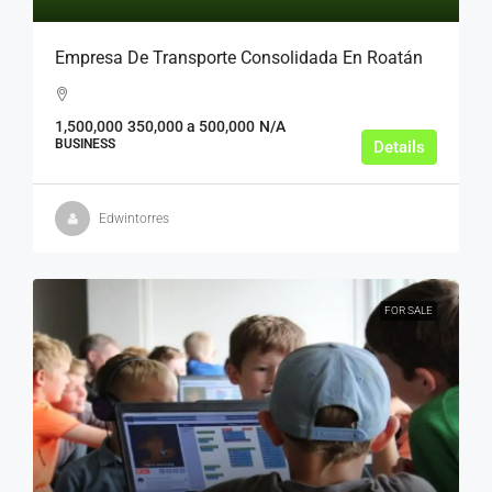
Empresa De Transporte Consolidada En Roatán
1,500,000
350,000 a 500,000
N/A
BUSINESS
Details
Edwintorres
FOR SALE