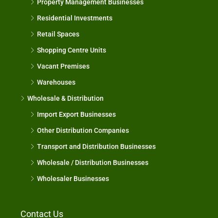
Property Management Businesses
Residential Investments
Retail Spaces
Shopping Centre Units
Vacant Premises
Warehouses
Wholesale & Distribution
Import Export Businesses
Other Distribution Companies
Transport and Distribution Businesses
Wholesale / Distribution Businesses
Wholesaler Businesses
Contact Us