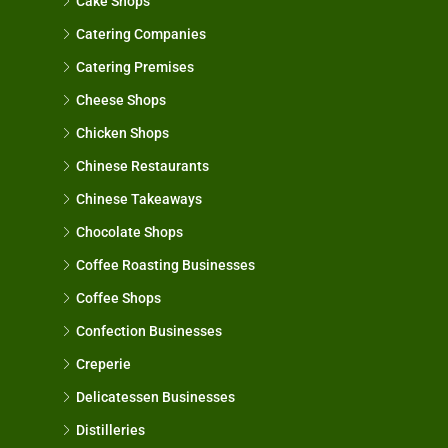
Cake Shops
Catering Companies
Catering Premises
Cheese Shops
Chicken Shops
Chinese Restaurants
Chinese Takeaways
Chocolate Shops
Coffee Roasting Businesses
Coffee Shops
Confection Businesses
Creperie
Delicatessen Businesses
Distilleries