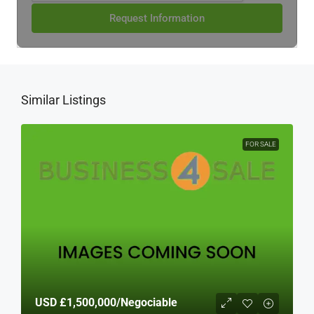
Request Information
Similar Listings
FOR SALE
USD
£1,500,000
/Negociable