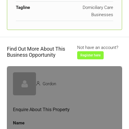
Tagline
Domiciliary Care
Businesses
Not have an account?
Find Out More About This
Business Opportunity
Register here
Gordon
Enquire About This Property
Name