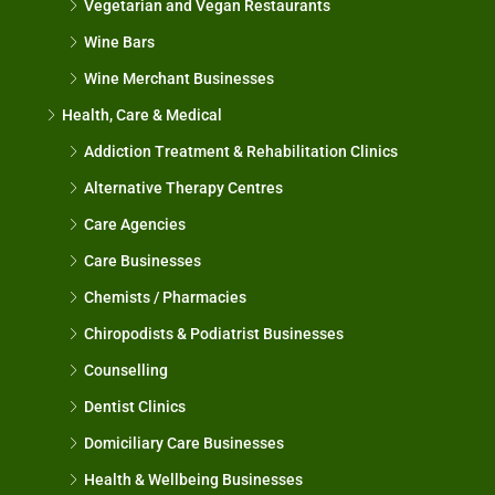
Vegetarian and Vegan Restaurants
Wine Bars
Wine Merchant Businesses
Health, Care & Medical
Addiction Treatment & Rehabilitation Clinics
Alternative Therapy Centres
Care Agencies
Care Businesses
Chemists / Pharmacies
Chiropodists & Podiatrist Businesses
Counselling
Dentist Clinics
Domiciliary Care Businesses
Health & Wellbeing Businesses