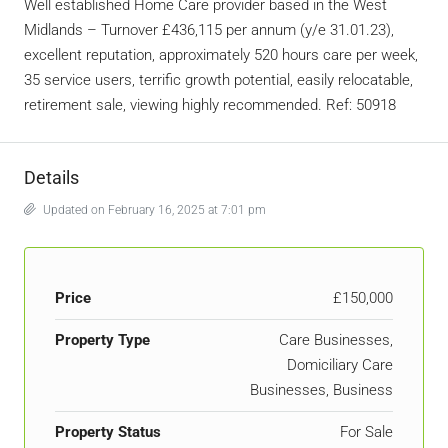
Well established Home Care provider based in the West
Midlands – Turnover £436,115 per annum (y/e 31.01.23),
excellent reputation, approximately 520 hours care per week,
35 service users, terrific growth potential, easily relocatable,
retirement sale, viewing highly recommended. Ref: 50918
Details
Updated on February 16, 2025 at 7:01 pm
Price
£150,000
Property Type
Care Businesses,
Domiciliary Care
Businesses, Business
Property Status
For Sale