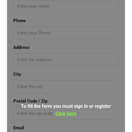
Phone
Address
City
Postal Code / Zip
To fill the form you must sign in or register
Click here
Email