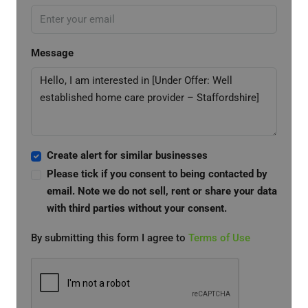
Message
Create alert for similar businesses
Please tick if you consent to being contacted by
email. Note we do not sell, rent or share your data
with third parties without your consent.
By submitting this form I agree to
Terms of Use