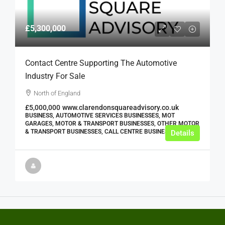
£5,300,000
Contact Centre Supporting The Automotive
Industry For Sale
North of England
£5,000,000
www.clarendonsquareadvisory.co.uk
BUSINESS, AUTOMOTIVE SERVICES BUSINESSES, MOT
GARAGES, MOTOR & TRANSPORT BUSINESSES, OTHER MOTOR
& TRANSPORT BUSINESSES, CALL CENTRE BUSINESSES
Details