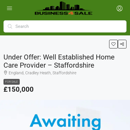
Under Offer: Well Established Home
Care Provider – Staffordshire
England, Cradley Heath, Staffordshire
FOR SALE
£150,000