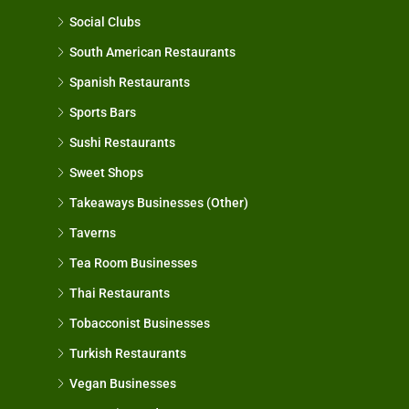
Social Clubs
South American Restaurants
Spanish Restaurants
Sports Bars
Sushi Restaurants
Sweet Shops
Takeaways Businesses (Other)
Taverns
Tea Room Businesses
Thai Restaurants
Tobacconist Businesses
Turkish Restaurants
Vegan Businesses