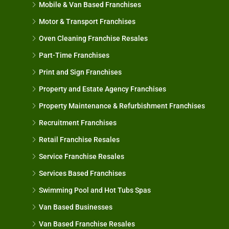
Mobile & Van Based Franchises
Motor & Transport Franchises
Oven Cleaning Franchise Resales
Part-Time Franchises
Print and Sign Franchises
Property and Estate Agency Franchises
Property Maintenance & Refurbishment Franchises
Recruitment Franchises
Retail Franchise Resales
Service Franchise Resales
Services Based Franchises
Swimming Pool and Hot Tubs Spas
Van Based Businesses
Van Based Franchise Resales