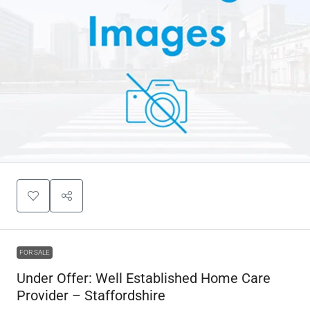
FOR SALE
Under Offer: Well Established Home Care
Provider – Staffordshire