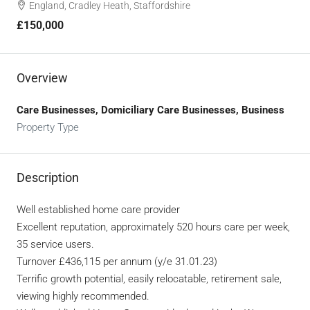
England, Cradley Heath, Staffordshire
£150,000
Overview
Care Businesses, Domiciliary Care Businesses, Business
Property Type
Description
Well established home care provider
Excellent reputation, approximately 520 hours care per week,
35 service users.
Turnover £436,115 per annum (y/e 31.01.23)
Terrific growth potential, easily relocatable, retirement sale,
viewing highly recommended.