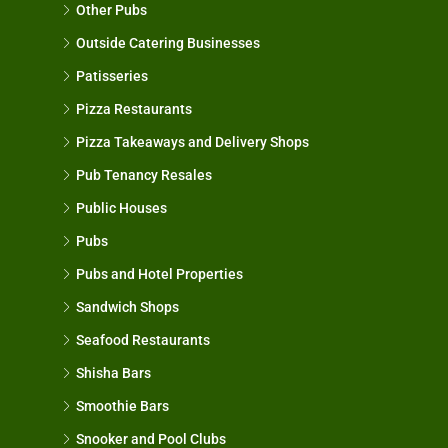
Other Pubs
Outside Catering Businesses
Patisseries
Pizza Restaurants
Pizza Takeaways and Delivery Shops
Pub Tenancy Resales
Public Houses
Pubs
Pubs and Hotel Properties
Sandwich Shops
Seafood Restaurants
Shisha Bars
Smoothie Bars
Snooker and Pool Clubs