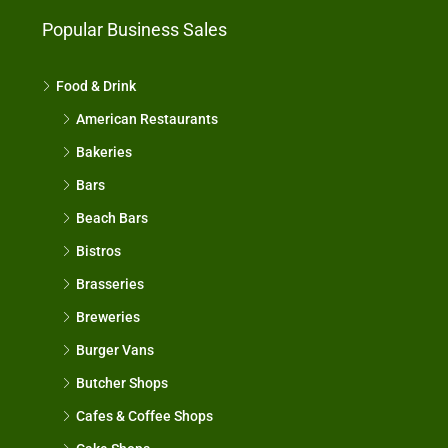
Popular Business Sales
Food & Drink
American Restaurants
Bakeries
Bars
Beach Bars
Bistros
Brasseries
Breweries
Burger Vans
Butcher Shops
Cafes & Coffee Shops