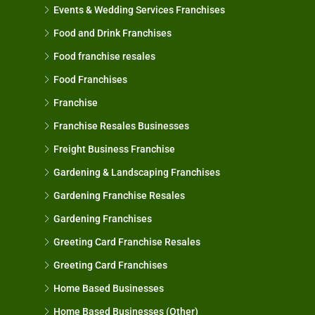
Events & Wedding Services Franchises
Food and Drink Franchises
Food franchise resales
Food Franchises
Franchise
Franchise Resales Businesses
Freight Business Franchise
Gardening & Landscaping Franchises
Gardening Franchise Resales
Gardening Franchises
Greeting Card Franchise Resales
Greeting Card Franchises
Home Based Businesses
Home Based Businesses (Other)