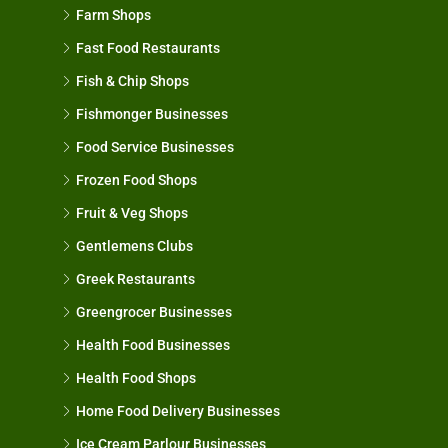
Farm Shops
Fast Food Restaurants
Fish & Chip Shops
Fishmonger Businesses
Food Service Businesses
Frozen Food Shops
Fruit & Veg Shops
Gentlemens Clubs
Greek Restaurants
Greengrocer Businesses
Health Food Businesses
Health Food Shops
Home Food Delivery Businesses
Ice Cream Parlour Businesses