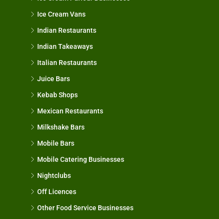
Ice Cream Vans
Indian Restaurants
Indian Takeaways
Italian Restaurants
Juice Bars
Kebab Shops
Mexican Restaurants
Milkshake Bars
Mobile Bars
Mobile Catering Businesses
Nightclubs
Off Licences
Other Food Service Businesses