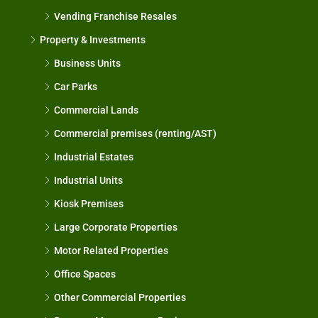
Vending Franchise Resales
Property & Investments
Business Units
Car Parks
Commercial Lands
Commercial premises (renting/AST)
Industrial Estates
Industrial Units
Kiosk Premises
Large Corporate Properties
Motor Related Properties
Office Spaces
Other Commercial Properties