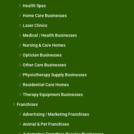
Health Spas
Home Care Businesses
Laser Clinics
Medical / Health Businesses
Nursing & Care Homes
Optician Businesses
Other Care Businesses
Physiotherapy Supply Businesses
Residential Care Homes
Therapy Equipment Businesses
Franchises
Advertising / Marketing Franchises
Animal & Pet Franchises
Automotive Franchise Resales Businesses