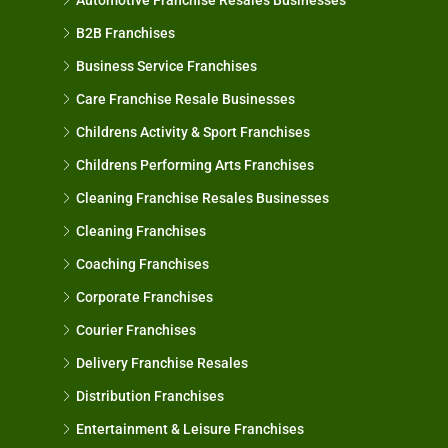
B2B Franchises
Business Service Franchises
Care Franchise Resale Businesses
Childrens Activity & Sport Franchises
Childrens Performing Arts Franchises
Cleaning Franchise Resales Businesses
Cleaning Franchises
Coaching Franchises
Corporate Franchises
Courier Franchises
Delivery Franchise Resales
Distribution Franchises
Entertainment & Leisure Franchises