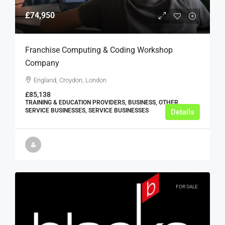
£74,950
Franchise Computing & Coding Workshop
Company
England, Croydon, London
£85,138
TRAINING & EDUCATION PROVIDERS, BUSINESS, OTHER
SERVICE BUSINESSES, SERVICE BUSINESSES
Details
FOR SALE