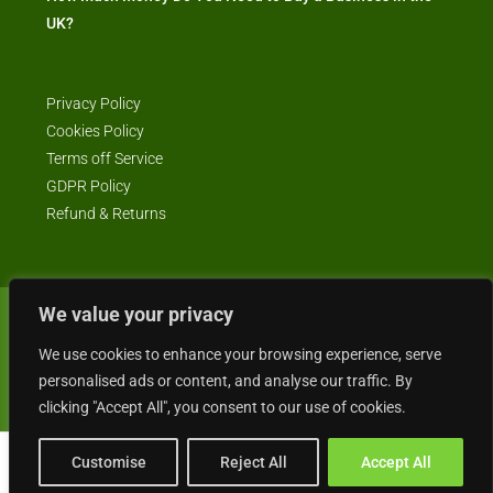
UK?
Privacy Policy
Cookies Policy
Terms off Service
GDPR Policy
Refund & Returns
We value your privacy
© Business4Sale - All rights reserved -- business4sale.co.uk is GDPR
compliant
We use cookies to enhance your browsing experience, serve
personalised ads or content, and analyse our traffic. By
clicking "Accept All", you consent to our use of cookies.
Customise
Reject All
Accept All
Gordon