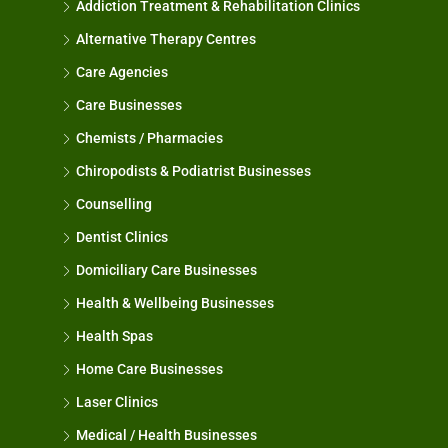
Addiction Treatment & Rehabilitation Clinics
Alternative Therapy Centres
Care Agencies
Care Businesses
Chemists / Pharmacies
Chiropodists & Podiatrist Businesses
Counselling
Dentist Clinics
Domiciliary Care Businesses
Health & Wellbeing Businesses
Health Spas
Home Care Businesses
Laser Clinics
Medical / Health Businesses