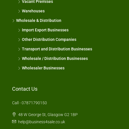
Vacant Premises
Warehouses
Wholesale & Distribution
Import Export Businesses
Other Distribution Companies
Transport and Distribution Businesses
Wholesale / Distribution Businesses
Wholesaler Businesses
Contact Us
Call - 07871790150
48 W George St, Glasgow G2 1BP
help@business4sale.co.uk