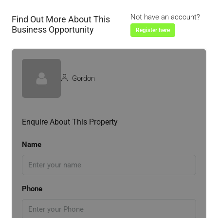
Not have an account?
Find Out More About This
Business Opportunity
Register here
Gordon
Enquire About This Property
Name
Phone