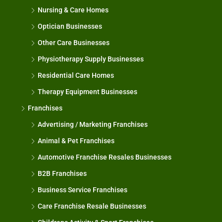
Nursing & Care Homes
Optician Businesses
Other Care Businesses
Physiotherapy Supply Businesses
Residential Care Homes
Therapy Equipment Businesses
Franchises
Advertising / Marketing Franchises
Animal & Pet Franchises
Automotive Franchise Resales Businesses
B2B Franchises
Business Service Franchises
Care Franchise Resale Businesses