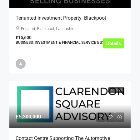
Tenanted Investment Property  Blackpool
England, Blackpool, Lancashire
£15,600
BUSINESS, INVESTMENT & FINANCIAL SERVICE BUSINESSES
Details
FOR SALE
£5,300,000
Contact Centre Supporting The Automotive