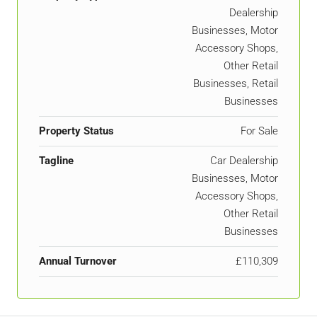
Dealership
Businesses, Motor
Accessory Shops,
Other Retail
Businesses, Retail
Businesses
Property Status
For Sale
Tagline
Car Dealership
Businesses, Motor
Accessory Shops,
Other Retail
Businesses
Annual Turnover
£110,309