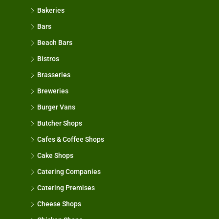
Bakeries
Bars
Beach Bars
Bistros
Brasseries
Breweries
Burger Vans
Butcher Shops
Cafes & Coffee Shops
Cake Shops
Catering Companies
Catering Premises
Cheese Shops