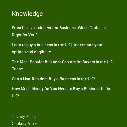
Knowledge
Franchise vs Independent Business: Which Option is
Right for You?
Loan to buy a business in the UK | Understand your
options and eligibility
The Most Popular Business Sectors for Buyers in the UK
Today
Can a Non-Resident Buy a Business in the UK?
How Much Money Do You Need to Buy a Business in the
UK?
Privacy Policy
Cookies Policy