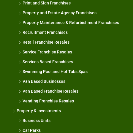
Print and Sign Franchises
Property and Estate Agency Franchises
Property Maintenance & Refurbishment Franchises
Recruitment Franchises
Retail Franchise Resales
Service Franchise Resales
Services Based Franchises
Swimming Pool and Hot Tubs Spas
Van Based Businesses
Van Based Franchise Resales
Vending Franchise Resales
Property & Investments
Business Units
Car Parks