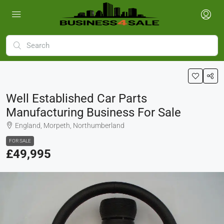
Well Established Car Parts
Manufacturing Business For Sale
England, Morpeth, Northumberland
FOR SALE
£49,995