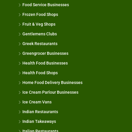
Food Service Businesses
Frozen Food Shops
Fruit & Veg Shops
Gentlemens Clubs
Greek Restaurants
Greengrocer Businesses
Health Food Businesses
Health Food Shops
Home Food Delivery Businesses
Ice Cream Parlour Businesses
Ice Cream Vans
Indian Restaurants
Indian Takeaways
Italian Restaurants