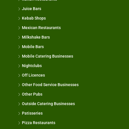
Juice Bars
Kebab Shops
Mexican Restaurants
Milkshake Bars
Mobile Bars
Mobile Catering Businesses
Nightclubs
Off Licences
Other Food Service Businesses
Other Pubs
Outside Catering Businesses
Patisseries
Pizza Restaurants