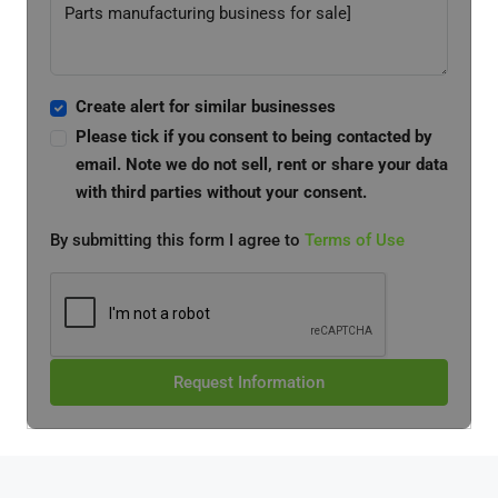
Create alert for similar businesses
Please tick if you consent to being contacted by
email. Note we do not sell, rent or share your data
with third parties without your consent.
By submitting this form I agree to
Terms of Use
Request Information