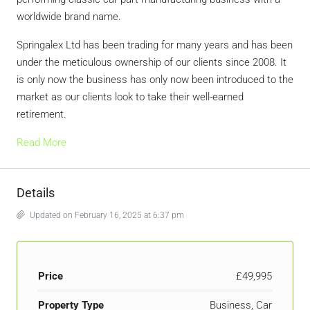
worldwide brand name.
Springalex Ltd has been trading for many years and has been
under the meticulous ownership of our clients since 2008. It
is only now the business has only now been introduced to the
market as our clients look to take their well-earned
retirement.
Read More
Details
Updated on February 16, 2025 at 6:37 pm
Price
£49,995
Property Type
Business, Car