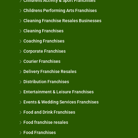
Childrens Activity & Sport Franchises
Childrens Performing Arts Franchises
Cleaning Franchise Resales Businesses
Cleaning Franchises
Coaching Franchises
Corporate Franchises
Courier Franchises
Delivery Franchise Resales
Distribution Franchises
Entertainment & Leisure Franchises
Events & Wedding Services Franchises
Food and Drink Franchises
Food franchise resales
Food Franchises