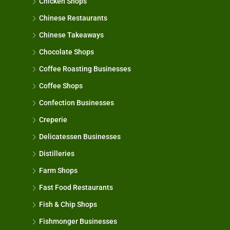
Chicken Shops
Chinese Restaurants
Chinese Takeaways
Chocolate Shops
Coffee Roasting Businesses
Coffee Shops
Confection Businesses
Creperie
Delicatessen Businesses
Distilleries
Farm Shops
Fast Food Restaurants
Fish & Chip Shops
Fishmonger Businesses