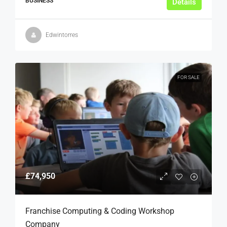
BUSINESS
Details
Edwintorres
FOR SALE
£74,950
Franchise Computing & Coding Workshop
Company