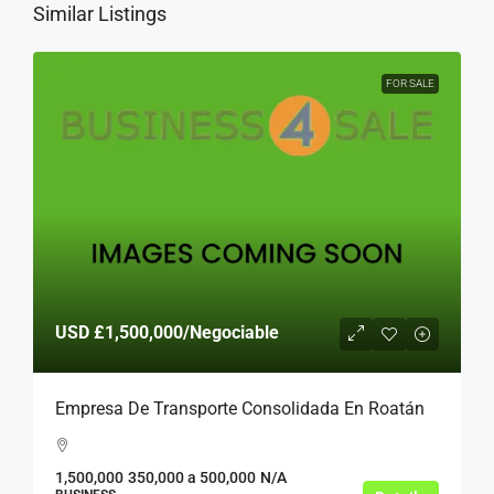
Similar Listings
FOR SALE
USD
£1,500,000
/Negociable
Empresa De Transporte Consolidada En Roatán
1,500,000
350,000 a 500,000
N/A