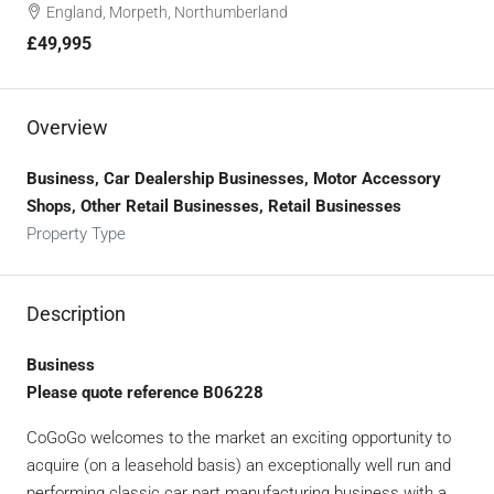
England, Morpeth, Northumberland
£49,995
Overview
Business, Car Dealership Businesses, Motor Accessory
Shops, Other Retail Businesses, Retail Businesses
Property Type
Description
Business
Please quote reference B06228
CoGoGo welcomes to the market an exciting opportunity to
acquire (on a leasehold basis) an exceptionally well run and
performing classic car part manufacturing business with a