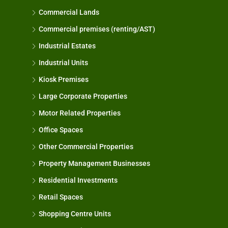
Commercial Lands
Commercial premises (renting/AST)
Industrial Estates
Industrial Units
Kiosk Premises
Large Corporate Properties
Motor Related Properties
Office Spaces
Other Commercial Properties
Property Management Businesses
Residential Investments
Retail Spaces
Shopping Centre Units