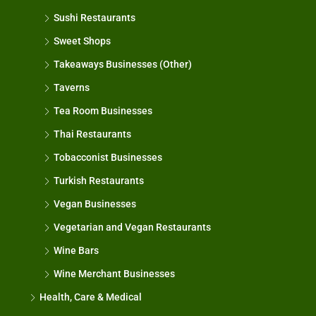
Sushi Restaurants
Sweet Shops
Takeaways Businesses (Other)
Taverns
Tea Room Businesses
Thai Restaurants
Tobacconist Businesses
Turkish Restaurants
Vegan Businesses
Vegetarian and Vegan Restaurants
Wine Bars
Wine Merchant Businesses
Health, Care & Medical