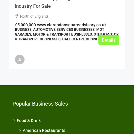
Industry For Sale
North of England
£5,000,000
www.clarendonsquareadvisory.co.uk
BUSINESS, AUTOMOTIVE SERVICES BUSINESSES, MOT
GARAGES, MOTOR & TRANSPORT BUSINESSES, OTHER MOTOR
& TRANSPORT BUSINESSES, CALL CENTRE BUSINESSES
Details
Popular Business Sales
Food & Drink
American Restaurants