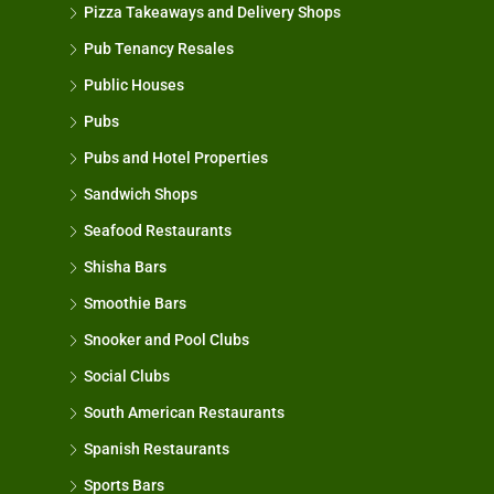
Pizza Takeaways and Delivery Shops
Pub Tenancy Resales
Public Houses
Pubs
Pubs and Hotel Properties
Sandwich Shops
Seafood Restaurants
Shisha Bars
Smoothie Bars
Snooker and Pool Clubs
Social Clubs
South American Restaurants
Spanish Restaurants
Sports Bars