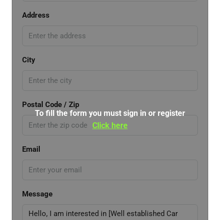
Address
City
Postal Code / Zip
To fill the form you must sign in or register
Click here
Email
Message