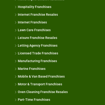
Hospitality Franchises
Internet Franchise Resales
Internet Franchises
Lawn Care Franchises
Leisure Franchise Resales
Letting Agency Franchises
Licensed Trade Franchises
Manufacturing Franchises
Marine Franchises
Mobile & Van Based Franchises
Motor & Transport Franchises
Oven Cleaning Franchise Resales
Part-Time Franchises