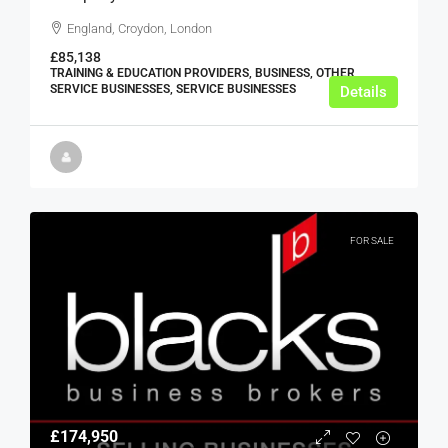
England, Croydon, London
£85,138
TRAINING & EDUCATION PROVIDERS, BUSINESS, OTHER
SERVICE BUSINESSES, SERVICE BUSINESSES
Details
FOR SALE
£174,950