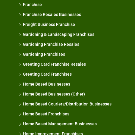
Franchise
Franchise Resales Businesses
Freight Business Franchise
Gardening & Landscaping Franchises
Gardening Franchise Resales
Gardening Franchises
Greeting Card Franchise Resales
Greeting Card Franchises
Home Based Businesses
Home Based Businesses (Other)
Home Based Couriers/Distribution Businesses
Home Based Franchises
Home Based Management Businesses
Home Improvement Franchises