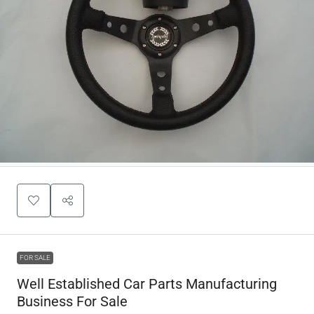
FOR SALE
Well Established Car Parts Manufacturing
Business For Sale