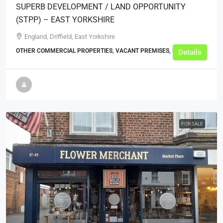
SUPERB DEVELOPMENT / LAND OPPORTUNITY
(STPP) – EAST YORKSHIRE
England, Driffield, East Yorkshire
OTHER COMMERCIAL PROPERTIES, VACANT PREMISES, BUSINESS
Details
FOR SALE