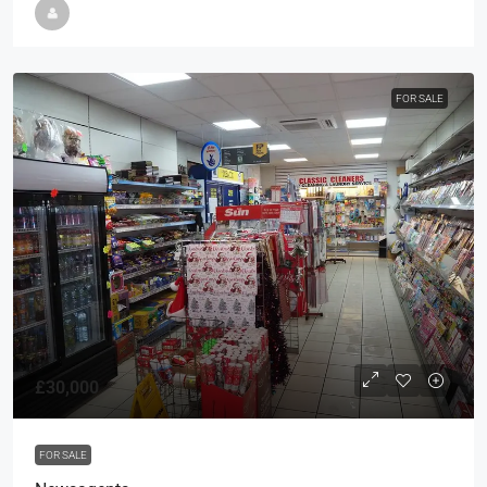
FOR SALE
£30,000
FOR SALE