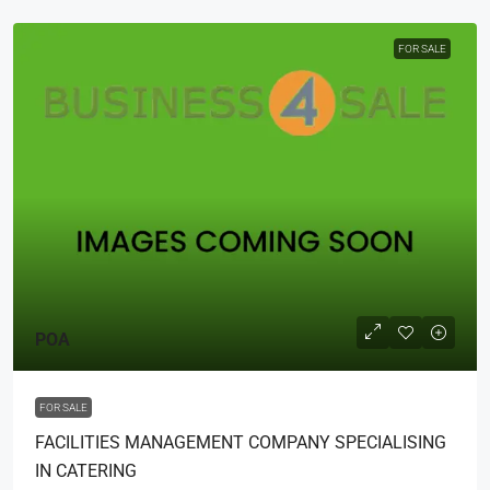
FOR SALE
POA
FOR SALE
FACILITIES MANAGEMENT COMPANY SPECIALISING
IN CATERING