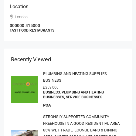
Location
London
300000
415000
FAST FOOD RESTAURANTS
Recently Viewed
PLUMBING AND HEATING SUPPLIES
BUSINESS
£359,000
BUSINESS, PLUMBING AND HEATING
BUSINESSES, SERVICE BUSINESSES
POA
STRONGLY SUPPORTED COMMUNITY
FREEHOUSE IN A GOOD RESIDENTIAL AREA,
85% WET TRADE, LOUNGE BARS & DINING