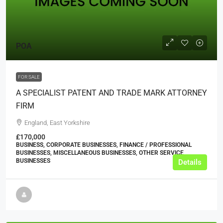
POA
FOR SALE
A SPECIALIST PATENT AND TRADE MARK ATTORNEY
FIRM
England, East Yorkshire
£170,000
BUSINESS, CORPORATE BUSINESSES, FINANCE / PROFESSIONAL
BUSINESSES, MISCELLANEOUS BUSINESSES, OTHER SERVICE
BUSINESSES
Details