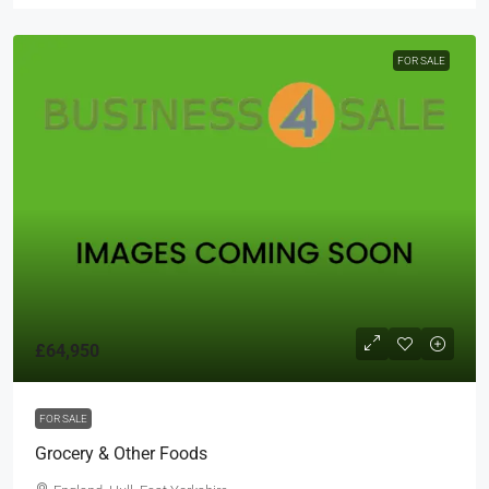
FOR SALE
£64,950
FOR SALE
Grocery & Other Foods