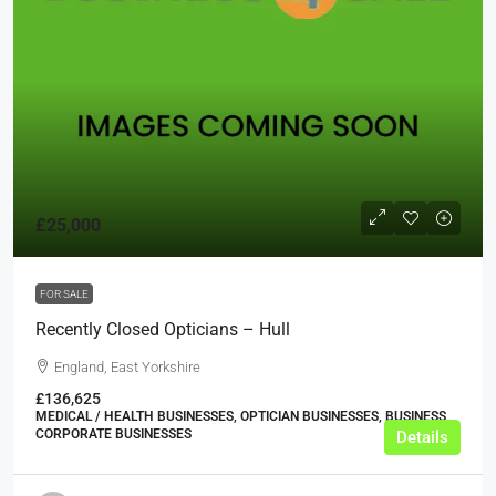
£25,000
FOR SALE
Recently Closed Opticians – Hull
England, East Yorkshire
£136,625
MEDICAL / HEALTH BUSINESSES, OPTICIAN BUSINESSES, BUSINESS,
CORPORATE BUSINESSES
Details