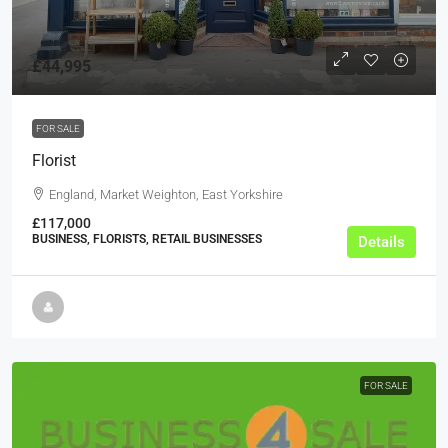
£44,995
FOR SALE
Florist
England, Market Weighton, East Yorkshire
£117,000
BUSINESS, FLORISTS, RETAIL BUSINESSES
Details
FOR SALE