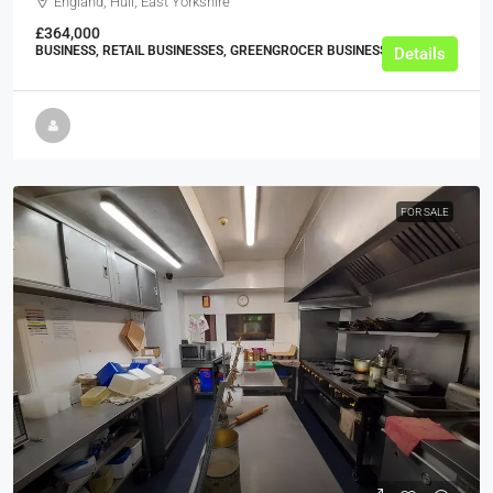
England, Hull, East Yorkshire
£364,000
BUSINESS, RETAIL BUSINESSES, GREENGROCER BUSINESSES
Details
FOR SALE