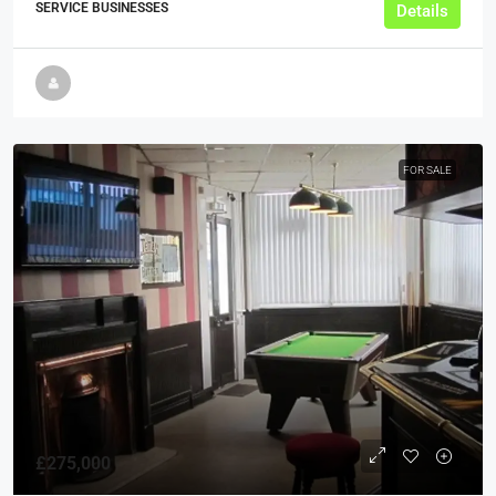
SERVICE BUSINESSES
Details
FOR SALE
£275,000