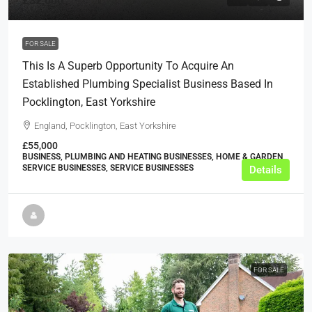
£32,000
FOR SALE
This Is A Superb Opportunity To Acquire An
Established Plumbing Specialist Business Based In
Pocklington, East Yorkshire
England, Pocklington, East Yorkshire
£55,000
BUSINESS, PLUMBING AND HEATING BUSINESSES, HOME & GARDEN
SERVICE BUSINESSES, SERVICE BUSINESSES
Details
FOR SALE