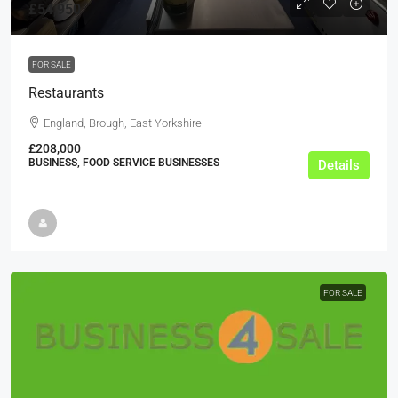
£54,950
FOR SALE
Restaurants
England, Brough, East Yorkshire
£208,000
BUSINESS, FOOD SERVICE BUSINESSES
Details
FOR SALE