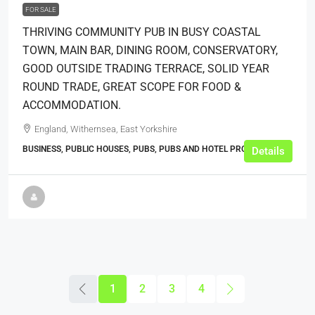
FOR SALE
THRIVING COMMUNITY PUB IN BUSY COASTAL
TOWN, MAIN BAR, DINING ROOM, CONSERVATORY,
GOOD OUTSIDE TRADING TERRACE, SOLID YEAR
ROUND TRADE, GREAT SCOPE FOR FOOD &
ACCOMMODATION.
England, Withernsea, East Yorkshire
BUSINESS, PUBLIC HOUSES, PUBS, PUBS AND HOTEL PROPERTIES
Details
1
2
3
4