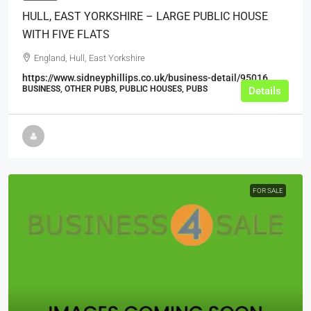
HULL, EAST YORKSHIRE – LARGE PUBLIC HOUSE
WITH FIVE FLATS
England, Hull, East Yorkshire
https://www.sidneyphillips.co.uk/business-detail/95016
BUSINESS, OTHER PUBS, PUBLIC HOUSES, PUBS
Details
FOR SALE