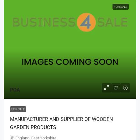
FOR SALE
POA
FOR SALE
MANUFACTURER AND SUPPLIER OF WOODEN
GARDEN PRODUCTS
England, East Yorkshire