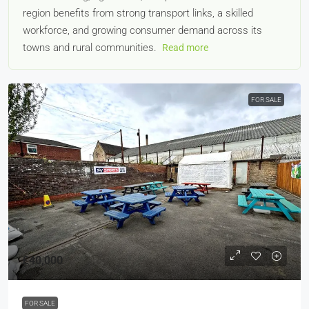
region benefits from strong transport links, a skilled
workforce, and growing consumer demand across its
towns and rural communities.
Read more
FOR SALE
£40,000
FOR SALE