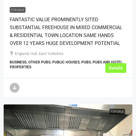
FOR SALE
FANTASTIC VALUE PROMINENTLY SITED
SUBSTANTIAL FREEHOUSE IN MIXED COMMERCIAL
& RESIDENTIAL TOWN LOCATION SAME HANDS
OVER 12 YEARS HUGE DEVELOPMENT POTENTIAL
England, Hull, East Yorkshire
BUSINESS, OTHER PUBS, PUBLIC HOUSES, PUBS, PUBS AND HOTEL
PROPERTIES
Details
FOR SALE