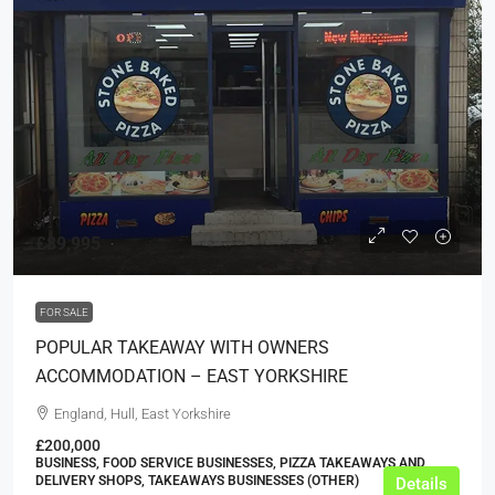
£89,995
FOR SALE
POPULAR TAKEAWAY WITH OWNERS
ACCOMMODATION – EAST YORKSHIRE
England, Hull, East Yorkshire
£200,000
BUSINESS, FOOD SERVICE BUSINESSES, PIZZA TAKEAWAYS AND
DELIVERY SHOPS, TAKEAWAYS BUSINESSES (OTHER)
Details