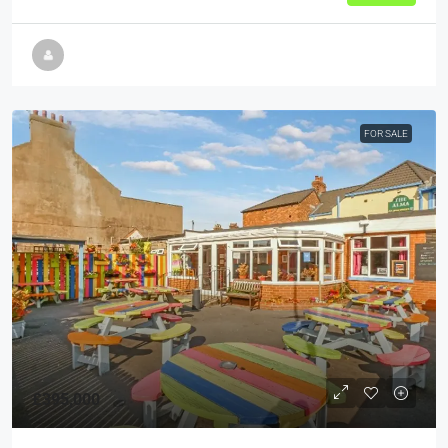
FOR SALE
£395,000