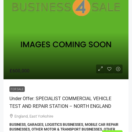
£600,000
FOR SALE
Under Offer: SPECIALIST COMMERCIAL VEHICLE
TEST AND REPAIR STATION – NORTH ENGLAND
England, East Yorkshire
BUSINESS, GARAGES, LOGISTICS BUSINESSES, MOBILE CAR REPAIR
BUSINESSES, OTHER MOTOR & TRANSPORT BUSINESSES, OTHER