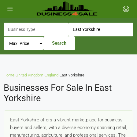
Search
Home
›
United Kingdom
›
England
›
East Yorkshire
Businesses For Sale In East
Yorkshire
East Yorkshire offers a vibrant marketplace for business
buyers and sellers, with a diverse economy spanning retail,
manufacturing, agriculture, and professional services. The