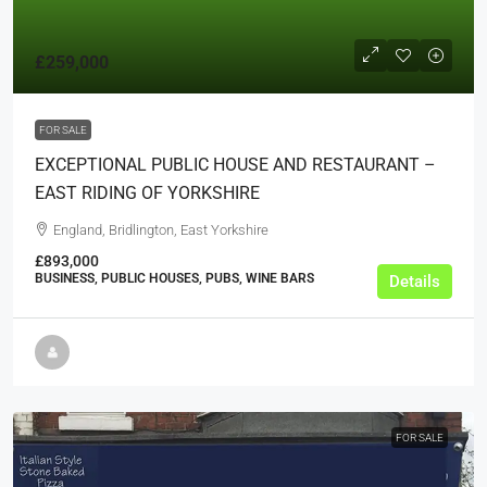
£259,000
FOR SALE
EXCEPTIONAL PUBLIC HOUSE AND RESTAURANT –
EAST RIDING OF YORKSHIRE
England, Bridlington, East Yorkshire
£893,000
BUSINESS, PUBLIC HOUSES, PUBS, WINE BARS
Details
FOR SALE