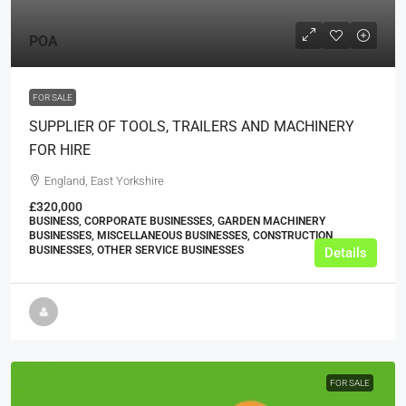
POA
FOR SALE
SUPPLIER OF TOOLS, TRAILERS AND MACHINERY
FOR HIRE
England, East Yorkshire
£320,000
BUSINESS, CORPORATE BUSINESSES, GARDEN MACHINERY
BUSINESSES, MISCELLANEOUS BUSINESSES, CONSTRUCTION
BUSINESSES, OTHER SERVICE BUSINESSES
Details
FOR SALE