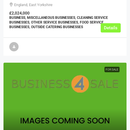
England, East Yorkshire
£2,024,000
BUSINESS, MISCELLANEOUS BUSINESSES, CLEANING SERVICE
BUSINESSES, OTHER SERVICE BUSINESSES, FOOD SERVICE
BUSINESSES, OUTSIDE CATERING BUSINESSES
Details
FOR SALE