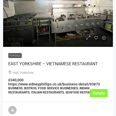
£70,000
FOR SALE
EAST YORKSHIRE – VIETNAMESE RESTAURANT
Hull, Yorkshire
£340,000
https://www.sidneyphillips.co.uk/business-detail/93870
BUSINESS, BISTROS, FOOD SERVICE BUSINESSES, INDIAN
RESTAURANTS, ITALIAN RESTAURANTS, SEAFOOD RESTAURANTS
Details