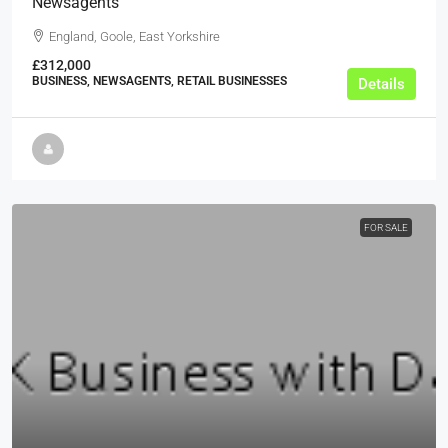
Newsagents
England, Goole, East Yorkshire
£312,000
BUSINESS, NEWSAGENTS, RETAIL BUSINESSES
Details
FOR SALE