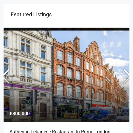
Featured Listings
£300,000
Authentic Lebanese Restaurant In Prime London