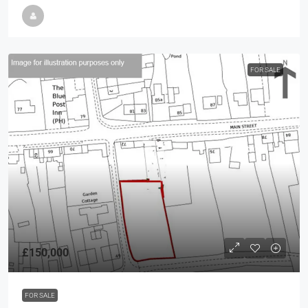
FOR SALE
£150,000
FOR SALE