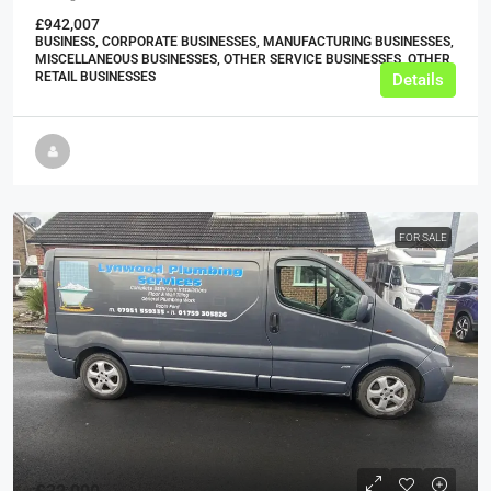
£942,007
BUSINESS, CORPORATE BUSINESSES, MANUFACTURING BUSINESSES,
MISCELLANEOUS BUSINESSES, OTHER SERVICE BUSINESSES, OTHER
RETAIL BUSINESSES
Details
FOR SALE