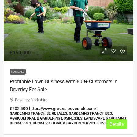
£150,000
FOR SALE
Profitable Lawn Business With 800+ Customers In
Beverley For Sale
Beverley, Yorkshire
£202,500
https://www.greensleeves-uk.com/
GARDENING FRANCHISE RESALES, GARDENING FRANCHISES,
AGRICULTURAL & GARDENING BUSINESSES, LANDSCAPE GARDENING
BUSINESSES, BUSINESS, HOME & GARDEN SERVICE BUSINESSES
Details