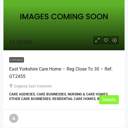
£1,150,000
FOR SALE
East Yorkshire Care Home – Reg Close To 30 – Ref:
GT2455
England, East Yorkshire
CARE AGENCIES, CARE BUSINESSES, NURSING & CARE HOMES,
OTHER CARE BUSINESSES, RESIDENTIAL CARE HOMES, BUSINESS
Details