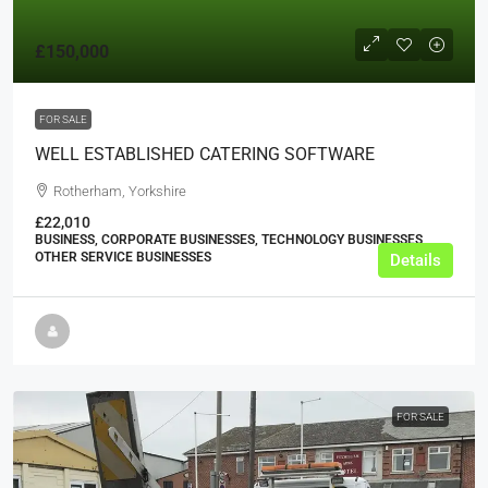
£150,000
FOR SALE
WELL ESTABLISHED CATERING SOFTWARE
Rotherham, Yorkshire
£22,010
BUSINESS, CORPORATE BUSINESSES, TECHNOLOGY BUSINESSES,
OTHER SERVICE BUSINESSES
Details
FOR SALE