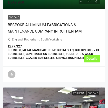
£349,950
FOR SALE
BESPOKE ALUMINIUM FABRICATIONS &
MAINTENANCE COMPANY IN ROTHERHAM
England, Rotherham, South Yorkshire
£277,327
BUSINESS, METAL MANUFACTURING BUSINESSES, BUILDING SERVICE
BUSINESSES, CONSTRUCTION BUSINESSES, FURNITURE & WOOD
BUSINESSES, GLAZIER BUSINESSES, SERVICE BUSINESSES
Details
FOR RENT
FOR SALE