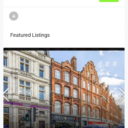
Featured Listings