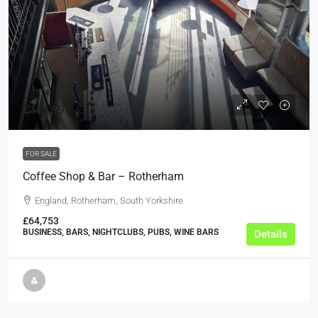
£116,995
FOR SALE
Coffee Shop & Bar – Rotherham
England, Rotherham, South Yorkshire
£64,753
BUSINESS, BARS, NIGHTCLUBS, PUBS, WINE BARS
Details