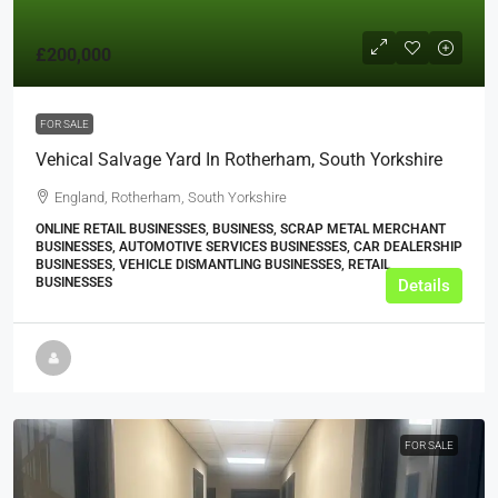
£200,000
FOR SALE
Vehical Salvage Yard In Rotherham, South Yorkshire
England, Rotherham, South Yorkshire
ONLINE RETAIL BUSINESSES, BUSINESS, SCRAP METAL MERCHANT
BUSINESSES, AUTOMOTIVE SERVICES BUSINESSES, CAR DEALERSHIP
BUSINESSES, VEHICLE DISMANTLING BUSINESSES, RETAIL
BUSINESSES
Details
FOR SALE