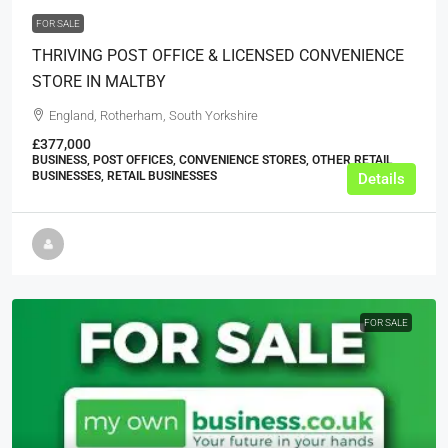
FOR SALE
THRIVING POST OFFICE & LICENSED CONVENIENCE
STORE IN MALTBY
England, Rotherham, South Yorkshire
£377,000
BUSINESS, POST OFFICES, CONVENIENCE STORES, OTHER RETAIL
BUSINESSES, RETAIL BUSINESSES
Details
FOR SALE