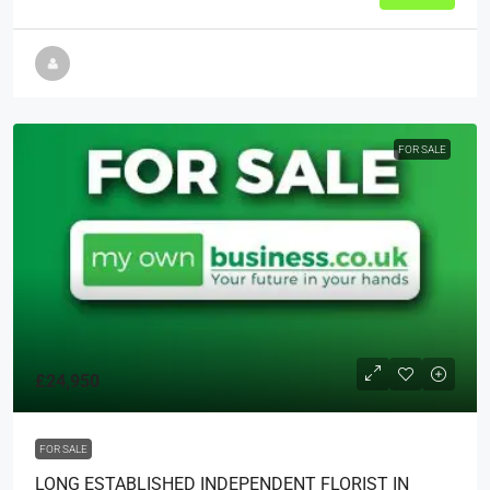
FOR SALE
£24,950
FOR SALE
LONG ESTABLISHED INDEPENDENT FLORIST IN