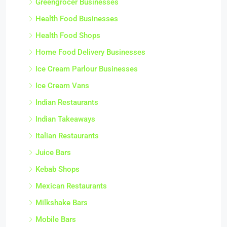
Greengrocer Businesses
Health Food Businesses
Health Food Shops
Home Food Delivery Businesses
Ice Cream Parlour Businesses
Ice Cream Vans
Indian Restaurants
Indian Takeaways
Italian Restaurants
Juice Bars
Kebab Shops
Mexican Restaurants
Milkshake Bars
Mobile Bars