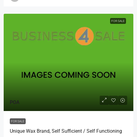
FOR SALE
POA
FOR SALE
Unique Wax Brand, Self Sufficient / Self Functioning