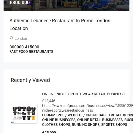
£300,000
Authentic Lebanese Restaurant In Prime London
Location
London
300000
415000
FAST FOOD RESTAURANTS
Recently Viewed
ONLINE NICHE SPORTSWEAR RETAIL BUSINESS
£12,446
https://www.emfgroup.com/businesses/view/MS36123R
niche-sportswear-retail-business
ECOMMERCE / WEBSITE / ONLINE BASED RETAIL BUSIN
ONLINE BUSINESSES, ONLINE RETAIL BUSINESSES, BUSI
CLOTHES SHOPS, RUNNING SHOPS, SPORTS SHOPS
£25,000