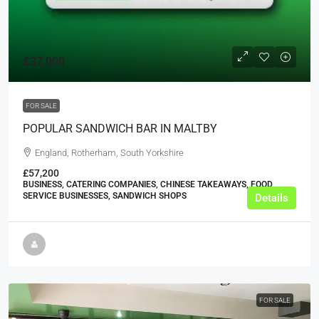
£37,000
FOR SALE
POPULAR SANDWICH BAR IN MALTBY
England, Rotherham, South Yorkshire
£57,200
BUSINESS, CATERING COMPANIES, CHINESE TAKEAWAYS, FOOD
SERVICE BUSINESSES, SANDWICH SHOPS
Details
FOR SALE