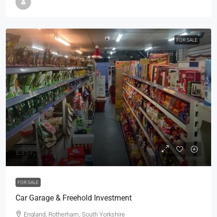
FOR SALE
£357,500
FOR SALE
Car Garage & Freehold Investment
England, Rotherham, South Yorkshire