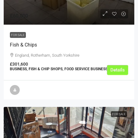
£60,000
FOR SALE
Fish & Chips
England, Rotherham, South Yorkshire
£301,600
BUSINESS, FISH & CHIP SHOPS, FOOD SERVICE BUSINESSES
Details
FOR SALE