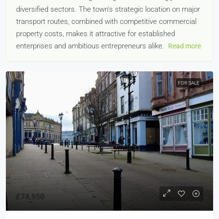
diversified sectors. The town's strategic location on major
transport routes, combined with competitive commercial
property costs, makes it attractive for established
enterprises and ambitious entrepreneurs alike.
Read more
FOR SALE
£74,950