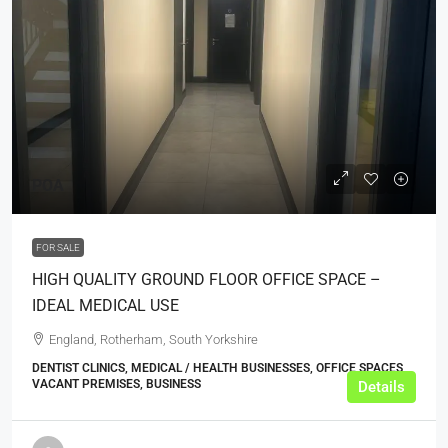
POA
FOR SALE
HIGH QUALITY GROUND FLOOR OFFICE SPACE –
IDEAL MEDICAL USE
England, Rotherham, South Yorkshire
DENTIST CLINICS, MEDICAL / HEALTH BUSINESSES, OFFICE SPACES,
VACANT PREMISES, BUSINESS
Details