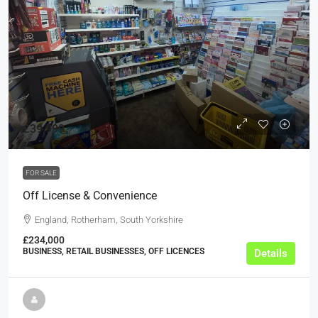
£39,999
FOR SALE
Off License & Convenience
England, Rotherham, South Yorkshire
£234,000
BUSINESS, RETAIL BUSINESSES, OFF LICENCES
Details