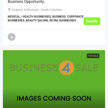
Business Opportunity.
England, Rotherham, South Yorkshire
MEDICAL / HEALTH BUSINESSES, BUSINESS, CORPORATE
BUSINESSES, BEAUTY SALONS, RETAIL BUSINESSES
Details
FOR SALE