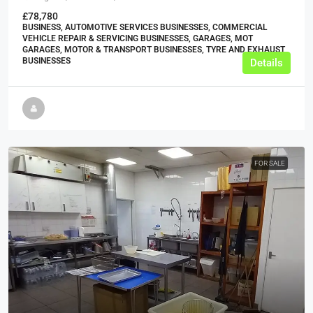
£78,780
BUSINESS, AUTOMOTIVE SERVICES BUSINESSES, COMMERCIAL
VEHICLE REPAIR & SERVICING BUSINESSES, GARAGES, MOT
GARAGES, MOTOR & TRANSPORT BUSINESSES, TYRE AND EXHAUST
BUSINESSES
Details
FOR SALE