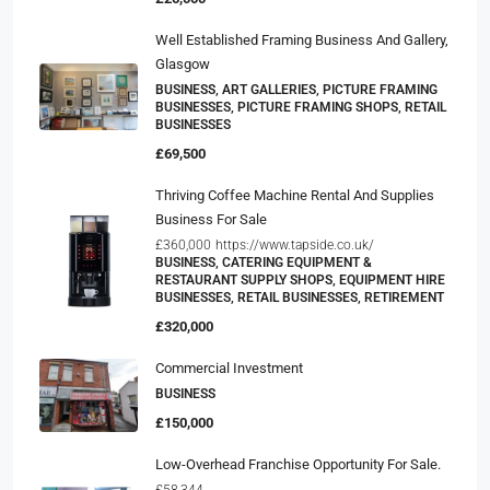
Well Established Framing Business And Gallery,
Glasgow
BUSINESS, ART GALLERIES, PICTURE FRAMING
BUSINESSES, PICTURE FRAMING SHOPS, RETAIL
BUSINESSES
£69,500
Thriving Coffee Machine Rental And Supplies
Business For Sale
£360,000
https://www.tapside.co.uk/
BUSINESS, CATERING EQUIPMENT &
RESTAURANT SUPPLY SHOPS, EQUIPMENT HIRE
BUSINESSES, RETAIL BUSINESSES, RETIREMENT
£320,000
Commercial Investment
BUSINESS
£150,000
Low-Overhead Franchise Opportunity For Sale.
£58,344