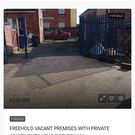
FOR SALE
£230,000
FOR SALE
FREEHOLD VACANT PREMISES WITH PRIVATE