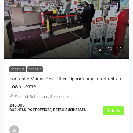
£58,000
FOR RENT
FOR SALE
Fantastic Mains Post Office Opportunity In Rotherham
Town Centre
England, Rotherham, South Yorkshire
£45,300
BUSINESS, POST OFFICES, RETAIL BUSINESSES
Details