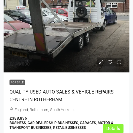
£145,000
FOR SALE
QUALITY USED AUTO SALES & VEHICLE REPAIRS
CENTRE IN ROTHERHAM
England, Rotherham, South Yorkshire
£388,836
BUSINESS, CAR DEALERSHIP BUSINESSES, GARAGES, MOTOR &
TRANSPORT BUSINESSES, RETAIL BUSINESSES
Details