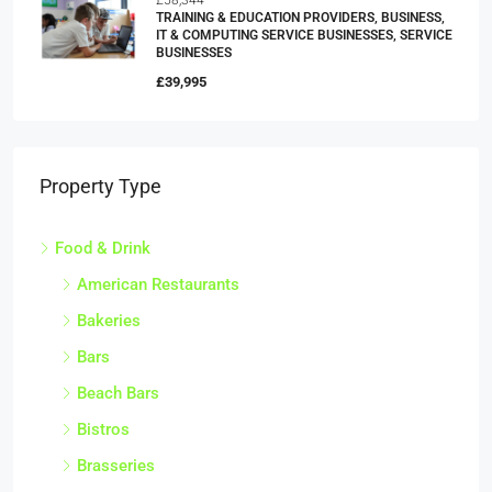
TRAINING & EDUCATION PROVIDERS, BUSINESS,
IT & COMPUTING SERVICE BUSINESSES, SERVICE
BUSINESSES
£39,995
Property Type
Food & Drink
American Restaurants
Bakeries
Bars
Beach Bars
Bistros
Brasseries