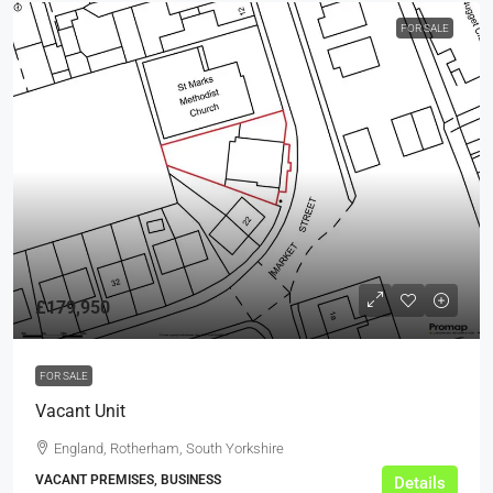
FOR SALE
£179,950
FOR SALE
Vacant Unit
England, Rotherham, South Yorkshire
VACANT PREMISES, BUSINESS
Details