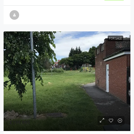
FOR SALE
£199,995