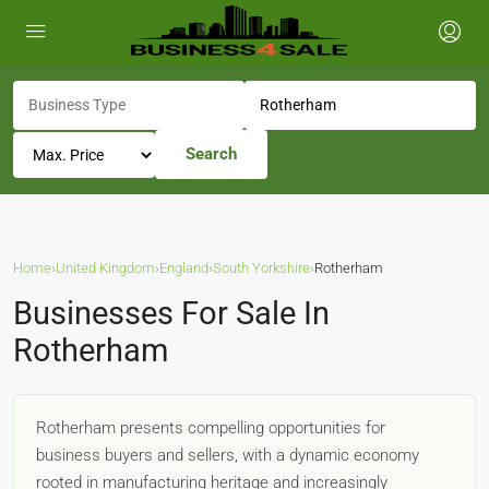
Search
Home
›
United Kingdom
›
England
›
South Yorkshire
›
Rotherham
Businesses For Sale In
Rotherham
Rotherham presents compelling opportunities for
business buyers and sellers, with a dynamic economy
rooted in manufacturing heritage and increasingly