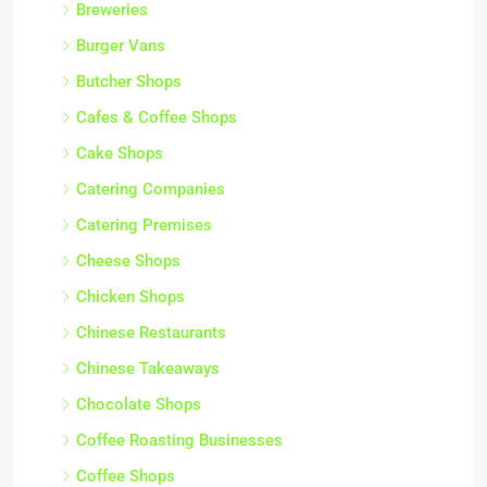
Breweries
Burger Vans
Butcher Shops
Cafes & Coffee Shops
Cake Shops
Catering Companies
Catering Premises
Cheese Shops
Chicken Shops
Chinese Restaurants
Chinese Takeaways
Chocolate Shops
Coffee Roasting Businesses
Coffee Shops