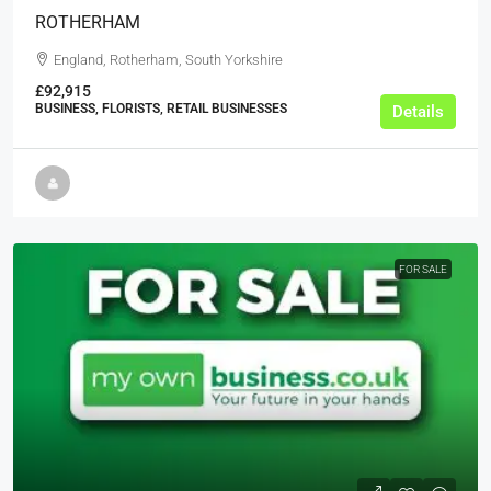
ROTHERHAM
England, Rotherham, South Yorkshire
£92,915
BUSINESS, FLORISTS, RETAIL BUSINESSES
Details
FOR SALE