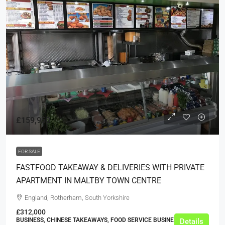
£159,950
FOR SALE
FASTFOOD TAKEAWAY & DELIVERIES WITH PRIVATE
APARTMENT IN MALTBY TOWN CENTRE
England, Rotherham, South Yorkshire
£312,000
BUSINESS, CHINESE TAKEAWAYS, FOOD SERVICE BUSINESSES
Details