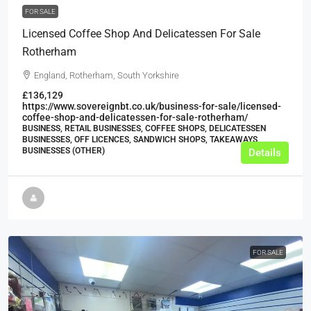
FOR SALE
Licensed Coffee Shop And Delicatessen For Sale
Rotherham
England, Rotherham, South Yorkshire
£136,129
https://www.sovereignbt.co.uk/business-for-sale/licensed-
coffee-shop-and-delicatessen-for-sale-rotherham/
BUSINESS, RETAIL BUSINESSES, COFFEE SHOPS, DELICATESSEN
BUSINESSES, OFF LICENCES, SANDWICH SHOPS, TAKEAWAYS
BUSINESSES (OTHER)
Details
FOR SALE