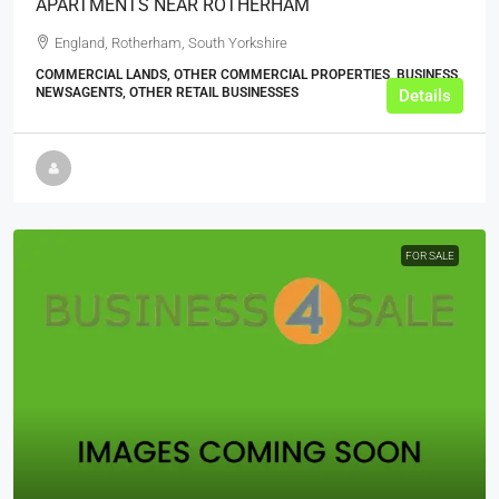
APARTMENTS NEAR ROTHERHAM
England, Rotherham, South Yorkshire
COMMERCIAL LANDS, OTHER COMMERCIAL PROPERTIES, BUSINESS,
NEWSAGENTS, OTHER RETAIL BUSINESSES
Details
FOR SALE