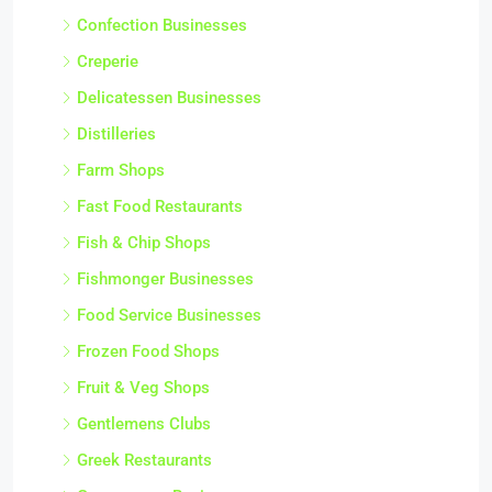
Confection Businesses
Creperie
Delicatessen Businesses
Distilleries
Farm Shops
Fast Food Restaurants
Fish & Chip Shops
Fishmonger Businesses
Food Service Businesses
Frozen Food Shops
Fruit & Veg Shops
Gentlemens Clubs
Greek Restaurants